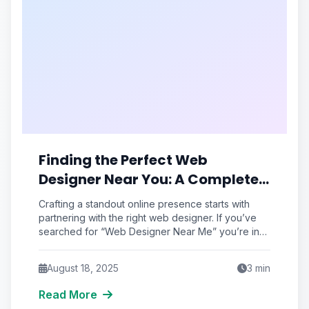
Finding the Perfect Web
Designer Near You: A Complete
Guide
Crafting a standout online presence starts with
partnering with the right web designer. If you’ve
searched for “Web Designer Near Me” you’re in
the right place. This
August 18, 2025
3
min
Read More