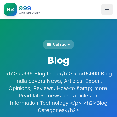
999
RS
WEB SERVICES
Category
Blog
<h1>Rs999 Blog India</h1> <p>Rs999 Blog
India covers News, Articles, Expert
Opinions, Reviews, How-to &amp; more.
Read latest news and articles on
Information Technology.</p> <h2>Blog
Categories</h2>