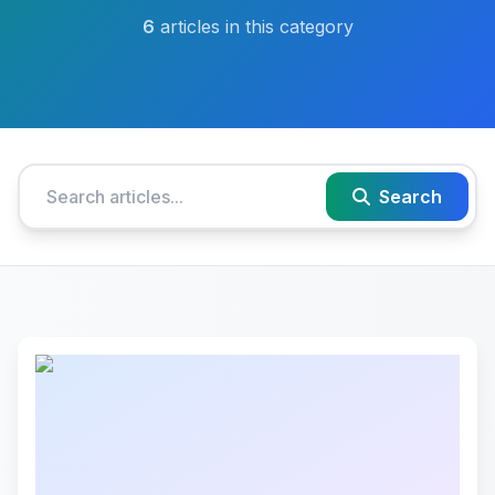
6
articles in this category
Search