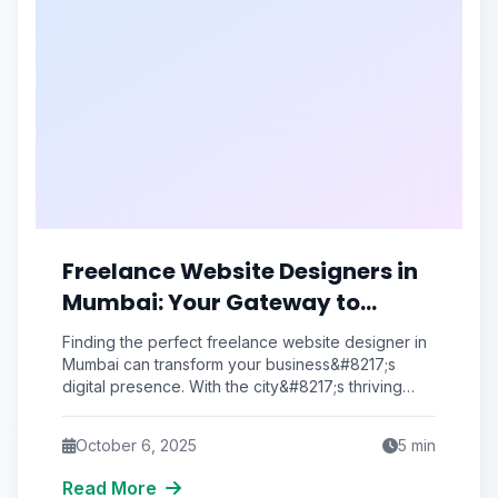
Freelance Website Designers in
Mumbai: Your Gateway to
Professional Web Solutions
Finding the perfect freelance website designer in
Mumbai can transform your business&#8217;s
digital presence. With the city&#8217;s thriving
tech ecosystem and talented pool of creative
October 6, 2025
5
min
Read More