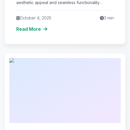
aesthetic appeal and seamless functionality
tailored to your business needs. Top 5
October 4, 2025
3
min
Read More