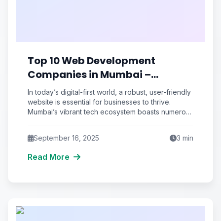
Top 10 Web Development
Companies in Mumbai –
Affordable & Reliable
In today’s digital-first world, a robust, user-friendly
website is essential for businesses to thrive.
Mumbai’s vibrant tech ecosystem boasts numerous
web development agencies, but choosing
September 16, 2025
3
min
Read More