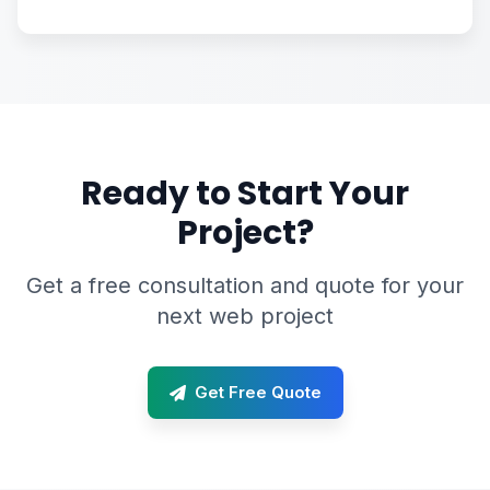
Ready to Start Your
Project?
Get a free consultation and quote for your
next web project
Get Free Quote