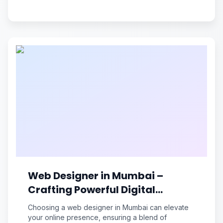
Web Designer in Mumbai –
Crafting Powerful Digital
Experiences
Choosing a web designer in Mumbai can elevate
your online presence, ensuring a blend of