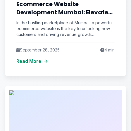
Ecommerce Website
Development Mumbai: Elevate
Your Online Store
In the bustling marketplace of Mumbai, a powerful
ecommerce website is the key to unlocking new
customers and driving revenue growth.
Ecommerce website development in
September 28, 2025
4
min
Read More