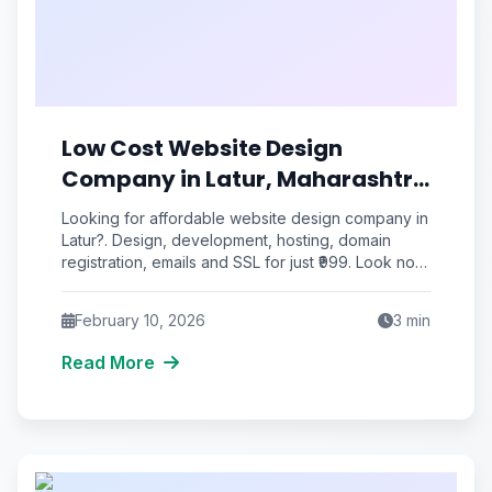
Low Cost Website Design
Company in Latur, Maharashtra
| ₹999
Looking for affordable website design company in
Latur?. Design, development, hosting, domain
registration, emails and SSL for just ₹999. Look no
further than R
February 10, 2026
3
min
Read More