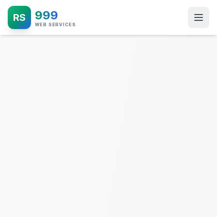
999
RS
WEB SERVICES