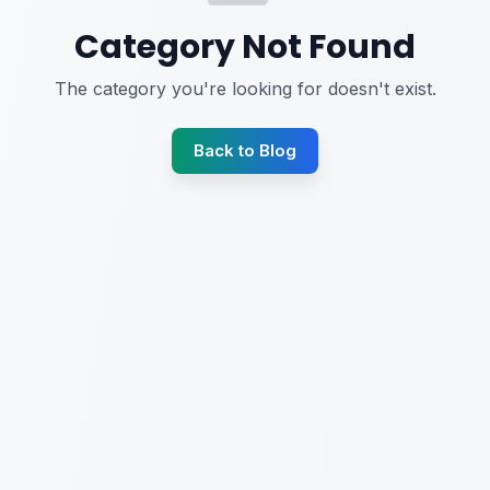
Category Not Found
The category you're looking for doesn't exist.
Back to Blog