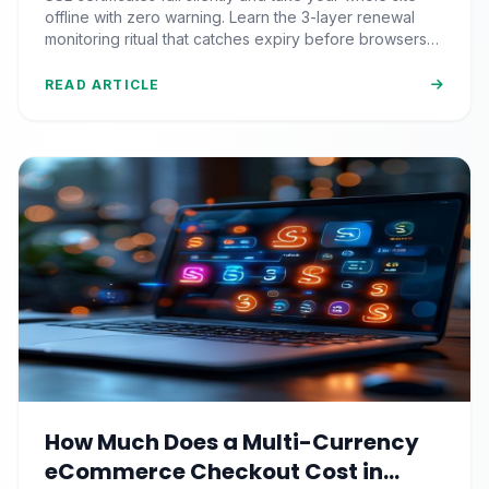
Nobody Automates)
offline with zero warning. Learn the 3-layer renewal
monitoring ritual that catches expiry before browsers
block your visitors.
READ ARTICLE
How Much Does a Multi-Currency
eCommerce Checkout Cost in