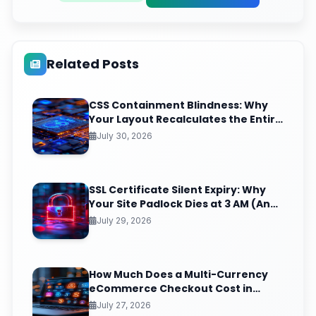
Related Posts
CSS Containment Blindness: Why
Your Layout Recalculates the Entire
Page for One Tiny DOM Change
July 30, 2026
SSL Certificate Silent Expiry: Why
Your Site Padlock Dies at 3 AM (And
the Renewal Monitoring Ritual
July 29, 2026
Nobody Automates)
How Much Does a Multi-Currency
eCommerce Checkout Cost in
India? (2026 Pricing & ROI
July 27, 2026