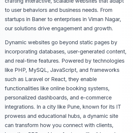
crafting interactive, scalable websites that adapt
to user behaviors and business needs. From
startups in Baner to enterprises in Viman Nagar,
our solutions drive engagement and growth.
Dynamic websites go beyond static pages by
incorporating databases, user-generated content,
and real-time features. Powered by technologies
like PHP, MySQL, JavaScript, and frameworks
such as Laravel or React, they enable
functionalities like online booking systems,
personalized dashboards, and e-commerce
integrations. In a city like Pune, known for its IT
prowess and educational hubs, a dynamic site
can transform how you connect with clients,