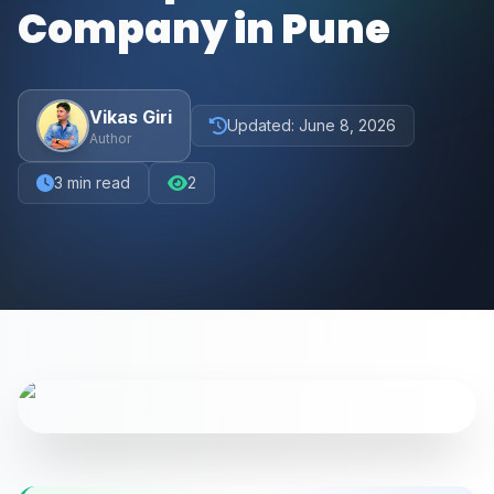
Company in Pune
Vikas Giri
Updated:
June 8, 2026
Author
3
min read
2