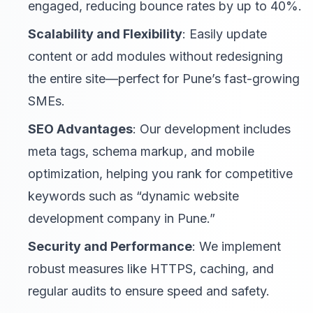
engaged, reducing bounce rates by up to 40%.
Scalability and Flexibility
: Easily update
content or add modules without redesigning
the entire site—perfect for Pune’s fast-growing
SMEs.
SEO Advantages
: Our development includes
meta tags, schema markup, and mobile
optimization, helping you rank for competitive
keywords such as “dynamic website
development company in Pune.”
Security and Performance
: We implement
robust measures like HTTPS, caching, and
regular audits to ensure speed and safety.