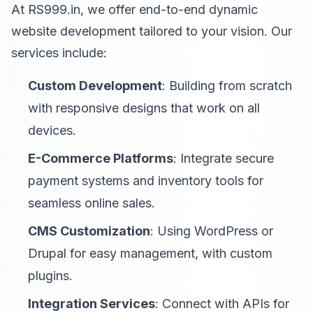
At RS999.in, we offer end-to-end dynamic
website development tailored to your vision. Our
services include:
Custom Development
: Building from scratch
with responsive designs that work on all
devices.
E-Commerce Platforms
: Integrate secure
payment systems and inventory tools for
seamless online sales.
CMS Customization
: Using WordPress or
Drupal for easy management, with custom
plugins.
Integration Services
: Connect with APIs for