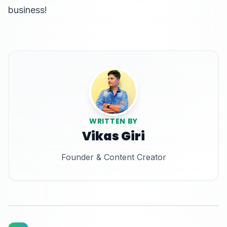
business!
WRITTEN BY
Vikas Giri
Founder & Content Creator