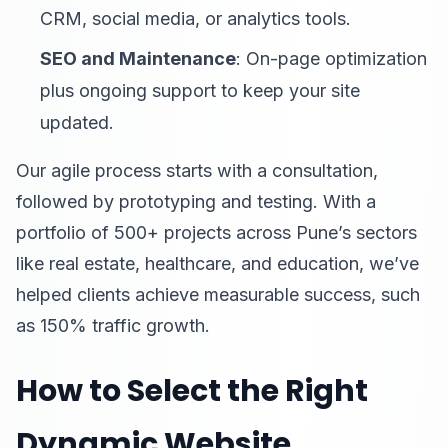
CRM, social media, or analytics tools.
SEO and Maintenance
: On-page optimization
plus ongoing support to keep your site
updated.
Our agile process starts with a consultation,
followed by prototyping and testing. With a
portfolio of 500+ projects across Pune’s sectors
like real estate, healthcare, and education, we’ve
helped clients achieve measurable success, such
as 150% traffic growth.
How to Select the Right
Dynamic Website