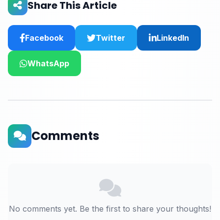
Share This Article
Facebook
Twitter
LinkedIn
WhatsApp
Comments
No comments yet. Be the first to share your thoughts!