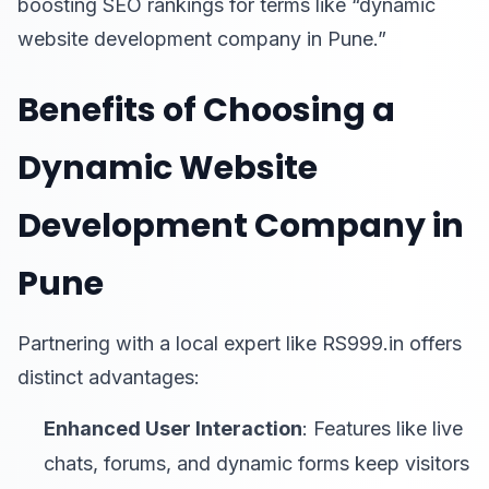
boosting SEO rankings for terms like “dynamic
website development company in Pune.”
Benefits of Choosing a
Dynamic Website
Development Company in
Pune
Partnering with a local expert like RS999.in offers
distinct advantages:
Enhanced User Interaction
: Features like live
chats, forums, and dynamic forms keep visitors