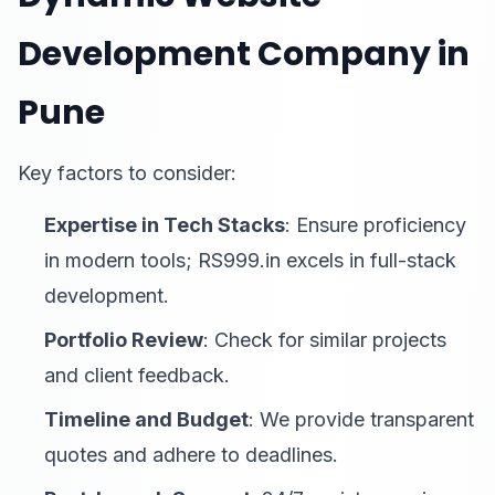
Development Company in
Pune
Key factors to consider:
Expertise in Tech Stacks
: Ensure proficiency
in modern tools; RS999.in excels in full-stack
development.
Portfolio Review
: Check for similar projects
and client feedback.
Timeline and Budget
: We provide transparent
quotes and adhere to deadlines.