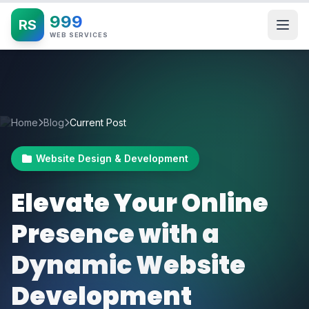
999
RS
WEB SERVICES
Home
Blog
Current Post
Website Design & Development
Elevate Your Online
Presence with a
Dynamic Website
Development