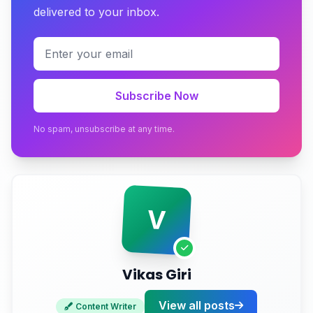
delivered to your inbox.
How to Select the Right Dynamic Website
Development Company in Pune
Get Started with RS999.in Today
Subscribe Now
No spam, unsubscribe at any time.
V
Vikas Giri
View all posts
Content Writer