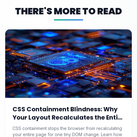
THERE'S MORE TO READ
CSS Containment Blindness: Why
Your Layout Recalculates the Entire
Page for One Tiny DOM Change
CSS containment stops the browser from recalculating
your entire page for one tiny DOM change. Learn how