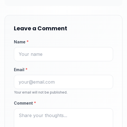
Leave a Comment
Name
*
Email
*
Your email will not be published.
Comment
*