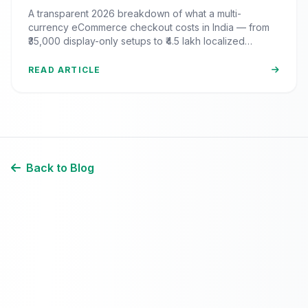
India? (2026 Pricing & ROI
A transparent 2026 breakdown of what a multi-
Breakdown)
currency eCommerce checkout costs in India — from
₹35,000 display-only setups to ₹4.5 lakh localized
commerce, plus the ROI math.
READ ARTICLE
Back to Blog