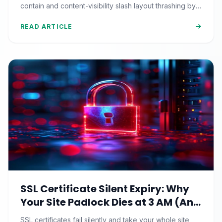
contain and content-visibility slash layout thrashing by
90%+.
READ ARTICLE
SSL Certificate Silent Expiry: Why
Your Site Padlock Dies at 3 AM (And
the Renewal Monitoring Ritual
SSL certificates fail silently and take your whole site