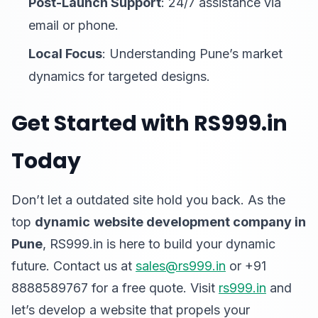
Post-Launch Support
: 24/7 assistance via
email or phone.
Local Focus
: Understanding Pune’s market
dynamics for targeted designs.
Get Started with RS999.in
Today
Don’t let a outdated site hold you back. As the
top
dynamic
website development company in
Pune
, RS999.in is here to build your dynamic
future. Contact us at
sales@rs999.in
or +91
8888589767 for a free quote. Visit
rs999.in
and
let’s develop a website that propels your