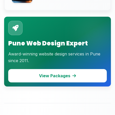
Breakdown)
Pune Web Design Expert
Award-winning website design services in Pune
since 2011.
View Packages