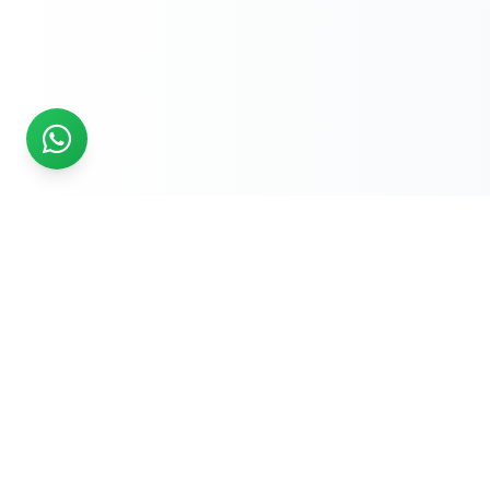
READY TO START?
Get Your Website Designed
by
Experts