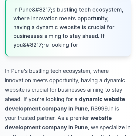
In Pune&#8217;s bustling tech ecosystem,
where innovation meets opportunity,
having a dynamic website is crucial for
businesses aiming to stay ahead. If
you&#8217;re looking for
In Pune’s bustling tech ecosystem, where
innovation meets opportunity, having a dynamic
website is crucial for businesses aiming to stay
ahead. If you’re looking for a
dynamic website
development company in Pune
, RS999.in is
your trusted partner. As a premier
website
development company in Pune
, we specialize in