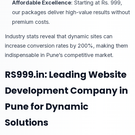
Affordable Excellence
: Starting at Rs. 999,
our packages deliver high-value results without
premium costs.
Industry stats reveal that dynamic sites can
increase conversion rates by 200%, making them
indispensable in Pune’s competitive market.
RS999.in: Leading Website
Development Company in
Pune for Dynamic
Solutions