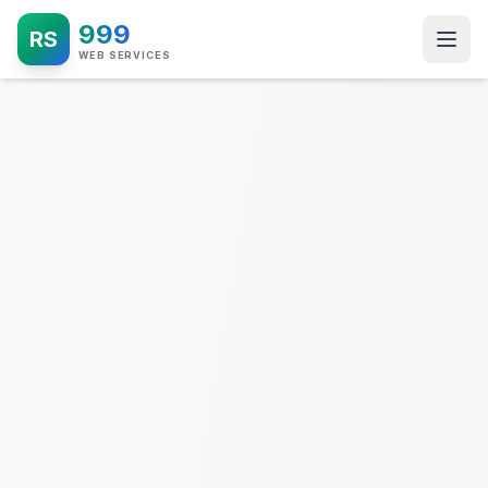
999
RS
WEB SERVICES