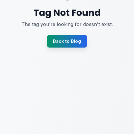
Tag Not Found
The tag you're looking for doesn't exist.
Back to Blog