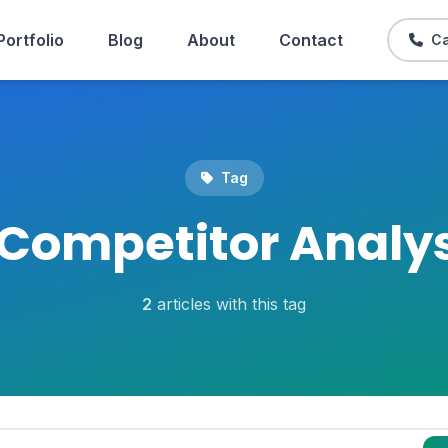
Portfolio
Blog
About
Contact
Ca
Tag
Competitor Analys
2
articles with this tag