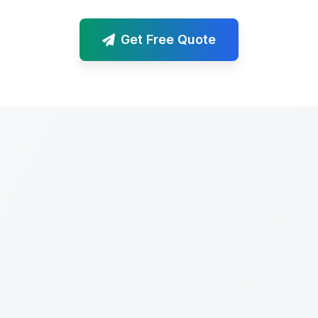
Get Free Quote