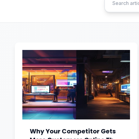
Why Your Competitor Gets