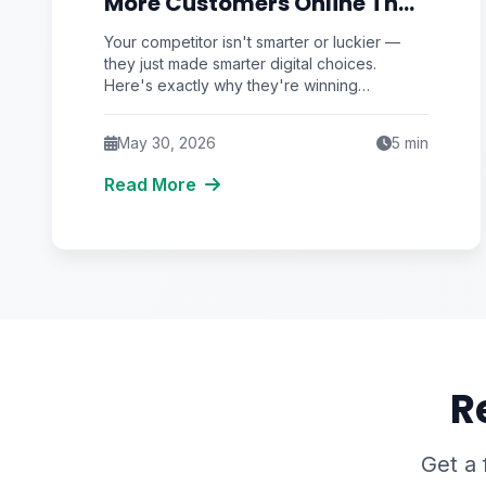
More Customers Online Than
You
Your competitor isn't smarter or luckier —
they just made smarter digital choices.
Here's exactly why they're winning
customers online and what you can do to
catch up fast.
May 30, 2026
5
min
Read More
R
Get a 