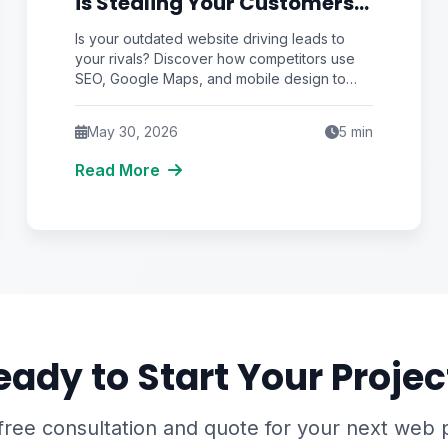
is Stealing Your Customers
(Here's How to Stop It)
Is your outdated website driving leads to
your rivals? Discover how competitors use
SEO, Google Maps, and mobile design to
steal your customers and how you can stop
it.
May 30, 2026
5
min
Read More
eady to Start Your Projec
free consultation and quote for your next web 