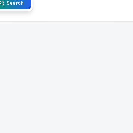
Search