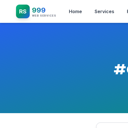
999
RS
Home
Services
WEB SERVICES
#