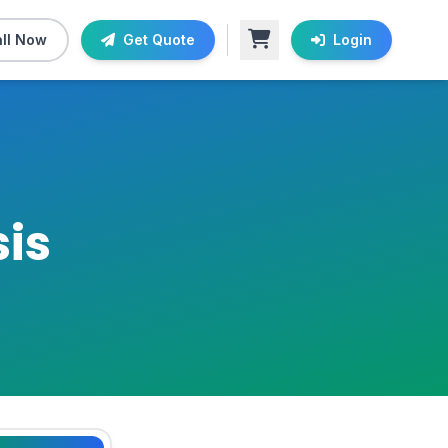
ll Now
Get Quote
Login
is