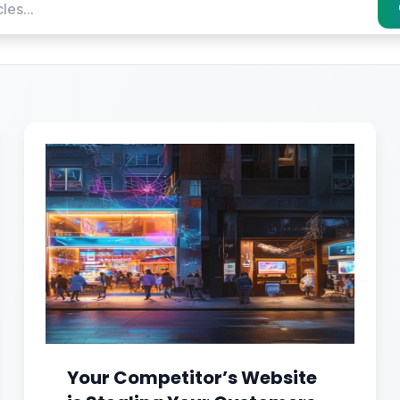
Your Competitor’s Website