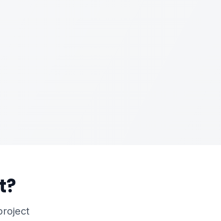
t?
project