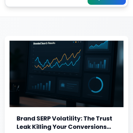
Brand SERP Volatility: The Trust
Leak Killing Your Conversions