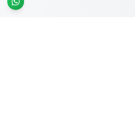
READY TO START?
Get Your Website Designed
by
Experts
Start your online journey today with affordable web
solutions
Request A Quote