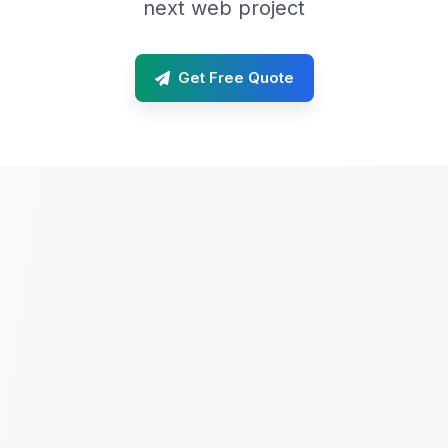
next web project
Get Free Quote