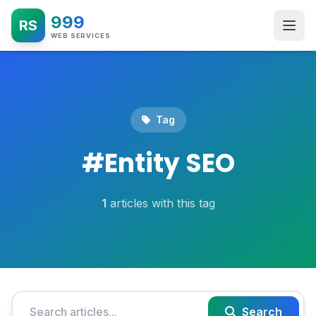
999
RS
WEB SERVICES
Tag
#
Entity SEO
1
articles with this tag
Search