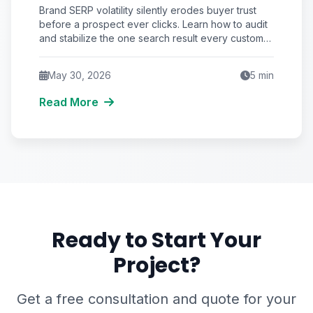
That No Marketer Audits
Brand SERP volatility silently erodes buyer trust
before a prospect ever clicks. Learn how to audit
and stabilize the one search result every customer
sees—your brand name.
May 30, 2026
5
min
Read More
Ready to Start Your
Project?
Get a free consultation and quote for your