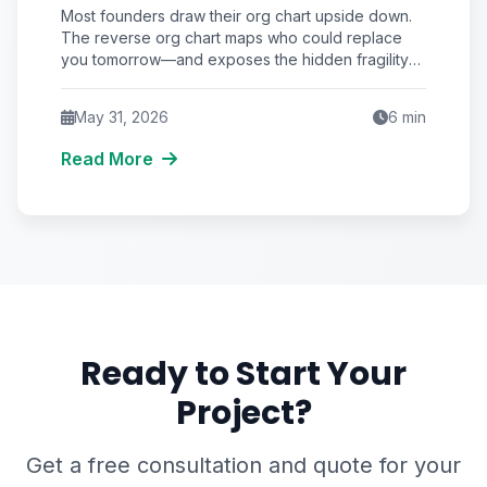
Replaces You Beats Hiring Who
Most founders draw their org chart upside down.
Reports to You
The reverse org chart maps who could replace
you tomorrow—and exposes the hidden fragility
that quietly caps your startup's valuation and
survival odds.
May 31, 2026
6
min
Read More
Ready to Start Your
Project?
Get a free consultation and quote for your