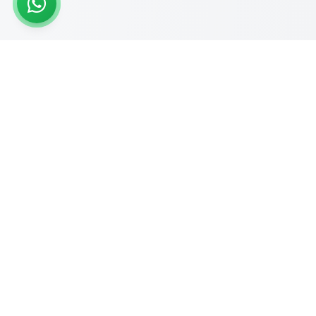
READY TO START?
Get Your Website Designed
by
Experts
Start your online journey today with affordable web
solutions
Request A Quote