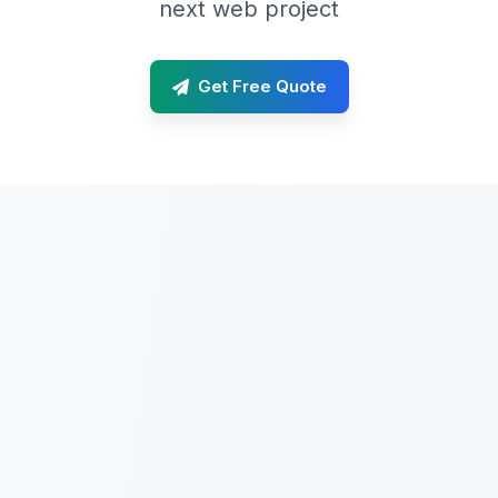
next web project
Get Free Quote