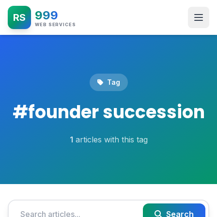
999
RS
WEB SERVICES
Tag
#
founder succession
1
articles with this tag
Search