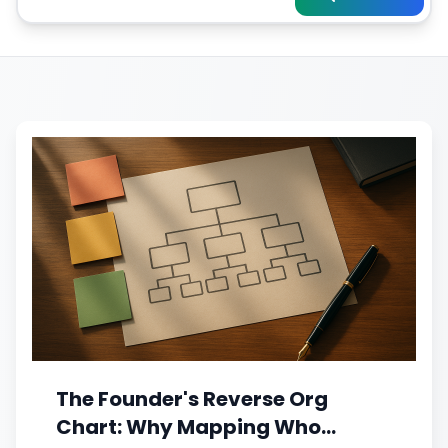
The Founder's Reverse Org
Chart: Why Mapping Who