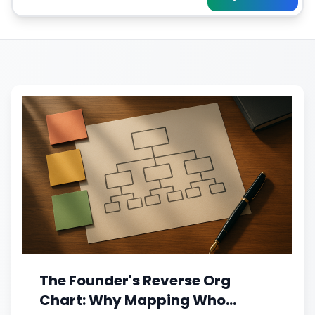
The Founder's Reverse Org
Chart: Why Mapping Who