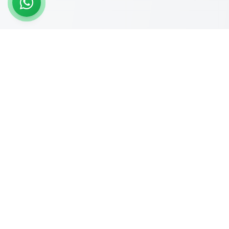
READY TO START?
Get Your Website Designed
by
Experts
Start your online journey today with affordable web
solutions
Request A Quote