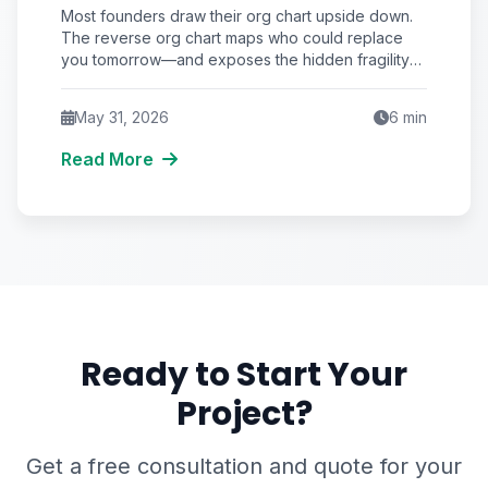
Replaces You Beats Hiring Who
Most founders draw their org chart upside down.
Reports to You
The reverse org chart maps who could replace
you tomorrow—and exposes the hidden fragility
that quietly caps your startup's valuation and
survival odds.
May 31, 2026
6
min
Read More
Ready to Start Your
Project?
Get a free consultation and quote for your