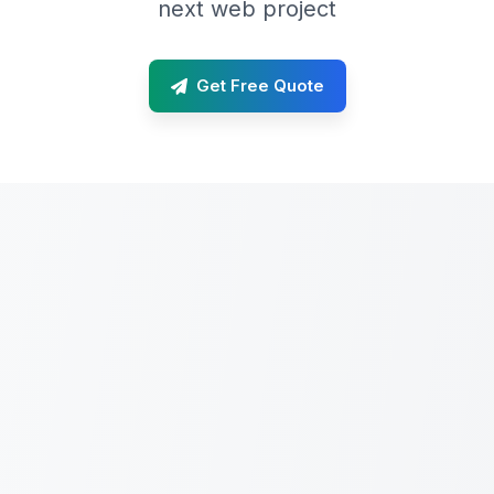
next web project
Get Free Quote