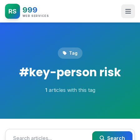
999
RS
WEB SERVICES
Tag
#
key-person risk
1
articles with this tag
Search