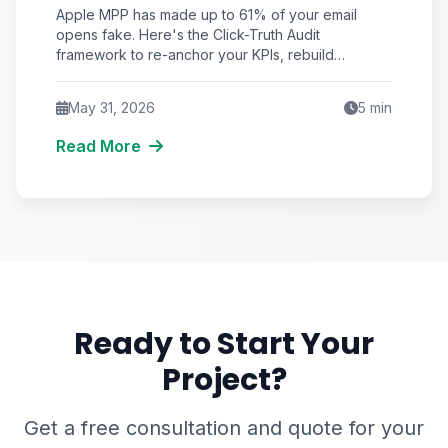
Email Engagement (And the
Apple MPP has made up to 61% of your email
Click-Truth Audit That Fixes It)
opens fake. Here's the Click-Truth Audit
framework to re-anchor your KPIs, rebuild
segmentation, and protect deliverability.
May 31, 2026
5
min
Read More
Ready to Start Your
Project?
Get a free consultation and quote for your