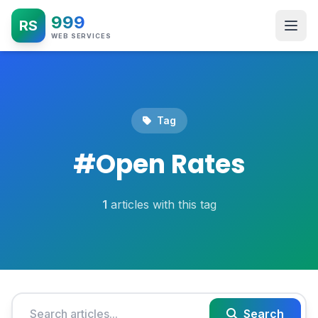
999
RS
WEB SERVICES
Tag
#
Open Rates
1
articles with this tag
Search