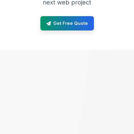
next web project
Get Free Quote