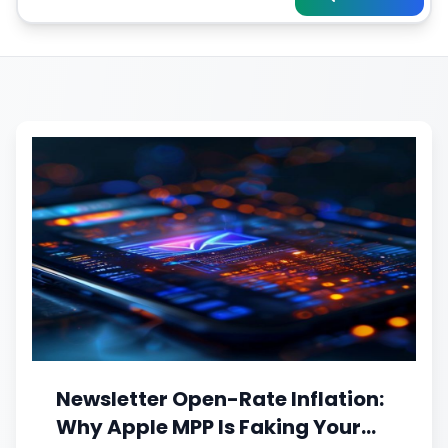
Newsletter Open-Rate Inflation:
Why Apple MPP Is Faking Your