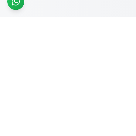
READY TO START?
Get Your Website Designed
by
Experts
Start your online journey today with affordable web
solutions
Request A Quote