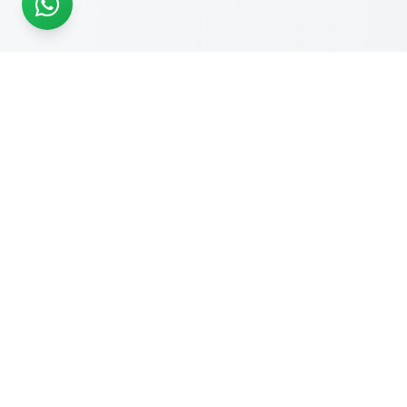
READY TO START?
Get Your Website Designed
by
Experts
Start your online journey today with affordable web
solutions
Request A Quote