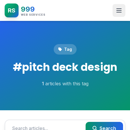
999
RS
WEB SERVICES
Tag
#
pitch deck design
1
articles with this tag
Search