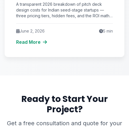
Startup in India? (2026 Pricing &
A transparent 2026 breakdown of pitch deck
ROI Breakdown)
design costs for Indian seed-stage startups —
three pricing tiers, hidden fees, and the ROI math
that justifies the spend.
June 2, 2026
5
min
Read More
Ready to Start Your
Project?
Get a free consultation and quote for your