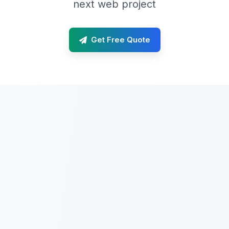
next web project
Get Free Quote