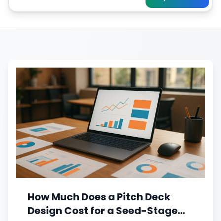
How Much Does a Pitch Deck
Design Cost for a Seed-Stage