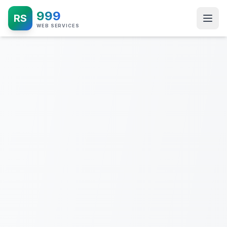
999
RS
WEB SERVICES