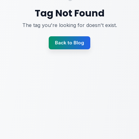
Tag Not Found
The tag you're looking for doesn't exist.
Back to Blog