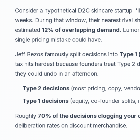
Consider a hypothetical D2C skincare startup I'l
weeks. During that window, their nearest rival 
estimated
12% of overlapping demand
. Lumor
single pricing mistake could have.
Jeff Bezos famously split decisions into
Type 1 
tax hits hardest because founders treat Type 2 
they could undo in an afternoon.
Type 2 decisions
(most pricing, copy, vendor,
Type 1 decisions
(equity, co-founder splits,
Roughly
70% of the decisions clogging your 
deliberation rates on discount merchandise.