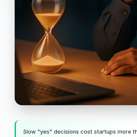
Slow "yes" decisions cost startups more t