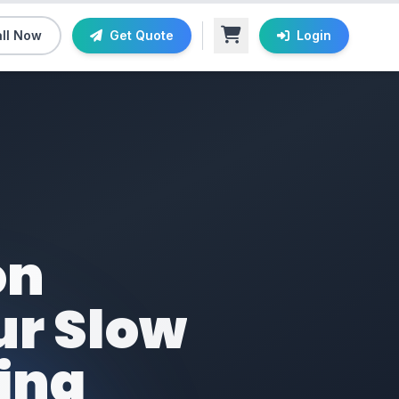
ll Now
Get Quote
Login
on
ur Slow
ding