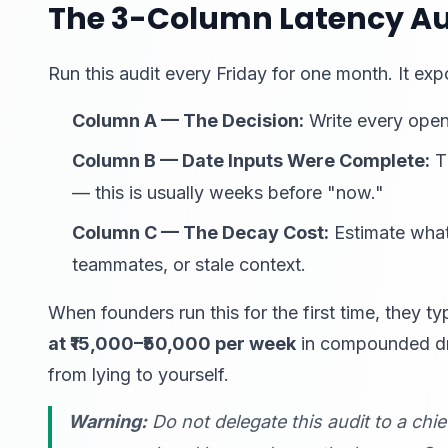
The 3-Column Latency Au
Run this audit every Friday for one month. It exp
Column A — The Decision:
Write every open
Column B — Date Inputs Were Complete:
Th
— this is usually weeks before "now."
Column C — The Decay Cost:
Estimate what
teammates, or stale context.
When founders run this for the first time, they ty
at ₹15,000–₹50,000 per week
in compounded drag
from lying to yourself.
Warning:
Do not delegate this audit to a chie