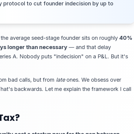
 protocol to cut founder indecision by up to
 the average seed-stage founder sits on roughly
40%
days longer than necessary
— and that delay
eries A. Nobody puts "indecision" on a P&L. But it's
rom bad calls, but from
late
ones. We obsess over
That's backwards. Let me explain the framework I call
 Tax?