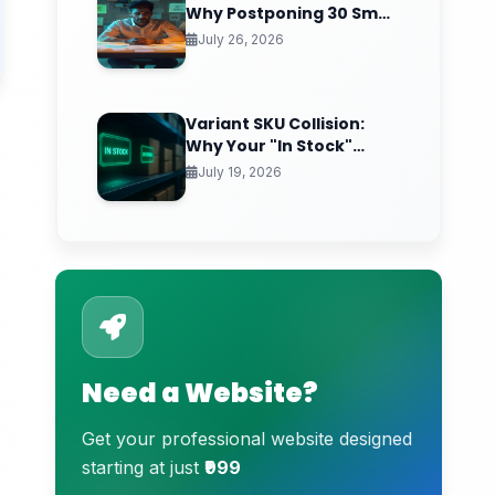
Why Postponing 30 Small
Calls a Week Quietly
July 26, 2026
Compounds Into Startup
Paralysis
Variant SKU Collision:
Why Your "In Stock"
Product Sells Air (And the
July 19, 2026
Inventory Sync Lag
Draining Your
eCommerce Trust)
Need a Website?
Get your professional website designed
starting at just
₹999