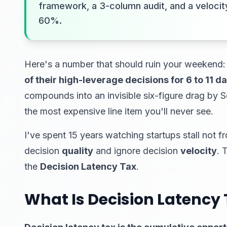
framework, a 3-column audit, and a velocity
60%.
Here's a number that should ruin your weekend:
of their high-leverage decisions for 6 to 11 
compounds into an invisible six-figure drag by S
the most expensive line item you'll never see.
I've spent 15 years watching startups stall not f
decision
quality
and ignore decision
velocity
. 
the
Decision Latency Tax
.
What Is Decision Latency