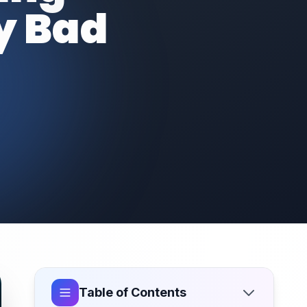
y Bad
Table of Contents