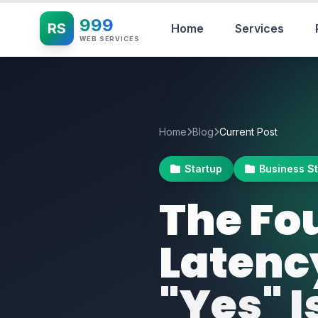
999
RS
Home
Services
WEB SERVICES
Home
Blog
Current Post
Startup
Business S
The Fo
Latenc
"Yes" I