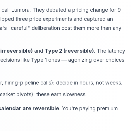
l call Lumora. They debated a pricing change for 9
shipped three price experiments and captured an
a's "careful" deliberation cost them more than any
(irreversible)
and
Type 2 (reversible)
. The latency
decisions like Type 1 ones — agonizing over choices
 hiring-pipeline calls): decide in hours, not weeks.
 market pivots): these earn slowness.
calendar are reversible
. You're paying premium