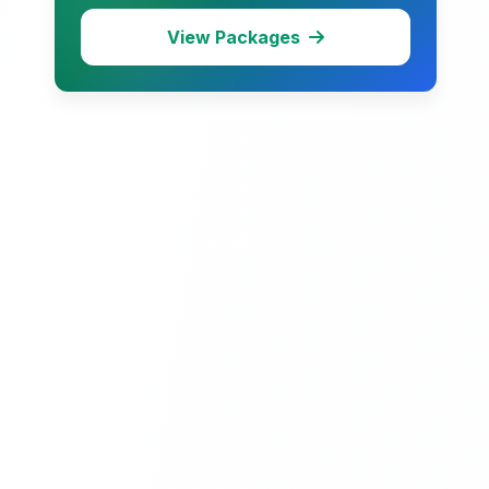
View Packages