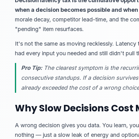
Decision latency tax is the cumulative opport
when a decision becomes possible and when i
morale decay, competitor lead-time, and the co
"pending" item resurfaces.
It's not the same as moving recklessly. Latency t
had every input you needed and still didn't pull t
Pro Tip:
The clearest symptom is the recurring
consecutive standups. If a decision survive
already exceeded the cost of a wrong choice
Why Slow Decisions Cost
A wrong decision gives you data. You learn, you
nothing — just a slow leak of energy and optiona