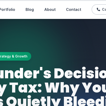
Portfolio
Blog
About
Contact
Ca
trategy & Growth
under's Decisi
y Tax: Why Yo
s Quietly Blee