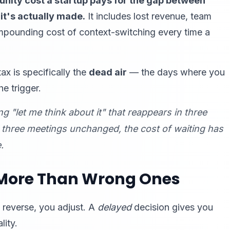
unity cost a startup pays for the gap between
t's actually made.
It includes lost revenue, team
mpounding cost of context-switching every time a
ax is specifically the
dead air
— the days where you
he trigger.
 "let me think about it" that reappears in three
s three meetings unchanged, the cost of waiting has
.
 More Than Wrong Ones
 reverse, you adjust. A
delayed
decision gives you
lity.