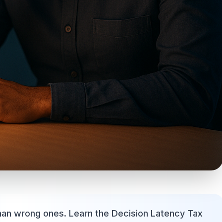
han wrong ones. Learn the Decision Latency Tax