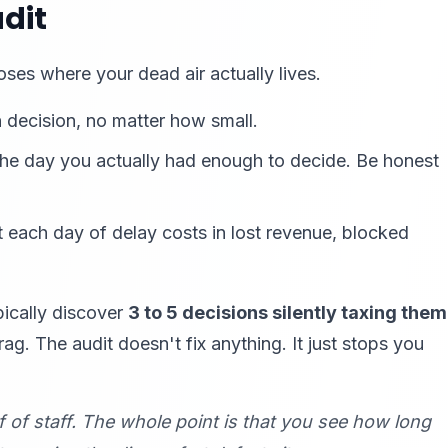
dit
oses where your dead air actually lives.
 decision, no matter how small.
e day you actually had enough to decide. Be honest
 each day of delay costs in lost revenue, blocked
pically discover
3 to 5 decisions silently taxing them
. The audit doesn't fix anything. It just stops you
f of staff. The whole point is that
you
see how long