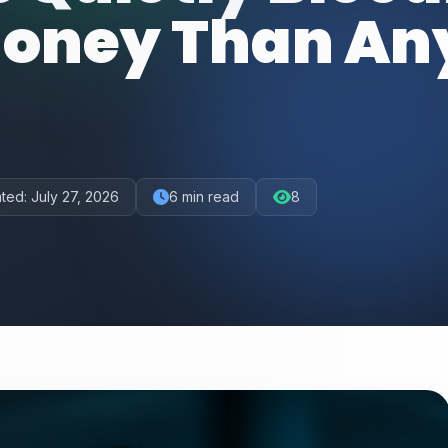
oney Than An
ted:
July 27, 2026
6
min read
8