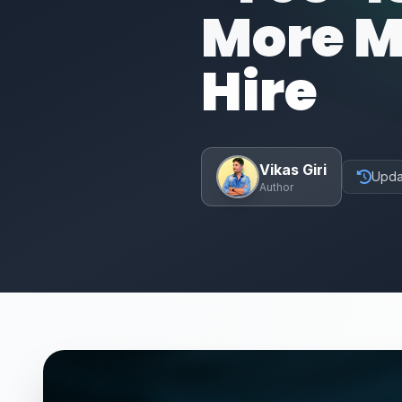
More M
Hire
Vikas Giri
Upda
Author