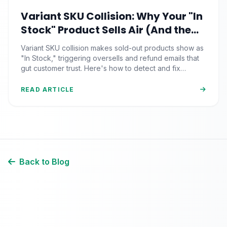
Variant SKU Collision: Why Your "In
Stock" Product Sells Air (And the
Inventory Sync Lag Draining Your
Variant SKU collision makes sold-out products show as
eCommerce Trust)
"In Stock," triggering oversells and refund emails that
gut customer trust. Here's how to detect and fix
inventory sync lag.
READ ARTICLE
Back to Blog