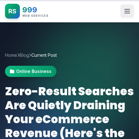
999
RS
WEB SERVICES
Home
Blog
Current Post
Online Business
Zero-Result Searches
Are Quietly Draining
Your eCommerce
Revenue (Here's the