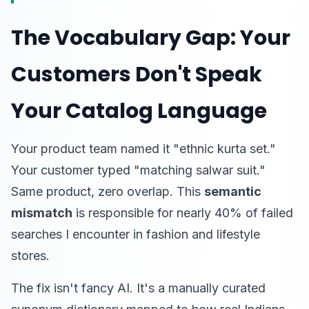
The Vocabulary Gap: Your
Customers Don't Speak
Your Catalog Language
Your product team named it "ethnic kurta set."
Your customer typed "matching salwar suit."
Same product, zero overlap. This
semantic
mismatch
is responsible for nearly 40% of failed
searches I encounter in fashion and lifestyle
stores.
The fix isn't fancy AI. It's a manually curated