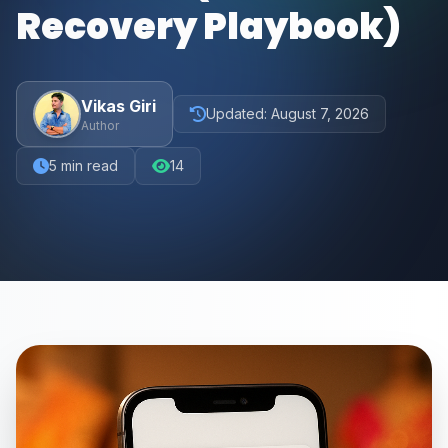
Recovery Playbook)
Vikas Giri
Updated:
August 7, 2026
Author
5
min read
14