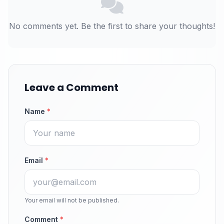
No comments yet. Be the first to share your thoughts!
Leave a Comment
Name
*
Email
*
Your email will not be published.
Comment
*