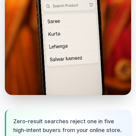
Zero-result searches reject one in five
high-intent buyers from your online store.