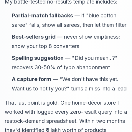
My battle-tested no-results template includes:
Partial-match fallbacks
— if "blue cotton
saree" fails, show all sarees, then let them filter
Best-sellers grid
— never show emptiness;
show your top 8 converters
Spelling suggestion
— "Did you mean...?"
recovers 30-50% of typo abandonment
A capture form
— "We don't have this yet.
Want us to notify you?" turns a miss into a lead
That last point is gold. One home-décor store I
worked with logged every zero-result query into a
restock-demand spreadsheet. Within two months
they'd identified ₹4 lakh worth of products