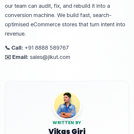
our team can audit, fix, and rebuild it into a
conversion machine. We build fast, search-
optimised eCommerce stores that turn intent into
revenue.
📞 Call:
+91 8888 589767
✉️ Email:
sales@jikut.com
WRITTEN BY
Vikas Giri