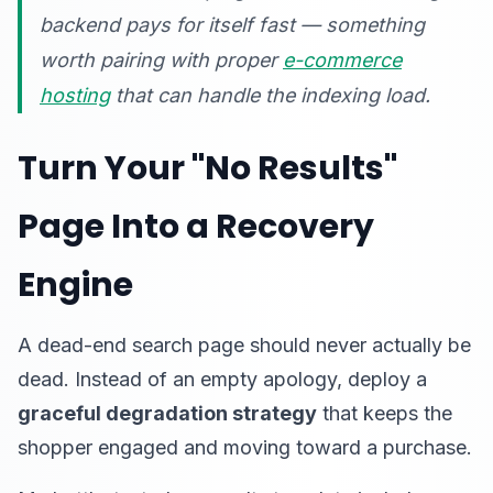
backend pays for itself fast — something
worth pairing with proper
e-commerce
hosting
that can handle the indexing load.
Turn Your "No Results"
Page Into a Recovery
Engine
A dead-end search page should never actually be
dead. Instead of an empty apology, deploy a
graceful degradation strategy
that keeps the
shopper engaged and moving toward a purchase.