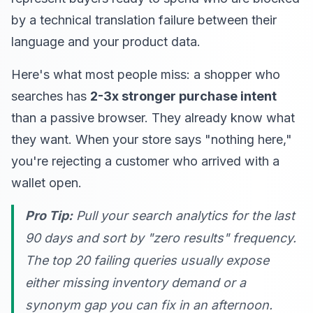
by a technical translation failure between their
language and your product data.
Here's what most people miss: a shopper who
searches has
2-3x stronger purchase intent
than a passive browser. They already know what
they want. When your store says "nothing here,"
you're rejecting a customer who arrived with a
wallet open.
Pro Tip:
Pull your search analytics for the last
90 days and sort by "zero results" frequency.
The top 20 failing queries usually expose
either missing inventory demand or a
synonym gap you can fix in an afternoon.