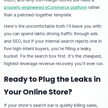
properly engineered eCommerce platform
rather
than a patched-together template.
Here's the uncomfortable truth I'll leave you with:
you can spend lakhs driving traffic through ads
and SEO, but if your internal search rejects one in
five high-intent buyers, you're filling a leaky
bucket. Fix the search box first. It's the cheapest,
highest-leverage revenue recovery you'll ever run.
Ready to Plug the Leaks in
Your Online Store?
If your store's search bar is quietly killing sales,