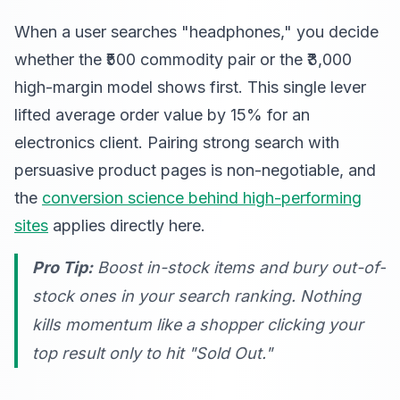
When a user searches "headphones," you decide
whether the ₹500 commodity pair or the ₹3,000
high-margin model shows first. This single lever
lifted average order value by 15% for an
electronics client. Pairing strong search with
persuasive product pages is non-negotiable, and
the
conversion science behind high-performing
sites
applies directly here.
Pro Tip:
Boost in-stock items and bury out-of-
stock ones in your search ranking. Nothing
kills momentum like a shopper clicking your
top result only to hit "Sold Out."