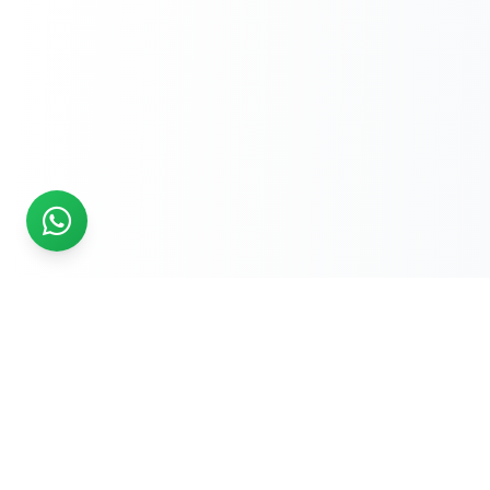
READY TO START?
Get Your Website Designed
by