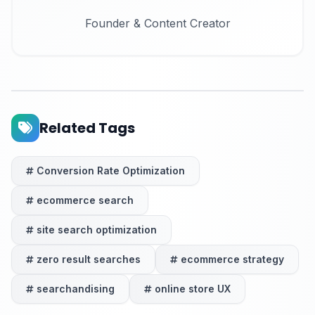
Founder & Content Creator
Related Tags
Conversion Rate Optimization
ecommerce search
site search optimization
zero result searches
ecommerce strategy
searchandising
online store UX