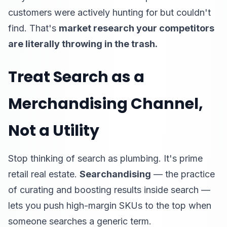
customers were actively hunting for but couldn't
find. That's
market research your competitors
are literally throwing in the trash.
Treat Search as a
Merchandising Channel,
Not a Utility
Stop thinking of search as plumbing. It's prime
retail real estate.
Searchandising
— the practice
of curating and boosting results inside search —
lets you push high-margin SKUs to the top when
someone searches a generic term.