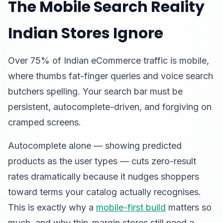
The Mobile Search Reality
Indian Stores Ignore
Over 75% of Indian eCommerce traffic is mobile,
where thumbs fat-finger queries and voice search
butchers spelling. Your search bar must be
persistent, autocomplete-driven, and forgiving on
cramped screens.
Autocomplete alone — showing predicted
products as the user types — cuts zero-result
rates dramatically because it nudges shoppers
toward terms your catalog actually recognises.
This is exactly why a
mobile-first build
matters so
much, and why thin-margin stores still need a