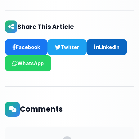
Share This Article
Facebook
Twitter
LinkedIn
WhatsApp
Comments