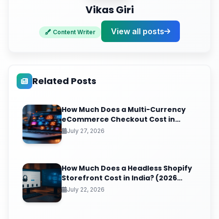
Vikas Giri
View all posts
Content Writer
Related Posts
How Much Does a Multi-Currency
eCommerce Checkout Cost in
India? (2026 Pricing & ROI
July 27, 2026
Breakdown)
How Much Does a Headless Shopify
Storefront Cost in India? (2026
Pricing & ROI Breakdown)
July 22, 2026