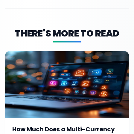
THERE'S MORE TO READ
How Much Does a Multi-Currency