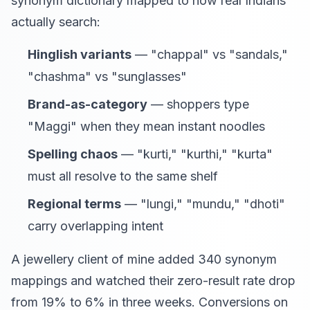
synonym dictionary mapped to how real Indians
actually search:
Hinglish variants
— "chappal" vs "sandals,"
"chashma" vs "sunglasses"
Brand-as-category
— shoppers type
"Maggi" when they mean instant noodles
Spelling chaos
— "kurti," "kurthi," "kurta"
must all resolve to the same shelf
Regional terms
— "lungi," "mundu," "dhoti"
carry overlapping intent
A jewellery client of mine added 340 synonym
mappings and watched their zero-result rate drop
from 19% to 6% in three weeks. Conversions on