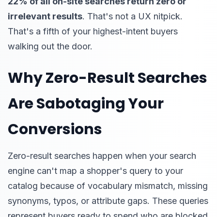
22% of all on-site searches return zero or
irrelevant results
. That's not a UX nitpick.
That's a fifth of your highest-intent buyers
walking out the door.
Why Zero-Result Searches
Are Sabotaging Your
Conversions
Zero-result searches happen when your search
engine can't map a shopper's query to your
catalog because of vocabulary mismatch, missing
synonyms, typos, or attribute gaps. These queries
represent buyers ready to spend who are blocked