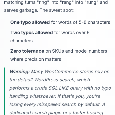
matching turns "ring" into "rang" into "rung" and
serves garbage. The sweet spot:
One typo allowed
for words of 5-8 characters
Two typos allowed
for words over 8
characters
Zero tolerance
on SKUs and model numbers
where precision matters
Warning:
Many WooCommerce stores rely on
the default WordPress search, which
performs a crude SQL LIKE query with no typo
handling whatsoever. If that's you, you're
losing every misspelled search by default. A
dedicated search plugin or a faster hosting