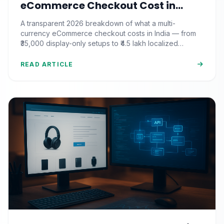
eCommerce Checkout Cost in
India? (2026 Pricing & ROI
A transparent 2026 breakdown of what a multi-
Breakdown)
currency eCommerce checkout costs in India — from
₹35,000 display-only setups to ₹4.5 lakh localized
commerce, plus the ROI math.
READ ARTICLE