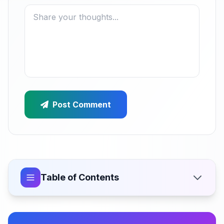
Post Comment
Table of Contents
Why Zero-Result Searches Are Sabotaging Your