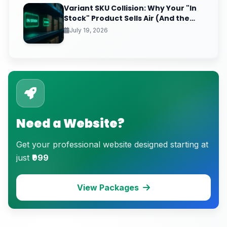
Variant SKU Collision: Why Your "In
Stock" Product Sells Air (And the
Inventory Sync Lag Draining Your
July 19, 2026
eCommerce Trust)
Need a Website?
Get your professional website designed starting at
just
₹999
View Packages