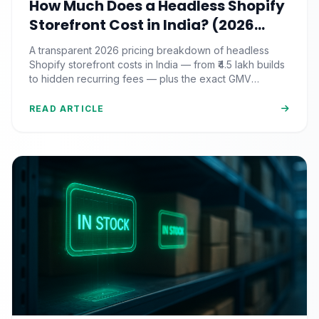
How Much Does a Headless Shopify
Storefront Cost in India? (2026
Pricing & ROI Breakdown)
A transparent 2026 pricing breakdown of headless
Shopify storefront costs in India — from ₹4.5 lakh builds
to hidden recurring fees — plus the exact GMV
threshold where the ROI actually pays off.
READ ARTICLE