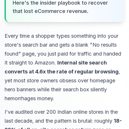
Here's the insider playbook to recover
that lost eCommerce revenue.
Every time a shopper types something into your
store's search bar and gets a blank "No results
found" page, you just paid for traffic and handed
it straight to Amazon.
Internal site search
converts at 4.6x the rate of regular browsing
,
yet most store owners obsess over homepage
hero banners while their search box silently
hemorrhages money.
I've audited over 200 Indian online stores in the
last decade, and the pattern is brutal: roughly
18-