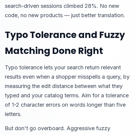
search-driven sessions climbed 28%. No new
code, no new products — just better translation.
Typo Tolerance and Fuzzy
Matching Done Right
Typo tolerance lets your search return relevant
results even when a shopper misspells a query, by
measuring the edit distance between what they
typed and your catalog terms. Aim for a tolerance
of 1-2 character errors on words longer than five
letters.
But don't go overboard. Aggressive fuzzy