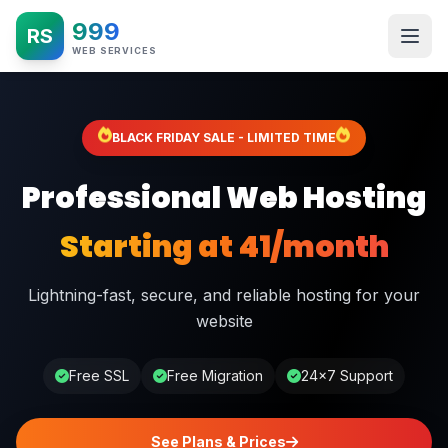
999
RS
WEB SERVICES
BLACK FRIDAY SALE - LIMITED TIME
Professional Web Hosting
Starting at ₹41/month
Lightning-fast, secure, and reliable hosting for your
website
Free SSL
Free Migration
24×7 Support
See Plans & Prices