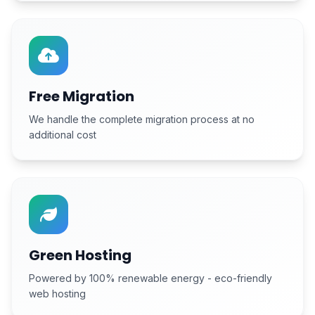
Free Migration
We handle the complete migration process at no
additional cost
Green Hosting
Powered by 100% renewable energy - eco-friendly
web hosting