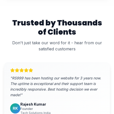
Trusted by Thousands
of Clients
Don't just take our word for it - hear from our
satisfied customers
"
RS999 has been hosting our website for 3 years now.
The uptime is exceptional and their support team is
incredibly responsive. Best hosting decision we ever
made!
"
Rajesh Kumar
RK
Founder
Tech Solutions India