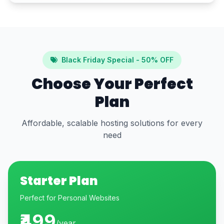
Black Friday Special - 50% OFF
Choose Your Perfect
Plan
Affordable, scalable hosting solutions for every
need
Starter Plan
Perfect for Personal Websites
₹499
/year