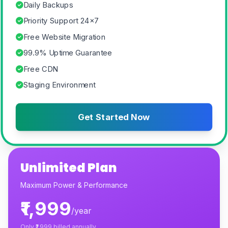
Daily Backups
Priority Support 24×7
Free Website Migration
99.9% Uptime Guarantee
Free CDN
Staging Environment
Get Started Now
Unlimited Plan
Maximum Power & Performance
₹1,999
/year
Only
₹1,999
billed annually