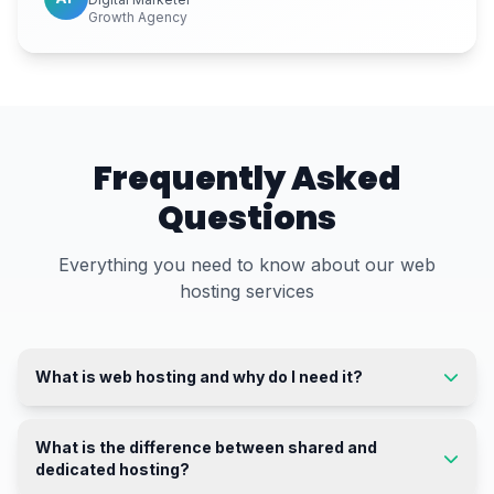
Growth Agency
Frequently Asked
Questions
Everything you need to know about our web
hosting services
What is web hosting and why do I need it?
What is the difference between shared and
dedicated hosting?