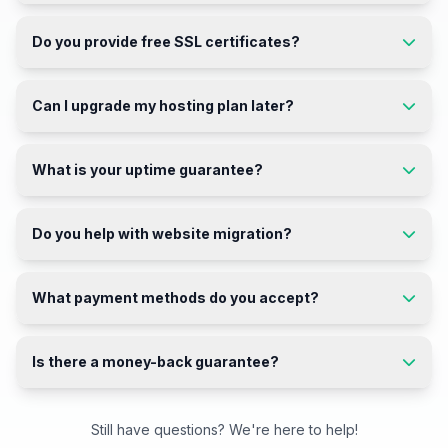
Do you provide free SSL certificates?
Can I upgrade my hosting plan later?
What is your uptime guarantee?
Do you help with website migration?
What payment methods do you accept?
Is there a money-back guarantee?
Still have questions? We're here to help!