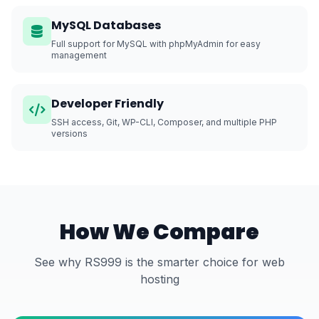
MySQL Databases
Full support for MySQL with phpMyAdmin for easy
management
Developer Friendly
SSH access, Git, WP-CLI, Composer, and multiple PHP
versions
How We Compare
See why RS999 is the smarter choice for web
hosting