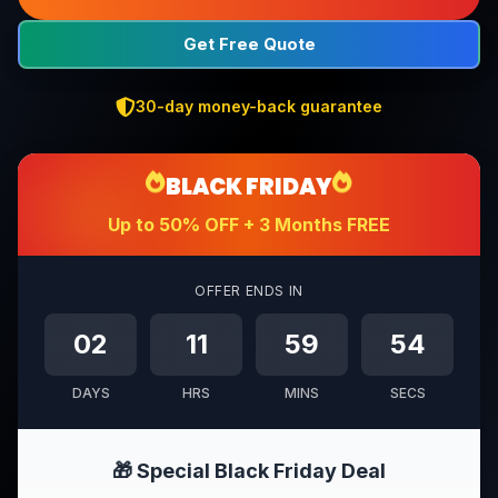
Get Free Quote
30-day money-back guarantee
BLACK FRIDAY
Up to 50% OFF + 3 Months FREE
OFFER ENDS IN
02
11
59
52
DAYS
HRS
MINS
SECS
🎁 Special Black Friday Deal