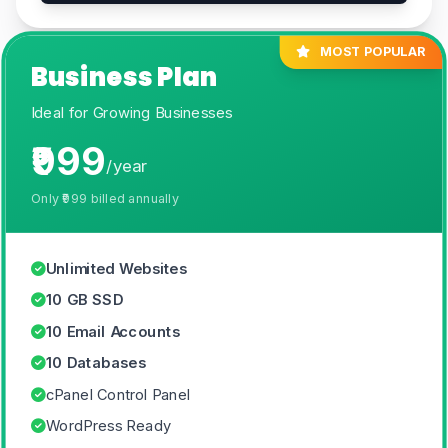
MOST POPULAR
Business Plan
Ideal for Growing Businesses
₹999
/year
Only
₹999
billed annually
Unlimited Websites
10 GB SSD
10 Email Accounts
10 Databases
cPanel Control Panel
WordPress Ready