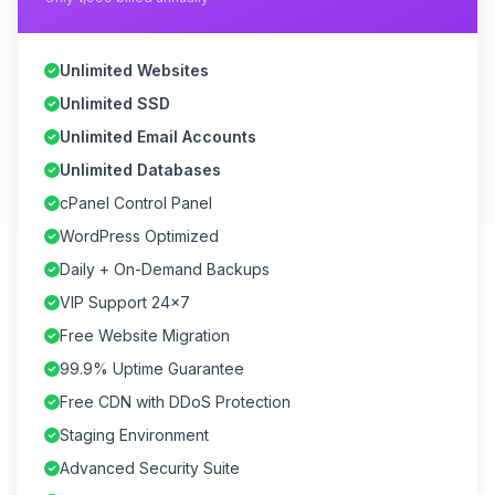
Unlimited Websites
Unlimited SSD
Unlimited Email Accounts
Unlimited Databases
cPanel Control Panel
WordPress Optimized
Daily + On-Demand Backups
VIP Support 24×7
Free Website Migration
99.9% Uptime Guarantee
Free CDN with DDoS Protection
Staging Environment
Advanced Security Suite