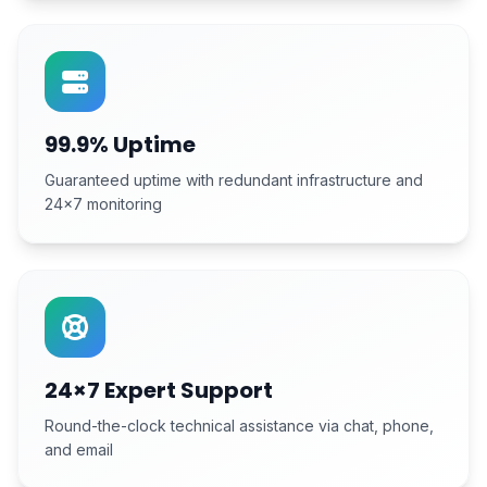
99.9% Uptime
Guaranteed uptime with redundant infrastructure and
24×7 monitoring
24×7 Expert Support
Round-the-clock technical assistance via chat, phone,
and email