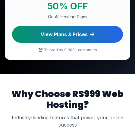
50% OFF
On All Hosting Plans
View Plans & Prices
Trusted by 9,000+ customers
Why Choose RS999 Web
Hosting?
Industry-leading features that power your online
success