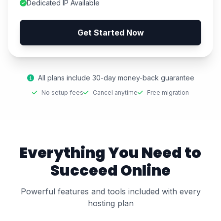
Dedicated IP Available
Get Started Now
All plans include 30-day money-back guarantee
No setup fees
Cancel anytime
Free migration
Everything You Need to
Succeed Online
Powerful features and tools included with every
hosting plan