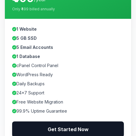
Only
₹499
billed annually
1 Website
5 GB SSD
5 Email Accounts
1 Database
cPanel Control Panel
WordPress Ready
Daily Backups
24×7 Support
Free Website Migration
99.9% Uptime Guarantee
Get Started Now