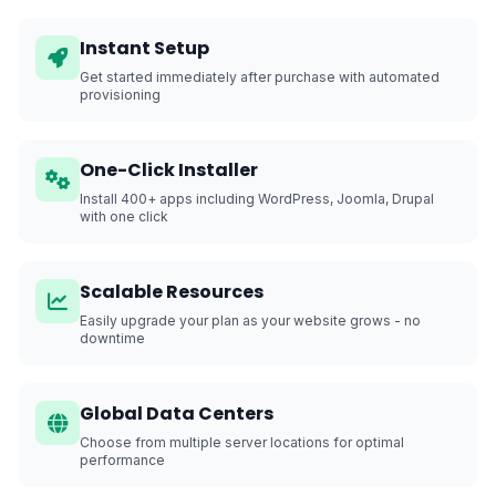
Instant Setup
Get started immediately after purchase with automated
provisioning
One-Click Installer
Install 400+ apps including WordPress, Joomla, Drupal
with one click
Scalable Resources
Easily upgrade your plan as your website grows - no
downtime
Global Data Centers
Choose from multiple server locations for optimal
performance