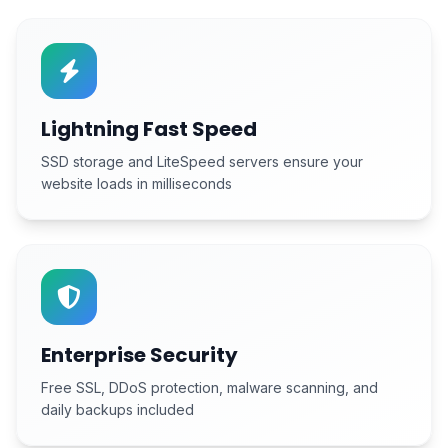
Lightning Fast Speed
SSD storage and LiteSpeed servers ensure your
website loads in milliseconds
Enterprise Security
Free SSL, DDoS protection, malware scanning, and
daily backups included