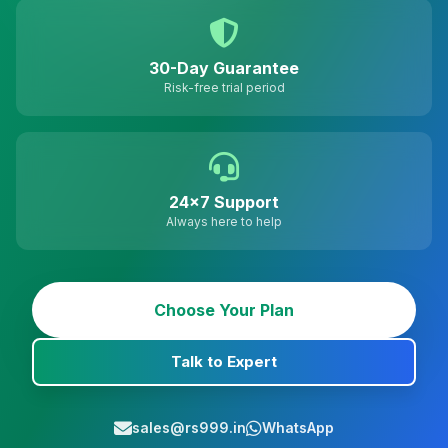
30-Day Guarantee
Risk-free trial period
24×7 Support
Always here to help
Choose Your Plan
Talk to Expert
sales@rs999.in
WhatsApp