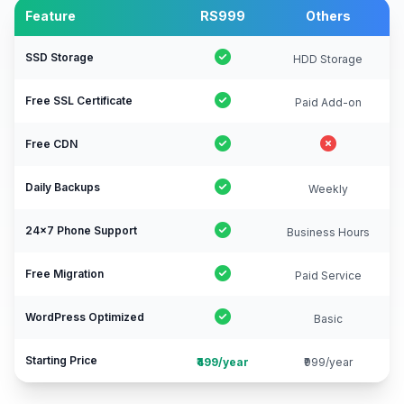
Feature
RS999
Others
SSD Storage
HDD Storage
Free SSL Certificate
Paid Add-on
Free CDN
Daily Backups
Weekly
24×7 Phone Support
Business Hours
Free Migration
Paid Service
WordPress Optimized
Basic
Starting Price
₹499/year
₹999/year