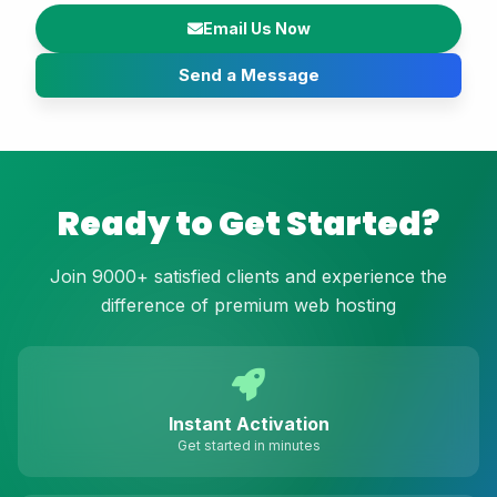
Email Us Now
Send a Message
Ready to Get Started?
Join 9000+ satisfied clients and experience the
difference of premium web hosting
Instant Activation
Get started in minutes