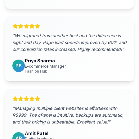
"
We migrated from another host and the difference is
night and day. Page load speeds improved by 60% and
our conversion rates increased. Highly recommended!
"
Priya Sharma
PS
E-commerce Manager
Fashion Hub
"
Managing multiple client websites is effortless with
RS999. The cPanel is intuitive, backups are automatic,
and their pricing is unbeatable. Excellent value!
"
Amit Patel
AP
Digital Marketer