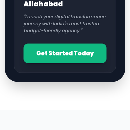
Allahabad
"Launch your digital transformation
journey with India's most trusted
budget-friendly agency."
Get Started Today