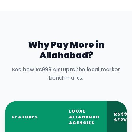
Why Pay More in
Allahabad
?
See how Rs999 disrupts the local market
benchmarks.
LOCAL
RS999
FEATURES
ALLAHABAD
SERVI
AGENCIES