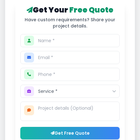
Get Your
Free Quote
Have custom requirements? Share your
project details.
Get Free Quote