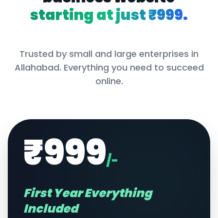
starting at just ₹999.
Trusted by small and large enterprises in
Allahabad
. Everything you need to succeed
online.
₹999
/-
First Year Everything
Included