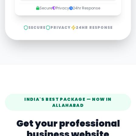
Secure
Privacy
24hr Response
SECURE
PRIVACY
24HR RESPONSE
INDIA'S BEST PACKAGE — NOW IN
ALLAHABAD
Get your professional
business website