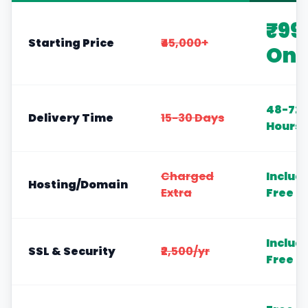
₹99
Starting Price
₹45,000+
Onl
48-72
Delivery Time
15-30 Days
Hours
Charged
Includ
Hosting/Domain
Extra
Free
Includ
SSL & Security
₹2,500/yr
Free