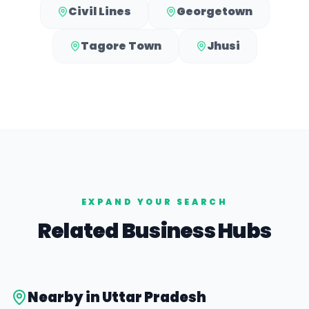
Civil Lines
Georgetown
Tagore Town
Jhusi
EXPAND YOUR SEARCH
Related Business Hubs
Nearby in
Uttar Pradesh