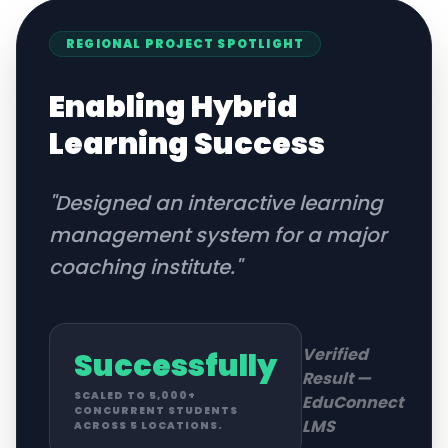
REGIONAL
PROJECT SPOTLIGHT
Enabling Hybrid
Learning Success
"
Designed an interactive learning
management system for a major
coaching institute.
"
Verified
Successfully
Result —
SCALED TO 5,000+
EduConnect
CONCURRENT STUDENTS
LMS
ACROSS 5 LOCATIONS.