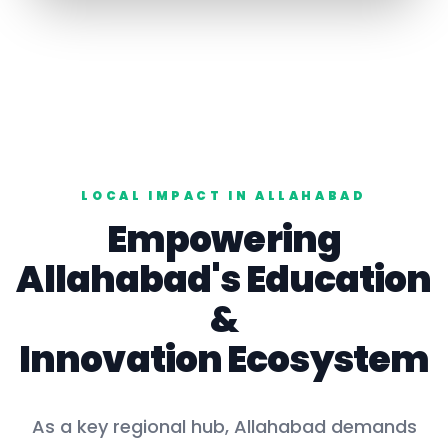
LOCAL IMPACT IN
ALLAHABAD
Empowering
Allahabad
's
Education
&
Innovation Ecosystem
As a key
regional hub
,
Allahabad
demands