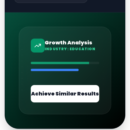
Growth Analysis
INDUSTRY:
EDUCATION
Achieve Similar Results