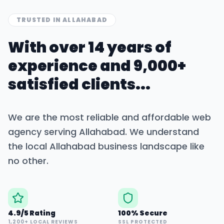
TRUSTED IN
ALLAHABAD
With over 14 years of
experience and 9,000+
satisfied clients...
We are the most reliable and affordable web
agency serving
Allahabad
. We understand
the local
Allahabad
business landscape like
no other.
4.9/5 Rating
100% Secure
1,200+ LOCAL REVIEWS
SSL PROTECTED