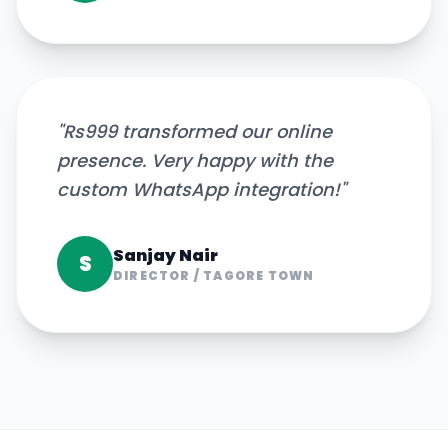
"
Rs999 transformed our online
presence. Very happy with the
custom WhatsApp integration!
"
Sanjay Nair
S
DIRECTOR
/
TAGORE TOWN