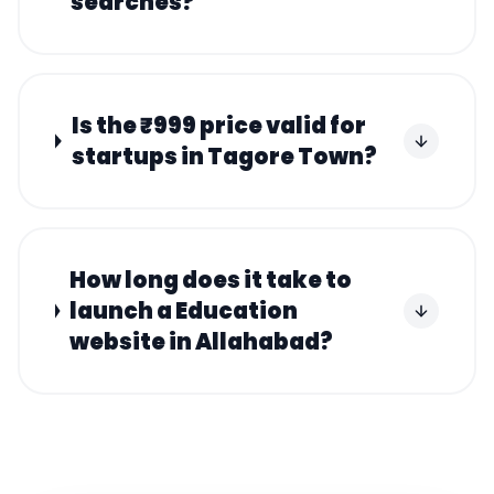
searches?
Is the ₹999 price valid for
startups in Tagore Town?
How long does it take to
launch a Education
website in Allahabad?