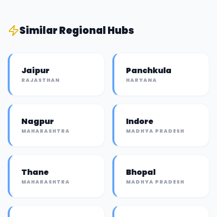
Similar
Regional Hub
s
Jaipur
Panchkula
RAJASTHAN
HARYANA
Nagpur
Indore
MAHARASHTRA
MADHYA PRADESH
Thane
Bhopal
MAHARASHTRA
MADHYA PRADESH