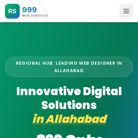
999
RS
WEB SERVICES
REGIONAL HUB: LEADING WEB DESIGNER IN
ALLAHABAD
Innovative Digital
Solutions
in
Allahabad