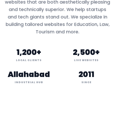
websites that are both aesthetically pleasing
and technically superior. We help startups
and tech giants stand out. We specialize in
building tailored websites for
Education, Law,
Tourism
and more.
1,200+
2,500+
LOCAL CLIENTS
LIVE WEBSITES
Allahabad
2011
INDUSTRIAL HUB
SINCE