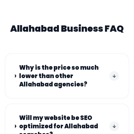
Allahabad
Business FAQ
Why is the price so much
lower than other
Allahabad agencies?
Will my website be SEO
optimized for Allahabad