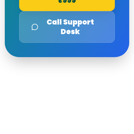
₹999
Call Support
Desk