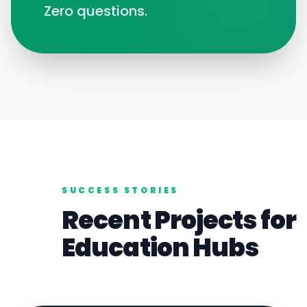
Zero questions.
SUCCESS STORIES
Recent Projects for
Education
Hubs