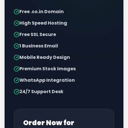
Free .co.in Domain
High Speed Hosting
Free SSL Secure
1 Business Email
Mobile Ready Design
Premium Stock Images
WhatsApp Integration
24/7 Support Desk
Order Now for