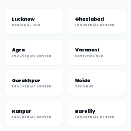
Lucknow
Ghaziabad
REGIONAL HUB
INDUSTRIAL CENTER
Agra
Varanasi
INDUSTRIAL CENTER
REGIONAL HUB
Gorakhpur
Noida
INDUSTRIAL CENTER
TECH HUB
Kanpur
Bareilly
INDUSTRIAL CENTER
INDUSTRIAL CENTER