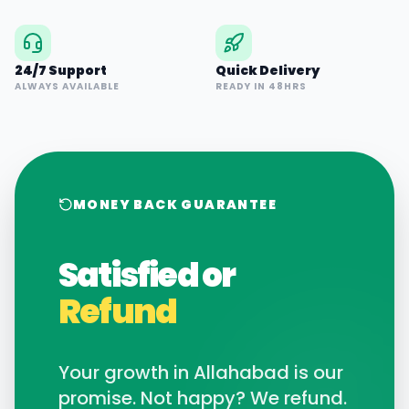
24/7 Support
Quick Delivery
ALWAYS AVAILABLE
READY IN 48HRS
MONEY BACK GUARANTEE
Satisfied or
Refund
Your growth in
Allahabad
is our
promise. Not happy? We refund.