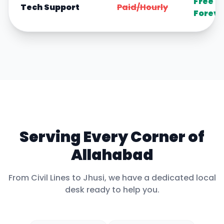
Free
Tech Support
Paid/Hourly
Foreve
Serving Every Corner of
Allahabad
From
Civil Lines
to
Jhusi
, we have a dedicated local
desk ready to help you.