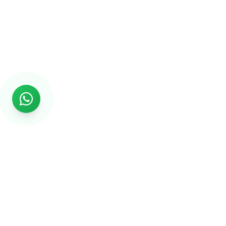
Rs999
Rs999 is subsidiary of Jikut Technologies Pvt. & leading