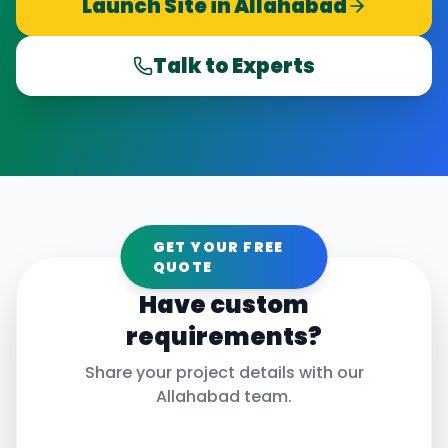
Launch Site in
Allahabad
Talk to Experts
GET YOUR FREE
QUOTE
Have custom
requirements?
Share your project details with our
Allahabad
team.