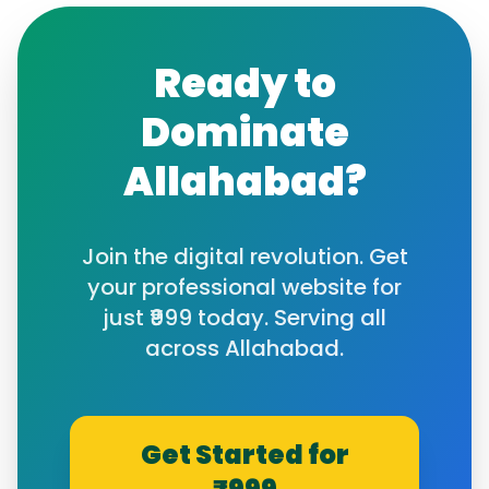
Ready to
Dominate
Allahabad
?
Join the digital revolution. Get
your professional website for
just ₹999 today. Serving all
across
Allahabad
.
Get Started for