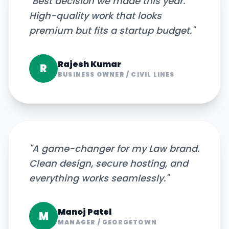
"
Best decision we made this year.
High-quality work that looks
premium but fits a startup budget.
"
Rajesh Kumar
R
BUSINESS OWNER
/
CIVIL LINES
"
A game-changer for my Law brand.
Clean design, secure hosting, and
everything works seamlessly.
"
Manoj Patel
M
MANAGER
/
GEORGETOWN