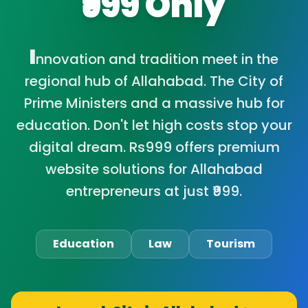
₹999 Only
I
nnovation and tradition meet in the
regional hub of Allahabad. The City of
Prime Ministers and a massive hub for
education. Don't let high costs stop your
digital dream. Rs999 offers premium
website solutions for Allahabad
entrepreneurs at just ₹999.
Education
Law
Tourism