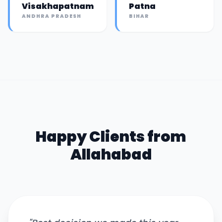
Visakhapatnam
Patna
ANDHRA PRADESH
BIHAR
Happy Clients from
Allahabad