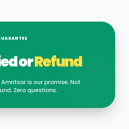
GUARANTEE
ied or
Refund
n
Amritsar
is our promise. Not
und. Zero questions.