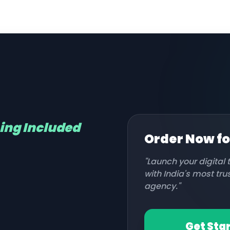
hing Included
Order Now f
"Launch your digital
with India's most tr
agency."
Get Sta