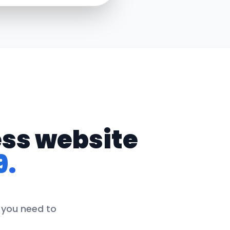
ess website
9.
g you need to