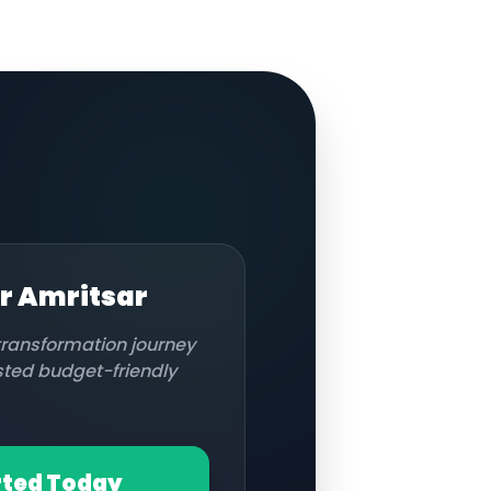
or
Amritsar
 transformation journey
usted budget-friendly
rted Today