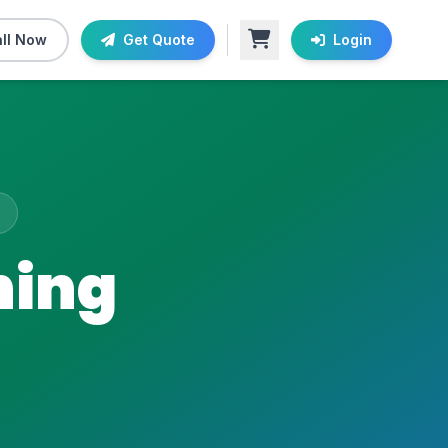
ll Now
Get Quote
Login
ning