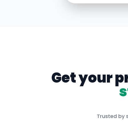
Get your p
s
Trusted by s