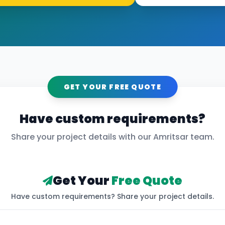
GET YOUR FREE QUOTE
Have custom requirements?
Share your project details with our
Amritsar
team.
Get Your
Free Quote
Have custom requirements? Share your project details.