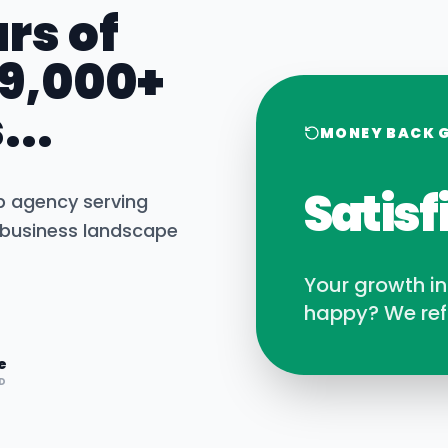
rs of
 9,000+
...
MONEY BACK 
Satisf
b agency serving
business landscape
Your growth i
happy? We ref
e
D