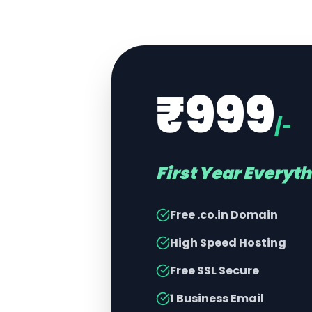
₹999
/-
First Year Everyt
Free .co.in Domain
High Speed Hosting
Free SSL Secure
1 Business Email