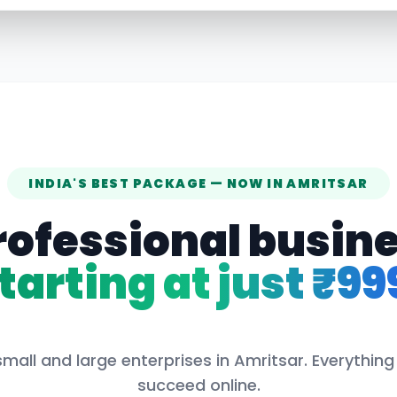
INDIA'S BEST PACKAGE — NOW IN
AMRITSAR
rofessional busin
tarting at just ₹99
mall and large enterprises in
Amritsar
. Everythin
succeed online.