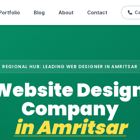
Portfolio
Blog
About
Contact
Ca
REGIONAL HUB: LEADING WEB DESIGNER IN AMRITSAR
Website Desig
Company
in
Amritsar