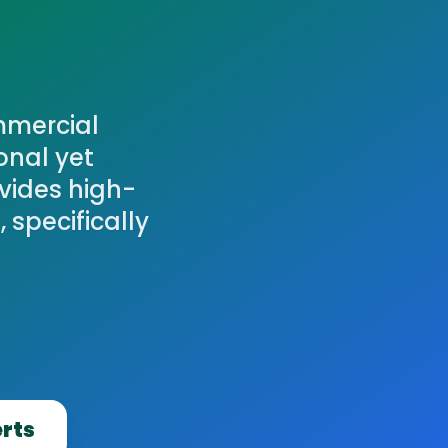
mmercial
onal yet
vides high-
 specifically
erts