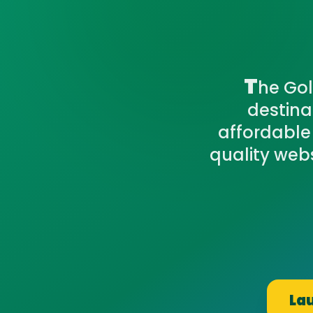
T
he Gol
destina
affordable
quality webs
Lau