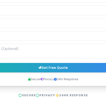
Get Free Quote
Secure
Privacy
24hr Response
SECURE
PRIVACY
24HR RESPONSE