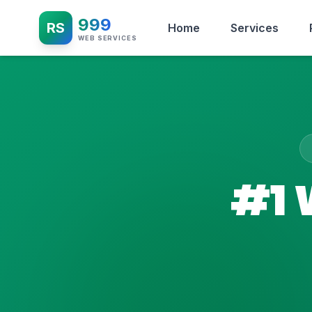
999
RS
Home
Services
WEB SERVICES
#1 