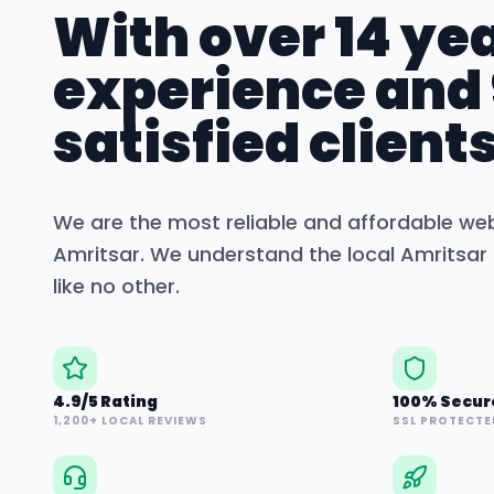
With over 14 yea
experience and
satisfied clients
We are the most reliable and affordable we
Amritsar
. We understand the local
Amritsar
like no other.
4.9/5 Rating
100% Secur
1,200+ LOCAL REVIEWS
SSL PROTECTE