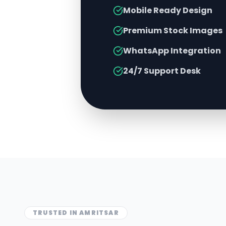
Mobile Ready Design
Premium Stock Images
WhatsApp Integration
24/7 Support Desk
TRUSTED IN
AMRITSAR