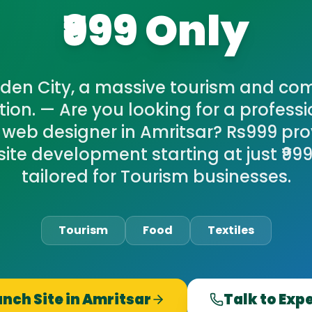
₹999 Only
den City, a massive tourism and co
tion. — Are you looking for a professi
 web designer in Amritsar? Rs999 pro
ite development starting at just ₹999,
tailored for Tourism businesses.
Tourism
Food
Textiles
nch Site in
Amritsar
Talk to Exp