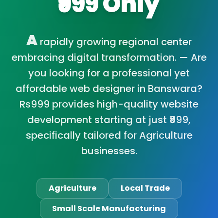
₹999 Only
A
rapidly growing regional center
embracing digital transformation. — Are
you looking for a professional yet
affordable web designer in Banswara?
Rs999 provides high-quality website
development starting at just ₹999,
specifically tailored for Agriculture
businesses.
Agriculture
Local Trade
Small Scale Manufacturing