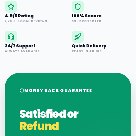
4.9/5 Rating
100% Secure
1,200+ LOCAL REVIEWS
SSL PROTECTED
24/7 Support
Quick Delivery
ALWAYS AVAILABLE
READY IN 48HRS
MONEY BACK GUARANTEE
Satisfied or
Refund