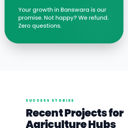
Your growth in
Banswara
is our
promise. Not happy? We refund.
Zero questions.
SUCCESS STORIES
Recent Projects for
Agriculture
Hubs