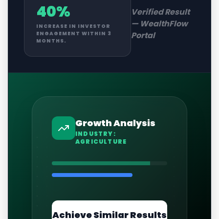
40%
Verified Result
—
WealthFlow
INCREASE IN INVESTOR
Portal
ENGAGEMENT WITHIN 3
MONTHS.
Growth Analysis
INDUSTRY:
AGRICULTURE
Achieve Similar Results