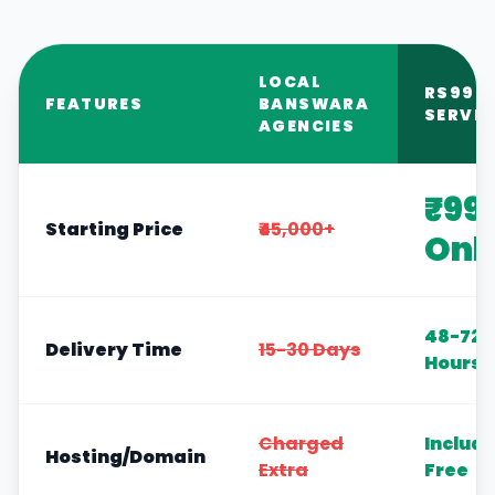
LOCAL
RS999
FEATURES
BANSWARA
SERVIC
AGENCIES
₹99
Starting Price
₹45,000+
Onl
48-72
Delivery Time
15-30 Days
Hours
Charged
Includ
Hosting/Domain
Extra
Free