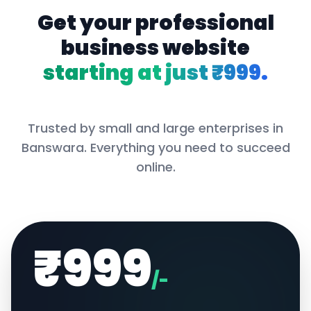
Get your professional
business website
starting at just ₹999.
Trusted by small and large enterprises in
Banswara
. Everything you need to succeed
online.
₹999
/-