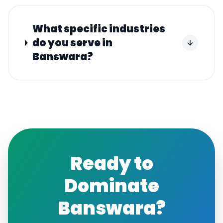
What specific industries
do you serve in
Banswara?
Ready to
Dominate
Banswara
?