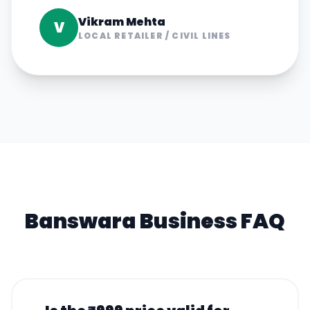
Vikram Mehta
V
LOCAL RETAILER
/
CIVIL LINES
Banswara
Business FAQ