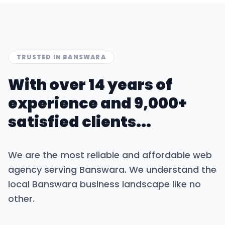
TRUSTED IN
BANSWARA
With over 14 years of
experience and 9,000+
satisfied clients...
We are the most reliable and affordable web
agency serving
Banswara
. We understand the
local
Banswara
business landscape like no
other.