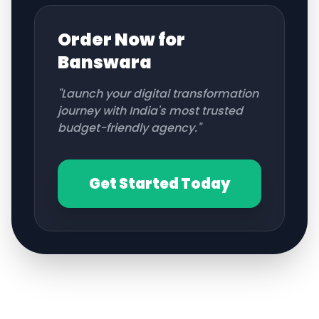
Order Now for
Banswara
"Launch your digital transformation
journey with India's most trusted
budget-friendly agency."
Get Started Today