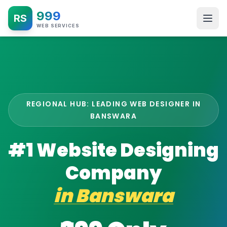
999
RS
WEB SERVICES
REGIONAL HUB: LEADING WEB DESIGNER IN
BANSWARA
#1 Website Designing
Company
in
Banswara