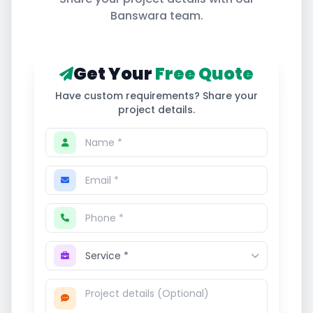
Banswara
team.
Get Your
Free Quote
Have custom requirements? Share your
project details.