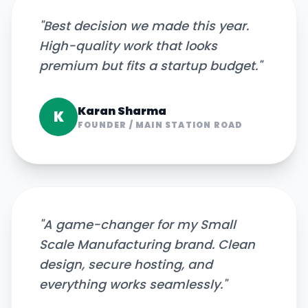
"
Best decision we made this year.
High-quality work that looks
premium but fits a startup budget.
"
Karan Sharma
K
FOUNDER
/
MAIN STATION ROAD
"
A game-changer for my Small
Scale Manufacturing brand. Clean
design, secure hosting, and
everything works seamlessly.
"