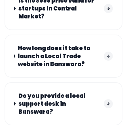
Is the ₹999 price valid for
startups in Central
Market?
How long does it take to
launch a Local Trade
website in Banswara?
Do you provide a local
support desk in
Banswara?