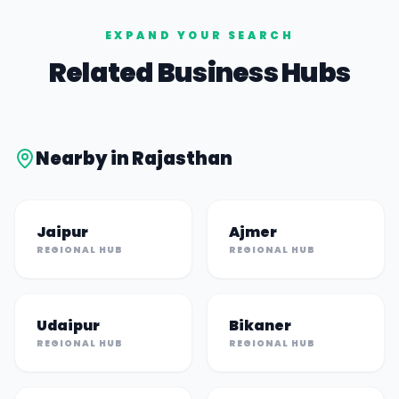
EXPAND YOUR SEARCH
Related Business Hubs
Nearby in
Rajasthan
Jaipur
Ajmer
REGIONAL HUB
REGIONAL HUB
Udaipur
Bikaner
REGIONAL HUB
REGIONAL HUB