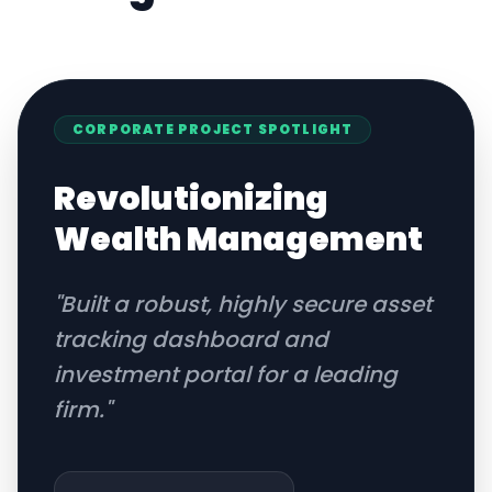
CORPORATE
PROJECT SPOTLIGHT
Revolutionizing
Wealth Management
"
Built a robust, highly secure asset
tracking dashboard and
investment portal for a leading
firm.
"