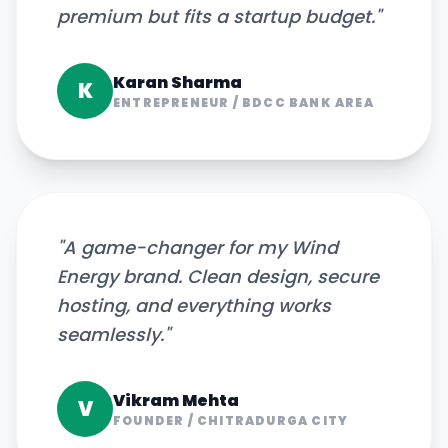
premium but fits a startup budget.
"
Karan Sharma
K
ENTREPRENEUR
/
BDCC BANK AREA
"
A game-changer for my Wind
Energy brand. Clean design, secure
hosting, and everything works
seamlessly.
"
Vikram Mehta
V
FOUNDER
/
CHITRADURGA CITY