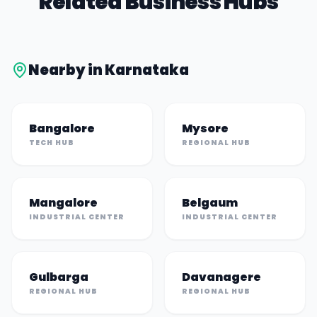
Related Business Hubs
Nearby in
Karnataka
Bangalore
Mysore
TECH HUB
REGIONAL HUB
Mangalore
Belgaum
INDUSTRIAL CENTER
INDUSTRIAL CENTER
Gulbarga
Davanagere
REGIONAL HUB
REGIONAL HUB