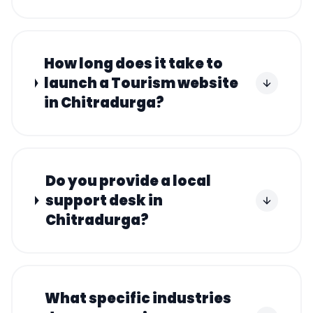
How long does it take to
launch a Tourism website
in Chitradurga?
Do you provide a local
support desk in
Chitradurga?
What specific industries