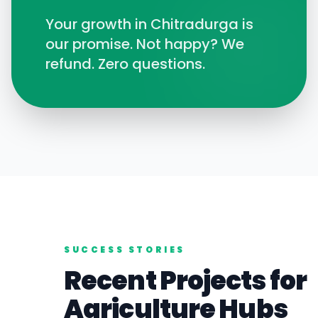
Your growth in
Chitradurga
is
our promise. Not happy? We
refund. Zero questions.
SUCCESS STORIES
Recent Projects for
Agriculture
Hubs