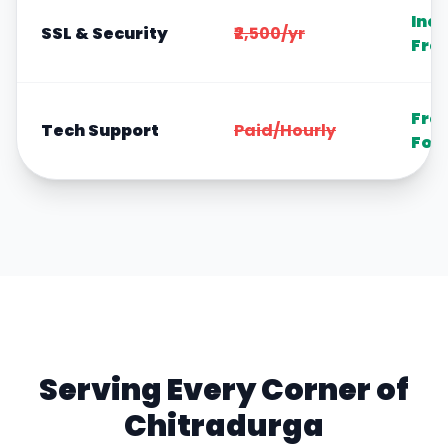
Inc
SSL & Security
₹2,500/yr
Fre
Fre
Tech Support
Paid/Hourly
For
Serving Every Corner of
Chitradurga