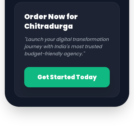
Order Now for
Chitradurga
"Launch your digital transformation
journey with India's most trusted
budget-friendly agency."
Get Started Today