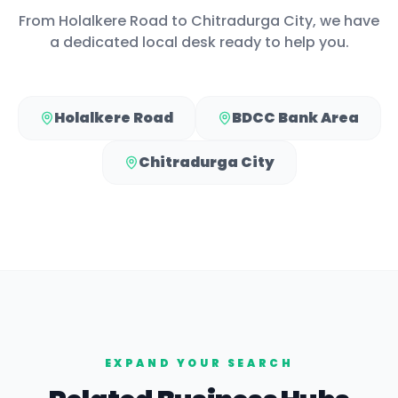
From
Holalkere Road
to
Chitradurga City
, we have
a dedicated local desk ready to help you.
Holalkere Road
BDCC Bank Area
Chitradurga City
EXPAND YOUR SEARCH