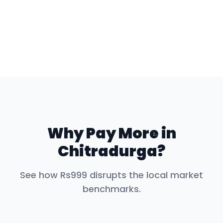
Why Pay More in
Chitradurga
?
See how Rs999 disrupts the local market
benchmarks.