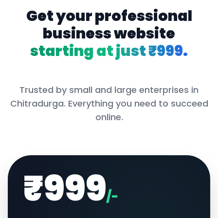
Get your professional
business website
starting at just ₹999.
Trusted by small and large enterprises in
Chitradurga
. Everything you need to succeed
online.
₹999
/-