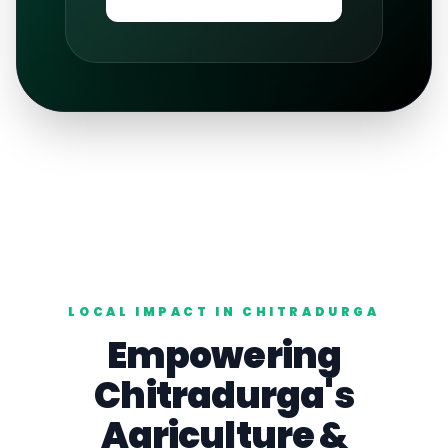
LOCAL IMPACT IN
CHITRADURGA
Empowering
Chitradurga
's
Agriculture
&