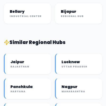
Bellary
Bijapur
INDUSTRIAL CENTER
REGIONAL HUB
Similar
Regional Hub
s
Jaipur
Lucknow
RAJASTHAN
UTTAR PRADESH
Panchkula
Nagpur
HARYANA
MAHARASHTRA