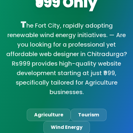
₹999 Only
T
he Fort City, rapidly adopting
renewable wind energy initiatives. — Are
you looking for a professional yet
affordable web designer in Chitradurga?
Rs999 provides high-quality website
development starting at just ₹999,
specifically tailored for Agriculture
businesses.
Agriculture
Tourism
Wind Energy