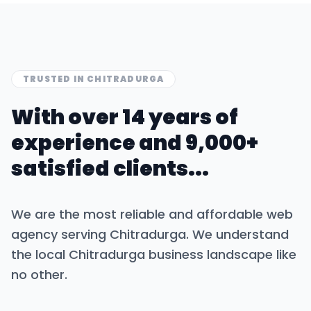
TRUSTED IN
CHITRADURGA
With over 14 years of
experience and 9,000+
satisfied clients...
We are the most reliable and affordable web
agency serving
Chitradurga
. We understand
the local
Chitradurga
business landscape like
no other.