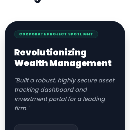
CORPORATE
PROJECT SPOTLIGHT
Revolutionizing
Wealth Management
"
Built a robust, highly secure asset
tracking dashboard and
investment portal for a leading
firm.
"