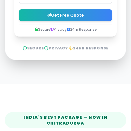
Get Free Quote
Secure
Privacy
24hr Response
SECURE
PRIVACY
24HR RESPONSE
INDIA'S BEST PACKAGE — NOW IN
CHITRADURGA