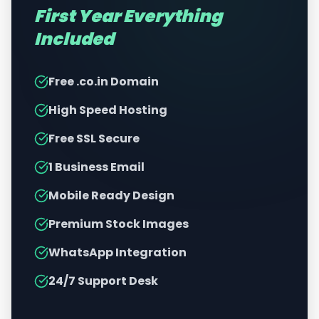
First Year Everything
Included
Free .co.in Domain
High Speed Hosting
Free SSL Secure
1 Business Email
Mobile Ready Design
Premium Stock Images
WhatsApp Integration
24/7 Support Desk