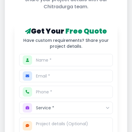
Chitradurga
team.
Get Your
Free Quote
Have custom requirements? Share your
project details.