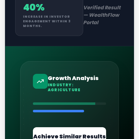
40%
Verified Result
—
WealthFlow
INCREASE IN INVESTOR
Portal
ENGAGEMENT WITHIN 3
MONTHS.
Growth Analysis
INDUSTRY:
AGRICULTURE
Achieve Similar Results