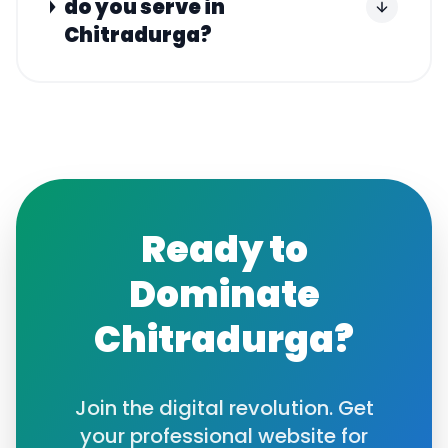
do you serve in
Chitradurga?
Ready to
Dominate
Chitradurga
?
Join the digital revolution. Get
your professional website for