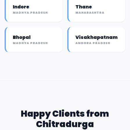
Indore
Thane
MADHYA PRADESH
MAHARASHTRA
Bhopal
Visakhapatnam
MADHYA PRADESH
ANDHRA PRADESH
Happy Clients from
Chitradurga