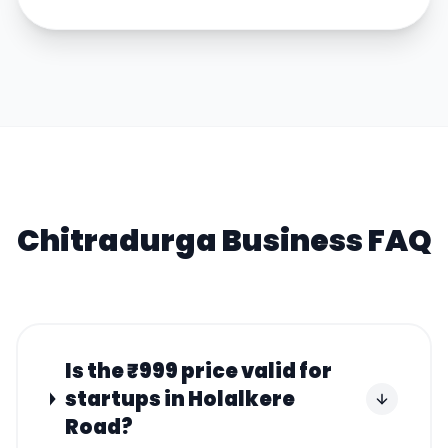
Chitradurga
Business FAQ
Is the ₹999 price valid for
startups in Holalkere
Road?