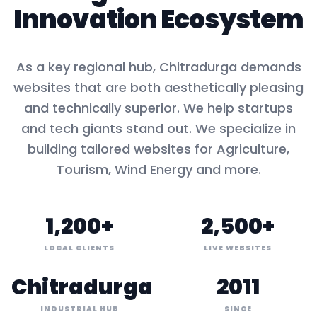
Innovation Ecosystem
As a key
regional hub
,
Chitradurga
demands
websites that are both aesthetically pleasing
and technically superior. We help startups
and tech giants stand out. We specialize in
building tailored websites for
Agriculture,
Tourism, Wind Energy
and more.
1,200+
2,500+
LOCAL CLIENTS
LIVE WEBSITES
Chitradurga
2011
INDUSTRIAL HUB
SINCE