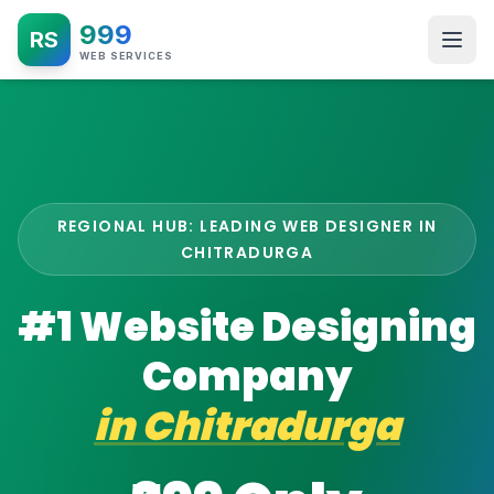
999
RS
WEB SERVICES
REGIONAL HUB: LEADING WEB DESIGNER IN
CHITRADURGA
#1 Website Designing
Company
in
Chitradurga