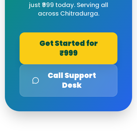
just ₹999 today. Serving all
across
Chitradurga
.
Get Started for
₹999
Call Support
Desk