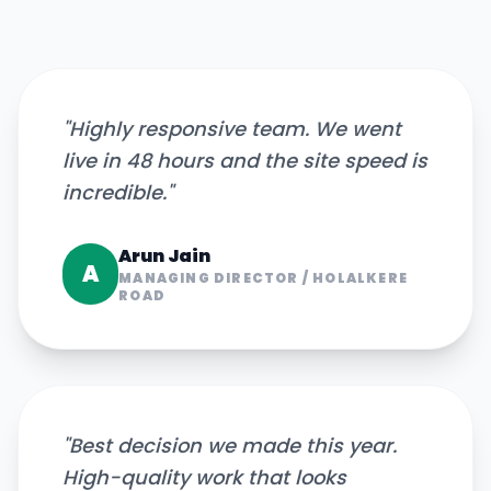
"
Highly responsive team. We went
live in 48 hours and the site speed is
incredible.
"
Arun Jain
A
MANAGING DIRECTOR
/
HOLALKERE
ROAD
"
Best decision we made this year.
High-quality work that looks