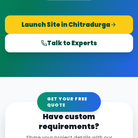
Launch Site in
Chitradurga
Talk to Experts
GET YOUR FREE
QUOTE
Have custom
requirements?
Share your project details with our