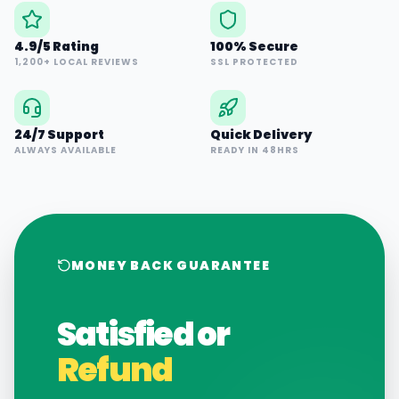
4.9/5 Rating
100% Secure
1,200+ LOCAL REVIEWS
SSL PROTECTED
24/7 Support
Quick Delivery
ALWAYS AVAILABLE
READY IN 48HRS
MONEY BACK GUARANTEE
Satisfied or
Refund