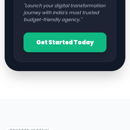
"Launch your digital transformation
journey with India's most trusted
budget-friendly agency."
Get Started Today