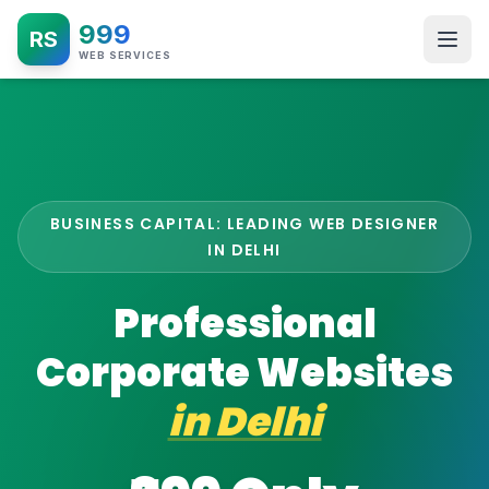
999
RS
WEB SERVICES
BUSINESS CAPITAL: LEADING WEB DESIGNER
IN DELHI
Professional
Corporate Websites
in
Delhi