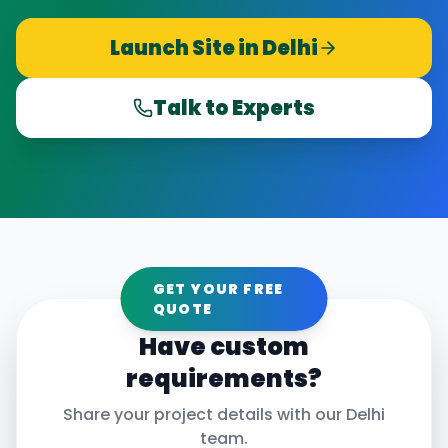
Launch Site in
Delhi
Talk to Experts
GET YOUR FREE
QUOTE
Have custom
requirements?
Share your project details with our
Delhi
team.