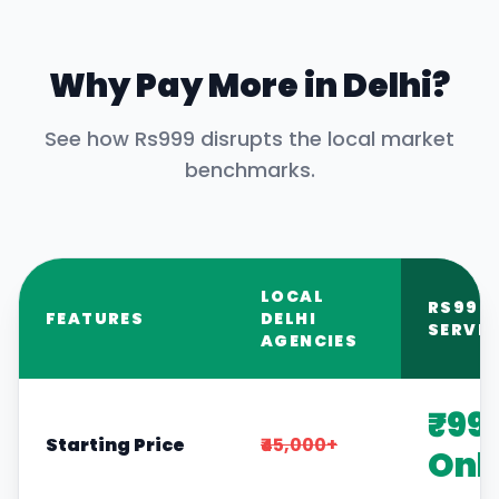
Why Pay More in
Delhi
?
See how Rs999 disrupts the local market
benchmarks.
LOCAL
RS999
FEATURES
DELHI
SERVIC
AGENCIES
₹99
Starting Price
₹45,000+
Onl