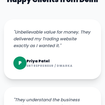
"
Unbelievable value for money. They
delivered my Trading website
exactly as I wanted it.
"
Priya Patel
P
ENTREPRENEUR
/
DWARKA
"
They understand the business