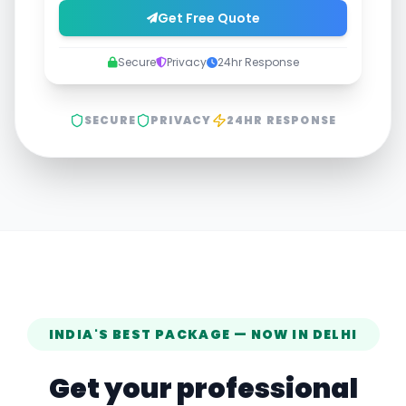
Get Free Quote
Secure
Privacy
24hr Response
SECURE
PRIVACY
24HR RESPONSE
INDIA'S BEST PACKAGE — NOW IN
DELHI
Get your professional