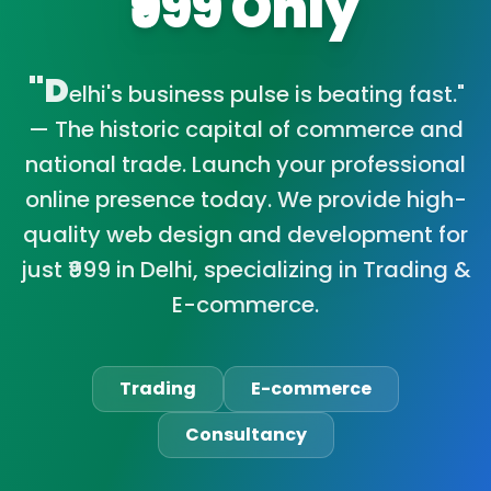
₹999 Only
"D
elhi's business pulse is beating fast."
— The historic capital of commerce and
national trade. Launch your professional
online presence today. We provide high-
quality web design and development for
just ₹999 in Delhi, specializing in Trading &
E-commerce.
Trading
E-commerce
Consultancy