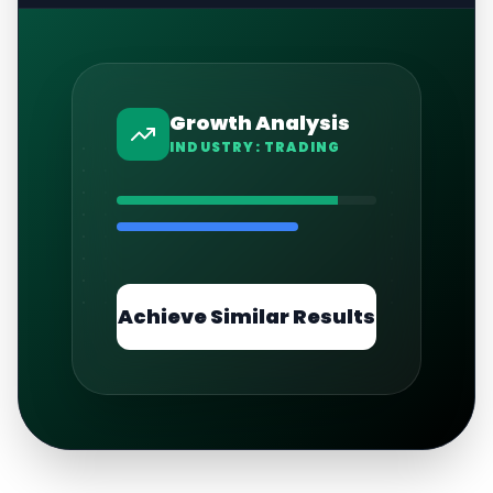
Growth Analysis
INDUSTRY:
TRADING
Achieve Similar Results