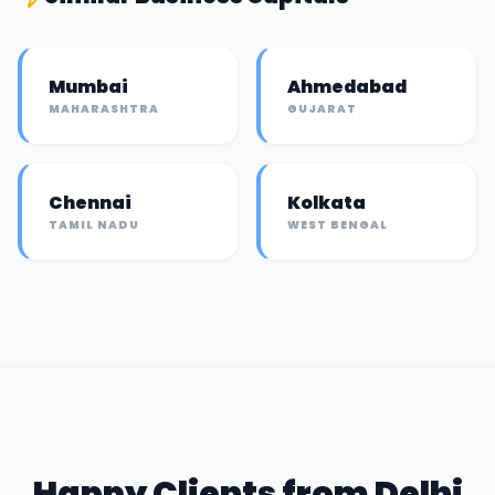
Mumbai
Ahmedabad
MAHARASHTRA
GUJARAT
Chennai
Kolkata
TAMIL NADU
WEST BENGAL
Happy Clients from
Delhi