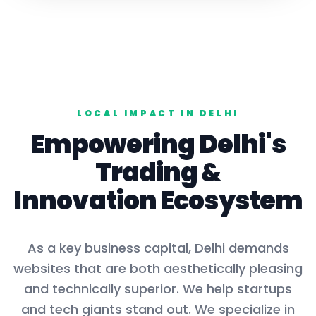
LOCAL IMPACT IN
DELHI
Empowering
Delhi
's
Trading
&
Innovation Ecosystem
As a key
business capital
,
Delhi
demands
websites that are both aesthetically pleasing
and technically superior. We help startups
and tech giants stand out. We specialize in