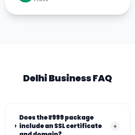
Delhi
Business FAQ
Does the ₹999 package
include an SSL certificate
and domain?