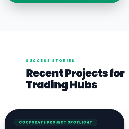
SUCCESS STORIES
Recent Projects for
Trading
Hubs
CORPORATE
PROJECT SPOTLIGHT