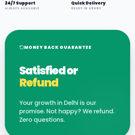
24/7 Support
Quick Delivery
ALWAYS AVAILABLE
READY IN 48HRS
MONEY BACK GUARANTEE
Satisfied or
Refund
Your growth in
Delhi
is our
promise. Not happy? We refund.
Zero questions.