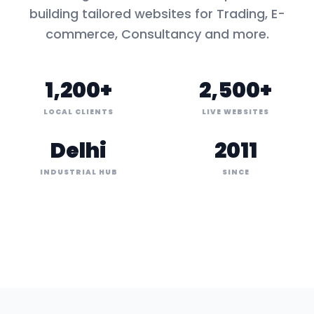
building tailored websites for
Trading, E-
commerce, Consultancy
and more.
1,200+
2,500+
LOCAL CLIENTS
LIVE WEBSITES
Delhi
2011
INDUSTRIAL HUB
SINCE