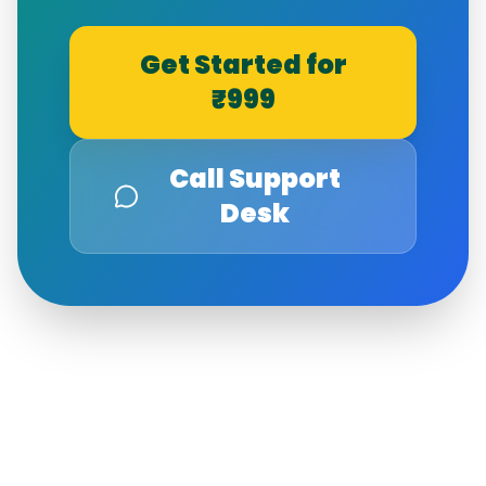
Get Started for
₹999
Call Support
Desk