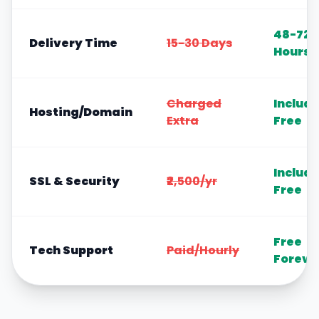
48-72
Delivery Time
15-30 Days
Hours
Charged
Includ
Hosting/Domain
Extra
Free
Includ
SSL & Security
₹2,500/yr
Free
Free
Tech Support
Paid/Hourly
Foreve