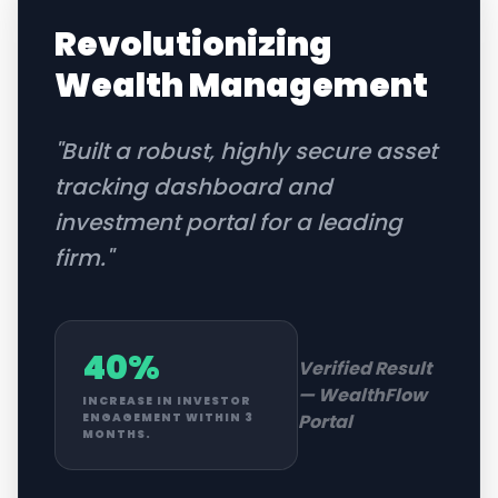
Revolutionizing
Wealth Management
"
Built a robust, highly secure asset
tracking dashboard and
investment portal for a leading
firm.
"
40%
Verified Result
—
WealthFlow
INCREASE IN INVESTOR
Portal
ENGAGEMENT WITHIN 3
MONTHS.