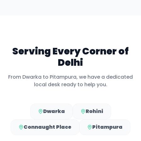
Serving Every Corner of
Delhi
From
Dwarka
to
Pitampura
, we have a dedicated
local desk ready to help you.
Dwarka
Rohini
Connaught Place
Pitampura