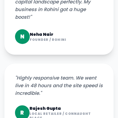
capital landscape perfectly. My
business in Rohini got a huge
boost!
"
Neha Nair
N
FOUNDER
/
ROHINI
"
Highly responsive team. We went
live in 48 hours and the site speed is
incredible.
"
Rajesh Gupta
R
LOCAL RETAILER
/
CONNAUGHT
PLACE