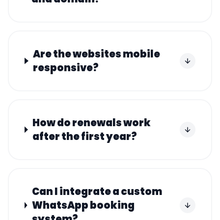
Are the websites mobile
responsive?
How do renewals work
after the first year?
Can I integrate a custom
WhatsApp booking
system?