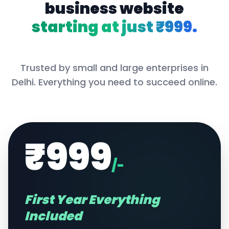
business website
starting at just ₹999.
Trusted by small and large enterprises in
Delhi
. Everything you need to succeed online.
₹999
/-
First Year Everything
Included