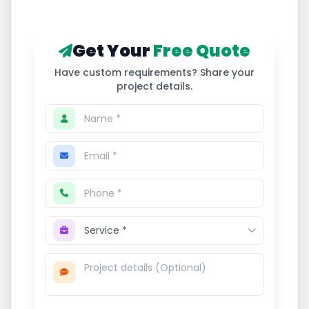
Get Your
Free Quote
Have custom requirements? Share your
project details.