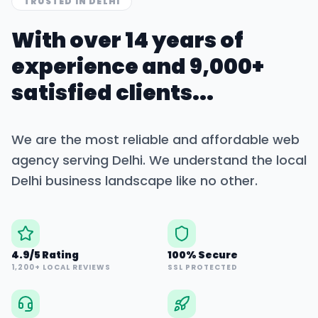
TRUSTED IN
DELHI
With over 14 years of
experience and 9,000+
satisfied clients...
We are the most reliable and affordable web
agency serving
Delhi
. We understand the local
Delhi
business landscape like no other.
4.9/5 Rating
100% Secure
1,200+ LOCAL REVIEWS
SSL PROTECTED