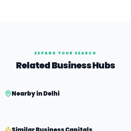
EXPAND YOUR SEARCH
Related Business Hubs
Nearby in
Delhi
Similar
Business Capital
s