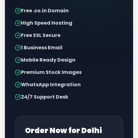
Free .co.in Domain
High Speed Hosting
Free SSL Secure
1 Business Email
Mobile Ready Design
Premium Stock Images
WhatsApp Integration
24/7 Support Desk
Order Now for
Delhi