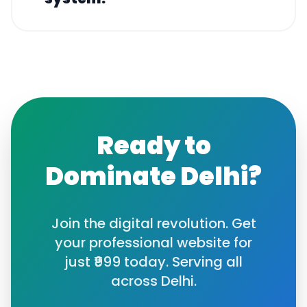
Ready to
Dominate
Delhi
?
Join the digital revolution. Get
your professional website for
just ₹999 today. Serving all
across
Delhi
.