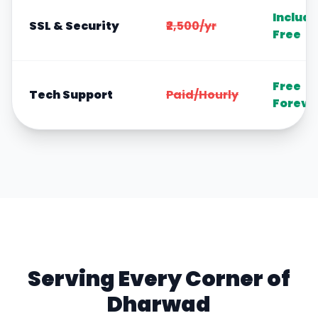
Includ
SSL & Security
₹2,500/yr
Free
Free
Tech Support
Paid/Hourly
Foreve
Serving Every Corner of
Dharwad