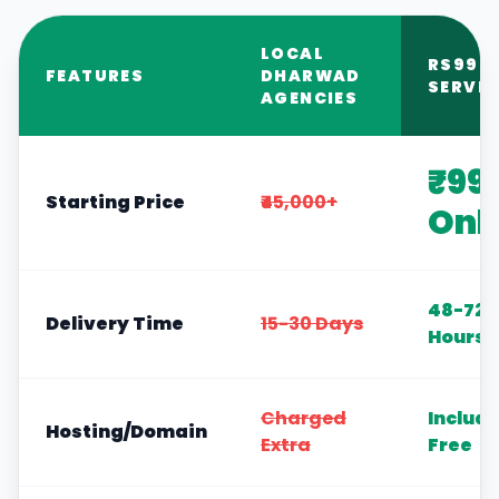
LOCAL
RS999
FEATURES
DHARWAD
SERVIC
AGENCIES
₹99
Starting Price
₹45,000+
Onl
48-72
Delivery Time
15-30 Days
Hours
Charged
Includ
Hosting/Domain
Extra
Free