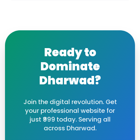
Ready to
Dominate
Dharwad
?
Join the digital revolution. Get
your professional website for
just ₹999 today. Serving all
across
Dharwad
.