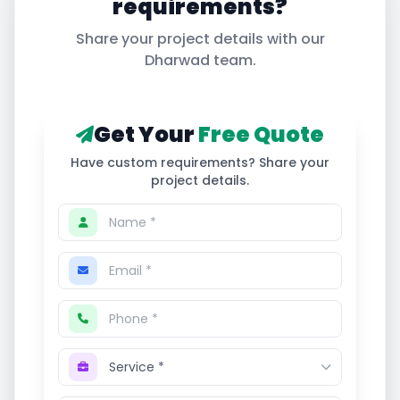
requirements?
Share your project details with our
Dharwad
team.
Get Your
Free Quote
Have custom requirements? Share your
project details.