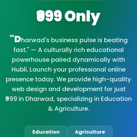
₹999 Only
"D
harwad's business pulse is beating
fast." — A culturally rich educational
powerhouse paired dynamically with
Hubli. Launch your professional online
presence today. We provide high-quality
web design and development for just
₹999 in Dharwad, specializing in Education
& Agriculture.
Education
Agriculture