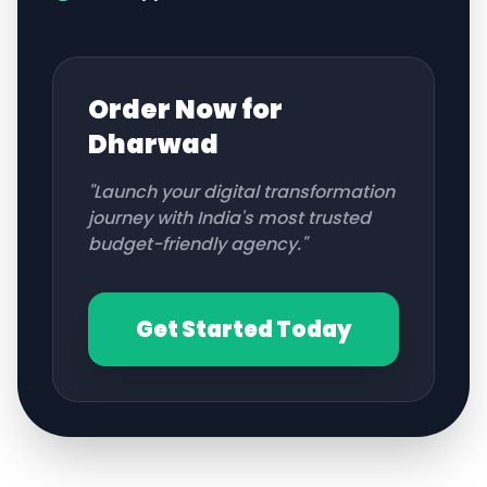
Order Now for
Dharwad
"Launch your digital transformation
journey with India's most trusted
budget-friendly agency."
Get Started Today