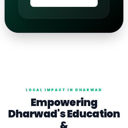
LOCAL IMPACT IN
DHARWAD
Empowering
Dharwad
's
Education
&