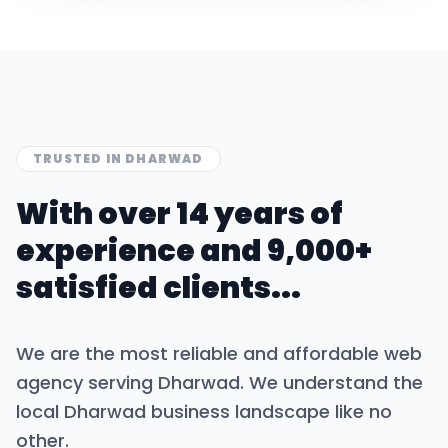
TRUSTED IN
DHARWAD
With over 14 years of
experience and 9,000+
satisfied clients...
We are the most reliable and affordable web
agency serving
Dharwad
. We understand the
local
Dharwad
business landscape like no
other.