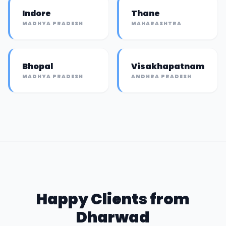
Indore
Thane
MADHYA PRADESH
MAHARASHTRA
Bhopal
Visakhapatnam
MADHYA PRADESH
ANDHRA PRADESH
Happy Clients from
Dharwad