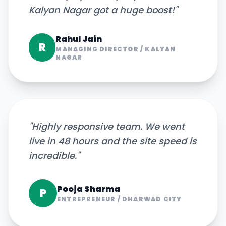
Kalyan Nagar got a huge boost!
"
Rahul Jain
R
MANAGING DIRECTOR
/
KALYAN
NAGAR
"
Highly responsive team. We went
live in 48 hours and the site speed is
incredible.
"
Pooja Sharma
P
ENTREPRENEUR
/
DHARWAD CITY