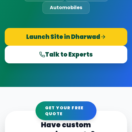
Automobiles
Launch Site in
Dharwad
Talk to Experts
GET YOUR FREE
QUOTE
Have custom