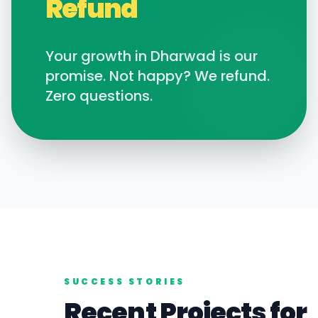
Refund
Your growth in
Dharwad
is our
promise. Not happy? We refund.
Zero questions.
SUCCESS STORIES
Recent Projects for