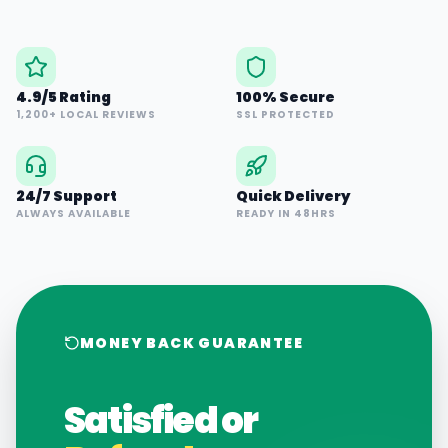
4.9/5 Rating
100% Secure
1,200+ LOCAL REVIEWS
SSL PROTECTED
24/7 Support
Quick Delivery
ALWAYS AVAILABLE
READY IN 48HRS
MONEY BACK GUARANTEE
Satisfied or