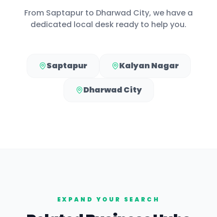
From
Saptapur
to
Dharwad City
, we have a
dedicated local desk ready to help you.
Saptapur
Kalyan Nagar
Dharwad City
EXPAND YOUR SEARCH