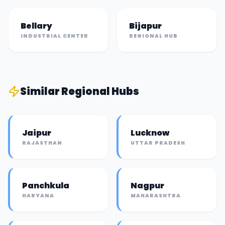
Bellary
Bijapur
INDUSTRIAL CENTER
REGIONAL HUB
Similar
Regional Hub
s
Jaipur
Lucknow
RAJASTHAN
UTTAR PRADESH
Panchkula
Nagpur
HARYANA
MAHARASHTRA