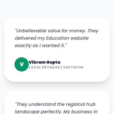
"
Unbelievable value for money. They
delivered my Education website
exactly as I wanted it.
"
Vikram Gupta
V
LOCAL RETAILER
/
SAPTAPUR
"
They understand the regional hub
landscape perfectly. My business in