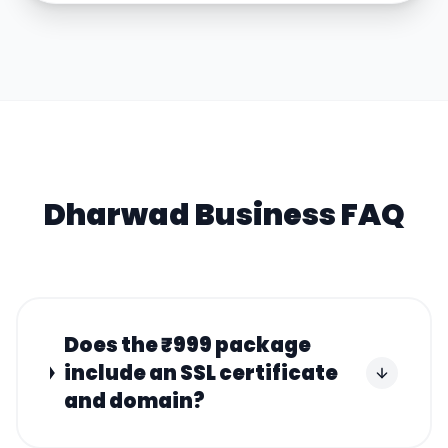
Dharwad
Business FAQ
Does the ₹999 package
include an SSL certificate
and domain?