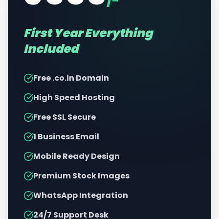
/-
First Year Everything
Included
Free .co.in Domain
High Speed Hosting
Free SSL Secure
1 Business Email
Mobile Ready Design
Premium Stock Images
WhatsApp Integration
24/7 Support Desk