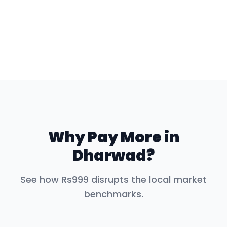
Why Pay More in
Dharwad
?
See how Rs999 disrupts the local market
benchmarks.