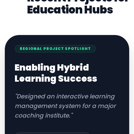
Education
Hubs
REGIONAL
PROJECT SPOTLIGHT
Enabling Hybrid
Learning Success
"
Designed an interactive learning
management system for a major
coaching institute.
"