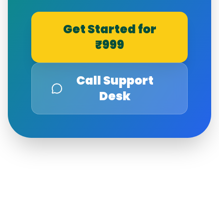
Get Started for
₹999
Call Support
Desk