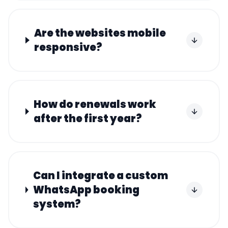
Are the websites mobile
responsive?
How do renewals work
after the first year?
Can I integrate a custom
WhatsApp booking
system?