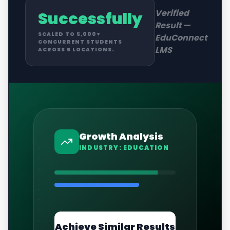
Verified
Successfully
Result —
SCALED TO 5,000+
EduConnect
CONCURRENT STUDENTS
LMS
ACROSS 5 LOCATIONS.
Growth Analysis
INDUSTRY:
EDUCATION
Achieve Similar Results