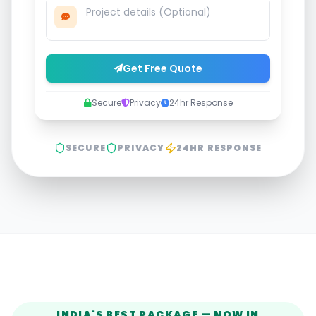
Get Free Quote
Secure
Privacy
24hr Response
SECURE
PRIVACY
24HR RESPONSE
INDIA'S BEST PACKAGE — NOW IN