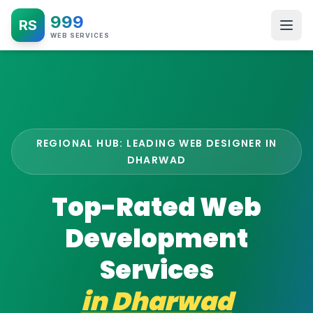
999
RS
WEB SERVICES
REGIONAL HUB: LEADING WEB DESIGNER IN
DHARWAD
Top-Rated Web
Development
Services
in
Dharwad