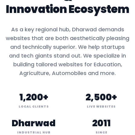
Innovation Ecosystem
As a key
regional hub
,
Dharwad
demands
websites that are both aesthetically pleasing
and technically superior. We help startups
and tech giants stand out. We specialize in
building tailored websites for
Education,
Agriculture, Automobiles
and more.
1,200+
2,500+
LOCAL CLIENTS
LIVE WEBSITES
Dharwad
2011
INDUSTRIAL HUB
SINCE