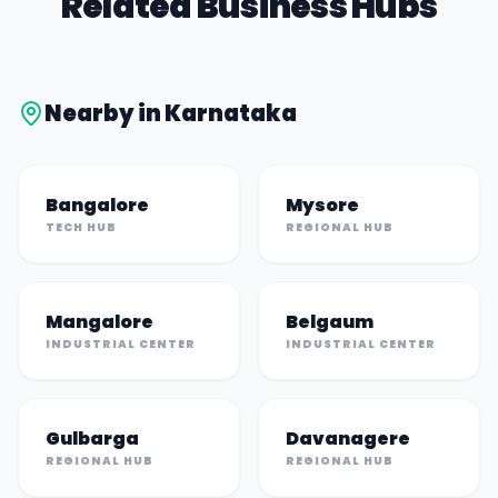
Related Business Hubs
Nearby in
Karnataka
Bangalore
Mysore
TECH HUB
REGIONAL HUB
Mangalore
Belgaum
INDUSTRIAL CENTER
INDUSTRIAL CENTER
Gulbarga
Davanagere
REGIONAL HUB
REGIONAL HUB