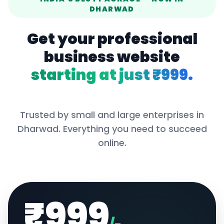
DHARWAD
Get your professional
business website
starting at just ₹999.
Trusted by small and large enterprises in
Dharwad
. Everything you need to succeed
online.
₹999