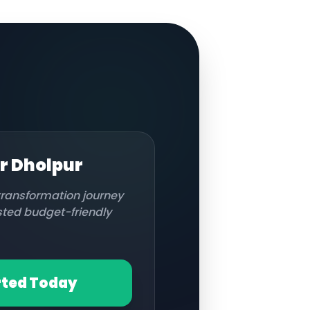
or
Dholpur
 transformation journey
usted budget-friendly
rted Today