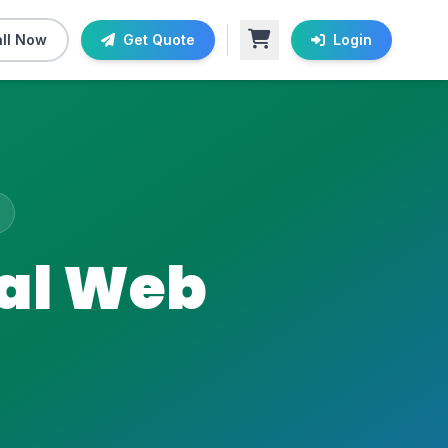
ll Now
Get Quote
Login
nal Web