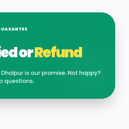
GUARANTEE
ied or
Refund
n
Dholpur
is our promise. Not happy?
o questions.