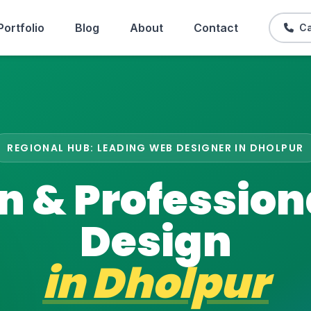
Portfolio
Blog
About
Contact
Ca
REGIONAL HUB: LEADING WEB DESIGNER IN DHOLPUR
 & Professio
Design
in
Dholpur