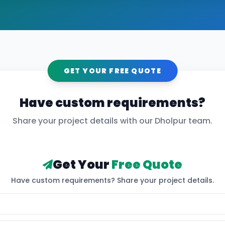
GET YOUR FREE QUOTE
Have custom requirements?
Share your project details with our
Dholpur
team.
Get Your
Free Quote
Have custom requirements? Share your project details.