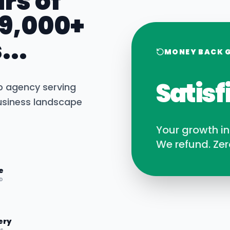
rs of
 9,000+
...
MONEY BACK 
Satisf
b agency serving
siness landscape
Your growth i
We refund. Zer
e
D
ery