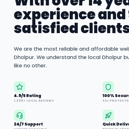
With over 14 yea
experience and
satisfied clients
We are the most reliable and affordable we
Dholpur
. We understand the local
Dholpur
bu
like no other.
4.9/5 Rating
100% Secur
1,200+ LOCAL REVIEWS
SSL PROTECTE
24/7 Support
Quick Deliv