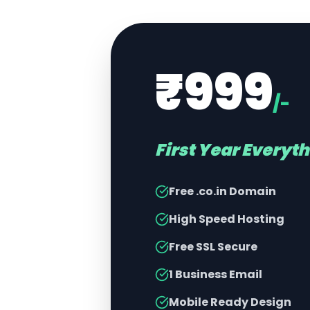
₹999
/-
First Year Everyt
Free .co.in Domain
High Speed Hosting
Free SSL Secure
1 Business Email
Mobile Ready Design