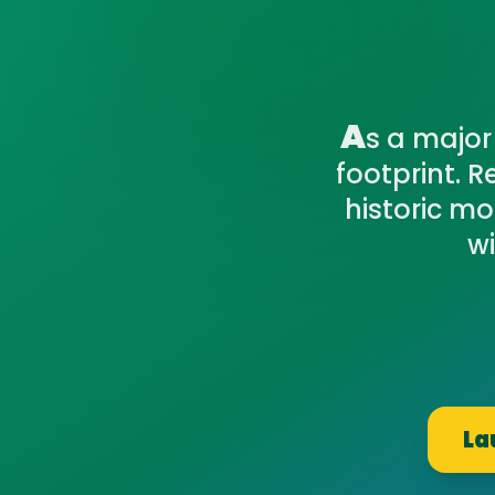
A
s a major
footprint. 
historic m
wi
La