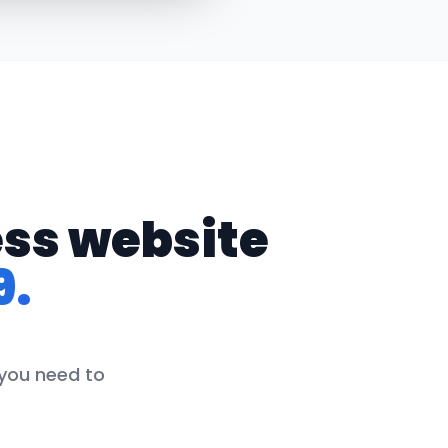
ess website
9.
 you need to