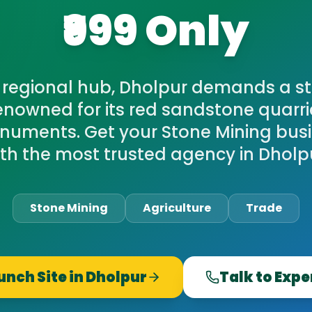
₹999 Only
 regional hub, Dholpur demands a st
Renowned for its red sandstone quarrie
onuments. Get your Stone Mining busi
th the most trusted agency in Dholp
Stone Mining
Agriculture
Trade
unch Site in
Dholpur
Talk to Expe