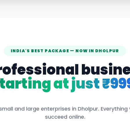
INDIA'S BEST PACKAGE — NOW IN
DHOLPUR
rofessional busin
tarting at just ₹99
small and large enterprises in
Dholpur
. Everything
succeed online.