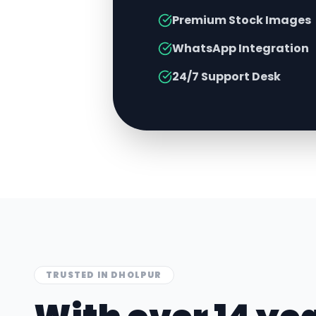
Premium Stock Images
WhatsApp Integration
24/7 Support Desk
TRUSTED IN
DHOLPUR