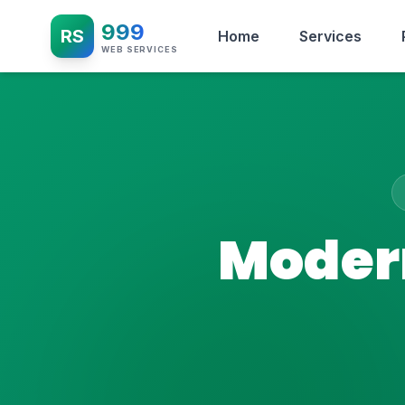
999
RS
Home
Services
WEB SERVICES
Modern