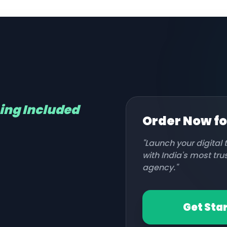
hing Included
Order Now f
"Launch your digital
with India's most tr
agency."
Get Sta