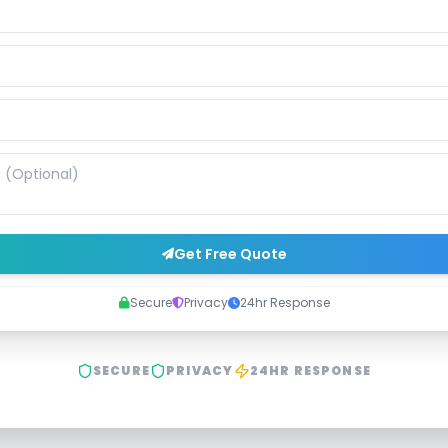
Get Free Quote
Secure
Privacy
24hr Response
SECURE
PRIVACY
24HR RESPONSE