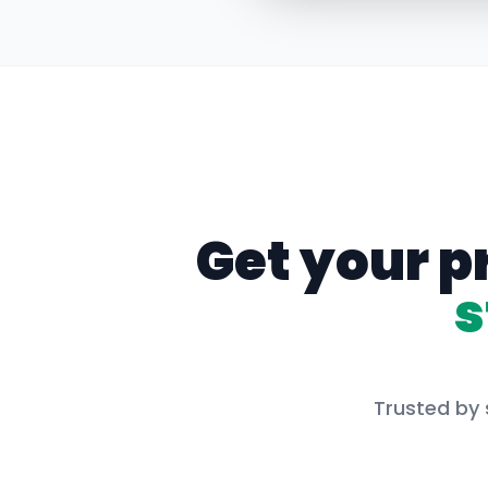
Get your p
s
Trusted by 