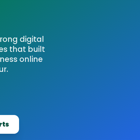
rong digital
s that built
ness online
ur.
rts