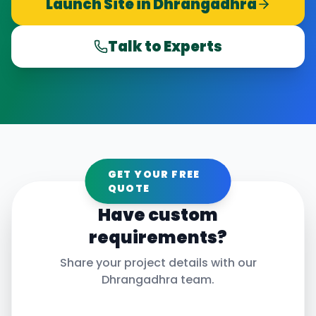
Launch Site in
Dhrangadhra
Talk to Experts
GET YOUR FREE
QUOTE
Have custom
requirements?
Share your project details with our
Dhrangadhra
team.