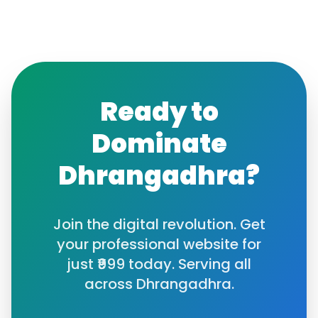
Ready to
Dominate
Dhrangadhra
?
Join the digital revolution. Get
your professional website for
just ₹999 today. Serving all
across
Dhrangadhra
.