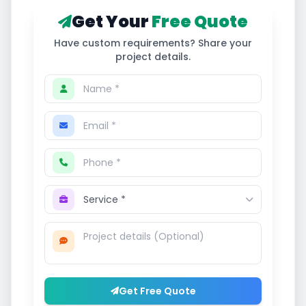
Get Your
Free Quote
Have custom requirements? Share your
project details.
Get Free Quote