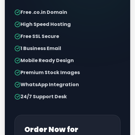
Free .co.in Domain
High Speed Hosting
Free SSL Secure
1 Business Email
Mobile Ready Design
Premium Stock Images
WhatsApp Integration
24/7 Support Desk
Order Now for