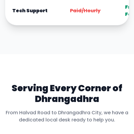
Fre
Tech Support
Paid/Hourly
For
Serving Every Corner of
Dhrangadhra
From
Halvad Road
to
Dhrangadhra City
, we have a
dedicated local desk ready to help you.