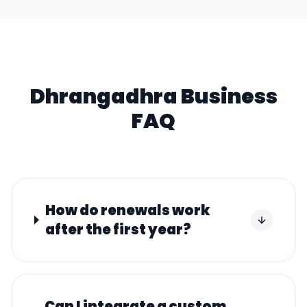
Dhrangadhra
Business
FAQ
How do renewals work
after the first year?
Can I integrate a custom