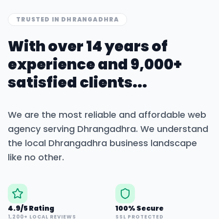
TRUSTED IN
DHRANGADHRA
With over 14 years of
experience and 9,000+
satisfied clients...
We are the most reliable and affordable web
agency serving
Dhrangadhra
. We understand
the local
Dhrangadhra
business landscape
like no other.
4.9/5 Rating
100% Secure
1,200+ LOCAL REVIEWS
SSL PROTECTED