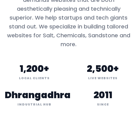
aesthetically pleasing and technically
superior. We help startups and tech giants
stand out. We specialize in building tailored
websites for
Salt, Chemicals, Sandstone
and
more.
1,200+
2,500+
LOCAL CLIENTS
LIVE WEBSITES
Dhrangadhra
2011
INDUSTRIAL HUB
SINCE