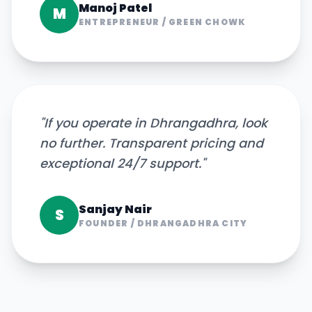
Manoj Patel
M
ENTREPRENEUR
/
GREEN CHOWK
"
If you operate in Dhrangadhra, look
no further. Transparent pricing and
exceptional 24/7 support.
"
Sanjay Nair
S
FOUNDER
/
DHRANGADHRA CITY