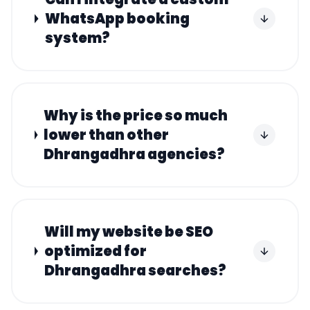
WhatsApp booking
system?
Why is the price so much
lower than other
Dhrangadhra agencies?
Will my website be SEO
optimized for
Dhrangadhra searches?