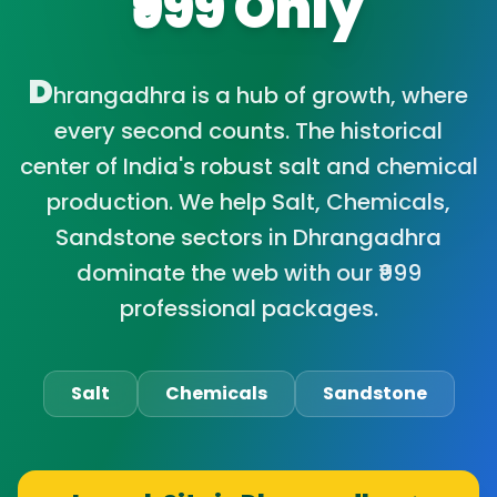
₹999 Only
D
hrangadhra is a hub of growth, where
every second counts. The historical
center of India's robust salt and chemical
production. We help Salt, Chemicals,
Sandstone sectors in Dhrangadhra
dominate the web with our ₹999
professional packages.
Salt
Chemicals
Sandstone