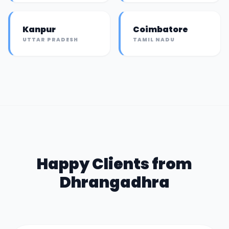
Kanpur
Coimbatore
UTTAR PRADESH
TAMIL NADU
Happy Clients from
Dhrangadhra