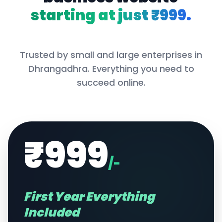
starting at just ₹999.
Trusted by small and large enterprises in
Dhrangadhra
. Everything you need to
succeed online.
₹999
/-
First Year Everything
Included