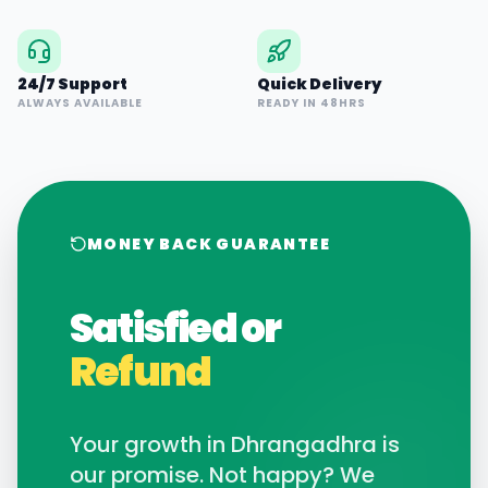
24/7 Support
Quick Delivery
ALWAYS AVAILABLE
READY IN 48HRS
MONEY BACK GUARANTEE
Satisfied or
Refund
Your growth in
Dhrangadhra
is
our promise. Not happy? We