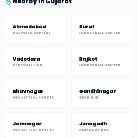
Nearby in
Gujarat
Ahmedabad
Surat
BUSINESS CAPITAL
INDUSTRIAL CENTER
Vadodara
Rajkot
REGIONAL HUB
INDUSTRIAL CENTER
Bhavnagar
Gandhinagar
INDUSTRIAL CENTER
TECH HUB
Jamnagar
Junagadh
INDUSTRIAL CENTER
REGIONAL HUB