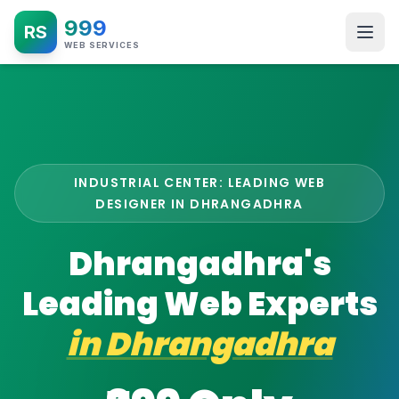
999
RS
WEB SERVICES
INDUSTRIAL CENTER: LEADING WEB
DESIGNER IN DHRANGADHRA
Dhrangadhra's
Leading Web Experts
in
Dhrangadhra