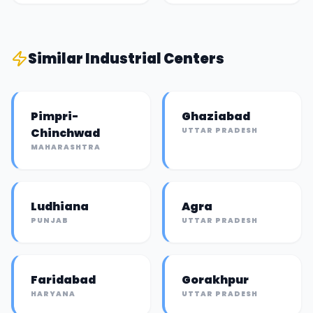
Similar
Industrial Center
s
Pimpri-
Ghaziabad
Chinchwad
UTTAR PRADESH
MAHARASHTRA
Ludhiana
Agra
PUNJAB
UTTAR PRADESH
Faridabad
Gorakhpur
HARYANA
UTTAR PRADESH