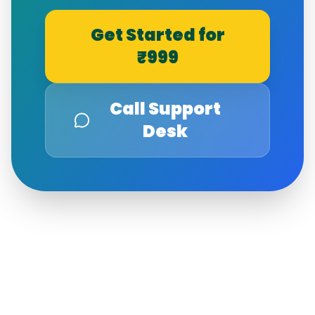
Get Started for
₹999
Call Support
Desk