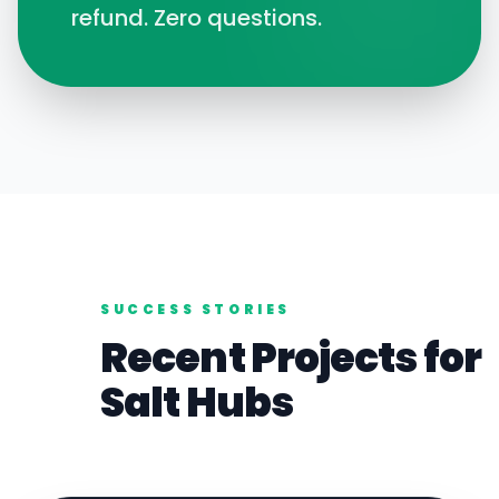
refund. Zero questions.
SUCCESS STORIES
Recent Projects for
Salt
Hubs