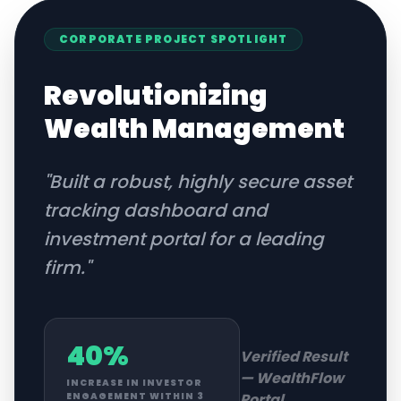
CORPORATE
PROJECT SPOTLIGHT
Revolutionizing
Wealth Management
"
Built a robust, highly secure asset
tracking dashboard and
investment portal for a leading
firm.
"
40%
Verified Result
—
WealthFlow
INCREASE IN INVESTOR
Portal
ENGAGEMENT WITHIN 3