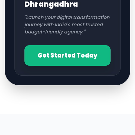
Dhrangadhra
"Launch your digital transformation
journey with India's most trusted
budget-friendly agency."
Get Started Today