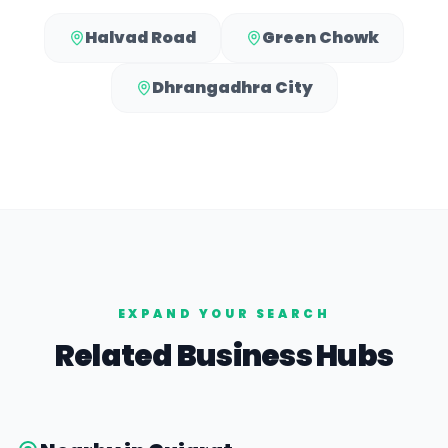
Halvad Road
Green Chowk
Dhrangadhra City
EXPAND YOUR SEARCH
Related Business Hubs