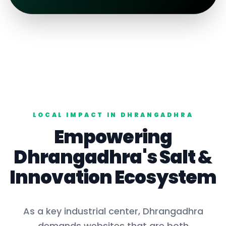
LOCAL IMPACT IN
DHRANGADHRA
Empowering
Dhrangadhra
's
Salt
&
Innovation Ecosystem
As a key
industrial center
,
Dhrangadhra
demands websites that are both