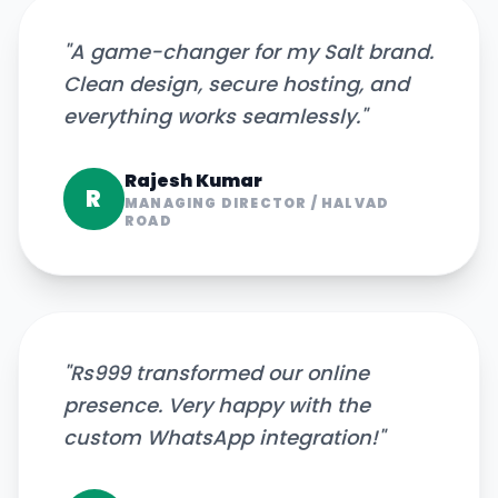
"
A game-changer for my Salt brand.
Clean design, secure hosting, and
everything works seamlessly.
"
Rajesh Kumar
R
MANAGING DIRECTOR
/
HALVAD
ROAD
"
Rs999 transformed our online
presence. Very happy with the
custom WhatsApp integration!
"