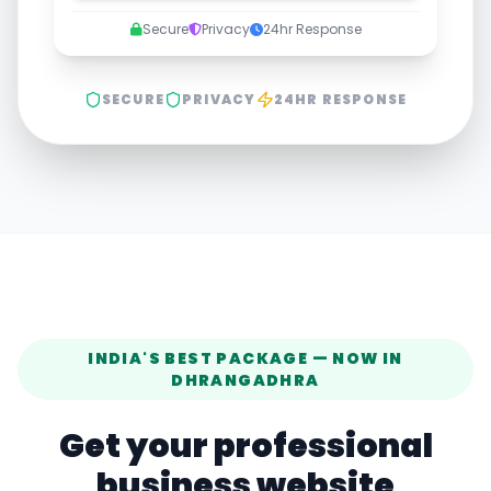
Secure
Privacy
24hr Response
SECURE
PRIVACY
24HR RESPONSE
INDIA'S BEST PACKAGE — NOW IN
DHRANGADHRA
Get your professional
business website