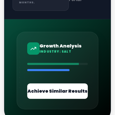
MONTHS.
Growth Analysis
INDUSTRY:
SALT
Achieve Similar Results