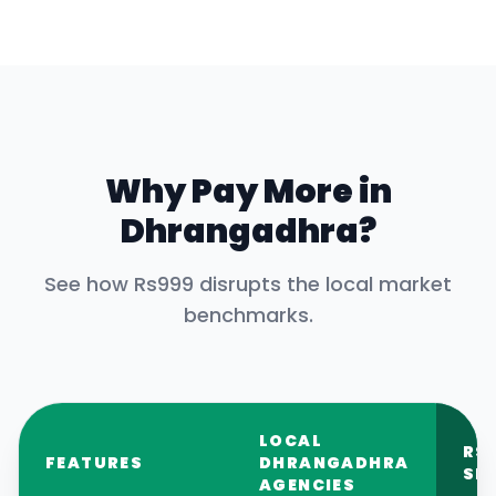
Why Pay More in
Dhrangadhra
?
See how Rs999 disrupts the local market
benchmarks.
LOCAL
RS
FEATURES
DHRANGADHRA
SE
AGENCIES