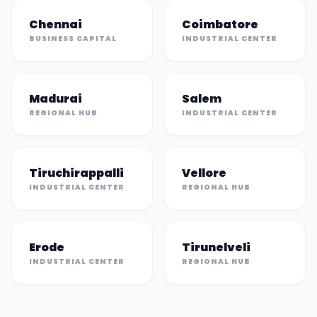
Chennai
Coimbatore
BUSINESS CAPITAL
INDUSTRIAL CENTER
Madurai
Salem
REGIONAL HUB
INDUSTRIAL CENTER
Tiruchirappalli
Vellore
INDUSTRIAL CENTER
REGIONAL HUB
Erode
Tirunelveli
INDUSTRIAL CENTER
REGIONAL HUB