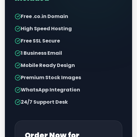
Free .co.in Domain
High Speed Hosting
Free SSL Secure
1 Business Email
Mobile Ready Design
Premium Stock Images
WhatsApp Integration
24/7 Support Desk
Order Now for