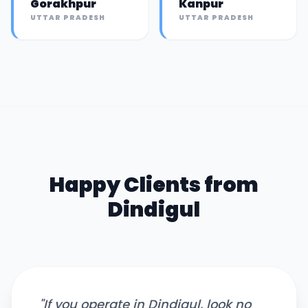
Gorakhpur
Kanpur
UTTAR PRADESH
UTTAR PRADESH
Happy Clients from
Dindigul
"
If you operate in Dindigul, look no