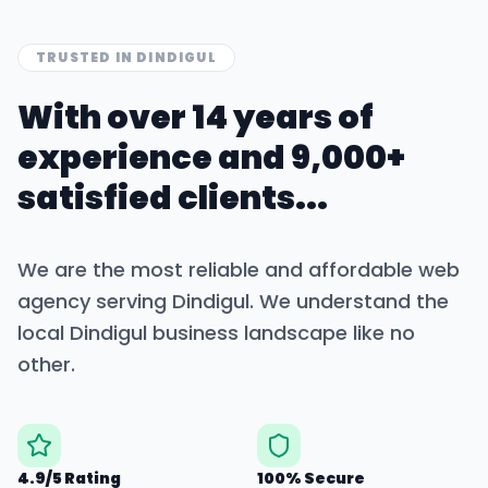
TRUSTED IN
DINDIGUL
With over 14 years of
experience and 9,000+
satisfied clients...
We are the most reliable and affordable web
agency serving
Dindigul
. We understand the
local
Dindigul
business landscape like no
other.
4.9/5 Rating
100% Secure