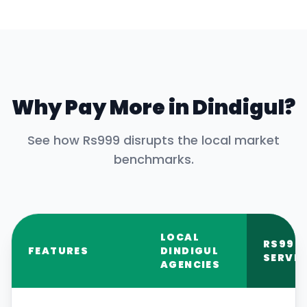
Why Pay More in
Dindigul
?
See how Rs999 disrupts the local market
benchmarks.
LOCAL
RS999
FEATURES
DINDIGUL
SERVIC
AGENCIES