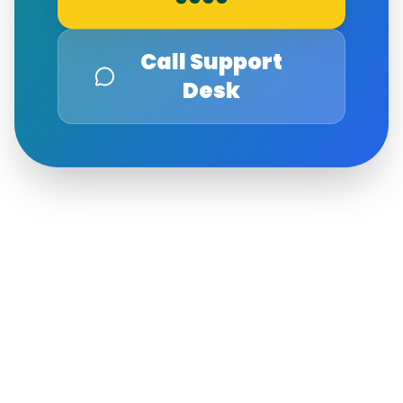
Call Support
Desk