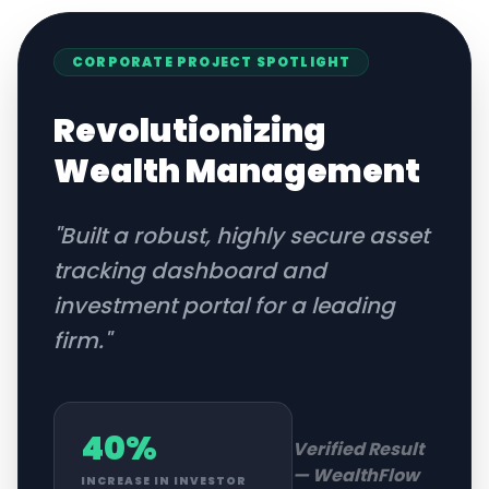
CORPORATE
PROJECT SPOTLIGHT
Revolutionizing
Wealth Management
"
Built a robust, highly secure asset
tracking dashboard and
investment portal for a leading
firm.
"
40%
Verified Result
—
WealthFlow
INCREASE IN INVESTOR