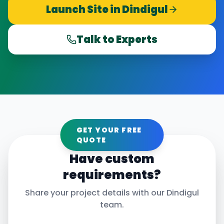
Launch Site in
Dindigul
Talk to Experts
GET YOUR FREE
QUOTE
Have custom
requirements?
Share your project details with our
Dindigul
team.