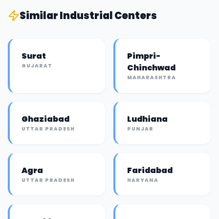
Similar
Industrial Center
s
Surat
Pimpri-
GUJARAT
Chinchwad
MAHARASHTRA
Ghaziabad
Ludhiana
UTTAR PRADESH
PUNJAB
Agra
Faridabad
UTTAR PRADESH
HARYANA