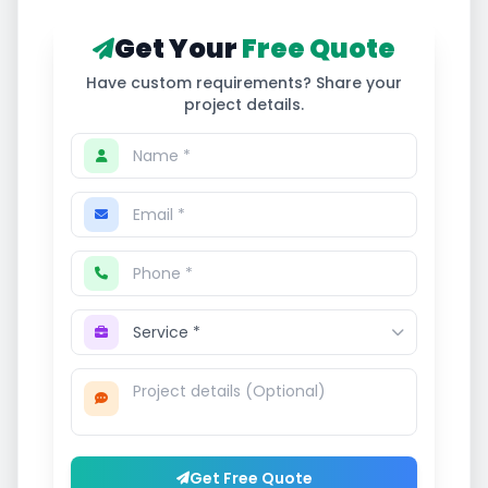
Get Your
Free Quote
Have custom requirements? Share your
project details.
Get Free Quote