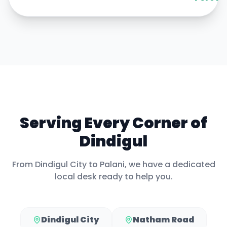
Serving Every Corner of
Dindigul
From
Dindigul City
to
Palani
, we have a dedicated
local desk ready to help you.
Dindigul City
Natham Road