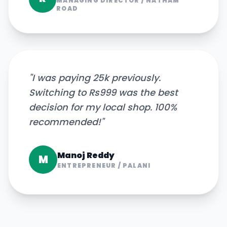
MANAGING DIRECTOR
/
NATHAM
ROAD
"
I was paying 25k previously.
Switching to Rs999 was the best
decision for my local shop. 100%
recommended!
"
Manoj Reddy
M
ENTREPRENEUR
/
PALANI