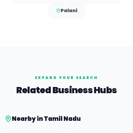
Palani
EXPAND YOUR SEARCH
Related Business Hubs
Nearby in
Tamil Nadu