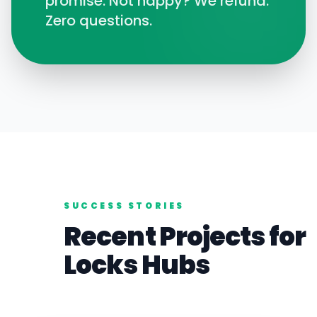
promise. Not happy? We refund.
Zero questions.
SUCCESS STORIES
Recent Projects for
Locks
Hubs