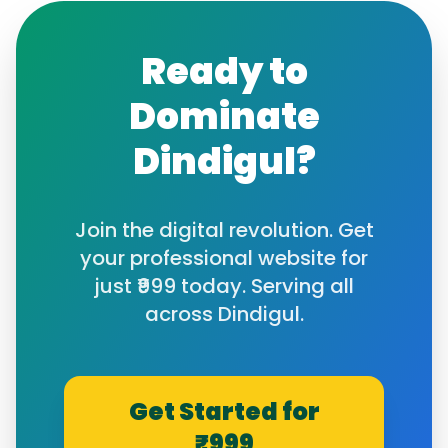
Ready to
Dominate
Dindigul
?
Join the digital revolution. Get
your professional website for
just ₹999 today. Serving all
across
Dindigul
.
Get Started for
₹999