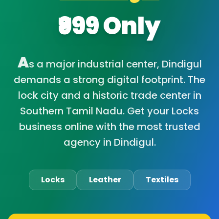
₹999 Only
A
s a major industrial center, Dindigul
demands a strong digital footprint. The
lock city and a historic trade center in
Southern Tamil Nadu. Get your Locks
business online with the most trusted
agency in Dindigul.
Locks
Leather
Textiles