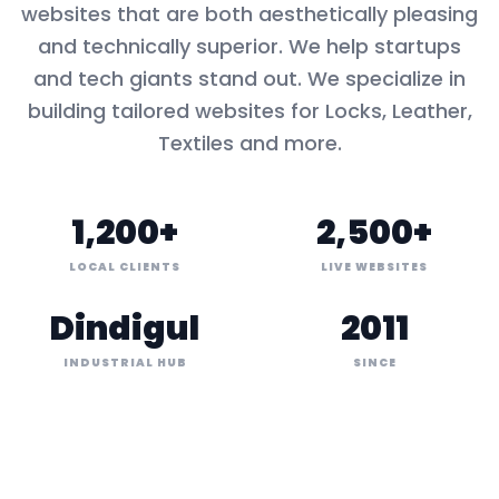
websites that are both aesthetically pleasing
and technically superior. We help startups
and tech giants stand out. We specialize in
building tailored websites for
Locks, Leather,
Textiles
and more.
1,200+
2,500+
LOCAL CLIENTS
LIVE WEBSITES
Dindigul
2011
INDUSTRIAL HUB
SINCE