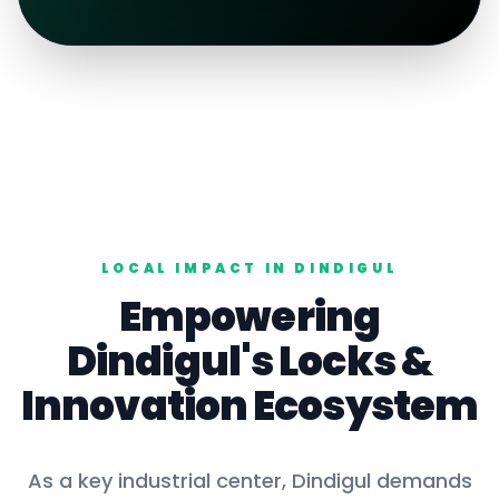
LOCAL IMPACT IN
DINDIGUL
Empowering
Dindigul
's
Locks
&
Innovation Ecosystem
As a key
industrial center
,
Dindigul
demands