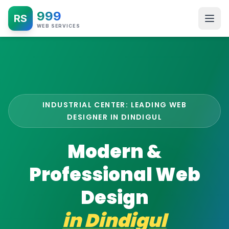
999
RS
WEB SERVICES
INDUSTRIAL CENTER: LEADING WEB
DESIGNER IN DINDIGUL
Modern &
Professional Web
Design
in
Dindigul