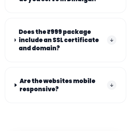
Does the ₹999 package
include an SSL certificate
and domain?
Are the websites mobile
responsive?