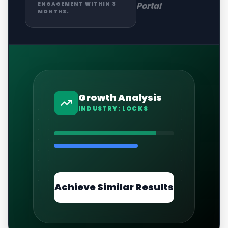
Portal
ENGAGEMENT WITHIN 3
MONTHS.
Growth Analysis
INDUSTRY:
LOCKS
Achieve Similar Results