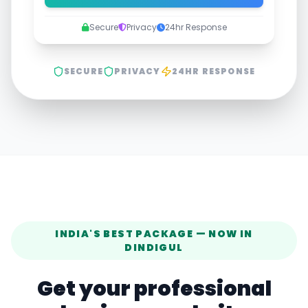
Secure
Privacy
24hr Response
SECURE
PRIVACY
24HR RESPONSE
INDIA'S BEST PACKAGE — NOW IN
DINDIGUL
Get your professional