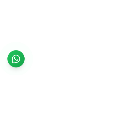
Rs999
Rs999 is subsidiary of Jikut Technologies Pvt. & leading
affordable website design company in India. We provide