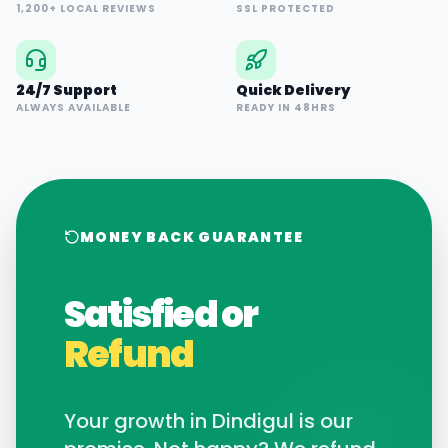
1,200+ LOCAL REVIEWS
SSL PROTECTED
24/7 Support
Quick Delivery
ALWAYS AVAILABLE
READY IN 48HRS
MONEY BACK GUARANTEE
Satisfied or
Refund
Your growth in
Dindigul
is our