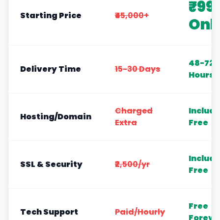
₹99
Starting Price
₹45,000+
Onl
48-72
Delivery Time
15-30 Days
Hours
Charged
Includ
Hosting/Domain
Extra
Free
Includ
SSL & Security
₹2,500/yr
Free
Free
Tech Support
Paid/Hourly
Foreve