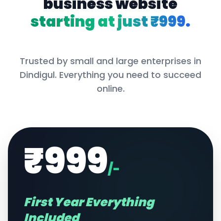
business website
starting at just ₹999.
Trusted by small and large enterprises in
Dindigul
. Everything you need to succeed
online.
₹999
/-
First Year Everything
Included