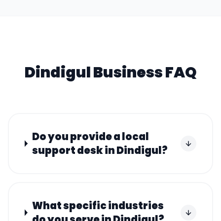
Dindigul
Business FAQ
Do you provide a local
support desk in Dindigul?
What specific industries
do you serve in Dindigul?