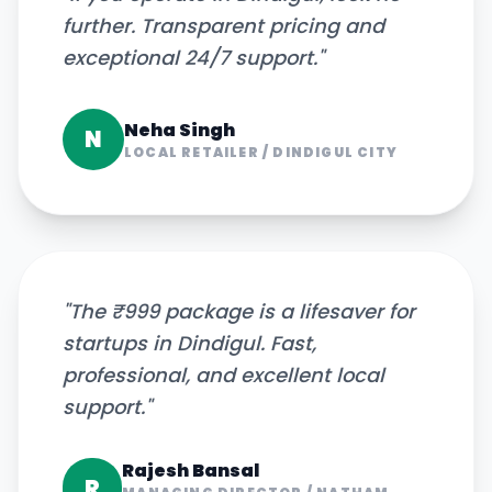
further. Transparent pricing and
exceptional 24/7 support.
"
Neha Singh
N
LOCAL RETAILER
/
DINDIGUL CITY
"
The ₹999 package is a lifesaver for
startups in Dindigul. Fast,
professional, and excellent local
support.
"
Rajesh Bansal
R