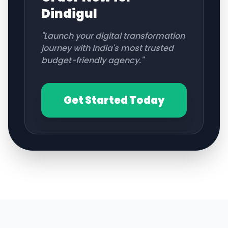
Dindigul
"Launch your digital transformation
journey with India's most trusted
budget-friendly agency."
Get Started Today