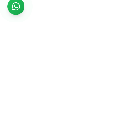
Rs999
Rs999 is subsidiary of Jikut Technologies Pvt. & leading
affordable website design company in India. We provide
Ecommerce Website, SEO, Digital Marketing, Android App,
Domain & Web Hosting services starting from Rs.999.
Services