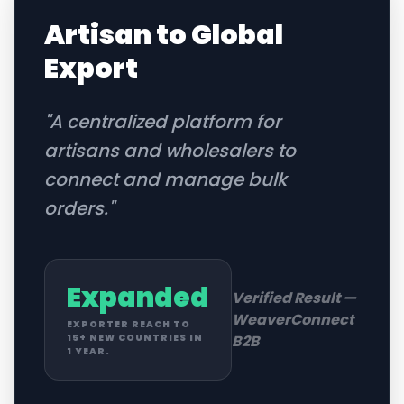
Artisan to Global
Export
"
A centralized platform for
artisans and wholesalers to
connect and manage bulk
orders.
"
Expanded
Verified Result —
WeaverConnect
EXPORTER REACH TO
B2B
15+ NEW COUNTRIES IN
1 YEAR.