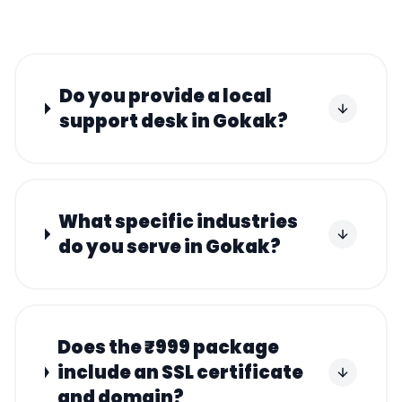
Do you provide a local
support desk in Gokak?
What specific industries
do you serve in Gokak?
Does the ₹999 package
include an SSL certificate
and domain?