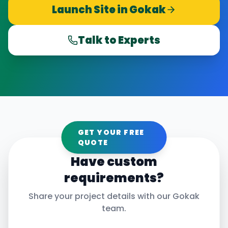
Launch Site in
Gokak
Talk to Experts
GET YOUR FREE
QUOTE
Have custom
requirements?
Share your project details with our
Gokak
team.