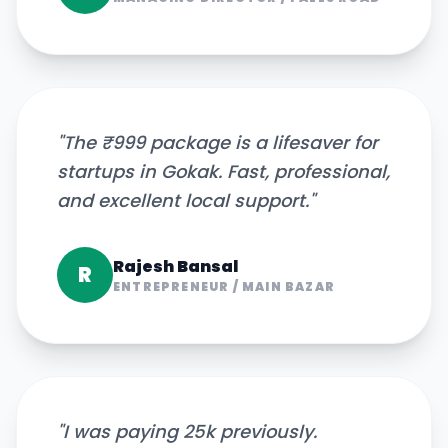
"
The ₹999 package is a lifesaver for
startups in Gokak. Fast, professional,
and excellent local support.
"
Rajesh Bansal
R
ENTREPRENEUR
/
MAIN BAZAR
"
I was paying 25k previously.