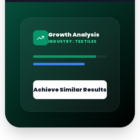
Growth Analysis
INDUSTRY:
TEXTILES
Achieve Similar Results