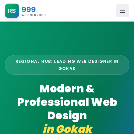
999
RS
WEB SERVICES
REGIONAL HUB: LEADING WEB DESIGNER IN
GOKAK
Modern &
Professional Web
Design
in
Gokak