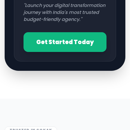
"Launch your digital transformation
journey with India's most trusted
budget-friendly agency."
Get Started Today