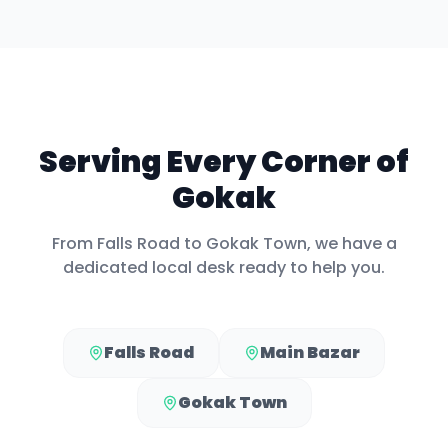
Serving Every Corner of
Gokak
From
Falls Road
to
Gokak Town
, we have a
dedicated local desk ready to help you.
Falls Road
Main Bazar
Gokak Town