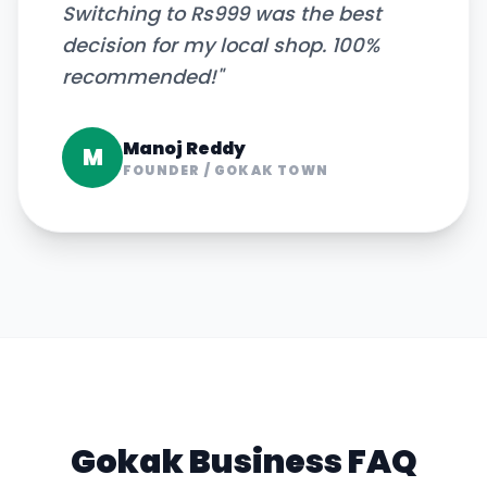
Switching to Rs999 was the best
decision for my local shop. 100%
recommended!
"
Manoj Reddy
M
FOUNDER
/
GOKAK TOWN
Gokak
Business FAQ