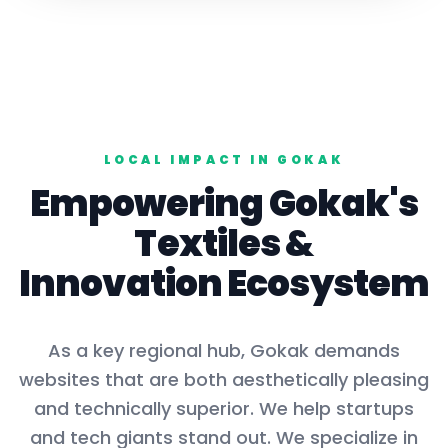
LOCAL IMPACT IN
GOKAK
Empowering
Gokak
's
Textiles
&
Innovation Ecosystem
As a key
regional hub
,
Gokak
demands
websites that are both aesthetically pleasing
and technically superior. We help startups
and tech giants stand out. We specialize in