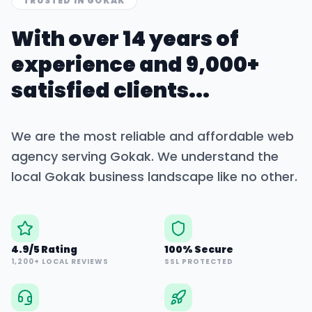
TRUSTED IN
GOKAK
With over 14 years of
experience and 9,000+
satisfied clients...
We are the most reliable and affordable web
agency serving
Gokak
. We understand the
local
Gokak
business landscape like no other.
4.9/5 Rating
100% Secure
1,200+ LOCAL REVIEWS
SSL PROTECTED