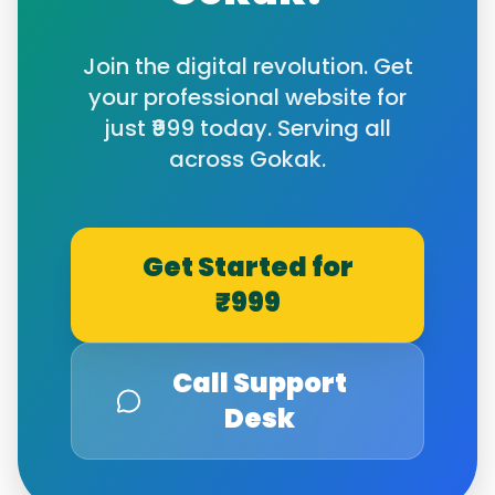
Join the digital revolution. Get
your professional website for
just ₹999 today. Serving all
across
Gokak
.
Get Started for
₹999
Call Support
Desk