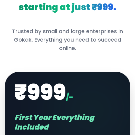
starting at just ₹999.
Trusted by small and large enterprises in
Gokak
. Everything you need to succeed
online.
₹999
/-
First Year Everything
Included