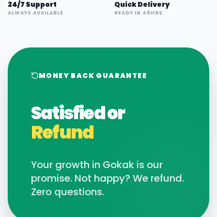
24/7 Support
Quick Delivery
ALWAYS AVAILABLE
READY IN 48HRS
MONEY BACK GUARANTEE
Satisfied or
Refund
Your growth in
Gokak
is our
promise. Not happy? We refund.
Zero questions.