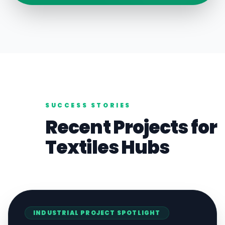
SUCCESS STORIES
Recent Projects for
Textiles
Hubs
INDUSTRIAL
PROJECT SPOTLIGHT