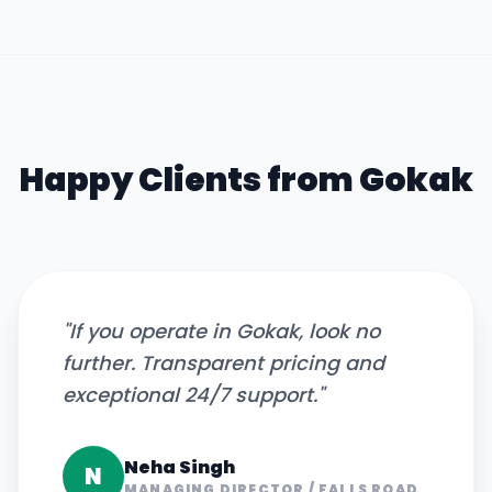
Happy Clients from
Gokak
"
If you operate in Gokak, look no
further. Transparent pricing and
exceptional 24/7 support.
"
Neha Singh
N
MANAGING DIRECTOR
/
FALLS ROAD