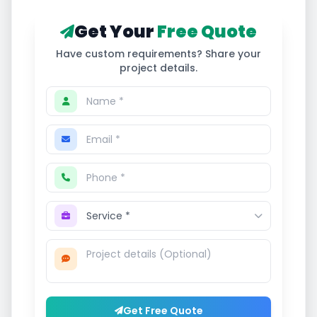
Get Your
Free Quote
Have custom requirements? Share your
project details.
Get Free Quote