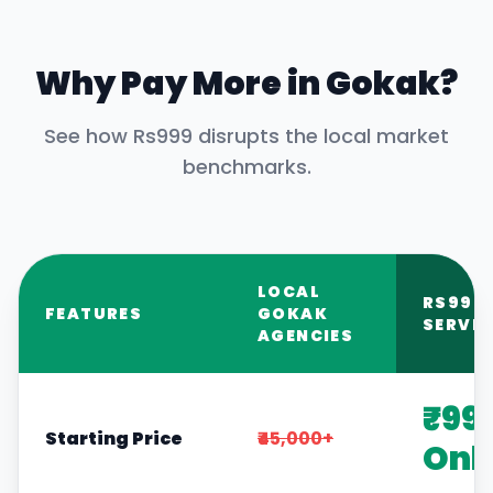
Why Pay More in
Gokak
?
See how Rs999 disrupts the local market
benchmarks.
LOCAL
RS999
FEATURES
GOKAK
SERVIC
AGENCIES
₹99
Starting Price
₹45,000+
Onl