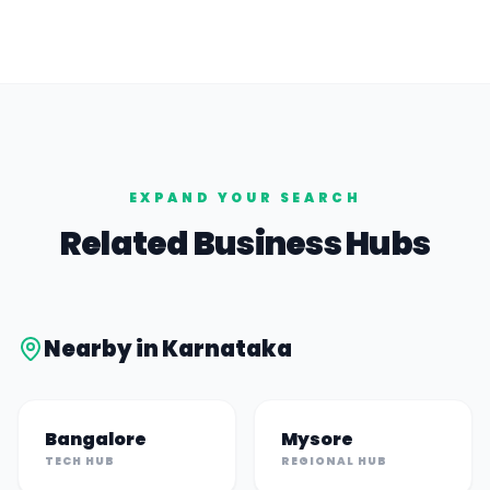
EXPAND YOUR SEARCH
Related Business Hubs
Nearby in
Karnataka
Bangalore
Mysore
TECH HUB
REGIONAL HUB