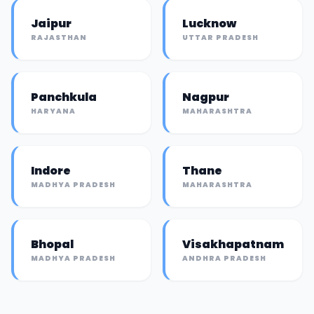
Jaipur
Lucknow
RAJASTHAN
UTTAR PRADESH
Panchkula
Nagpur
HARYANA
MAHARASHTRA
Indore
Thane
MADHYA PRADESH
MAHARASHTRA
Bhopal
Visakhapatnam
MADHYA PRADESH
ANDHRA PRADESH