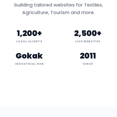
building tailored websites for
Textiles,
Agriculture, Tourism
and more.
1,200+
2,500+
LOCAL CLIENTS
LIVE WEBSITES
Gokak
2011
INDUSTRIAL HUB
SINCE