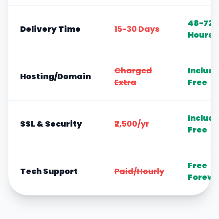
48-72
Delivery Time
15-30 Days
Hours
Charged
Includ
Hosting/Domain
Extra
Free
Includ
SSL & Security
₹2,500/yr
Free
Free
Tech Support
Paid/Hourly
Foreve