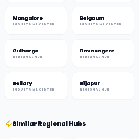
Mangalore
Belgaum
INDUSTRIAL CENTER
INDUSTRIAL CENTER
Gulbarga
Davanagere
REGIONAL HUB
REGIONAL HUB
Bellary
Bijapur
INDUSTRIAL CENTER
REGIONAL HUB
Similar
Regional Hub
s