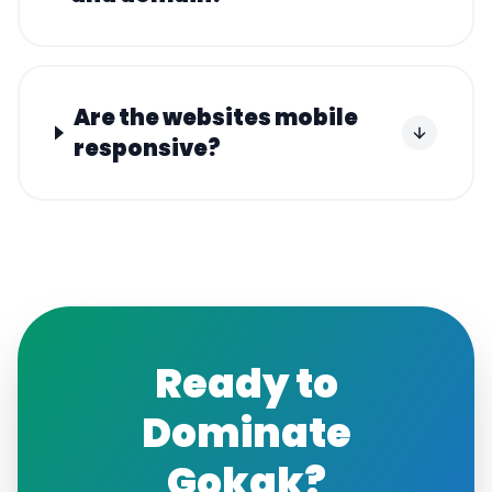
Are the websites mobile
responsive?
Ready to
Dominate
Gokak
?