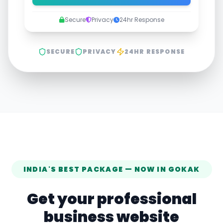
Secure
Privacy
24hr Response
SECURE
PRIVACY
24HR RESPONSE
INDIA'S BEST PACKAGE — NOW IN
GOKAK
Get your professional
business website