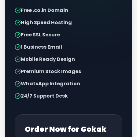
Free .co.in Domain
High Speed Hosting
Free SSL Secure
1 Business Email
Mobile Ready Design
Premium Stock Images
WhatsApp Integration
24/7 Support Desk
Order Now for
Gokak