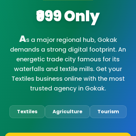
₹999 Only
A
s a major regional hub, Gokak
demands a strong digital footprint. An
energetic trade city famous for its
waterfalls and textile mills. Get your
Textiles business online with the most
trusted agency in Gokak.
Textiles
Agriculture
Tourism