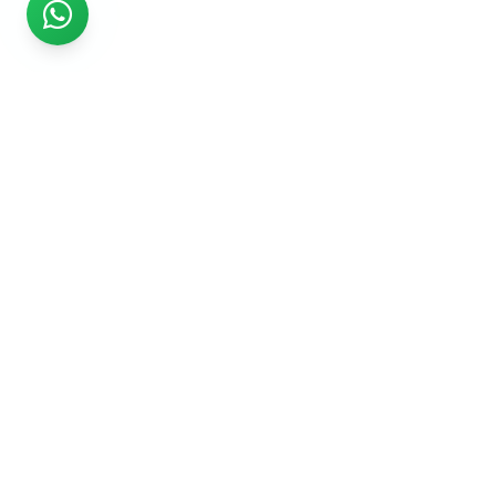
Rs999
Rs999 is subsidiary of Jikut Technologies Pvt. & leading
affordable website design company in India. We provide
Ecommerce Website, SEO, Digital Marketing, Android App,
Domain & Web Hosting services starting from Rs.999.
Services