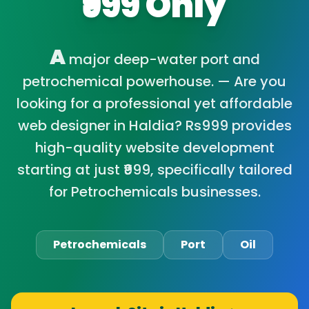
₹999 Only
A
major deep-water port and
petrochemical powerhouse. — Are you
looking for a professional yet affordable
web designer in Haldia? Rs999 provides
high-quality website development
starting at just ₹999, specifically tailored
for Petrochemicals businesses.
Petrochemicals
Port
Oil