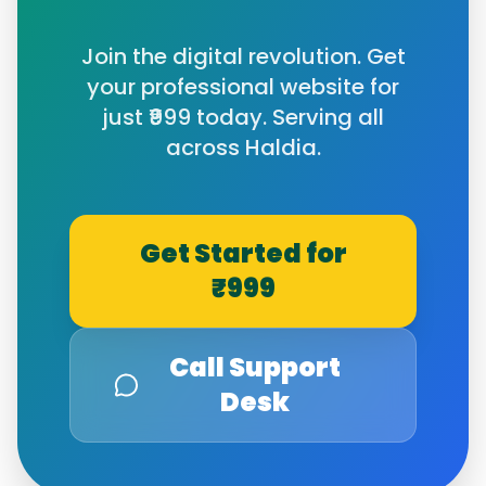
Join the digital revolution. Get
your professional website for
just ₹999 today. Serving all
across
Haldia
.
Get Started for
₹999
Call Support
Desk