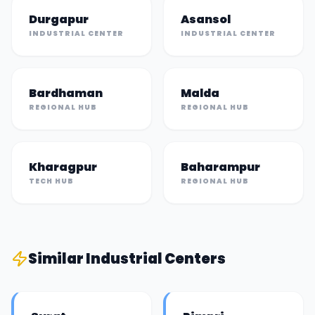
Durgapur
Asansol
INDUSTRIAL CENTER
INDUSTRIAL CENTER
Bardhaman
Malda
REGIONAL HUB
REGIONAL HUB
Kharagpur
Baharampur
TECH HUB
REGIONAL HUB
Similar
Industrial Center
s