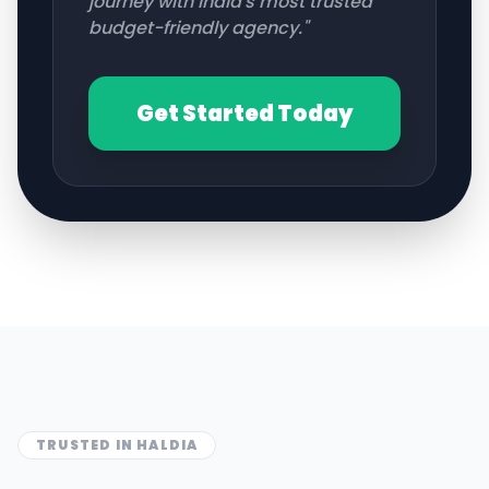
journey with India's most trusted
budget-friendly agency."
Get Started Today
TRUSTED IN
HALDIA