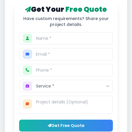
Get Your
Free Quote
Have custom requirements? Share your
project details.
Get Free Quote