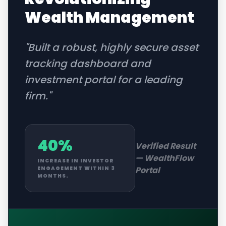
Wealth Management
"
Built a robust, highly secure asset
tracking dashboard and
investment portal for a leading
firm.
"
40%
Verified Result
—
WealthFlow
INCREASE IN INVESTOR
Portal
ENGAGEMENT WITHIN 3
MONTHS.