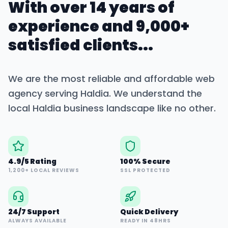
With over 14 years of
experience and 9,000+
satisfied clients...
We are the most reliable and affordable web
agency serving
Haldia
. We understand the
local
Haldia
business landscape like no other.
4.9/5 Rating
100% Secure
1,200+ LOCAL REVIEWS
SSL PROTECTED
24/7 Support
Quick Delivery
ALWAYS AVAILABLE
READY IN 48HRS