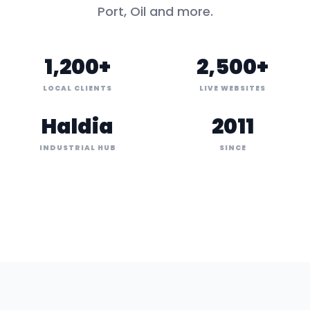
Port, Oil
and more.
1,200+
2,500+
LOCAL CLIENTS
LIVE WEBSITES
Haldia
2011
INDUSTRIAL HUB
SINCE