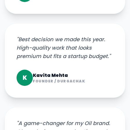
"
Best decision we made this year.
High-quality work that looks
premium but fits a startup budget.
"
Kavita Mehta
K
FOUNDER
/
DURGACHAK
"
A game-changer for my Oil brand.