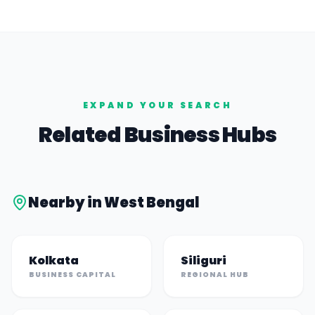
EXPAND YOUR SEARCH
Related Business Hubs
Nearby in
West Bengal
Kolkata
Siliguri
BUSINESS CAPITAL
REGIONAL HUB