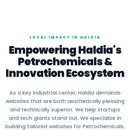
LOCAL IMPACT IN
HALDIA
Empowering
Haldia
's
Petrochemicals
&
Innovation Ecosystem
As a key
industrial center
,
Haldia
demands
websites that are both aesthetically pleasing
and technically superior. We help startups
and tech giants stand out. We specialize in
building tailored websites for
Petrochemicals,