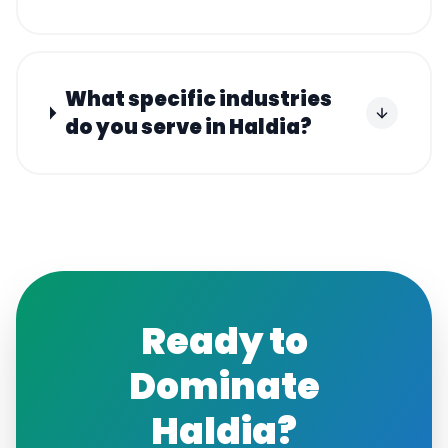
What specific industries
do you serve in Haldia?
Ready to
Dominate
Haldia
?