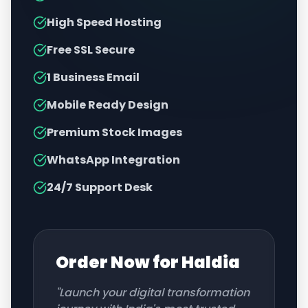
High Speed Hosting
Free SSL Secure
1 Business Email
Mobile Ready Design
Premium Stock Images
WhatsApp Integration
24/7 Support Desk
Order Now for
Haldia
"Launch your digital transformation