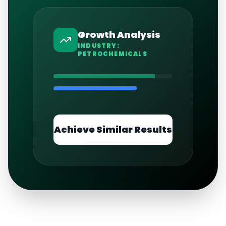
Growth Analysis
INDUSTRY:
PETROCHEMICALS
Achieve Similar Results