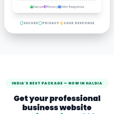
Secure
Privacy
24hr Response
SECURE
PRIVACY
24HR RESPONSE
INDIA'S BEST PACKAGE — NOW IN
HALDIA
Get your professional
business website