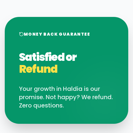
MONEY BACK GUARANTEE
Satisfied or
Refund
Your growth in
Haldia
is our
promise. Not happy? We refund.
Zero questions.