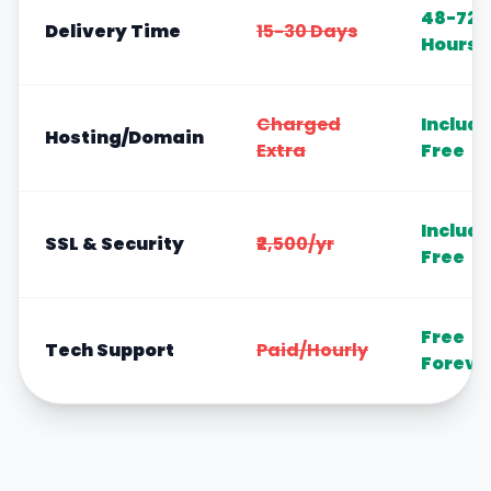
48-72
Delivery Time
15-30 Days
Hours
Charged
Includ
Hosting/Domain
Extra
Free
Includ
SSL & Security
₹2,500/yr
Free
Free
Tech Support
Paid/Hourly
Foreve