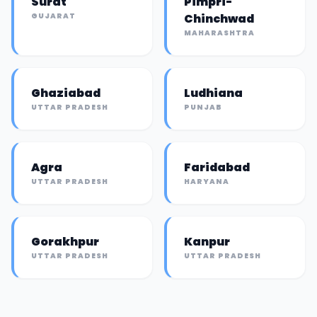
Surat
Pimpri-
GUJARAT
Chinchwad
MAHARASHTRA
Ghaziabad
Ludhiana
UTTAR PRADESH
PUNJAB
Agra
Faridabad
UTTAR PRADESH
HARYANA
Gorakhpur
Kanpur
UTTAR PRADESH
UTTAR PRADESH