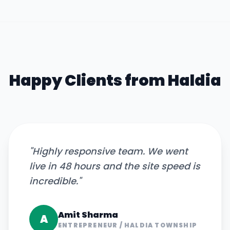
Happy Clients from
Haldia
"
Highly responsive team. We went
live in 48 hours and the site speed is
incredible.
"
Amit Sharma
A
ENTREPRENEUR
/
HALDIA TOWNSHIP