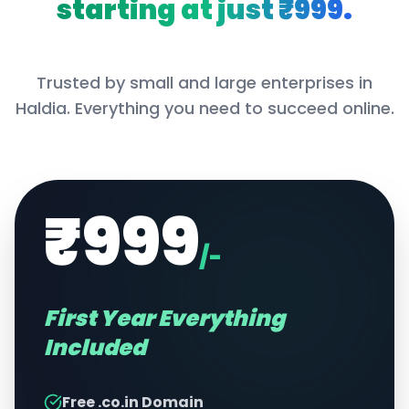
starting at just ₹999.
Trusted by small and large enterprises in
Haldia
. Everything you need to succeed online.
₹999
/-
First Year Everything
Included
Free .co.in Domain