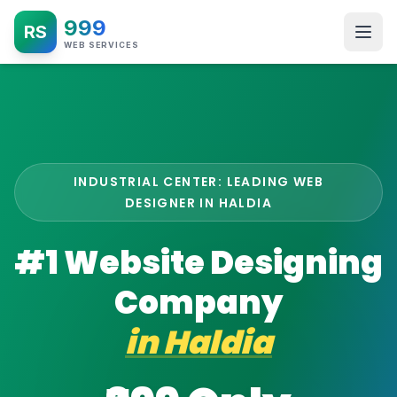
999
RS
WEB SERVICES
INDUSTRIAL CENTER: LEADING WEB
DESIGNER IN HALDIA
#1 Website Designing
Company
in
Haldia