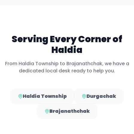
Serving Every Corner of
Haldia
From
Haldia Township
to
Brajanathchak
, we have a
dedicated local desk ready to help you.
Haldia Township
Durgachak
Brajanathchak