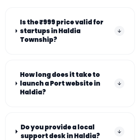
Is the ₹999 price valid for
startups in Haldia
Township?
How long does it take to
launch a Port website in
Haldia?
Do you provide a local
support desk in Haldia?