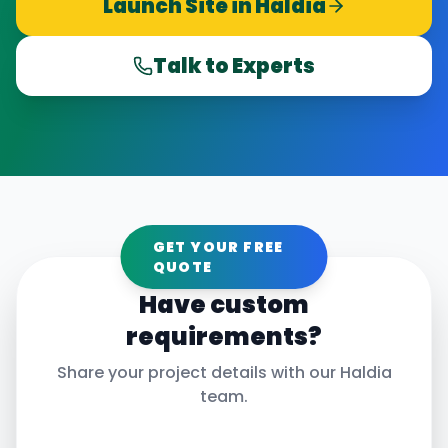
Launch Site in
Haldia
Talk to Experts
GET YOUR FREE
QUOTE
Have custom
requirements?
Share your project details with our
Haldia
team.