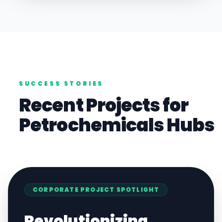
SUCCESS STORIES
Recent Projects for
Petrochemicals
Hubs
CORPORATE
PROJECT SPOTLIGHT
Revolutionizing