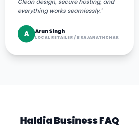
Clean design, secure hosting, and
everything works seamlessly.
"
Arun Singh
A
LOCAL RETAILER
/
BRAJANATHCHAK
Haldia
Business FAQ