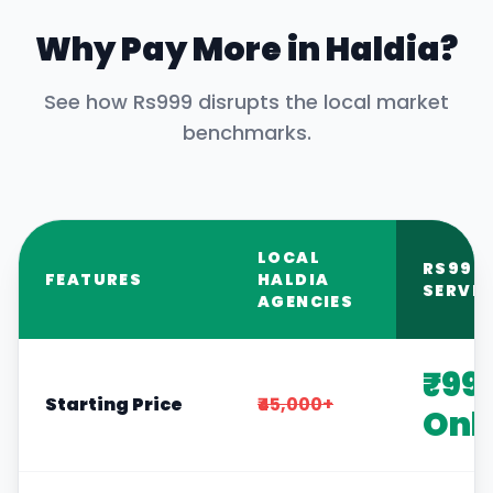
Why Pay More in
Haldia
?
See how Rs999 disrupts the local market
benchmarks.
LOCAL
RS999
FEATURES
HALDIA
SERVIC
AGENCIES
₹99
Starting Price
₹45,000+
Onl