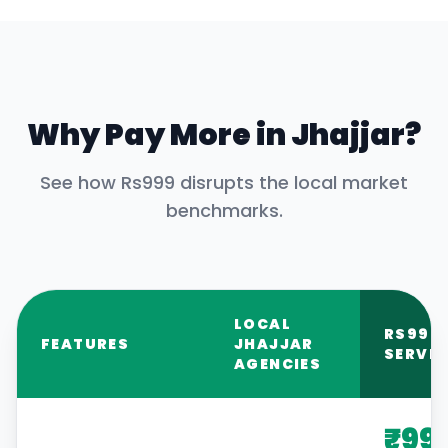
Why Pay More in
Jhajjar
?
See how Rs999 disrupts the local market
benchmarks.
LOCAL
RS999
FEATURES
JHAJJAR
SERVIC
AGENCIES
₹99