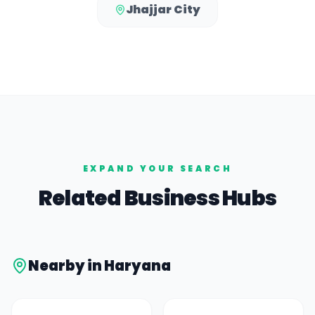
Jhajjar City
EXPAND YOUR SEARCH
Related Business Hubs
Nearby in
Haryana