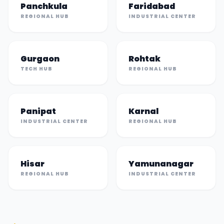
Panchkula
Faridabad
REGIONAL HUB
INDUSTRIAL CENTER
Gurgaon
Rohtak
TECH HUB
REGIONAL HUB
Panipat
Karnal
INDUSTRIAL CENTER
REGIONAL HUB
Hisar
Yamunanagar
REGIONAL HUB
INDUSTRIAL CENTER