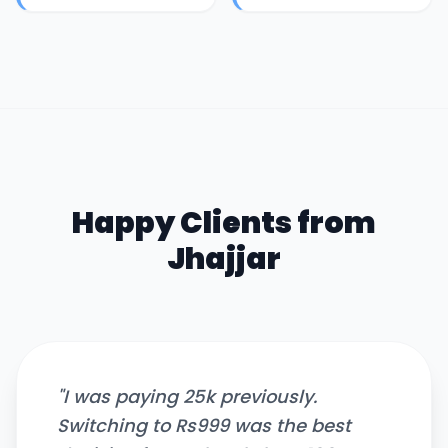
Happy Clients from
Jhajjar
"
I was paying 25k previously.
Switching to Rs999 was the best