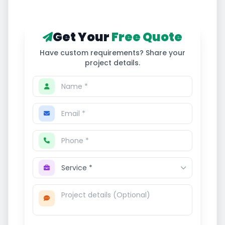
Get Your
Free Quote
Have custom requirements? Share your
project details.