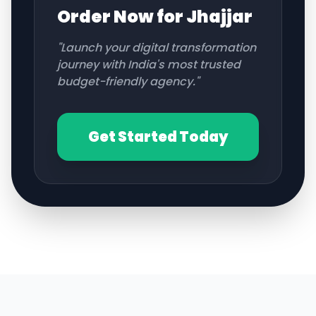
Order Now for
Jhajjar
"Launch your digital transformation
journey with India's most trusted
budget-friendly agency."
Get Started Today