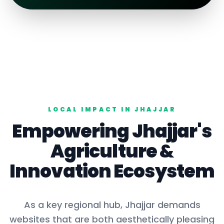
LOCAL IMPACT IN
JHAJJAR
Empowering
Jhajjar
's
Agriculture
&
Innovation Ecosystem
As a key
regional hub
,
Jhajjar
demands
websites that are both aesthetically pleasing