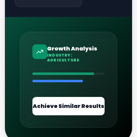
Growth Analysis
INDUSTRY:
AGRICULTURE
Achieve Similar Results