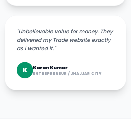
"
Unbelievable value for money. They
delivered my Trade website exactly
as I wanted it.
"
Karan Kumar
K
ENTREPRENEUR
/
JHAJJAR CITY