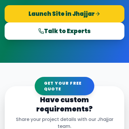
Launch Site in
Jhajjar
Talk to Experts
GET YOUR FREE
QUOTE
Have custom
requirements?
Share your project details with our
Jhajjar
team.