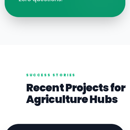
SUCCESS STORIES
Recent Projects for
Agriculture
Hubs