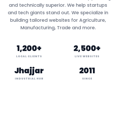
and technically superior. We help startups
and tech giants stand out. We specialize in
building tailored websites for
Agriculture,
Manufacturing, Trade
and more.
1,200+
2,500+
LOCAL CLIENTS
LIVE WEBSITES
Jhajjar
2011
INDUSTRIAL HUB
SINCE