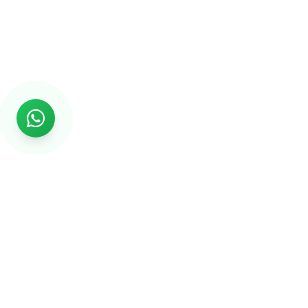
Rs999
Rs999 is subsidiary of Jikut Technologies Pvt. & leading
affordable website design company in India. We provide