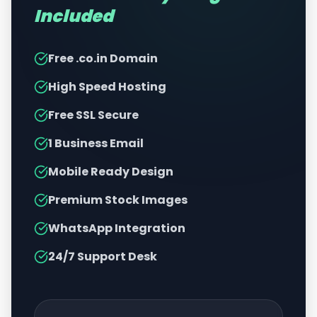
Included
Free .co.in Domain
High Speed Hosting
Free SSL Secure
1 Business Email
Mobile Ready Design
Premium Stock Images
WhatsApp Integration
24/7 Support Desk