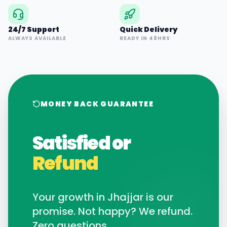
24/7 Support
Quick Delivery
ALWAYS AVAILABLE
READY IN 48HRS
MONEY BACK GUARANTEE
Satisfied or
Refund
Your growth in
Jhajjar
is our
promise. Not happy? We refund.
Zero questions.