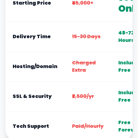
Starting Price
₹45,000+
Onl
48-72
Delivery Time
15-30 Days
Hours
Charged
Includ
Hosting/Domain
Extra
Free
Includ
SSL & Security
₹2,500/yr
Free
Free
Tech Support
Paid/Hourly
Foreve