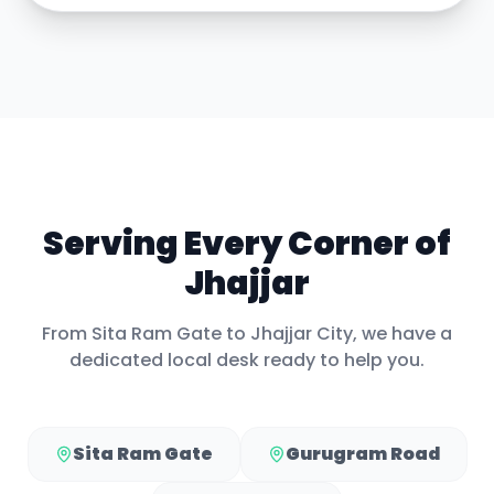
Serving Every Corner of
Jhajjar
From
Sita Ram Gate
to
Jhajjar City
, we have a
dedicated local desk ready to help you.
Sita Ram Gate
Gurugram Road