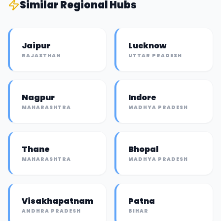
Similar
Regional Hub
s
Jaipur
Lucknow
RAJASTHAN
UTTAR PRADESH
Nagpur
Indore
MAHARASHTRA
MADHYA PRADESH
Thane
Bhopal
MAHARASHTRA
MADHYA PRADESH
Visakhapatnam
Patna
ANDHRA PRADESH
BIHAR