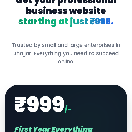
Get your professional
business website
starting at just ₹999.
Trusted by small and large enterprises in
Jhajjar
. Everything you need to succeed
online.
₹999
/-
First Year Everything