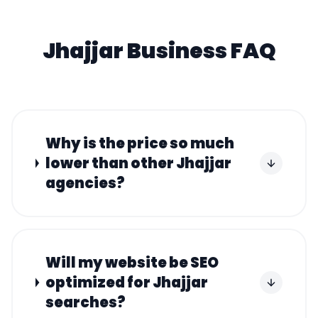
Jhajjar
Business FAQ
Why is the price so much
lower than other Jhajjar
agencies?
Will my website be SEO
optimized for Jhajjar
searches?