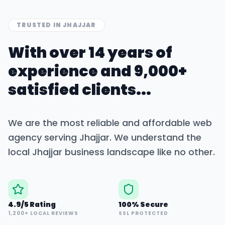
TRUSTED IN
JHAJJAR
With over 14 years of
experience and 9,000+
satisfied clients...
We are the most reliable and affordable web
agency serving
Jhajjar
. We understand the
local
Jhajjar
business landscape like no other.
4.9/5 Rating
100% Secure
1,200+ LOCAL REVIEWS
SSL PROTECTED