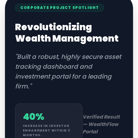
CORPORATE
PROJECT SPOTLIGHT
Revolutionizing
Wealth Management
"
Built a robust, highly secure asset
tracking dashboard and
investment portal for a leading
firm.
"
40%
Verified Result
—
WealthFlow
INCREASE IN INVESTOR
Portal
ENGAGEMENT WITHIN 3
MONTHS.