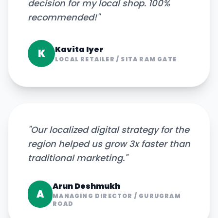
decision for my local shop. 100%
recommended!
"
Kavita Iyer
K
LOCAL RETAILER
/
SITA RAM GATE
"
Our localized digital strategy for the
region helped us grow 3x faster than
traditional marketing.
"
Arun Deshmukh
A
MANAGING DIRECTOR
/
GURUGRAM
ROAD