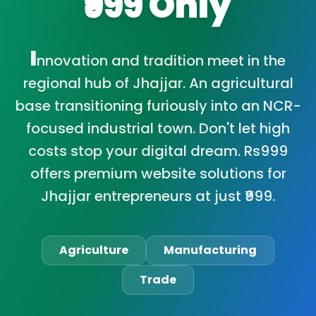
₹999 Only
I
nnovation and tradition meet in the
regional hub of Jhajjar. An agricultural
base transitioning furiously into an NCR-
focused industrial town. Don't let high
costs stop your digital dream. Rs999
offers premium website solutions for
Jhajjar entrepreneurs at just ₹999.
Agriculture
Manufacturing
Trade