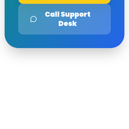
Call Support
Desk