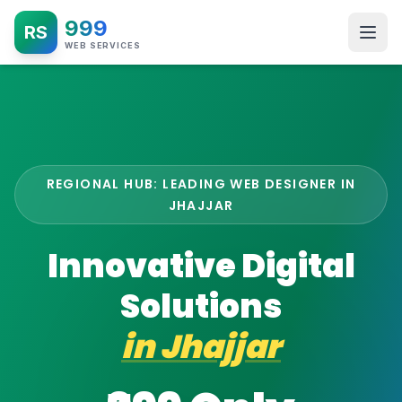
999
RS
WEB SERVICES
REGIONAL HUB: LEADING WEB DESIGNER IN
JHAJJAR
Innovative Digital
Solutions
in
Jhajjar