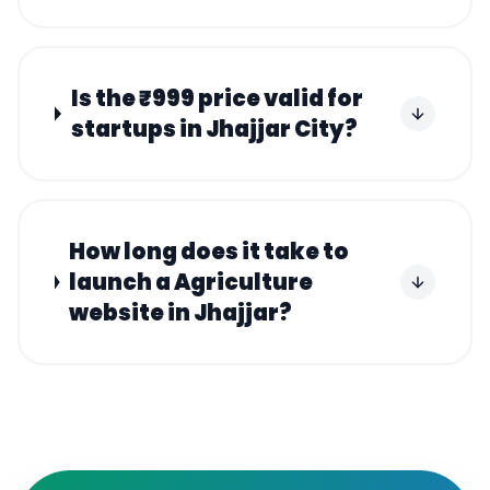
Is the ₹999 price valid for
startups in Jhajjar City?
How long does it take to
launch a Agriculture
website in Jhajjar?