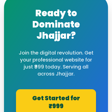
Ready to
Dominate
Jhajjar
?
Join the digital revolution. Get
your professional website for
just ₹999 today. Serving all
across
Jhajjar
.
Get Started for
₹999