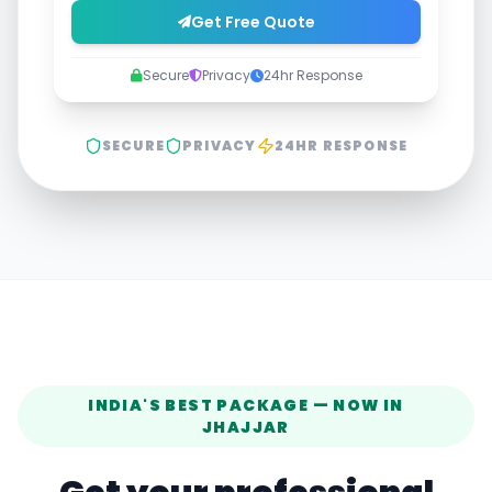
Get Free Quote
Secure
Privacy
24hr Response
SECURE
PRIVACY
24HR RESPONSE
INDIA'S BEST PACKAGE — NOW IN
JHAJJAR