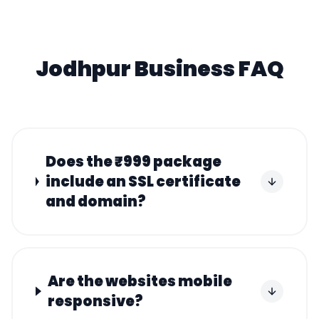
Jodhpur
Business FAQ
Does the ₹999 package
include an SSL certificate
and domain?
Are the websites mobile
responsive?