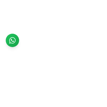
Rs999
Rs999 is subsidiary of Jikut Technologies Pvt. & leading
affordable website design company in India. We provide
Ecommerce Website, SEO, Digital Marketing, Android App,