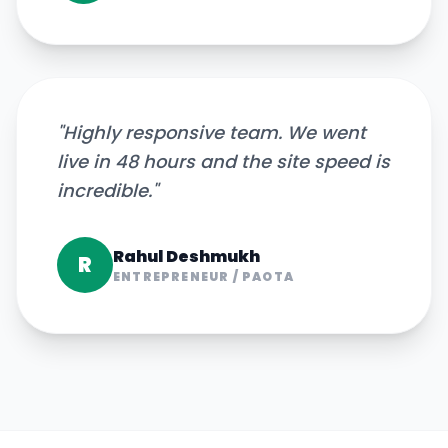
"
Highly responsive team. We went
live in 48 hours and the site speed is
incredible.
"
Rahul Deshmukh
R
ENTREPRENEUR
/
PAOTA