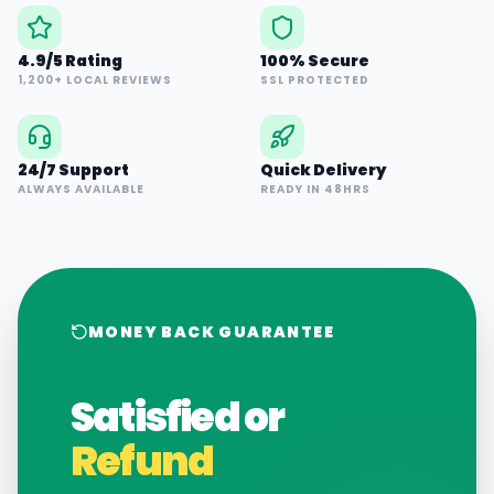
4.9/5 Rating
100% Secure
1,200+ LOCAL REVIEWS
SSL PROTECTED
24/7 Support
Quick Delivery
ALWAYS AVAILABLE
READY IN 48HRS
MONEY BACK GUARANTEE
Satisfied or
Refund