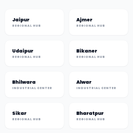
Jaipur
Ajmer
REGIONAL HUB
REGIONAL HUB
Udaipur
Bikaner
REGIONAL HUB
REGIONAL HUB
Bhilwara
Alwar
INDUSTRIAL CENTER
INDUSTRIAL CENTER
Sikar
Bharatpur
REGIONAL HUB
REGIONAL HUB