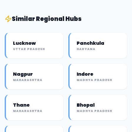
Similar
Regional Hub
s
Lucknow
Panchkula
UTTAR PRADESH
HARYANA
Nagpur
Indore
MAHARASHTRA
MADHYA PRADESH
Thane
Bhopal
MAHARASHTRA
MADHYA PRADESH