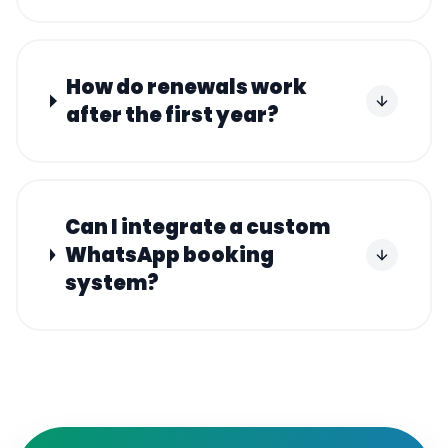
How do renewals work
after the first year?
Can I integrate a custom
WhatsApp booking
system?