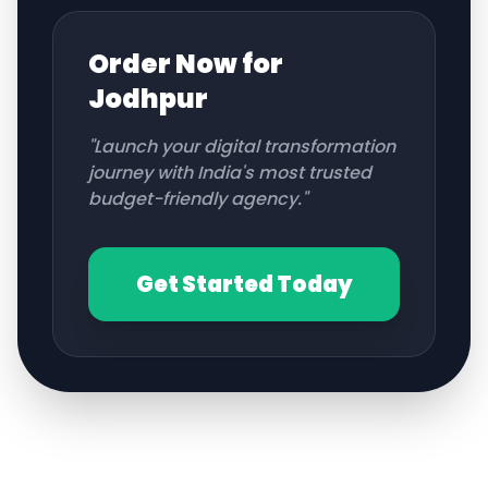
Order Now for
Jodhpur
"Launch your digital transformation
journey with India's most trusted
budget-friendly agency."
Get Started Today