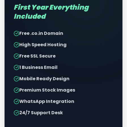
First Year Everything
Included
Free .co.in Domain
High Speed Hosting
Free SSL Secure
1 Business Email
Mobile Ready Design
Premium Stock Images
WhatsApp Integration
24/7 Support Desk