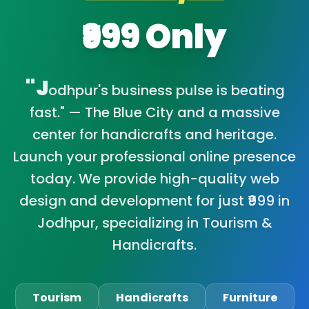
₹999 Only
"J
odhpur's business pulse is beating
fast." — The Blue City and a massive
center for handicrafts and heritage.
Launch your professional online presence
today. We provide high-quality web
design and development for just ₹999 in
Jodhpur, specializing in Tourism &
Handicrafts.
Tourism
Handicrafts
Furniture