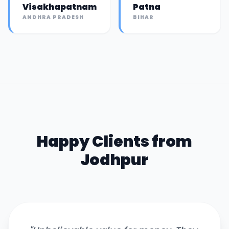
Visakhapatnam
Patna
ANDHRA PRADESH
BIHAR
Happy Clients from
Jodhpur