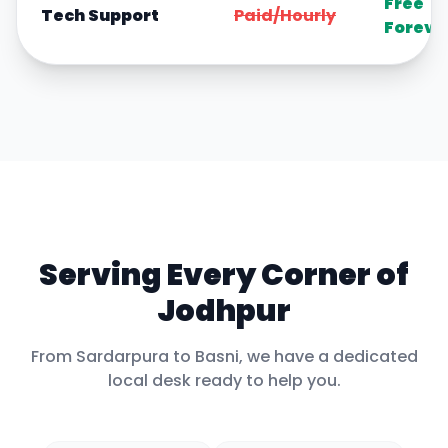
Free
Tech Support
Paid/Hourly
Foreve
Serving Every Corner of
Jodhpur
From
Sardarpura
to
Basni
, we have a dedicated
local desk ready to help you.