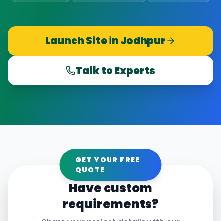
Launch Site in
Jodhpur
Talk to Experts
GET YOUR FREE
QUOTE
Have custom
requirements?