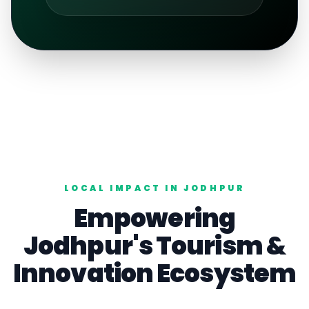
LOCAL IMPACT IN
JODHPUR
Empowering
Jodhpur
's
Tourism
&
Innovation Ecosystem