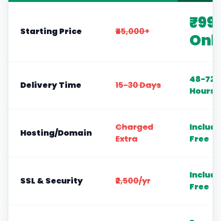
₹99
Starting Price
₹45,000+
Onl
48-72
Delivery Time
15-30 Days
Hours
Charged
Includ
Hosting/Domain
Extra
Free
Includ
SSL & Security
₹2,500/yr
Free