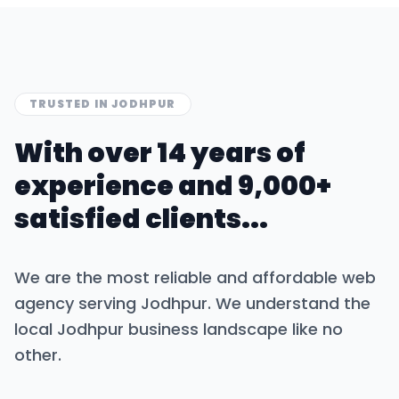
TRUSTED IN
JODHPUR
With over 14 years of
experience and 9,000+
satisfied clients...
We are the most reliable and affordable web
agency serving
Jodhpur
. We understand the
local
Jodhpur
business landscape like no
other.