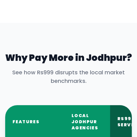
Why Pay More in
Jodhpur
?
See how Rs999 disrupts the local market
benchmarks.
LOCAL
RS999
FEATURES
JODHPUR
SERVIC
AGENCIES