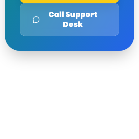
Call Support
Desk