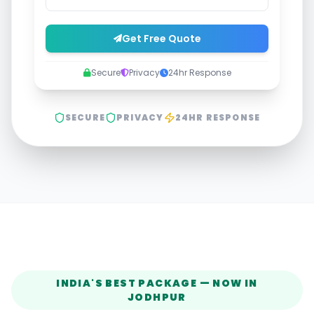
Get Free Quote
Secure
Privacy
24hr Response
SECURE
PRIVACY
24HR RESPONSE
INDIA'S BEST PACKAGE — NOW IN
JODHPUR