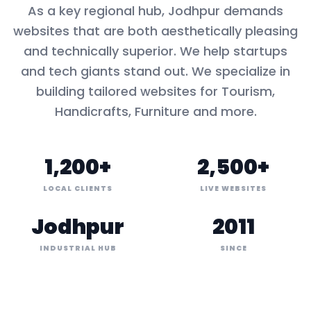
As a key
regional hub
,
Jodhpur
demands
websites that are both aesthetically pleasing
and technically superior. We help startups
and tech giants stand out. We specialize in
building tailored websites for
Tourism,
Handicrafts, Furniture
and more.
1,200+
2,500+
LOCAL CLIENTS
LIVE WEBSITES
Jodhpur
2011
INDUSTRIAL HUB
SINCE