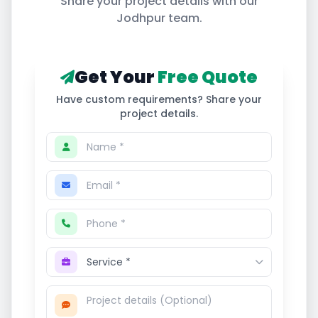
Share your project details with our
Jodhpur
team.
Get Your
Free Quote
Have custom requirements? Share your
project details.