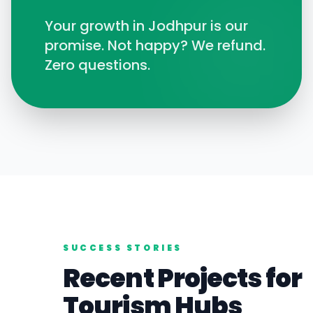
Your growth in
Jodhpur
is our
promise. Not happy? We refund.
Zero questions.
SUCCESS STORIES
Recent Projects for
Tourism
Hubs