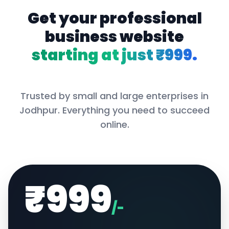
Get your professional
business website
starting at just ₹999.
Trusted by small and large enterprises in
Jodhpur
. Everything you need to succeed
online.
₹999
/-