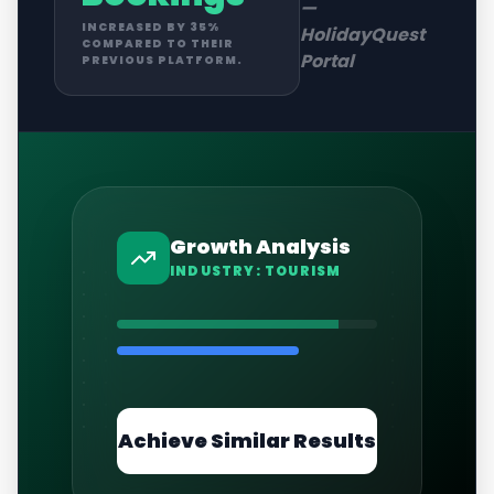
—
INCREASED BY 35%
HolidayQuest
COMPARED TO THEIR
Portal
PREVIOUS PLATFORM.
Growth Analysis
INDUSTRY:
TOURISM
Achieve Similar Results