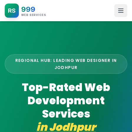
999
RS
WEB SERVICES
REGIONAL HUB: LEADING WEB DESIGNER IN
JODHPUR
Top-Rated Web
Development
Services
in
Jodhpur