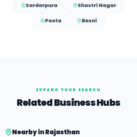
Sardarpura
Shastri Nagar
Paota
Basni
EXPAND YOUR SEARCH
Related Business Hubs
Nearby in
Rajasthan