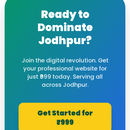
Ready to
Dominate
Jodhpur
?
Join the digital revolution. Get
your professional website for
just ₹999 today. Serving all
across
Jodhpur
.
Get Started for
₹999