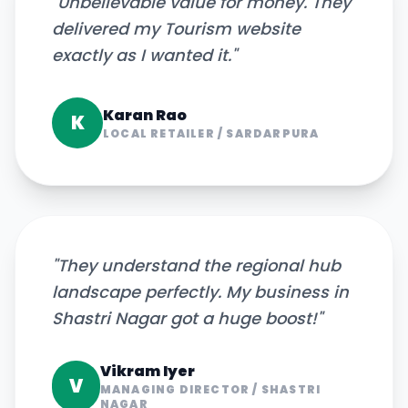
"
Unbelievable value for money. They
delivered my Tourism website
exactly as I wanted it.
"
Karan Rao
K
LOCAL RETAILER
/
SARDARPURA
"
They understand the regional hub
landscape perfectly. My business in
Shastri Nagar got a huge boost!
"
Vikram Iyer
V
MANAGING DIRECTOR
/
SHASTRI
NAGAR