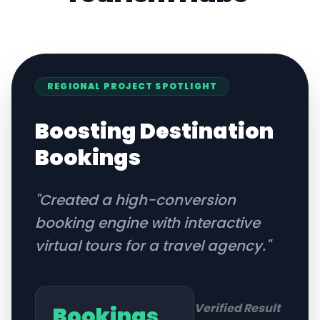
REGIONAL
PROJECT SPOTLIGHT
Boosting Destination
Bookings
"
Created a high-conversion
booking engine with interactive
virtual tours for a travel agency.
"
Verified Result
Bookings