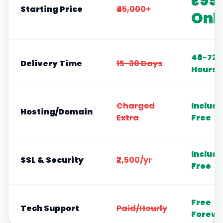
₹99
Starting Price
₹45,000+
Onl
48-72
Delivery Time
15-30 Days
Hours
Charged
Includ
Hosting/Domain
Extra
Free
Includ
SSL & Security
₹2,500/yr
Free
Free
Tech Support
Paid/Hourly
Foreve