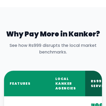
Why Pay More in
Kanker
?
See how Rs999 disrupts the local market
benchmarks.
LOCAL
RS999
FEATURES
KANKER
SERVIC
AGENCIES