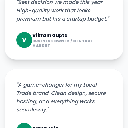
"
Best decision we made this year.
High-quality work that looks
premium but fits a startup budget.
"
Vikram Gupta
V
BUSINESS OWNER
/
CENTRAL
MARKET
"
A game-changer for my Local
Trade brand. Clean design, secure
hosting, and everything works
seamlessly.
"