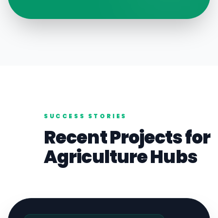
SUCCESS STORIES
Recent Projects for
Agriculture
Hubs