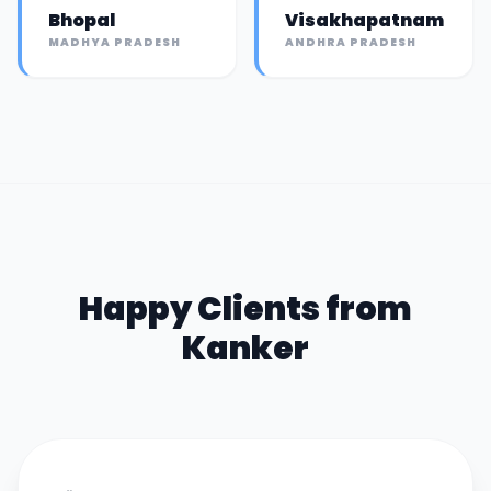
Bhopal
Visakhapatnam
MADHYA PRADESH
ANDHRA PRADESH
Happy Clients from
Kanker