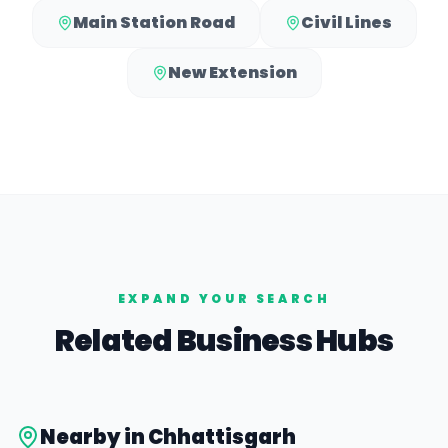
Main Station Road
Civil Lines
New Extension
EXPAND YOUR SEARCH
Related Business Hubs
Nearby in
Chhattisgarh