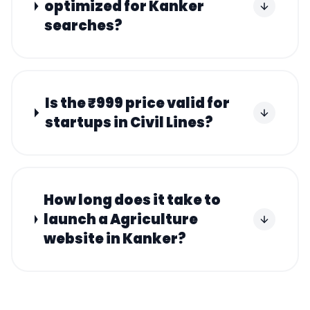
optimized for Kanker
searches?
Is the ₹999 price valid for
startups in Civil Lines?
How long does it take to
launch a Agriculture
website in Kanker?