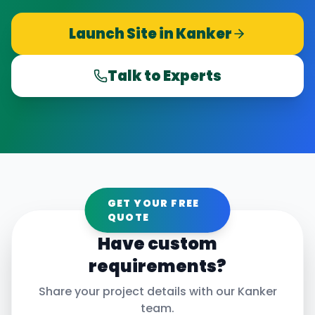
Launch Site in
Kanker
Talk to Experts
GET YOUR FREE
QUOTE
Have custom
requirements?
Share your project details with our
Kanker
team.