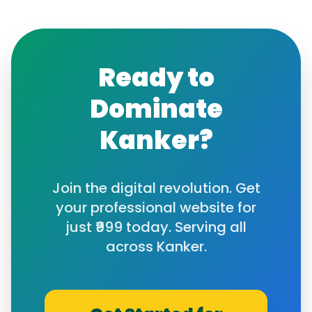
Ready to
Dominate
Kanker
?
Join the digital revolution. Get
your professional website for
just ₹999 today. Serving all
across
Kanker
.