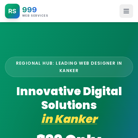
999
RS
WEB SERVICES
REGIONAL HUB: LEADING WEB DESIGNER IN
KANKER
Innovative Digital
Solutions
in
Kanker