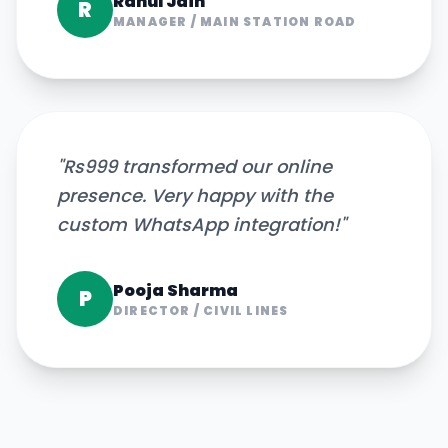
Rahul Jain
R
MANAGER
/
MAIN STATION ROAD
"
Rs999 transformed our online
presence. Very happy with the
custom WhatsApp integration!
"
Pooja Sharma
P
DIRECTOR
/
CIVIL LINES