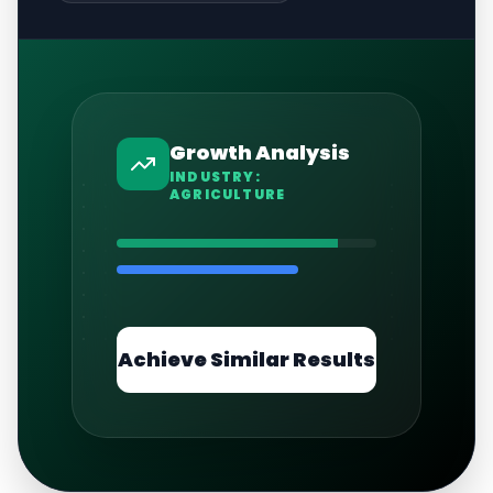
Growth Analysis
INDUSTRY:
AGRICULTURE
Achieve Similar Results