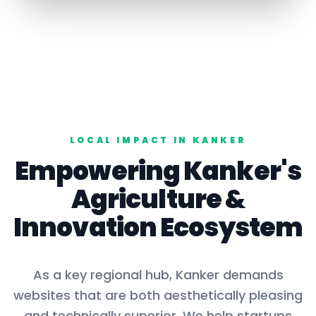
LOCAL IMPACT IN
KANKER
Empowering
Kanker
's
Agriculture
&
Innovation Ecosystem
As a key
regional hub
,
Kanker
demands
websites that are both aesthetically pleasing
and technically superior. We help startups