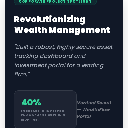
CORPORATE
PROJECT SPOTLIGHT
Revolutionizing
Wealth Management
"
Built a robust, highly secure asset
tracking dashboard and
investment portal for a leading
firm.
"
40%
Verified Result
—
WealthFlow
INCREASE IN INVESTOR
Portal
ENGAGEMENT WITHIN 3
MONTHS.