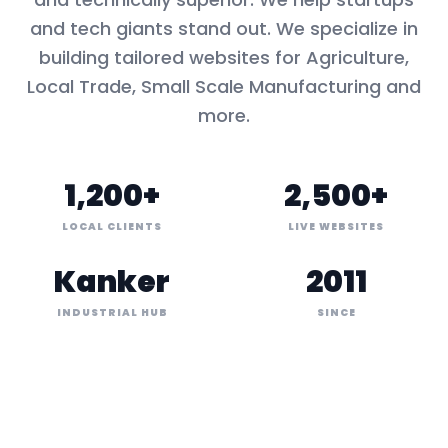
and tech giants stand out. We specialize in
building tailored websites for
Agriculture,
Local Trade, Small Scale Manufacturing
and
more.
1,200+
2,500+
LOCAL CLIENTS
LIVE WEBSITES
Kanker
2011
INDUSTRIAL HUB
SINCE