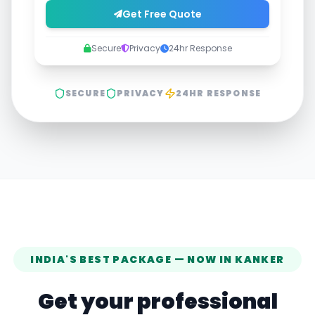
Get Free Quote
Secure
Privacy
24hr Response
SECURE
PRIVACY
24HR RESPONSE
INDIA'S BEST PACKAGE — NOW IN
KANKER
Get your professional