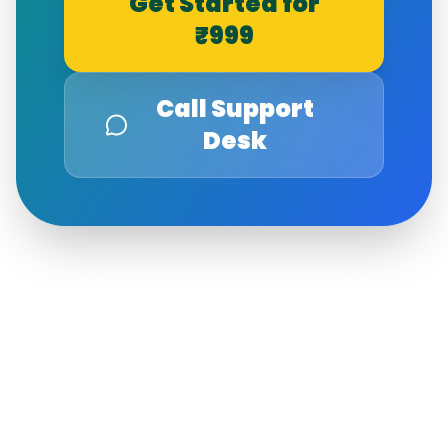
Get Started for
₹999
Call Support
Desk