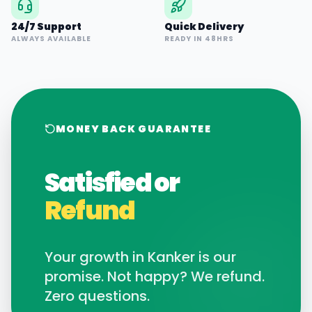
24/7 Support
Quick Delivery
ALWAYS AVAILABLE
READY IN 48HRS
MONEY BACK GUARANTEE
Satisfied or
Refund
Your growth in
Kanker
is our
promise. Not happy? We refund.
Zero questions.