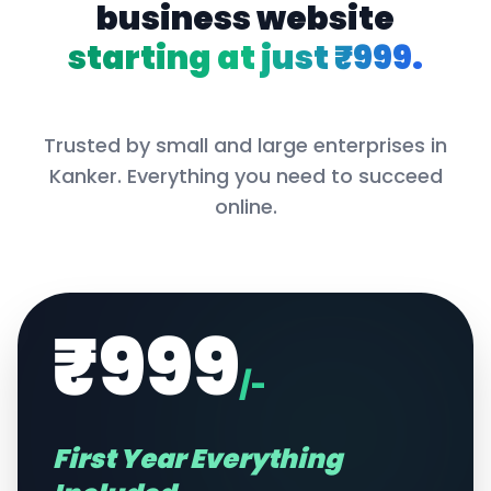
business website
starting at just ₹999.
Trusted by small and large enterprises in
Kanker
. Everything you need to succeed
online.
₹999
/-
First Year Everything