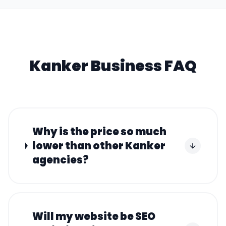
Kanker
Business FAQ
Why is the price so much
lower than other Kanker
agencies?
Will my website be SEO