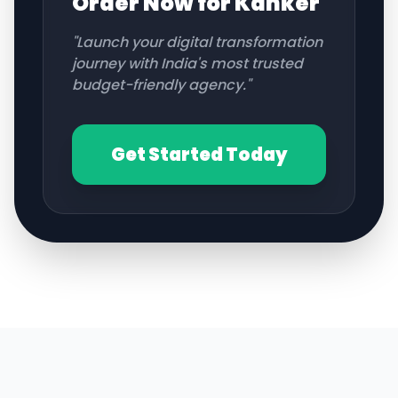
Order Now for
Kanker
"Launch your digital transformation
journey with India's most trusted
budget-friendly agency."
Get Started Today