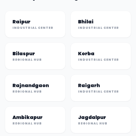
Raipur
Bhilai
INDUSTRIAL CENTER
INDUSTRIAL CENTER
Bilaspur
Korba
REGIONAL HUB
INDUSTRIAL CENTER
Rajnandgaon
Raigarh
REGIONAL HUB
INDUSTRIAL CENTER
Ambikapur
Jagdalpur
REGIONAL HUB
REGIONAL HUB