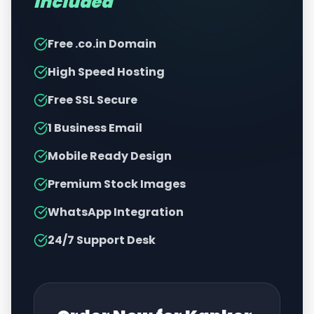
Included
Free .co.in Domain
High Speed Hosting
Free SSL Secure
1 Business Email
Mobile Ready Design
Premium Stock Images
WhatsApp Integration
24/7 Support Desk