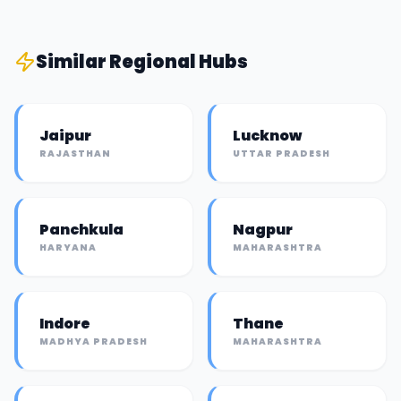
Similar
Regional Hub
s
Jaipur
Lucknow
RAJASTHAN
UTTAR PRADESH
Panchkula
Nagpur
HARYANA
MAHARASHTRA
Indore
Thane
MADHYA PRADESH
MAHARASHTRA