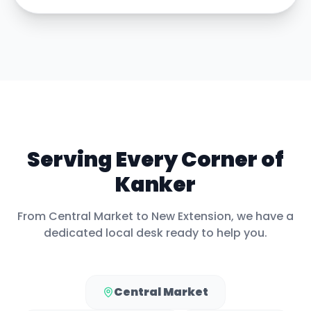
Serving Every Corner of
Kanker
From
Central Market
to
New Extension
, we have a
dedicated local desk ready to help you.
Central Market