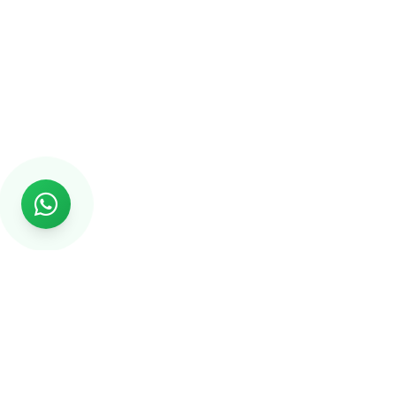
Rs999