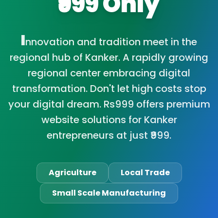
₹999 Only
I
nnovation and tradition meet in the
regional hub of Kanker. A rapidly growing
regional center embracing digital
transformation. Don't let high costs stop
your digital dream. Rs999 offers premium
website solutions for Kanker
entrepreneurs at just ₹999.
Agriculture
Local Trade
Small Scale Manufacturing