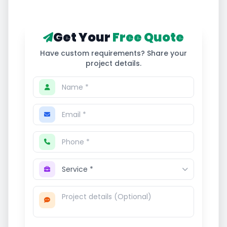
Get Your
Free Quote
Have custom requirements? Share your
project details.