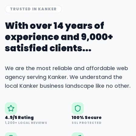
TRUSTED IN
KANKER
With over 14 years of
experience and 9,000+
satisfied clients...
We are the most reliable and affordable web
agency serving
Kanker
. We understand the
local
Kanker
business landscape like no other.
4.9/5 Rating
100% Secure
1,200+ LOCAL REVIEWS
SSL PROTECTED