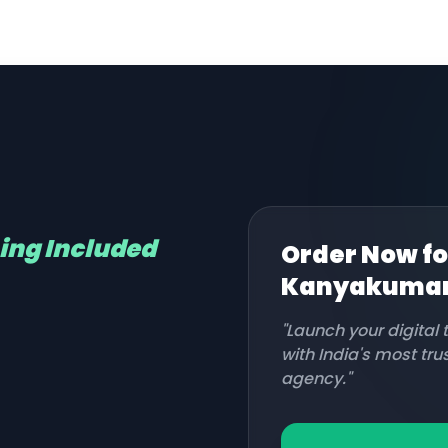
hing Included
Order Now fo
Kanyakumar
"Launch your digital
with India's most tr
agency."