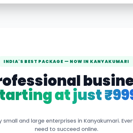
INDIA'S BEST PACKAGE — NOW IN
KANYAKUMARI
rofessional busin
tarting at just ₹99
 small and large enterprises in
Kanyakumari
. Eve
need to succeed online.