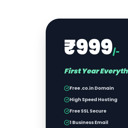
₹999
/-
First Year Everyt
Free .co.in Domain
High Speed Hosting
Free SSL Secure
1 Business Email