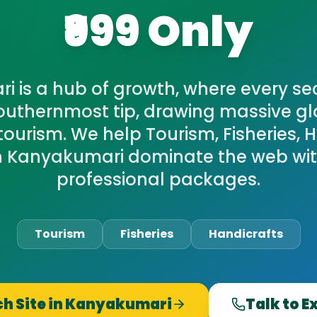
₹999 Only
 is a hub of growth, where every se
southernmost tip, drawing massive g
ourism. We help Tourism, Fisheries, 
in Kanyakumari dominate the web with
professional packages.
Tourism
Fisheries
Handicrafts
h Site in
Kanyakumari
Talk to E