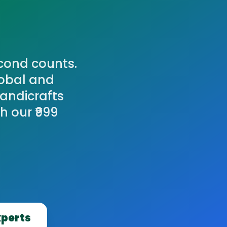
cond counts.
lobal and
Handicrafts
 our ₹999
xperts