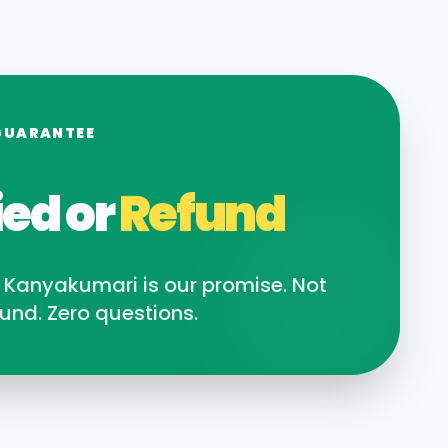
GUARANTEE
ied or
Refund
n
Kanyakumari
is our promise. Not
und. Zero questions.