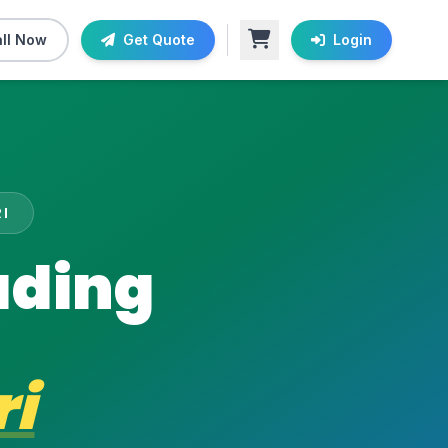
ll Now
Get Quote
Login
I
ading
i