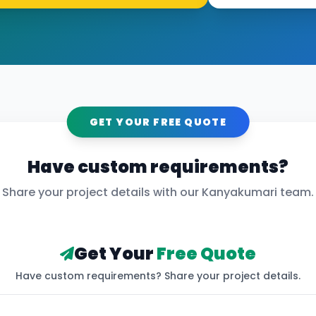
GET YOUR FREE QUOTE
Have custom requirements?
Share your project details with our
Kanyakumari
team.
Get Your
Free Quote
Have custom requirements? Share your project details.