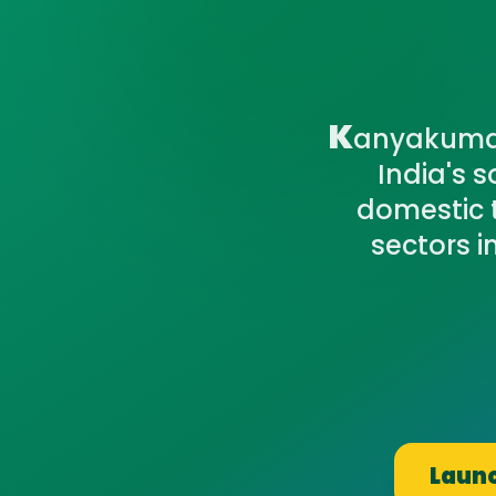
K
anyakumari
India's 
domestic t
sectors 
Launc