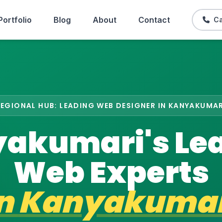
Portfolio
Blog
About
Contact
Ca
REGIONAL HUB: LEADING WEB DESIGNER IN KANYAKUMAR
akumari's Le
Web Experts
in
Kanyakumar