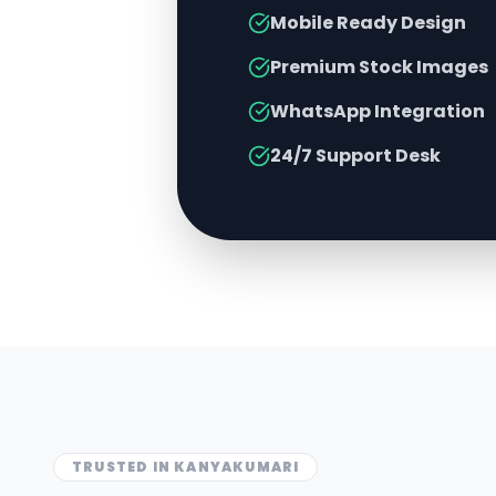
Mobile Ready Design
Premium Stock Images
WhatsApp Integration
24/7 Support Desk
TRUSTED IN
KANYAKUMARI