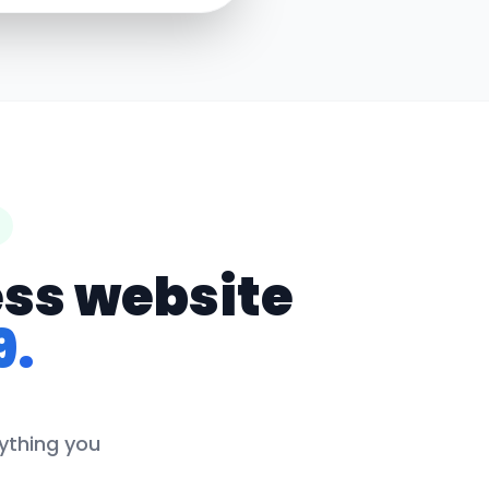
ess website
9.
rything you