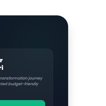
r
i
 transformation journey
usted budget-friendly