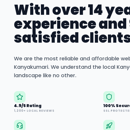
With over 14 yea
experience and
satisfied clients
We are the most reliable and affordable we
Kanyakumari
. We understand the local
Kany
landscape like no other.
4.9/5 Rating
100% Secur
1,200+ LOCAL REVIEWS
SSL PROTECTE