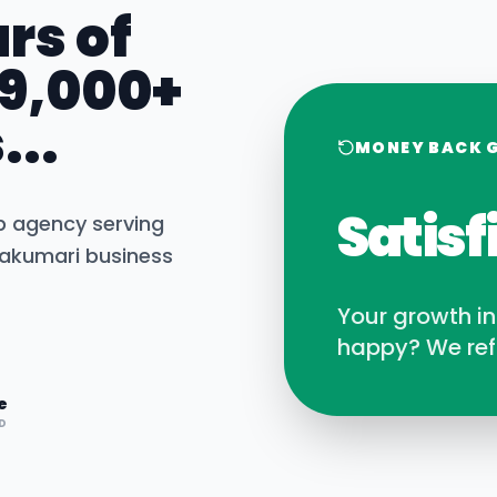
rs of
 9,000+
...
MONEY BACK 
Satisf
b agency serving
akumari
business
Your growth i
happy? We ref
e
D