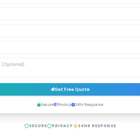
Get Free Quote
Secure
Privacy
24hr Response
SECURE
PRIVACY
24HR RESPONSE