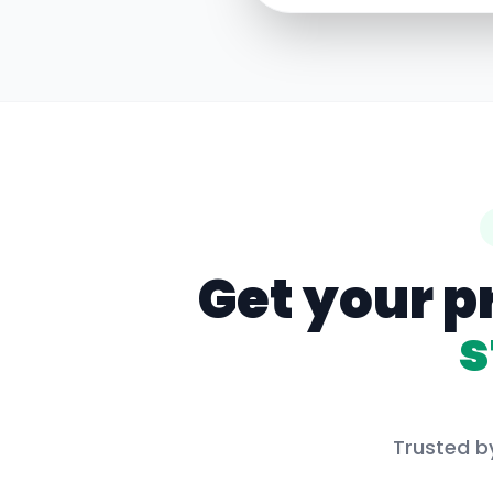
Get your p
s
Trusted by