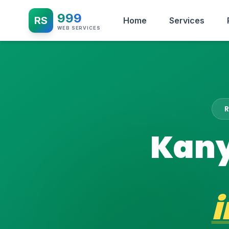
999
RS
Home
Services
WEB SERVICES
Kany