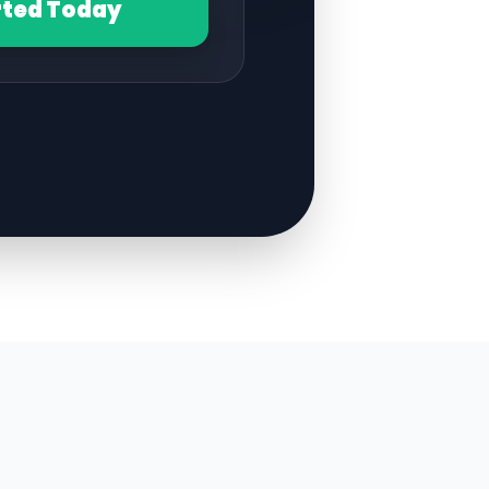
rted Today