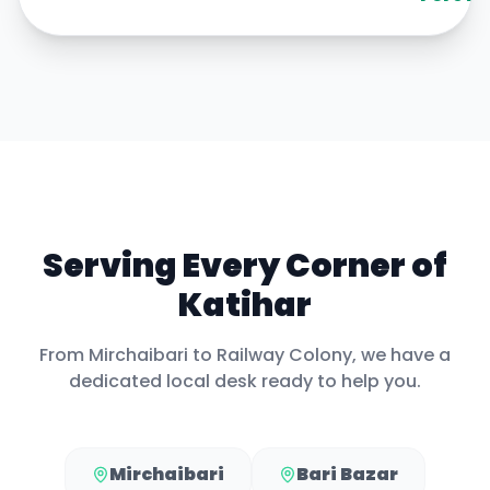
Serving Every Corner of
Katihar
From
Mirchaibari
to
Railway Colony
, we have a
dedicated local desk ready to help you.
Mirchaibari
Bari Bazar