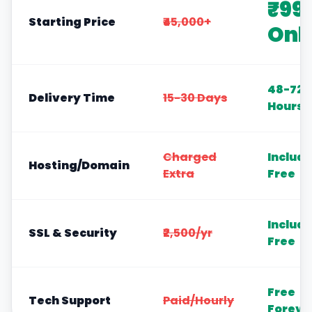
₹99
Starting Price
₹45,000+
Onl
48-72
Delivery Time
15-30 Days
Hours
Charged
Includ
Hosting/Domain
Extra
Free
Includ
SSL & Security
₹2,500/yr
Free
Free
Tech Support
Paid/Hourly
Foreve