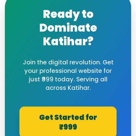
Ready to
Dominate
Katihar
?
Join the digital revolution. Get
your professional website for
just ₹999 today. Serving all
across
Katihar
.
Get Started for
₹999