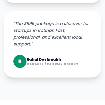
"
The ₹999 package is a lifesaver for
startups in Katihar. Fast,
professional, and excellent local
support.
"
Rahul Deshmukh
R
MANAGER
/
RAILWAY COLONY