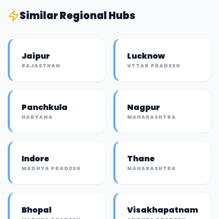
Similar
Regional Hub
s
Jaipur
Lucknow
RAJASTHAN
UTTAR PRADESH
Panchkula
Nagpur
HARYANA
MAHARASHTRA
Indore
Thane
MADHYA PRADESH
MAHARASHTRA
Bhopal
Visakhapatnam