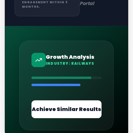
Portal
ENGAGEMENT WITHIN 3
MONTHS.
Growth Analysis
INDUSTRY:
RAILWAYS
Achieve Similar Results