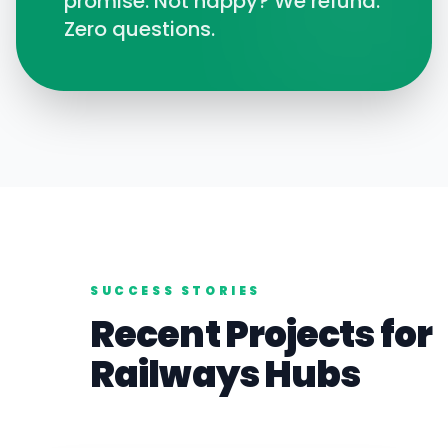
promise. Not happy? We refund.
Zero questions.
SUCCESS STORIES
Recent Projects for
Railways
Hubs