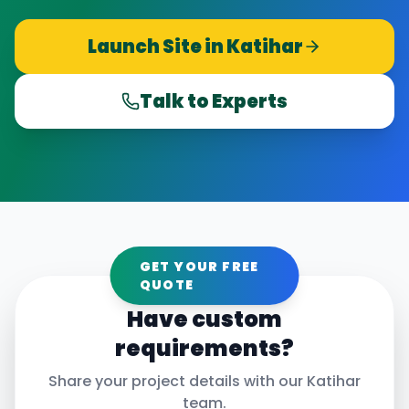
Launch Site in
Katihar
Talk to Experts
GET YOUR FREE
QUOTE
Have custom
requirements?
Share your project details with our
Katihar
team.