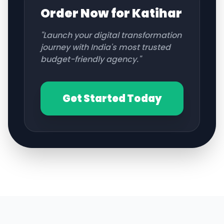
Order Now for
Katihar
"Launch your digital transformation
journey with India's most trusted
budget-friendly agency."
Get Started Today