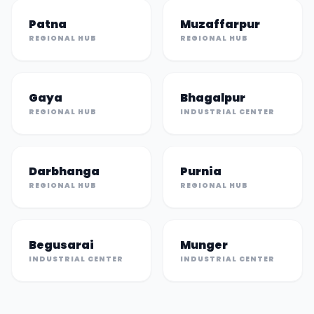
Patna
Muzaffarpur
REGIONAL HUB
REGIONAL HUB
Gaya
Bhagalpur
REGIONAL HUB
INDUSTRIAL CENTER
Darbhanga
Purnia
REGIONAL HUB
REGIONAL HUB
Begusarai
Munger
INDUSTRIAL CENTER
INDUSTRIAL CENTER