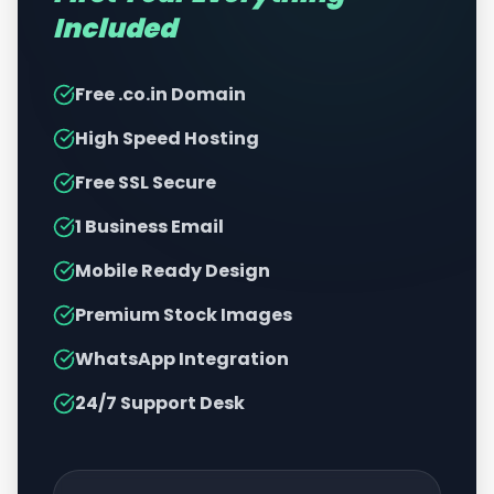
Included
Free .co.in Domain
High Speed Hosting
Free SSL Secure
1 Business Email
Mobile Ready Design
Premium Stock Images
WhatsApp Integration
24/7 Support Desk