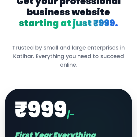
Get your professional
business website
starting at just ₹999.
Trusted by small and large enterprises in
Katihar
. Everything you need to succeed
online.
₹999
/-
First Year Everything