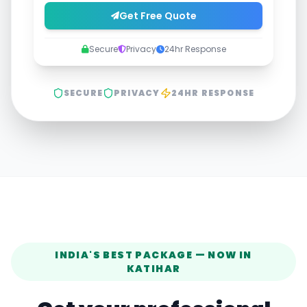
Get Free Quote
Secure
Privacy
24hr Response
SECURE
PRIVACY
24HR RESPONSE
INDIA'S BEST PACKAGE — NOW IN
KATIHAR