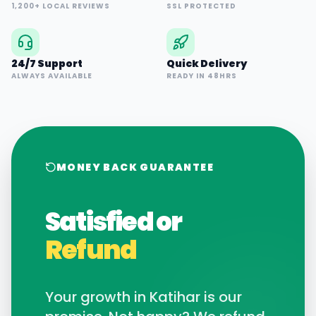
1,200+ LOCAL REVIEWS
SSL PROTECTED
24/7 Support
Quick Delivery
ALWAYS AVAILABLE
READY IN 48HRS
MONEY BACK GUARANTEE
Satisfied or
Refund
Your growth in
Katihar
is our