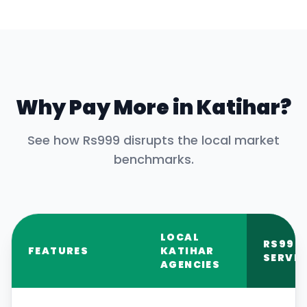
Why Pay More in
Katihar
?
See how Rs999 disrupts the local market
benchmarks.
LOCAL
RS999
FEATURES
KATIHAR
SERVIC
AGENCIES