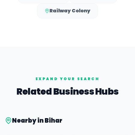
Railway Colony
EXPAND YOUR SEARCH
Related Business Hubs
Nearby in
Bihar