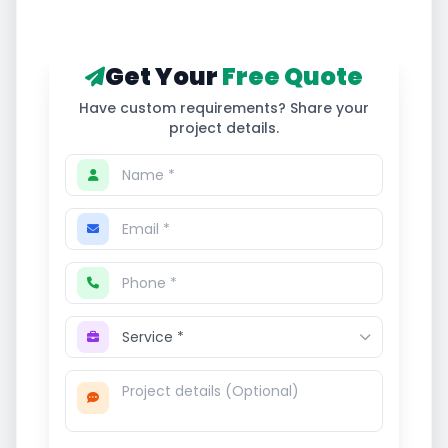
Get Your
Free Quote
Have custom requirements? Share your
project details.