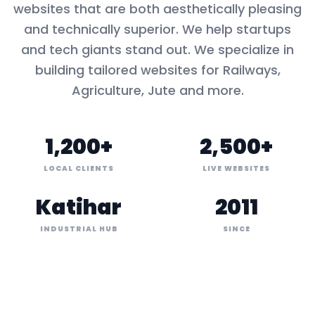
websites that are both aesthetically pleasing
and technically superior. We help startups
and tech giants stand out. We specialize in
building tailored websites for
Railways,
Agriculture, Jute
and more.
1,200+
2,500+
LOCAL CLIENTS
LIVE WEBSITES
Katihar
2011
INDUSTRIAL HUB
SINCE