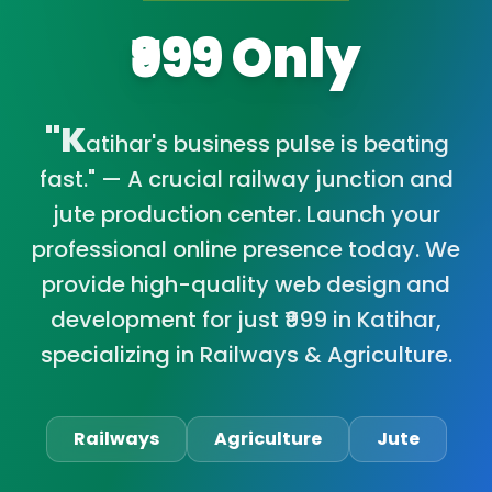
₹999 Only
"K
atihar's business pulse is beating
fast." — A crucial railway junction and
jute production center. Launch your
professional online presence today. We
provide high-quality web design and
development for just ₹999 in Katihar,
specializing in Railways & Agriculture.
Railways
Agriculture
Jute