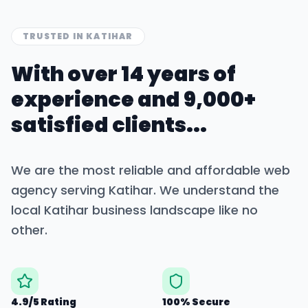
TRUSTED IN
KATIHAR
With over 14 years of
experience and 9,000+
satisfied clients...
We are the most reliable and affordable web
agency serving
Katihar
. We understand the
local
Katihar
business landscape like no
other.
4.9/5 Rating
100% Secure