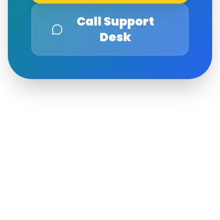
Call Support
Desk