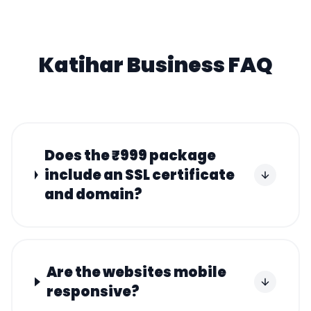
Katihar
Business FAQ
Does the ₹999 package
include an SSL certificate
and domain?
Are the websites mobile
responsive?