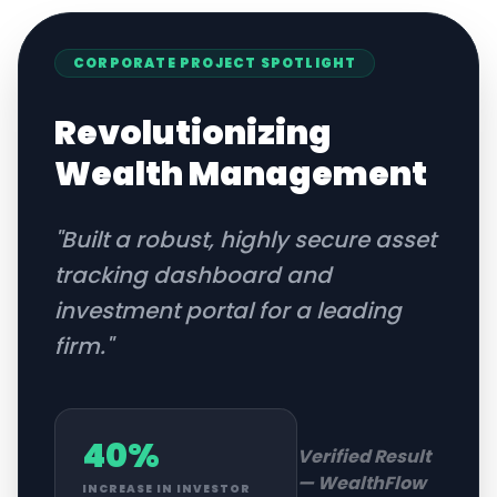
CORPORATE
PROJECT SPOTLIGHT
Revolutionizing
Wealth Management
"
Built a robust, highly secure asset
tracking dashboard and
investment portal for a leading
firm.
"
40%
Verified Result
—
WealthFlow
INCREASE IN INVESTOR