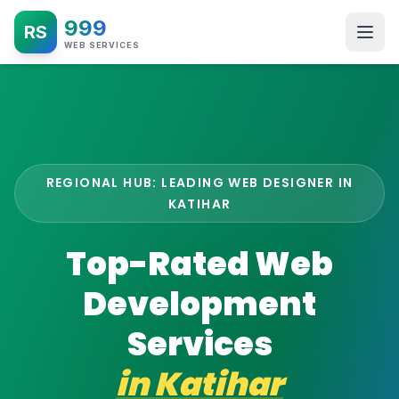
999
RS
WEB SERVICES
REGIONAL HUB: LEADING WEB DESIGNER IN
KATIHAR
Top-Rated Web
Development
Services
in
Katihar