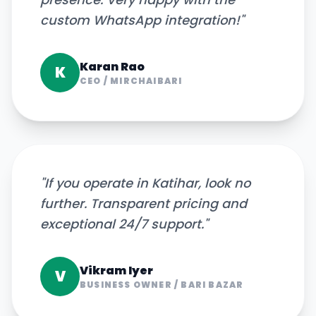
custom WhatsApp integration!
"
Karan Rao
K
CEO
/
MIRCHAIBARI
"
If you operate in Katihar, look no
further. Transparent pricing and
exceptional 24/7 support.
"
Vikram Iyer
V
BUSINESS OWNER
/
BARI BAZAR