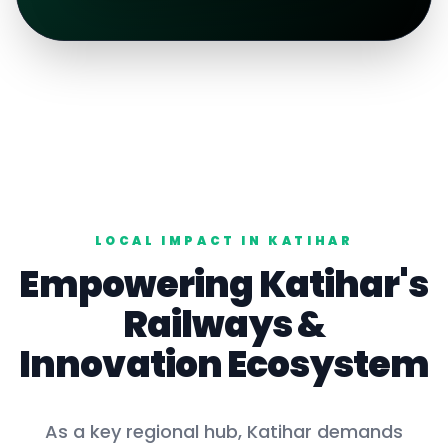
LOCAL IMPACT IN
KATIHAR
Empowering
Katihar
's
Railways
&
Innovation Ecosystem
As a key
regional hub
,
Katihar
demands