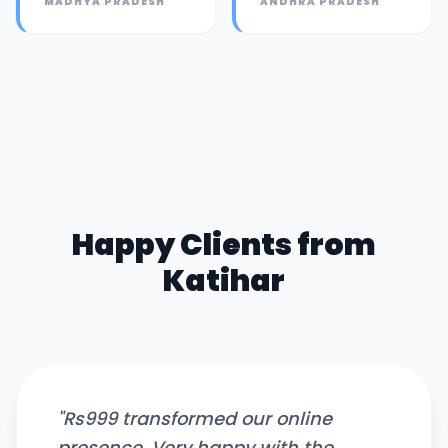
MADHYA PRADESH
ANDHRA PRADESH
Happy Clients from
Katihar
"
Rs999 transformed our online
presence. Very happy with the