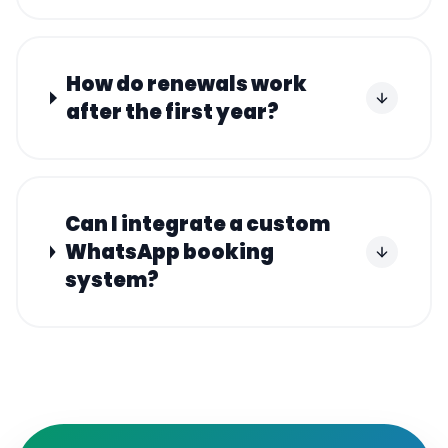
How do renewals work
after the first year?
Can I integrate a custom
WhatsApp booking
system?