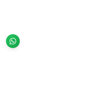
Rs999
Rs999 is subsidiary of Jikut Technologies Pvt. & leading
affordable website design company in India. We provide
Ecommerce Website, SEO, Digital Marketing, Android App,