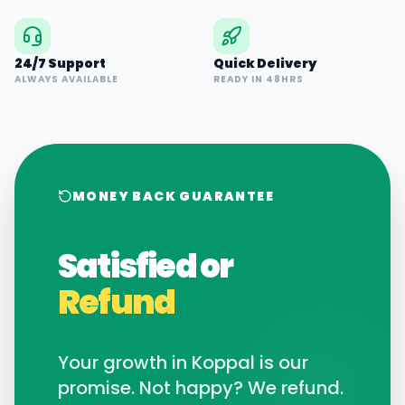
24/7 Support
Quick Delivery
ALWAYS AVAILABLE
READY IN 48HRS
MONEY BACK GUARANTEE
Satisfied or
Refund
Your growth in
Koppal
is our
promise. Not happy? We refund.