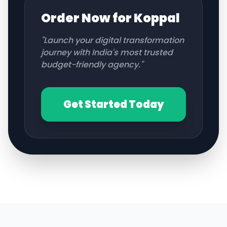
Order Now for
Koppal
"Launch your digital transformation
journey with India's most trusted
budget-friendly agency."
Get Started Today