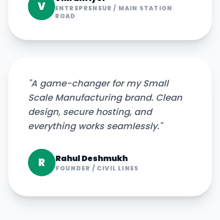
V
ENTREPRENEUR
/
MAIN STATION
ROAD
"
A game-changer for my Small
Scale Manufacturing brand. Clean
design, secure hosting, and
everything works seamlessly.
"
Rahul Deshmukh
R
FOUNDER
/
CIVIL LINES