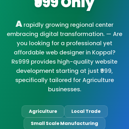
₹999 Only
A
rapidly growing regional center
embracing digital transformation. — Are
you looking for a professional yet
affordable web designer in Koppal?
Rs999 provides high-quality website
development starting at just ₹999,
specifically tailored for Agriculture
businesses.
Agriculture
Local Trade
Small Scale Manufacturing