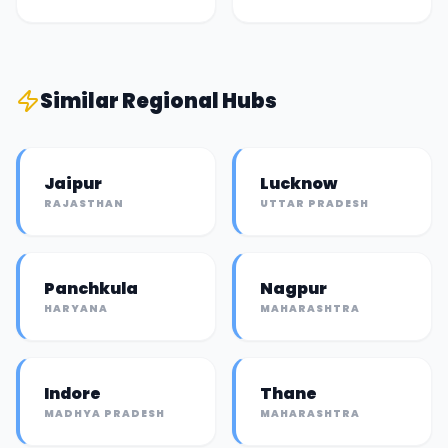
Similar
Regional Hub
s
Jaipur
Lucknow
RAJASTHAN
UTTAR PRADESH
Panchkula
Nagpur
HARYANA
MAHARASHTRA
Indore
Thane
MADHYA PRADESH
MAHARASHTRA