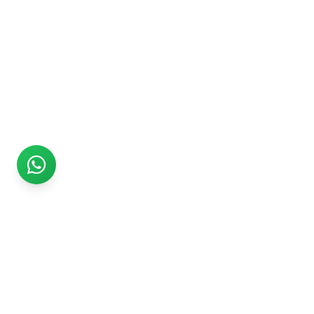
Rs999