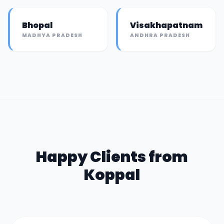
Bhopal
Visakhapatnam
MADHYA PRADESH
ANDHRA PRADESH
Happy Clients from
Koppal