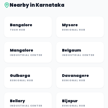
Nearby in
Karnataka
Bangalore
Mysore
TECH HUB
REGIONAL HUB
Mangalore
Belgaum
INDUSTRIAL CENTER
INDUSTRIAL CENTER
Gulbarga
Davanagere
REGIONAL HUB
REGIONAL HUB
Bellary
Bijapur
INDUSTRIAL CENTER
REGIONAL HUB