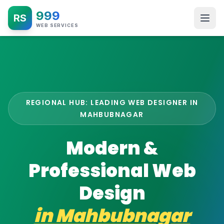
999
RS
WEB SERVICES
REGIONAL HUB: LEADING WEB DESIGNER IN
MAHBUBNAGAR
Modern &
Professional Web
Design
in
Mahbubnagar