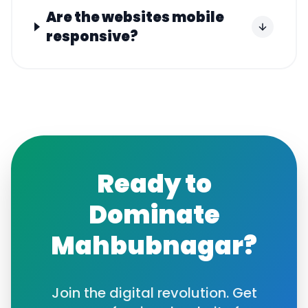
Are the websites mobile
responsive?
Ready to
Dominate
Mahbubnagar
?
Join the digital revolution. Get