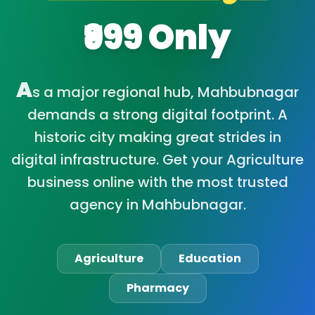
₹999 Only
A
s a major regional hub, Mahbubnagar
demands a strong digital footprint. A
historic city making great strides in
digital infrastructure. Get your Agriculture
business online with the most trusted
agency in Mahbubnagar.
Agriculture
Education
Pharmacy