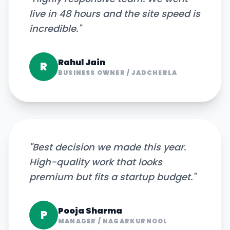
live in 48 hours and the site speed is
incredible.
"
Rahul Jain
R
BUSINESS OWNER
/
JADCHERLA
"
Best decision we made this year.
High-quality work that looks
premium but fits a startup budget.
"
Pooja Sharma
P
MANAGER
/
NAGARKURNOOL