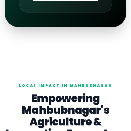
LOCAL IMPACT IN
MAHBUBNAGAR
Empowering
Mahbubnagar
's
Agriculture
&