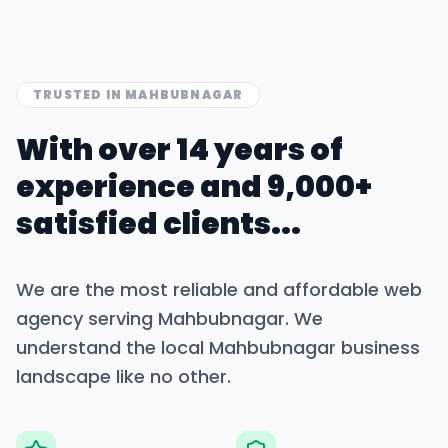
TRUSTED IN
MAHBUBNAGAR
With over 14 years of
experience and 9,000+
satisfied clients...
We are the most reliable and affordable web
agency serving
Mahbubnagar
. We
understand the local
Mahbubnagar
business
landscape like no other.