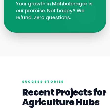
Your growth in
Mahbubnagar
is
our promise. Not happy? We
refund. Zero questions.
SUCCESS STORIES
Recent Projects for
Agriculture
Hubs