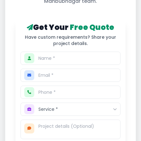
Mahbubnagar
team.
Get Your
Free Quote
Have custom requirements? Share your
project details.