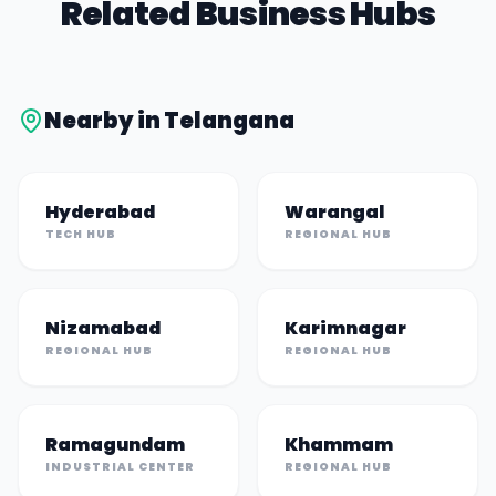
Related Business Hubs
Nearby in
Telangana
Hyderabad
Warangal
TECH HUB
REGIONAL HUB
Nizamabad
Karimnagar
REGIONAL HUB
REGIONAL HUB
Ramagundam
Khammam
INDUSTRIAL CENTER
REGIONAL HUB