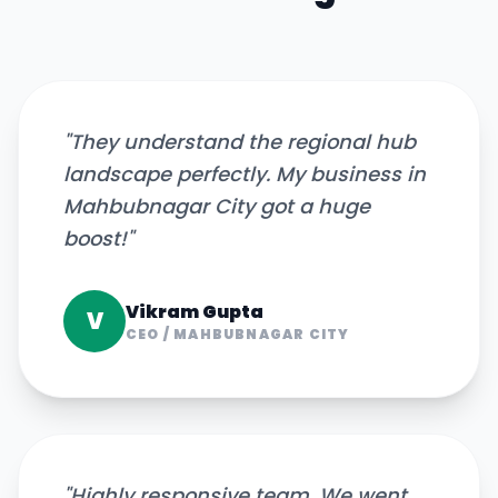
"
They understand the regional hub
landscape perfectly. My business in
Mahbubnagar City got a huge
boost!
"
Vikram Gupta
V
CEO
/
MAHBUBNAGAR CITY
"
Highly responsive team. We went