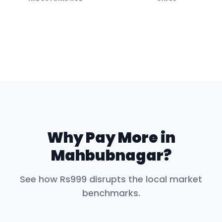
Why Pay More in
Mahbubnagar
?
See how Rs999 disrupts the local market
benchmarks.