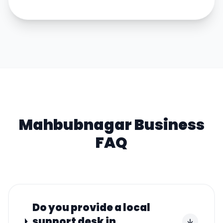
Mahbubnagar
Business
FAQ
Do you provide a local
support desk in