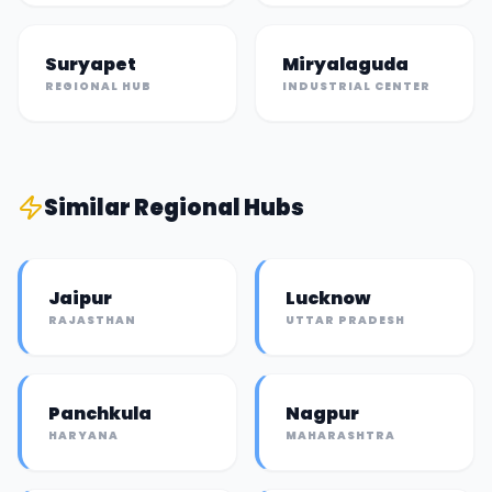
Suryapet
Miryalaguda
REGIONAL HUB
INDUSTRIAL CENTER
Similar
Regional Hub
s
Jaipur
Lucknow
RAJASTHAN
UTTAR PRADESH
Panchkula
Nagpur
HARYANA
MAHARASHTRA