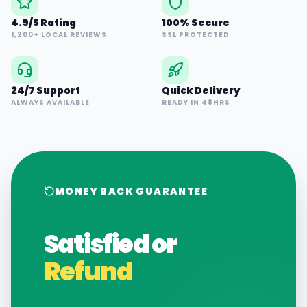
4.9/5 Rating
100% Secure
1,200+ LOCAL REVIEWS
SSL PROTECTED
24/7 Support
Quick Delivery
ALWAYS AVAILABLE
READY IN 48HRS
MONEY BACK GUARANTEE
Satisfied or
Refund