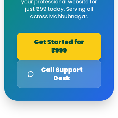
your professional website for
just ₹999 today. Serving all
across
Mahbubnagar
.
Get Started for
₹999
Call Support
Desk