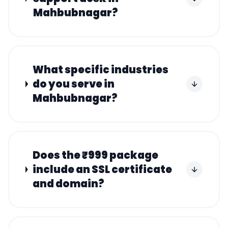
Mahbubnagar?
What specific industries
do you serve in
Mahbubnagar?
Does the ₹999 package
include an SSL certificate
and domain?