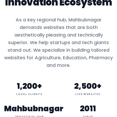
Innovation Ecosystem
As a key
regional hub
,
Mahbubnagar
demands websites that are both
aesthetically pleasing and technically
superior. We help startups and tech giants
stand out. We specialize in building tailored
websites for
Agriculture, Education, Pharmacy
and more.
1,200+
2,500+
LOCAL CLIENTS
LIVE WEBSITES
Mahbubnagar
2011
INDUSTRIAL HUB
SINCE