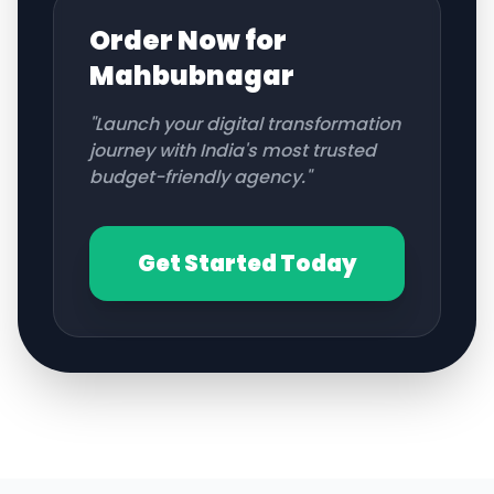
Order Now for
Mahbubnagar
"Launch your digital transformation
journey with India's most trusted
budget-friendly agency."
Get Started Today