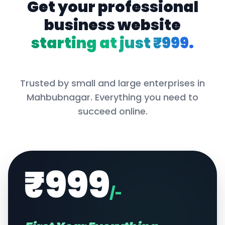
Get your professional
business website
starting at just ₹999.
Trusted by small and large enterprises in
Mahbubnagar
. Everything you need to
succeed online.
₹999
/-