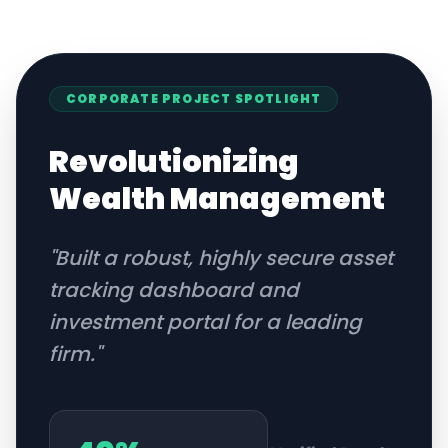
CORPORATE
PROJECT SPOTLIGHT
Revolutionizing
Wealth Management
"
Built a robust, highly secure asset
tracking dashboard and
investment portal for a leading
firm.
"