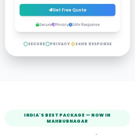
Get Free Quote
Secure
Privacy
24hr Response
SECURE
PRIVACY
24HR RESPONSE
INDIA'S BEST PACKAGE — NOW IN
MAHBUBNAGAR