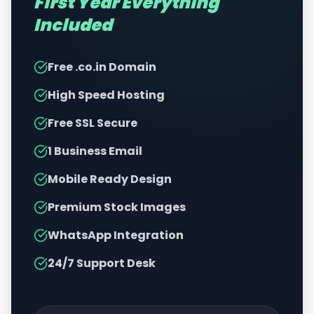
First Year Everything
Included
Free .co.in Domain
High Speed Hosting
Free SSL Secure
1 Business Email
Mobile Ready Design
Premium Stock Images
WhatsApp Integration
24/7 Support Desk