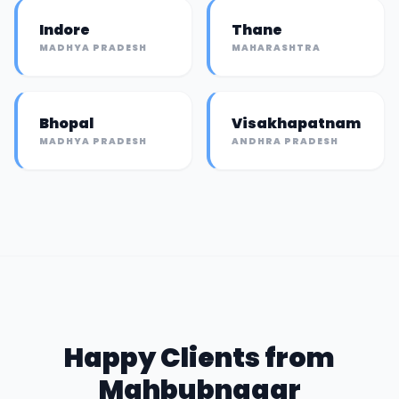
Indore
Thane
MADHYA PRADESH
MAHARASHTRA
Bhopal
Visakhapatnam
MADHYA PRADESH
ANDHRA PRADESH
Happy Clients from
Mahbubnagar