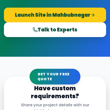
Launch Site in
Mahbubnagar
Talk to Experts
GET YOUR FREE
QUOTE
Have custom
requirements?
Share your project details with our