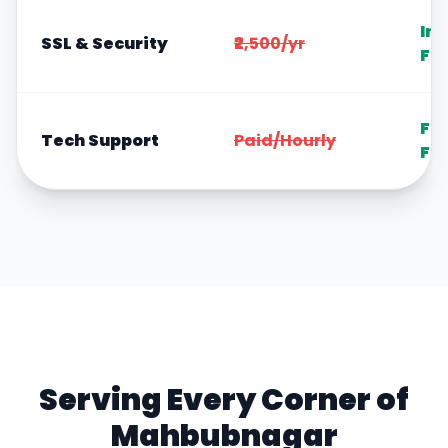
In
SSL & Security
₹2,500/yr
Fr
Fr
Tech Support
Paid/Hourly
Fo
Serving Every Corner of
Mahbubnagar