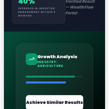
40%
Verified Result
—
WealthFlow
INCREASE IN INVESTOR
Portal
ENGAGEMENT WITHIN 3
MONTHS.
Growth Analysis
INDUSTRY:
AGRICULTURE
Achieve Similar Results