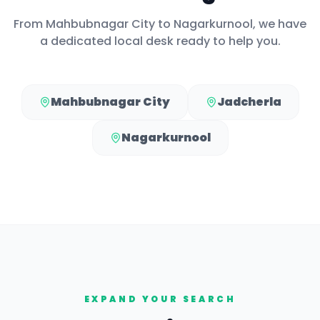
From
Mahbubnagar City
to
Nagarkurnool
, we have
a dedicated local desk ready to help you.
Mahbubnagar City
Jadcherla
Nagarkurnool
EXPAND YOUR SEARCH