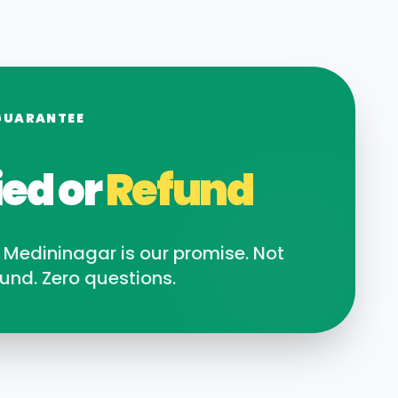
GUARANTEE
ied or
Refund
n
Medininagar
is our promise. Not
und. Zero questions.