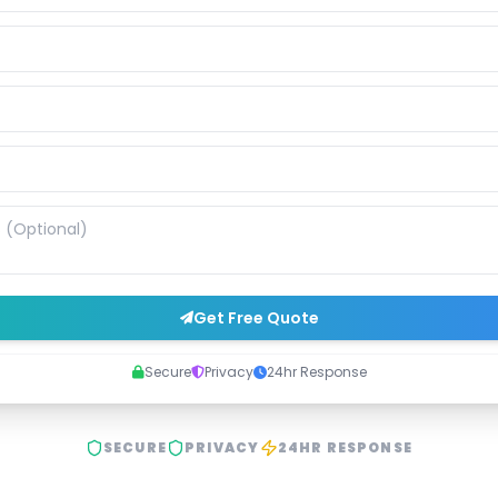
Get Free Quote
Secure
Privacy
24hr Response
SECURE
PRIVACY
24HR RESPONSE