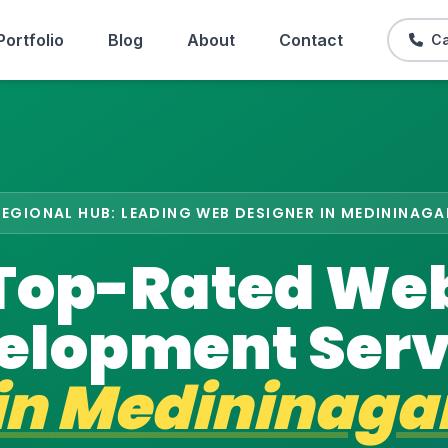
Portfolio
Blog
About
Contact
Ca
REGIONAL HUB: LEADING WEB DESIGNER IN MEDININAGA
Top-Rated We
elopment Serv
in
Medininaga