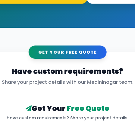
GET YOUR FREE QUOTE
Have custom requirements?
Share your project details with our
Medininagar
team.
Get Your
Free Quote
Have custom requirements? Share your project details.