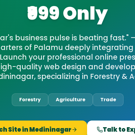
₹999 Only
r's business pulse is beating fast." 
rters of Palamu deeply integrating 
Launch your professional online pre
igh-quality web design and develop
dininagar, specializing in Forestry & A
Forestry
Agriculture
Trade
h Site in
Medininagar
Talk to E