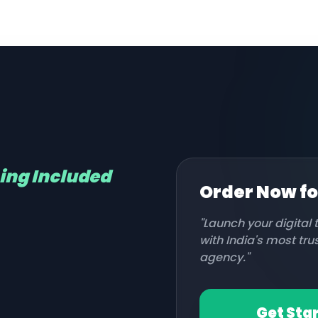
hing Included
Order Now f
"Launch your digital
with India's most tr
agency."
Get Sta