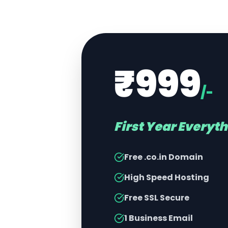
₹999
/-
First Year Everyt
Free .co.in Domain
High Speed Hosting
Free SSL Secure
1 Business Email