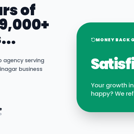
rs of
 9,000+
...
MONEY BACK 
Satisf
b agency serving
inagar
business
Your growth i
happy? We ref
e
D