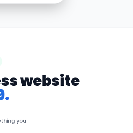
ess website
9.
rything you