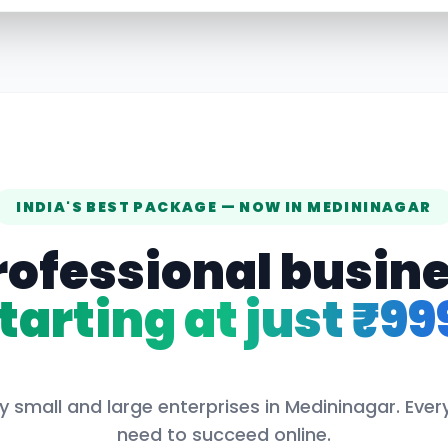
INDIA'S BEST PACKAGE — NOW IN
MEDININAGAR
rofessional busin
tarting at just ₹99
y small and large enterprises in
Medininagar
. Eve
need to succeed online.