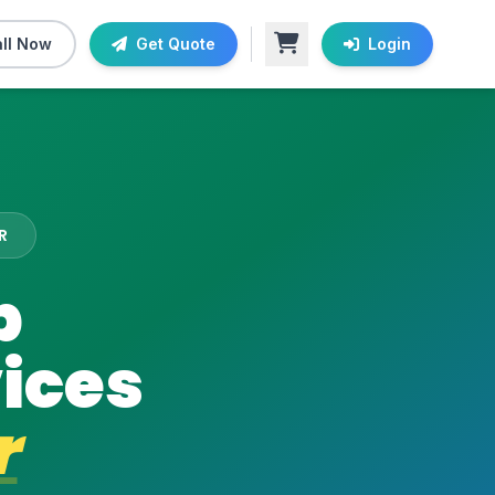
ll Now
Get Quote
Login
R
b
ices
r