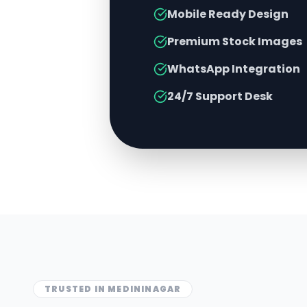
Mobile Ready Design
Premium Stock Images
WhatsApp Integration
24/7 Support Desk
TRUSTED IN
MEDININAGAR