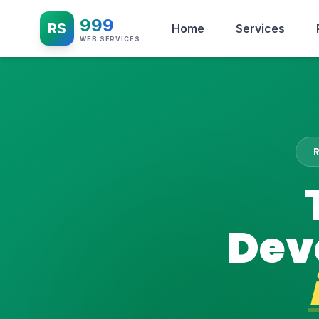
999
RS
Home
Services
WEB SERVICES
Dev