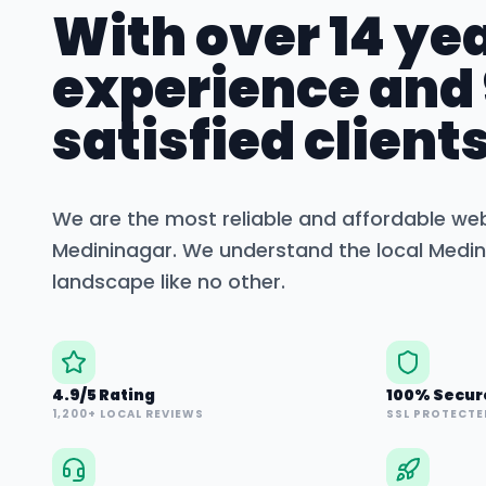
With over 14 yea
experience and
satisfied clients
We are the most reliable and affordable we
Medininagar
. We understand the local
Medin
landscape like no other.
4.9/5 Rating
100% Secur
1,200+ LOCAL REVIEWS
SSL PROTECTE