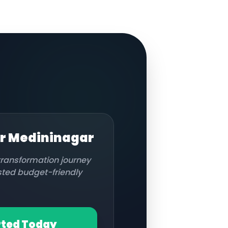
or
Medininagar
 transformation journey
usted budget-friendly
rted Today