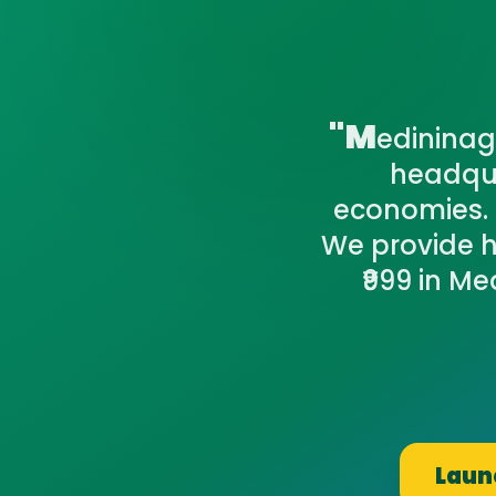
"M
edininaga
headqua
economies. 
We provide h
₹999 in Me
Launc