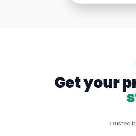
Get your p
s
Trusted b