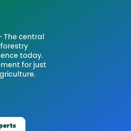
— The central
forestry
sence today.
ment for just
griculture.
xperts