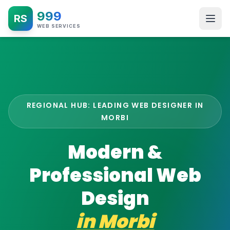
999
RS
WEB SERVICES
REGIONAL HUB: LEADING WEB DESIGNER IN
MORBI
Modern &
Professional Web
Design
in
Morbi