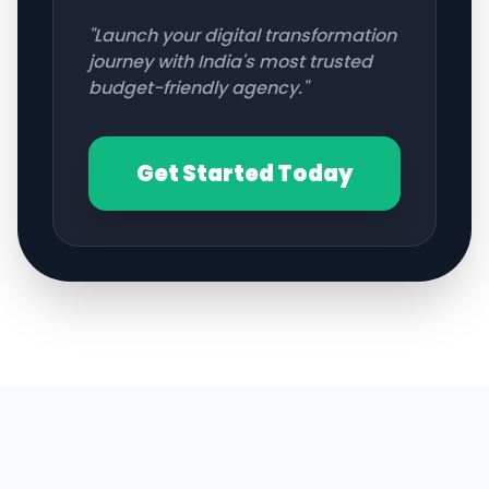
"Launch your digital transformation
journey with India's most trusted
budget-friendly agency."
Get Started Today