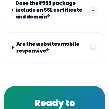
Does the ₹999 package
include an SSL certificate
and domain?
Are the websites mobile
responsive?
Ready to