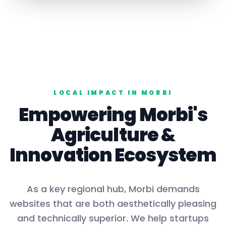
LOCAL IMPACT IN
MORBI
Empowering
Morbi
's
Agriculture
&
Innovation Ecosystem
As a key
regional hub
,
Morbi
demands
websites that are both aesthetically pleasing
and technically superior. We help startups