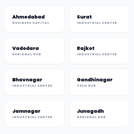
Ahmedabad
Surat
BUSINESS CAPITAL
INDUSTRIAL CENTER
Vadodara
Rajkot
REGIONAL HUB
INDUSTRIAL CENTER
Bhavnagar
Gandhinagar
INDUSTRIAL CENTER
TECH HUB
Jamnagar
Junagadh
INDUSTRIAL CENTER
REGIONAL HUB