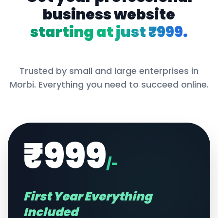
business website
starting at just ₹999.
Trusted by small and large enterprises in
Morbi
. Everything you need to succeed online.
₹999
/-
First Year Everything
Included