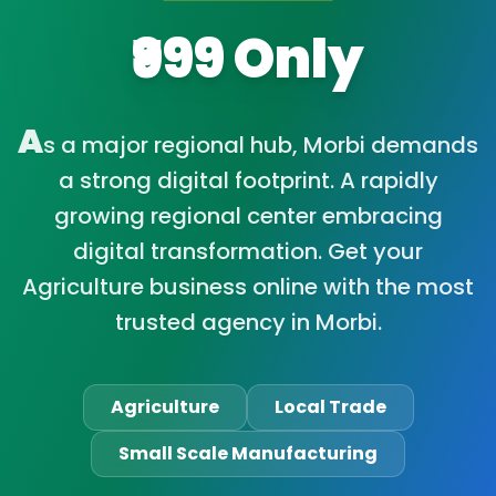
₹999 Only
A
s a major regional hub, Morbi demands
a strong digital footprint. A rapidly
growing regional center embracing
digital transformation. Get your
Agriculture business online with the most
trusted agency in Morbi.
Agriculture
Local Trade
Small Scale Manufacturing