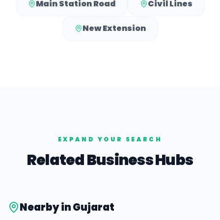
Main Station Road
Civil Lines
New Extension
EXPAND YOUR SEARCH
Related Business Hubs
Nearby in
Gujarat