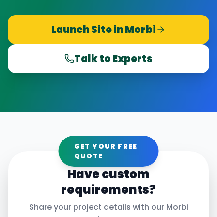
Launch Site in
Morbi
Talk to Experts
GET YOUR FREE
QUOTE
Have custom
requirements?
Share your project details with our
Morbi