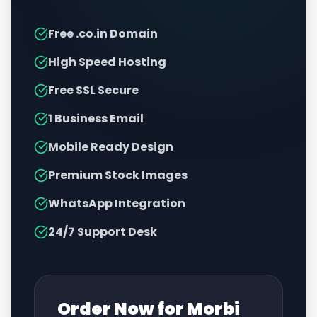
Free .co.in Domain
High Speed Hosting
Free SSL Secure
1 Business Email
Mobile Ready Design
Premium Stock Images
WhatsApp Integration
24/7 Support Desk
Order Now for
Morbi