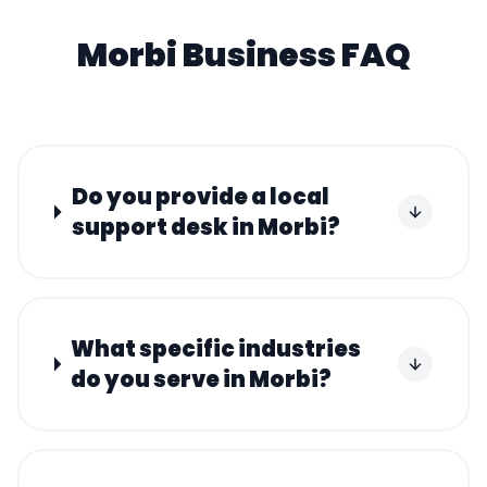
Morbi
Business FAQ
Do you provide a local
support desk in Morbi?
What specific industries
do you serve in Morbi?