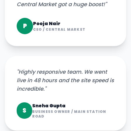
Central Market got a huge boost!
"
Pooja Nair
P
CEO
/
CENTRAL MARKET
"
Highly responsive team. We went
live in 48 hours and the site speed is
incredible.
"
Sneha Gupta
S
BUSINESS OWNER
/
MAIN STATION
ROAD