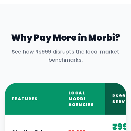
Why Pay More in
Morbi
?
See how Rs999 disrupts the local market
benchmarks.
LOCAL
RS999
FEATURES
MORBI
SERVIC
AGENCIES
₹99