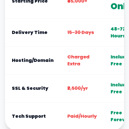
Starting Price
₹45,000+
Onl
48-72
Delivery Time
15-30 Days
Hours
Charged
Includ
Hosting/Domain
Extra
Free
Includ
SSL & Security
₹2,500/yr
Free
Free
Tech Support
Paid/Hourly
Foreve