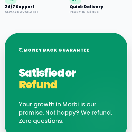
24/7 Support
Quick Delivery
ALWAYS AVAILABLE
READY IN 48HRS
MONEY BACK GUARANTEE
Satisfied or
Refund
Your growth in
Morbi
is our
promise. Not happy? We refund.
Zero questions.