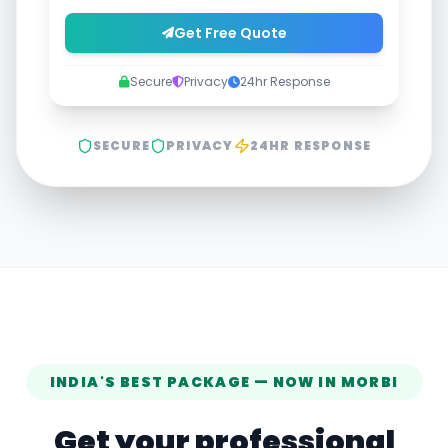
Get Free Quote
Secure
Privacy
24hr Response
SECURE
PRIVACY
24HR RESPONSE
INDIA'S BEST PACKAGE — NOW IN
MORBI
Get your professional