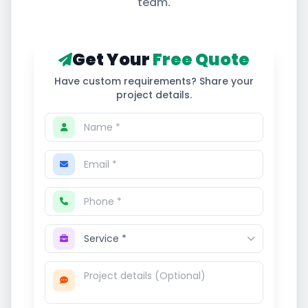
team.
Get Your
Free Quote
Have custom requirements? Share your
project details.