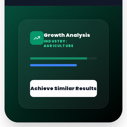
Growth Analysis
INDUSTRY:
AGRICULTURE
Achieve Similar Results