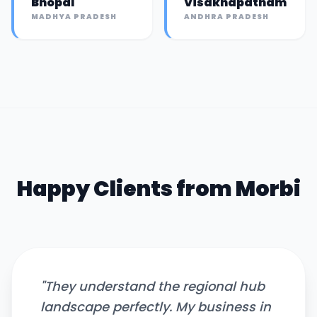
Bhopal
Visakhapatnam
MADHYA PRADESH
ANDHRA PRADESH
Happy Clients from
Morbi
"
They understand the regional hub
landscape perfectly. My business in