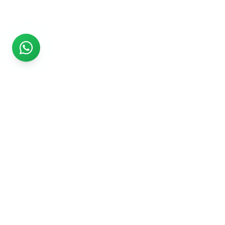
Rs999
Rs999 is subsidiary of Jikut Technologies Pvt. & leading
affordable website design company in India. We provide
Ecommerce Website, SEO, Digital Marketing, Android App,
Domain & Web Hosting services starting from Rs.999.