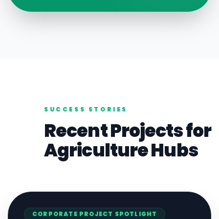
SUCCESS STORIES
Recent Projects for
Agriculture
Hubs
CORPORATE
PROJECT SPOTLIGHT