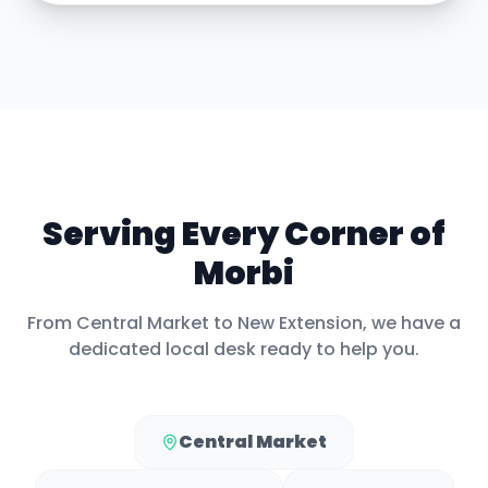
Serving Every Corner of
Morbi
From
Central Market
to
New Extension
, we have a
dedicated local desk ready to help you.
Central Market