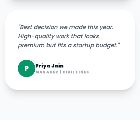
"
Best decision we made this year.
High-quality work that looks
premium but fits a startup budget.
"
Priya Jain
P
MANAGER
/
CIVIL LINES