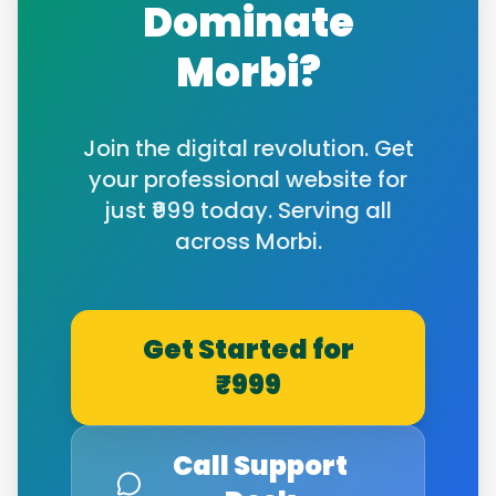
Dominate
Morbi
?
Join the digital revolution. Get
your professional website for
just ₹999 today. Serving all
across
Morbi
.
Get Started for
₹999
Call Support