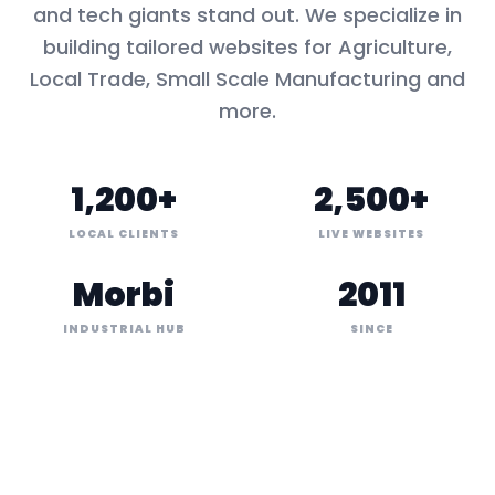
and tech giants stand out. We specialize in
building tailored websites for
Agriculture,
Local Trade, Small Scale Manufacturing
and
more.
1,200+
2,500+
LOCAL CLIENTS
LIVE WEBSITES
Morbi
2011
INDUSTRIAL HUB
SINCE