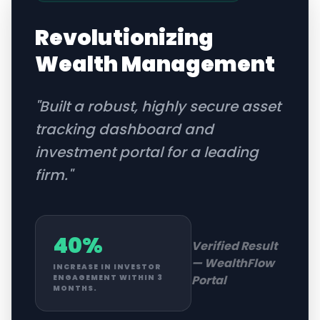
Revolutionizing
Wealth Management
"
Built a robust, highly secure asset
tracking dashboard and
investment portal for a leading
firm.
"
40%
Verified Result
—
WealthFlow
INCREASE IN INVESTOR
Portal
ENGAGEMENT WITHIN 3
MONTHS.