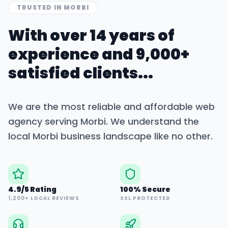
TRUSTED IN
MORBI
With over 14 years of
experience and 9,000+
satisfied clients...
We are the most reliable and affordable web
agency serving
Morbi
. We understand the
local
Morbi
business landscape like no other.
4.9/5 Rating
100% Secure
1,200+ LOCAL REVIEWS
SSL PROTECTED