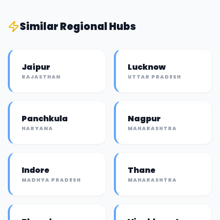
Similar
Regional Hub
s
Jaipur
Lucknow
RAJASTHAN
UTTAR PRADESH
Panchkula
Nagpur
HARYANA
MAHARASHTRA
Indore
Thane
MADHYA PRADESH
MAHARASHTRA