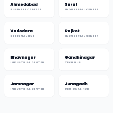
Ahmedabad
Surat
BUSINESS CAPITAL
INDUSTRIAL CENTER
Vadodara
Rajkot
REGIONAL HUB
INDUSTRIAL CENTER
Bhavnagar
Gandhinagar
INDUSTRIAL CENTER
TECH HUB
Jamnagar
Junagadh
INDUSTRIAL CENTER
REGIONAL HUB