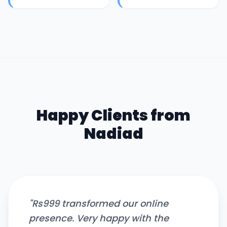
Happy Clients from
Nadiad
"
Rs999 transformed our online
presence. Very happy with the