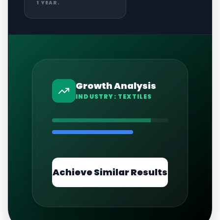
1 YEAR.
Growth Analysis
INDUSTRY:
TEXTILES
Achieve Similar Results