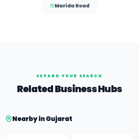
Marida Road
EXPAND YOUR SEARCH
Related Business Hubs
Nearby in
Gujarat