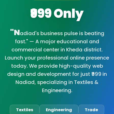
₹999 Only
"N
adiad's business pulse is beating
fast." — A major educational and
commercial center in Kheda district.
Launch your professional online presence
today. We provide high-quality web
design and development for just ₹999 in
Nadiad, specializing in Textiles &
Engineering.
Textiles
Engineering
Trade