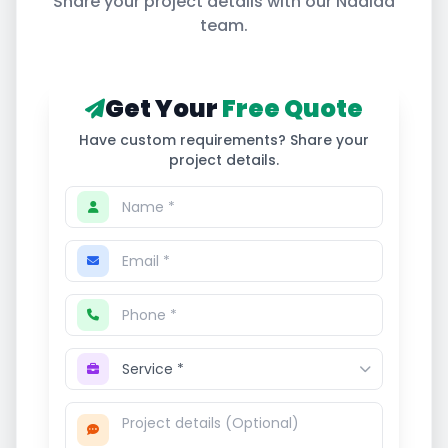
Share your project details with our
Nadiad
team.
Get Your
Free Quote
Have custom requirements? Share your
project details.