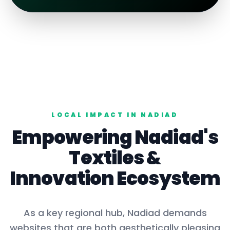
LOCAL IMPACT IN
NADIAD
Empowering
Nadiad
's
Textiles
&
Innovation Ecosystem
As a key
regional hub
,
Nadiad
demands
websites that are both aesthetically pleasing