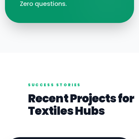
Zero questions.
SUCCESS STORIES
Recent Projects for
Textiles
Hubs