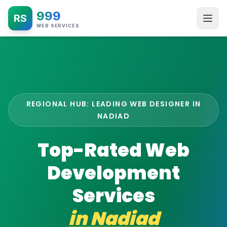
999
RS
WEB SERVICES
REGIONAL HUB: LEADING WEB DESIGNER IN
NADIAD
Top-Rated Web
Development
Services
in
Nadiad