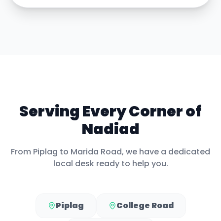
Serving Every Corner of
Nadiad
From
Piplag
to
Marida Road
, we have a dedicated
local desk ready to help you.
Piplag
College Road