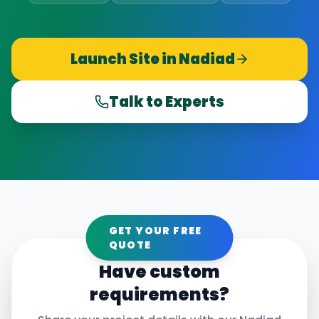
Launch Site in
Nadiad
Talk to Experts
GET YOUR FREE
QUOTE
Have custom
requirements?