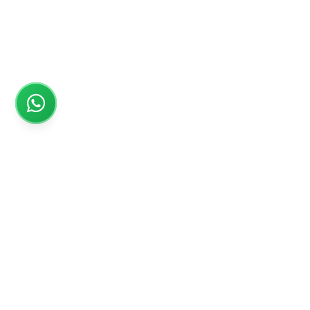
Rs999
Rs999 is subsidiary of Jikut Technologies Pvt. & leading
affordable website design company in India. We provide
Ecommerce Website, SEO, Digital Marketing, Android App,