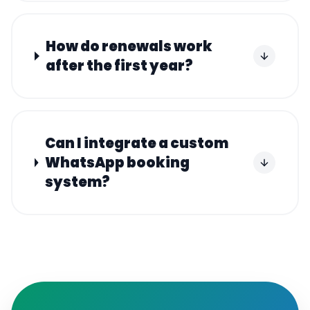
How do renewals work
after the first year?
Can I integrate a custom
WhatsApp booking
system?