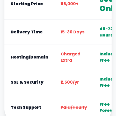
Starting Price
₹45,000+
Onl
48-72
Delivery Time
15-30 Days
Hours
Charged
Includ
Hosting/Domain
Extra
Free
Includ
SSL & Security
₹2,500/yr
Free
Free
Tech Support
Paid/Hourly
Foreve