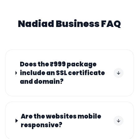
Nadiad
Business FAQ
Does the ₹999 package
include an SSL certificate
and domain?
Are the websites mobile
responsive?