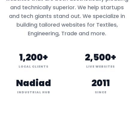
and technically superior. We help startups
and tech giants stand out. We specialize in
building tailored websites for
Textiles,
Engineering, Trade
and more.
1,200+
2,500+
LOCAL CLIENTS
LIVE WEBSITES
Nadiad
2011
INDUSTRIAL HUB
SINCE