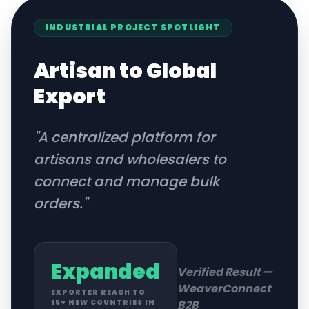
INDUSTRIAL
PROJECT SPOTLIGHT
Artisan to Global
Export
"
A centralized platform for
artisans and wholesalers to
connect and manage bulk
orders.
"
Expanded
Verified Result —
WeaverConnect
EXPORTER REACH TO
B2B
15+ NEW COUNTRIES IN