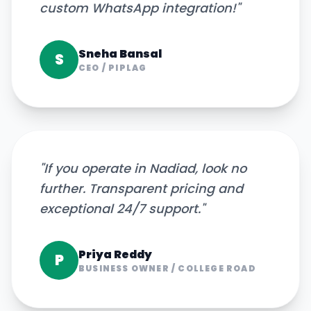
custom WhatsApp integration!
"
Sneha Bansal
S
CEO
/
PIPLAG
"
If you operate in Nadiad, look no
further. Transparent pricing and
exceptional 24/7 support.
"
Priya Reddy
P
BUSINESS OWNER
/
COLLEGE ROAD