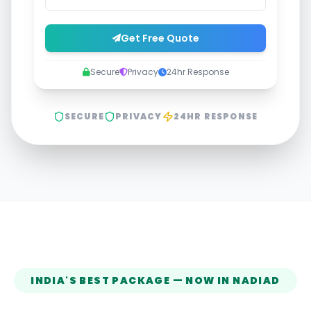
Get Free Quote
Secure
Privacy
24hr Response
SECURE
PRIVACY
24HR RESPONSE
INDIA'S BEST PACKAGE — NOW IN
NADIAD