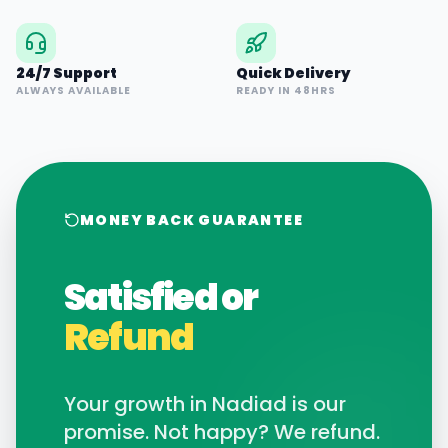
24/7 Support
Quick Delivery
ALWAYS AVAILABLE
READY IN 48HRS
MONEY BACK GUARANTEE
Satisfied or
Refund
Your growth in
Nadiad
is our
promise. Not happy? We refund.