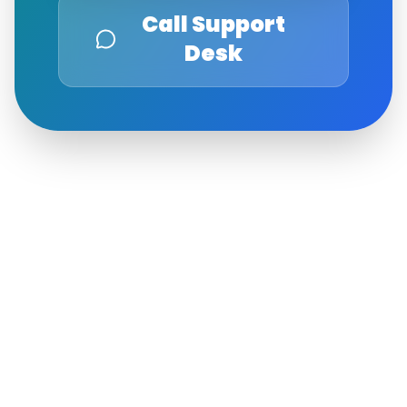
Call Support
Desk