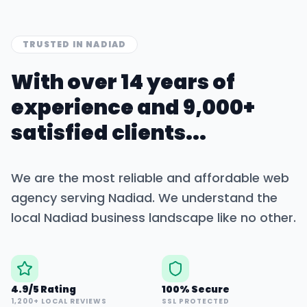
TRUSTED IN
NADIAD
With over 14 years of
experience and 9,000+
satisfied clients...
We are the most reliable and affordable web
agency serving
Nadiad
. We understand the
local
Nadiad
business landscape like no other.
4.9/5 Rating
100% Secure
1,200+ LOCAL REVIEWS
SSL PROTECTED