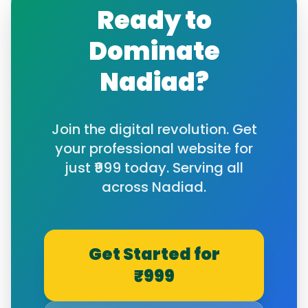
Ready to
Dominate
Nadiad
?
Join the digital revolution. Get
your professional website for
just ₹999 today. Serving all
across
Nadiad
.
Get Started for
₹999