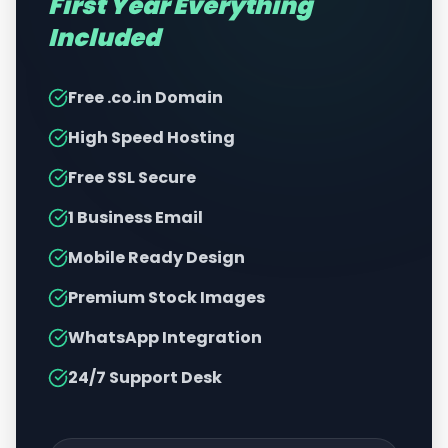
First Year Everything
Included
Free .co.in Domain
High Speed Hosting
Free SSL Secure
1 Business Email
Mobile Ready Design
Premium Stock Images
WhatsApp Integration
24/7 Support Desk