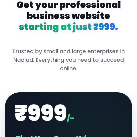
Get your professional
business website
starting at just ₹999.
Trusted by small and large enterprises in
Nadiad
. Everything you need to succeed
online.
₹999
/-