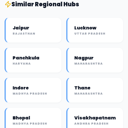
Similar
Regional Hub
s
Jaipur
Lucknow
RAJASTHAN
UTTAR PRADESH
Panchkula
Nagpur
HARYANA
MAHARASHTRA
Indore
Thane
MADHYA PRADESH
MAHARASHTRA
Bhopal
Visakhapatnam
MADHYA PRADESH
ANDHRA PRADESH