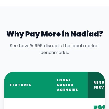
Why Pay More in
Nadiad
?
See how Rs999 disrupts the local market
benchmarks.
LOCAL
RS999
FEATURES
NADIAD
SERVIC
AGENCIES
₹99