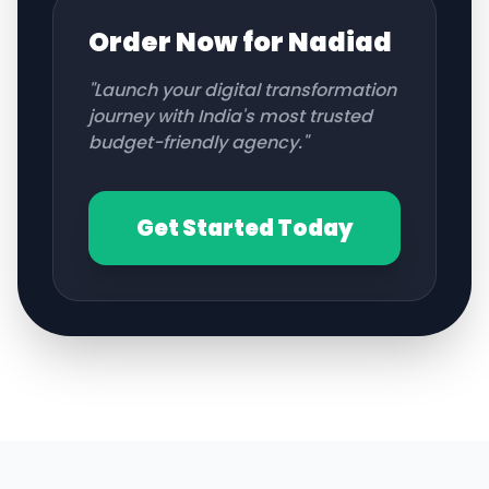
Order Now for
Nadiad
"Launch your digital transformation
journey with India's most trusted
budget-friendly agency."
Get Started Today