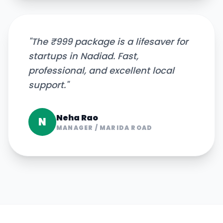
"
The ₹999 package is a lifesaver for
startups in Nadiad. Fast,
professional, and excellent local
support.
"
Neha Rao
N
MANAGER
/
MARIDA ROAD