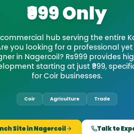
₹999 Only
commercial hub serving the entire 
 Are you looking for a professional ye
ner in Nagercoil? Rs999 provides hi
opment starting at just ₹999, specifi
for Coir businesses.
Coir
Agriculture
Trade
nch Site in
Nagercoil
Talk to Exp