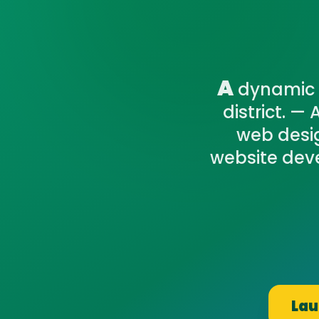
A
dynamic 
district. —
web desig
website devel
Lau