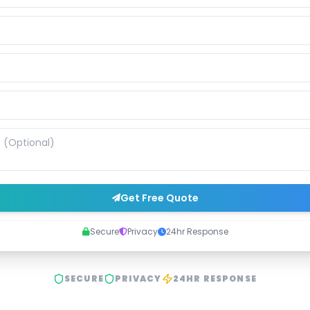
Get Free Quote
Secure
Privacy
24hr Response
SECURE
PRIVACY
24HR RESPONSE