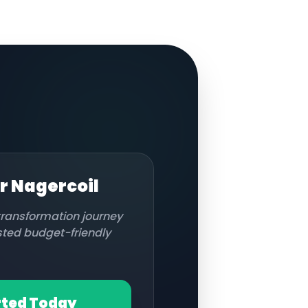
or
Nagercoil
 transformation journey
usted budget-friendly
rted Today