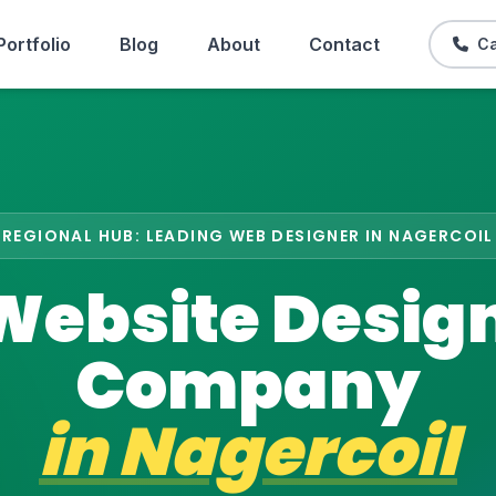
Portfolio
Blog
About
Contact
Ca
REGIONAL HUB: LEADING WEB DESIGNER IN NAGERCOIL
Website Desig
Company
in
Nagercoil