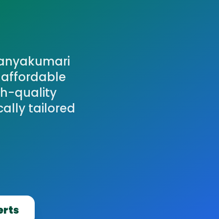
Kanyakumari
t affordable
gh-quality
cally tailored
erts