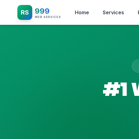
999
RS
Home
Services
WEB SERVICES
#1 