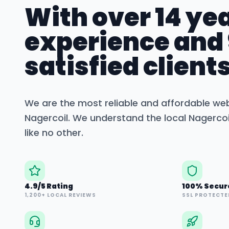
With over 14 yea
experience and
satisfied clients
We are the most reliable and affordable we
Nagercoil
. We understand the local
Nagercoi
like no other.
4.9/5 Rating
100% Secur
1,200+ LOCAL REVIEWS
SSL PROTECTE