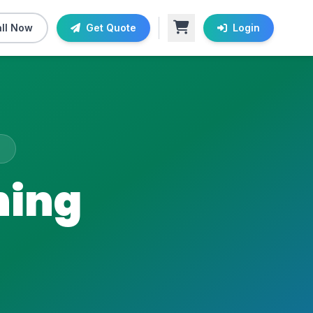
ll Now
Get Quote
Login
ning