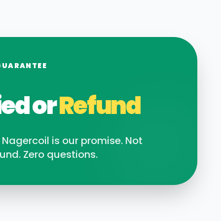
GUARANTEE
ied or
Refund
n
Nagercoil
is our promise. Not
und. Zero questions.