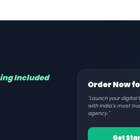
hing Included
Order Now f
"Launch your digital
with India's most tr
agency."
Get Sta