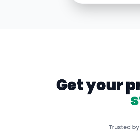
Get your p
s
Trusted by