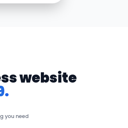
ess website
9.
ing you need