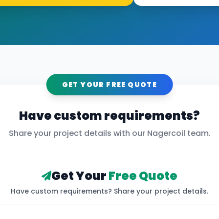
GET YOUR FREE QUOTE
Have custom requirements?
Share your project details with our
Nagercoil
team.
Get Your
Free Quote
Have custom requirements? Share your project details.