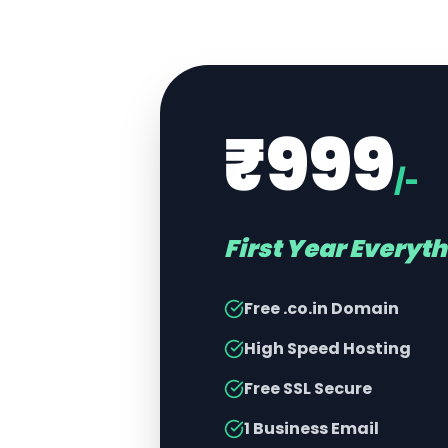
₹999
/-
First Year Everyt
Free .co.in Domain
High Speed Hosting
Free SSL Secure
1 Business Email