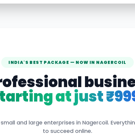
INDIA'S BEST PACKAGE — NOW IN
NAGERCOIL
rofessional busin
tarting at just ₹99
 small and large enterprises in
Nagercoil
. Everyth
to succeed online.