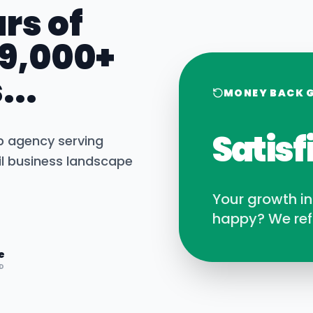
rs of
 9,000+
...
MONEY BACK 
Satisf
b agency serving
l
business landscape
Your growth i
happy? We ref
e
D