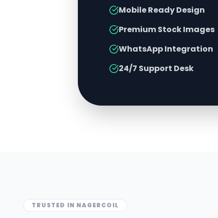
Mobile Ready Design
Premium Stock Images
WhatsApp Integration
24/7 Support Desk
TRUSTED IN
NAGERCOIL