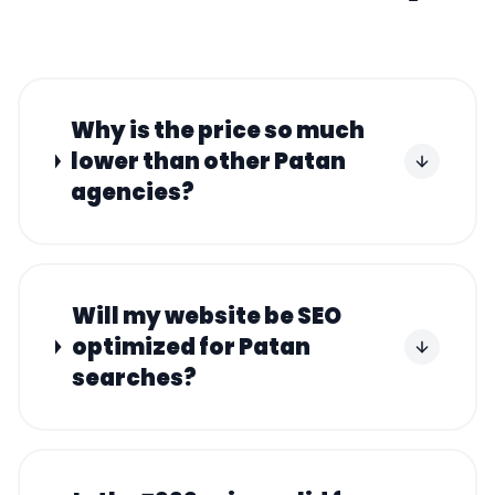
Why is the price so much
lower than other Patan
agencies?
Will my website be SEO
optimized for Patan
searches?