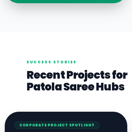
SUCCESS STORIES
Recent Projects for
Patola Saree
Hubs
CORPORATE
PROJECT SPOTLIGHT