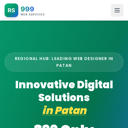
999
RS
WEB SERVICES
REGIONAL HUB: LEADING WEB DESIGNER IN
PATAN
Innovative Digital
Solutions
in
Patan