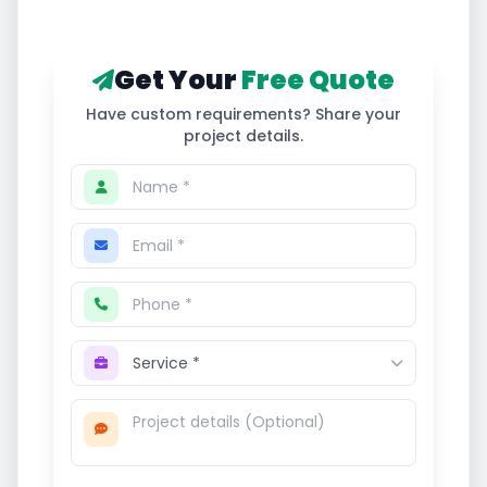
Get Your
Free Quote
Have custom requirements? Share your
project details.