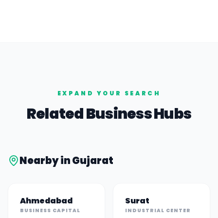
EXPAND YOUR SEARCH
Related Business Hubs
Nearby in
Gujarat
Ahmedabad
Surat
BUSINESS CAPITAL
INDUSTRIAL CENTER