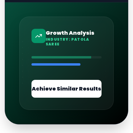
Growth Analysis
INDUSTRY:
PATOLA
SAREE
Achieve Similar Results