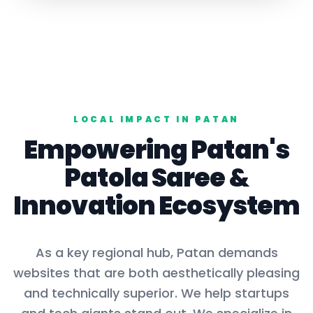
LOCAL IMPACT IN
PATAN
Empowering
Patan
's
Patola Saree
&
Innovation Ecosystem
As a key
regional hub
,
Patan
demands
websites that are both aesthetically pleasing
and technically superior. We help startups