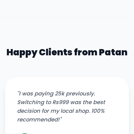
Happy Clients from
Patan
"
I was paying 25k previously.
Switching to Rs999 was the best
decision for my local shop. 100%
recommended!
"