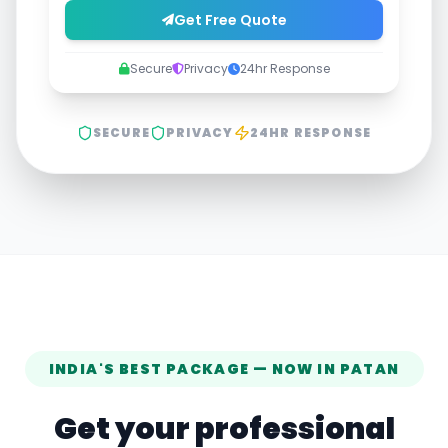
Get Free Quote
Secure
Privacy
24hr Response
SECURE
PRIVACY
24HR RESPONSE
INDIA'S BEST PACKAGE — NOW IN
PATAN
Get your professional