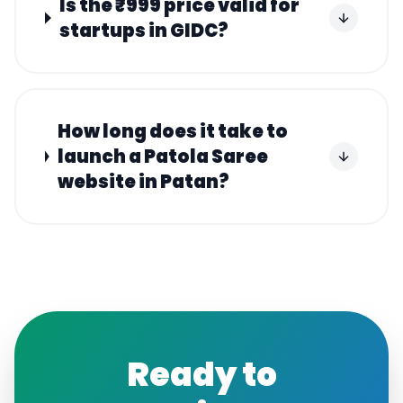
Is the ₹999 price valid for
startups in GIDC?
How long does it take to
launch a Patola Saree
website in Patan?
Ready to