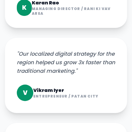
Karan Rao
K
MANAGING DIRECTOR
/
RANI KI VAV
AREA
"
Our localized digital strategy for the
region helped us grow 3x faster than
traditional marketing.
"
Vikram Iyer
V
ENTREPRENEUR
/
PATAN CITY