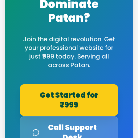
Dominate
Patan
?
Join the digital revolution. Get
your professional website for
just ₹999 today. Serving all
across
Patan
.
Get Started for
₹999
Call Support
Desk