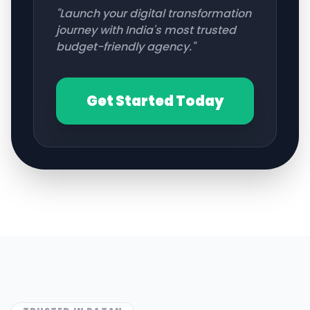
"Launch your digital transformation
journey with India's most trusted
budget-friendly agency."
Get Started Today