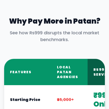
Why Pay More in
Patan
?
See how Rs999 disrupts the local market
benchmarks.
LOCAL
RS999
FEATURES
PATAN
SERVIC
AGENCIES
₹99
Starting Price
₹45,000+
Onl