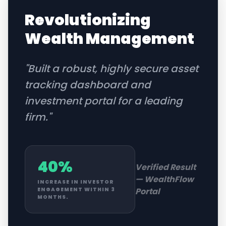
Revolutionizing
Wealth Management
"
Built a robust, highly secure asset
tracking dashboard and
investment portal for a leading
firm.
"
40%
Verified Result
—
WealthFlow
INCREASE IN INVESTOR
Portal
ENGAGEMENT WITHIN 3
MONTHS.