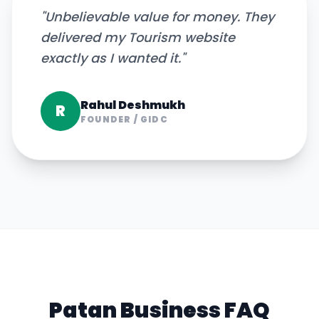
"
Unbelievable value for money. They
delivered my Tourism website
exactly as I wanted it.
"
Rahul Deshmukh
R
FOUNDER
/
GIDC
Patan
Business FAQ