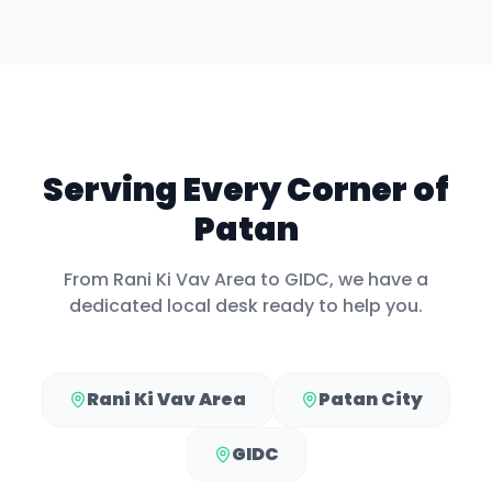
Serving Every Corner of
Patan
From
Rani Ki Vav Area
to
GIDC
, we have a
dedicated local desk ready to help you.
Rani Ki Vav Area
Patan City
GIDC