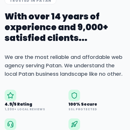
TRUSTED IN
PATAN
With over 14 years of
experience and 9,000+
satisfied clients...
We are the most reliable and affordable web
agency serving
Patan
. We understand the
local
Patan
business landscape like no other.
4.9/5 Rating
100% Secure
1,200+ LOCAL REVIEWS
SSL PROTECTED