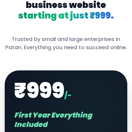
business website
starting at just ₹999.
Trusted by small and large enterprises in
Patan
. Everything you need to succeed online.
₹999
/-
First Year Everything
Included