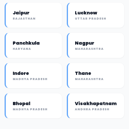
Jaipur
Lucknow
RAJASTHAN
UTTAR PRADESH
Panchkula
Nagpur
HARYANA
MAHARASHTRA
Indore
Thane
MADHYA PRADESH
MAHARASHTRA
Bhopal
Visakhapatnam
MADHYA PRADESH
ANDHRA PRADESH