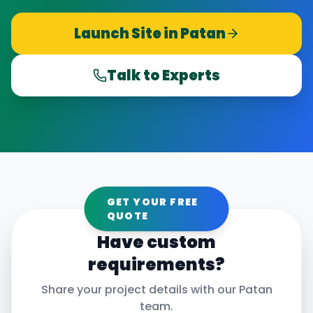
Launch Site in
Patan
Talk to Experts
GET YOUR FREE
QUOTE
Have custom
requirements?
Share your project details with our
Patan
team.