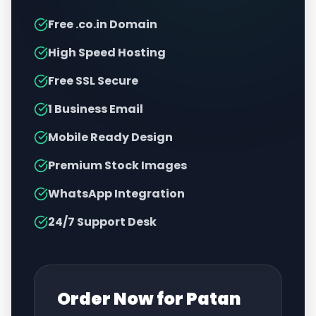
Free .co.in Domain
High Speed Hosting
Free SSL Secure
1 Business Email
Mobile Ready Design
Premium Stock Images
WhatsApp Integration
24/7 Support Desk
Order Now for
Patan