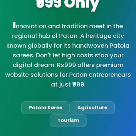
₹999 Only
I
nnovation and tradition meet in the
regional hub of Patan. A heritage city
known globally for its handwoven Patola
sarees. Don't let high costs stop your
digital dream. Rs999 offers premium
website solutions for Patan entrepreneurs
at just ₹999.
Patola Saree
Agriculture
Tourism