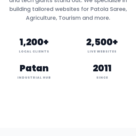
and tech giants stand out. We specialize in
building tailored websites for
Patola Saree,
Agriculture, Tourism
and more.
1,200+
2,500+
LOCAL CLIENTS
LIVE WEBSITES
Patan
2011
INDUSTRIAL HUB
SINCE