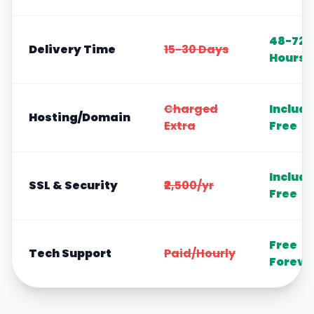
48-72
Delivery Time
15-30 Days
Hours
Charged
Includ
Hosting/Domain
Extra
Free
Includ
SSL & Security
₹2,500/yr
Free
Free
Tech Support
Paid/Hourly
Foreve