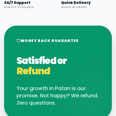
24/7 Support
Quick Delivery
ALWAYS AVAILABLE
READY IN 48HRS
MONEY BACK GUARANTEE
Satisfied or
Refund
Your growth in
Patan
is our
promise. Not happy? We refund.
Zero questions.