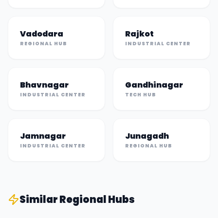
Vadodara
Rajkot
REGIONAL HUB
INDUSTRIAL CENTER
Bhavnagar
Gandhinagar
INDUSTRIAL CENTER
TECH HUB
Jamnagar
Junagadh
INDUSTRIAL CENTER
REGIONAL HUB
Similar
Regional Hub
s