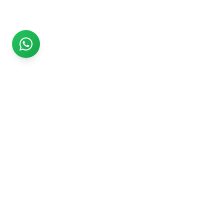
Rs999
Rs999 is subsidiary of Jikut Technologies Pvt. & leading
affordable website design company in India. We provide
Ecommerce Website, SEO, Digital Marketing, Android App,
Domain & Web Hosting services starting from Rs.999.