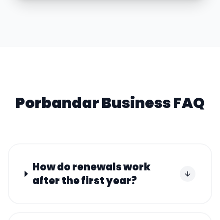
Porbandar
Business FAQ
How do renewals work
after the first year?