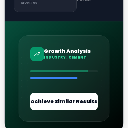
MONTHS.
Growth Analysis
INDUSTRY:
CEMENT
Achieve Similar Results