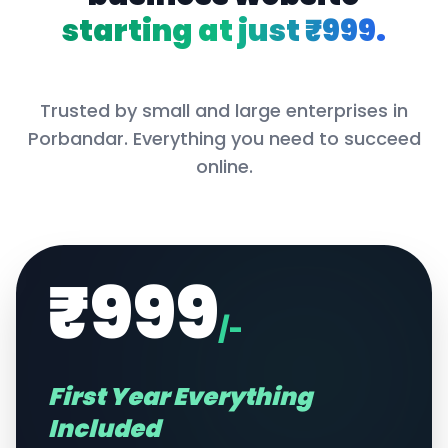
starting at just ₹999.
Trusted by small and large enterprises in
Porbandar
. Everything you need to succeed
online.
₹999
/-
First Year Everything
Included