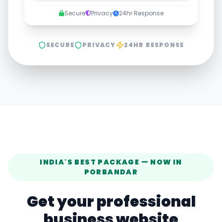
Secure
Privacy
24hr Response
SECURE
PRIVACY
24HR RESPONSE
INDIA'S BEST PACKAGE — NOW IN
PORBANDAR
Get your professional
business website