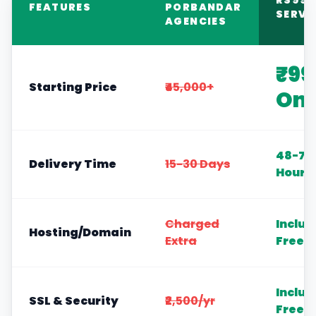
RS999
FEATURES
PORBANDAR
SERVI
AGENCIES
₹99
Starting Price
₹45,000+
Onl
48-72
Delivery Time
15-30 Days
Hours
Charged
Includ
Hosting/Domain
Extra
Free
Includ
SSL & Security
₹2,500/yr
Free