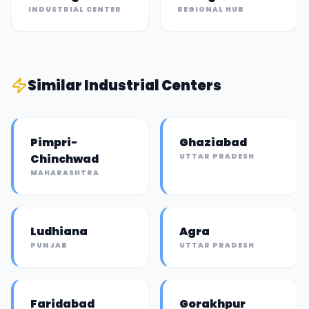
INDUSTRIAL CENTER
REGIONAL HUB
Similar
Industrial Center
s
Pimpri-
Ghaziabad
Chinchwad
UTTAR PRADESH
MAHARASHTRA
Ludhiana
Agra
PUNJAB
UTTAR PRADESH
Faridabad
Gorakhpur