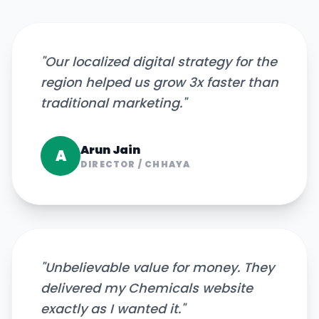
"
Our localized digital strategy for the
region helped us grow 3x faster than
traditional marketing.
"
Arun Jain
A
DIRECTOR
/
CHHAYA
"
Unbelievable value for money. They
delivered my Chemicals website
exactly as I wanted it.
"