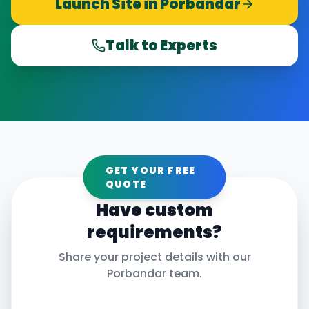
Launch Site in
Porbandar
Talk to Experts
GET YOUR FREE
QUOTE
Have custom
requirements?
Share your project details with our
Porbandar
team.