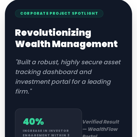
CORPORATE
PROJECT SPOTLIGHT
Revolutionizing
Wealth Management
"
Built a robust, highly secure asset
tracking dashboard and
investment portal for a leading
firm.
"
40%
Verified Result
—
WealthFlow
INCREASE IN INVESTOR
Portal
ENGAGEMENT WITHIN 3