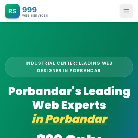
999
RS
WEB SERVICES
INDUSTRIAL CENTER: LEADING WEB
DESIGNER IN PORBANDAR
Porbandar's Leading
Web Experts
in
Porbandar