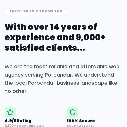
TRUSTED IN
PORBANDAR
With over 14 years of
experience and 9,000+
satisfied clients...
We are the most reliable and affordable web
agency serving
Porbandar
. We understand
the local
Porbandar
business landscape like
no other.
4.9/5 Rating
100% Secure
1,200+ LOCAL REVIEWS
SSL PROTECTED