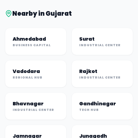
Nearby in
Gujarat
Ahmedabad
Surat
BUSINESS CAPITAL
INDUSTRIAL CENTER
Vadodara
Rajkot
REGIONAL HUB
INDUSTRIAL CENTER
Bhavnagar
Gandhinagar
INDUSTRIAL CENTER
TECH HUB
Jamnagar
Junagadh