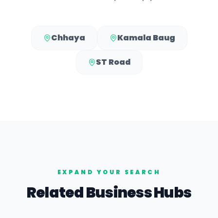
Chhaya
Kamala Baug
ST Road
EXPAND YOUR SEARCH
Related Business Hubs