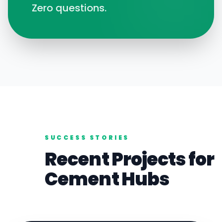
Zero questions.
SUCCESS STORIES
Recent Projects for
Cement
Hubs