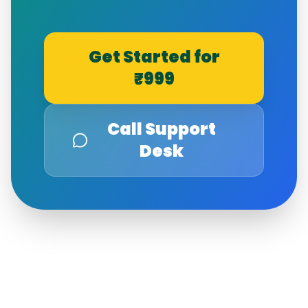
Get Started for
₹999
Call Support
Desk