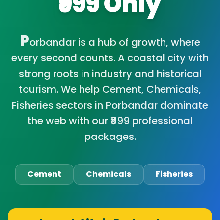
₹999 Only
P
orbandar is a hub of growth, where
every second counts. A coastal city with
strong roots in industry and historical
tourism. We help Cement, Chemicals,
Fisheries sectors in Porbandar dominate
the web with our ₹999 professional
packages.
Cement
Chemicals
Fisheries