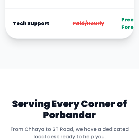
Free
Tech Support
Paid/Hourly
Forev
Serving Every Corner of
Porbandar
From
Chhaya
to
ST Road
, we have a dedicated
local desk ready to help you.