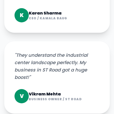
Karan Sharma
K
CEO
/
KAMALA BAUG
"
They understand the industrial
center landscape perfectly. My
business in ST Road got a huge
boost!
"
Vikram Mehta
V
BUSINESS OWNER
/
ST ROAD