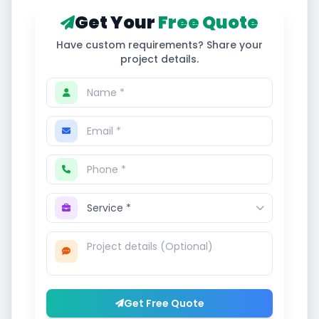
Get Your
Free Quote
Have custom requirements? Share your
project details.
Get Free Quote