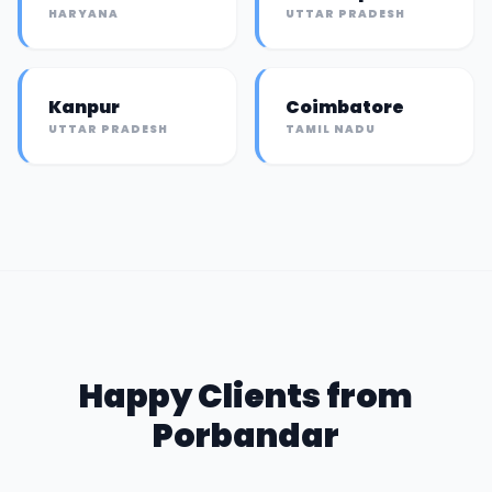
HARYANA
UTTAR PRADESH
Kanpur
Coimbatore
UTTAR PRADESH
TAMIL NADU
Happy Clients from
Porbandar