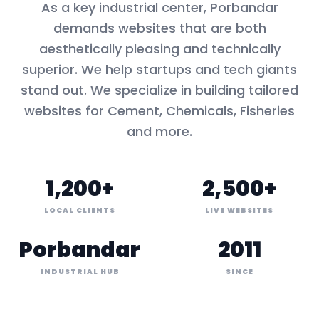
As a key
industrial center
,
Porbandar
demands websites that are both
aesthetically pleasing and technically
superior. We help startups and tech giants
stand out. We specialize in building tailored
websites for
Cement, Chemicals, Fisheries
and more.
1,200+
2,500+
LOCAL CLIENTS
LIVE WEBSITES
Porbandar
2011
INDUSTRIAL HUB
SINCE