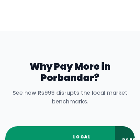
Why Pay More in
Porbandar
?
See how Rs999 disrupts the local market
benchmarks.
LOCAL