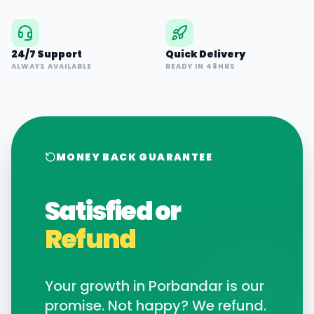
24/7 Support
Quick Delivery
ALWAYS AVAILABLE
READY IN 48HRS
MONEY BACK GUARANTEE
Satisfied or
Refund
Your growth in
Porbandar
is our
promise. Not happy? We refund.