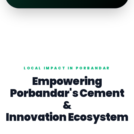
LOCAL IMPACT IN
PORBANDAR
Empowering
Porbandar
's
Cement
&
Innovation Ecosystem