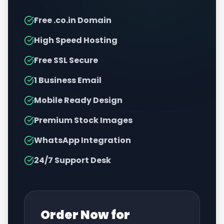
Free .co.in Domain
High Speed Hosting
Free SSL Secure
1 Business Email
Mobile Ready Design
Premium Stock Images
WhatsApp Integration
24/7 Support Desk
Order Now for