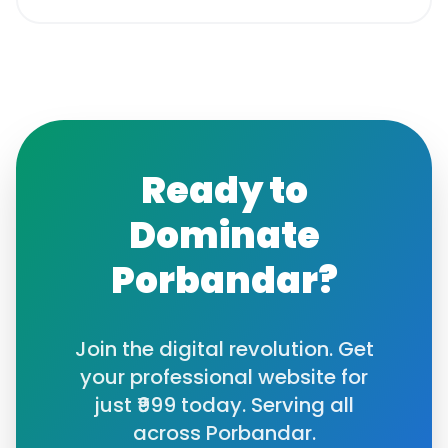
Ready to
Dominate
Porbandar
?
Join the digital revolution. Get
your professional website for
just ₹999 today. Serving all
across
Porbandar
.