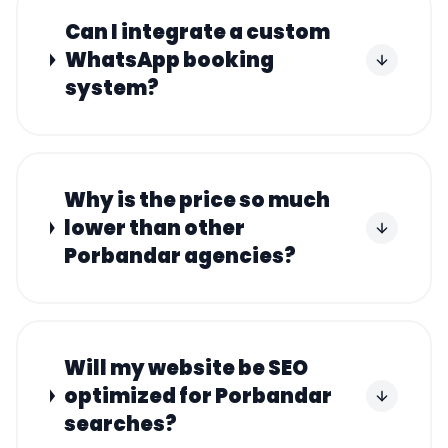
Can I integrate a custom
WhatsApp booking
system?
Why is the price so much
lower than other
Porbandar agencies?
Will my website be SEO
optimized for Porbandar
searches?