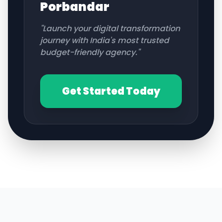
Porbandar
"Launch your digital transformation
journey with India's most trusted
budget-friendly agency."
Get Started Today