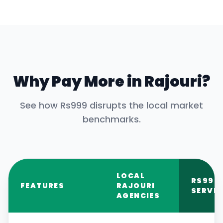
Why Pay More in
Rajouri
?
See how Rs999 disrupts the local market
benchmarks.
LOCAL
RS999
FEATURES
RAJOURI
SERVIC
AGENCIES