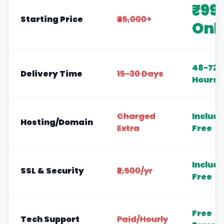
₹99
Starting Price
₹45,000+
Onl
48-72
Delivery Time
15-30 Days
Hours
Charged
Includ
Hosting/Domain
Extra
Free
Includ
SSL & Security
₹2,500/yr
Free
Free
Tech Support
Paid/Hourly