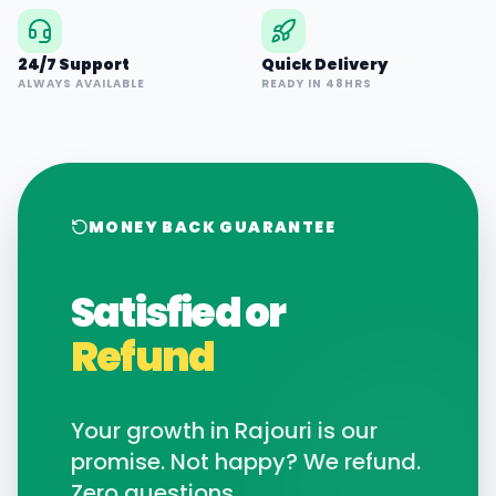
24/7 Support
Quick Delivery
ALWAYS AVAILABLE
READY IN 48HRS
MONEY BACK GUARANTEE
Satisfied or
Refund
Your growth in
Rajouri
is our
promise. Not happy? We refund.
Zero questions.