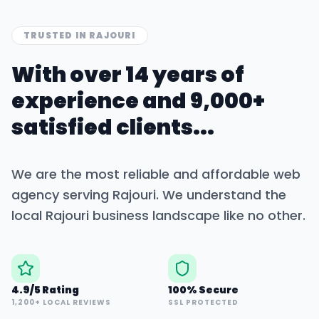
TRUSTED IN
RAJOURI
With over 14 years of
experience and 9,000+
satisfied clients...
We are the most reliable and affordable web
agency serving
Rajouri
. We understand the
local
Rajouri
business landscape like no other.
4.9/5 Rating
100% Secure
1,200+ LOCAL REVIEWS
SSL PROTECTED