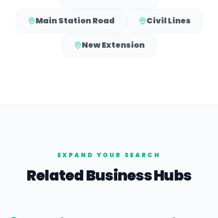
Main Station Road
Civil Lines
New Extension
EXPAND YOUR SEARCH
Related Business Hubs