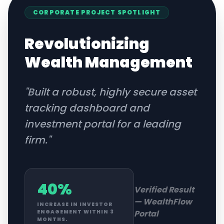
CORPORATE
PROJECT SPOTLIGHT
Revolutionizing
Wealth Management
"
Built a robust, highly secure asset
tracking dashboard and
investment portal for a leading
firm.
"
40%
Verified Result
—
WealthFlow
INCREASE IN INVESTOR
Portal
ENGAGEMENT WITHIN 3
MONTHS.