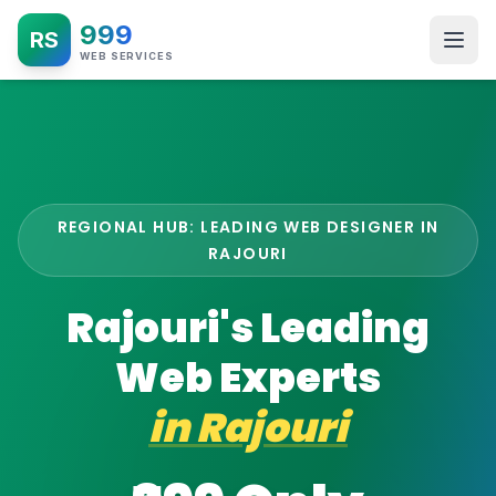
999
RS
WEB SERVICES
REGIONAL HUB: LEADING WEB DESIGNER IN
RAJOURI
Rajouri's Leading
Web Experts
in
Rajouri