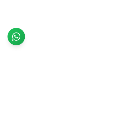
Rs999
Rs999 is subsidiary of Jikut Technologies Pvt. & leading
affordable website design company in India. We provide
Ecommerce Website, SEO, Digital Marketing, Android App,
Domain & Web Hosting services starting from Rs.999.