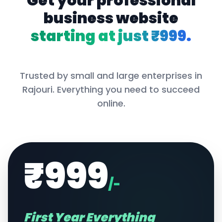
Get your professional
business website
starting at just ₹999.
Trusted by small and large enterprises in
Rajouri
. Everything you need to succeed
online.
₹999
/-
First Year Everything