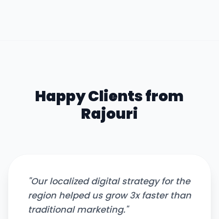
Happy Clients from
Rajouri
"
Our localized digital strategy for the
region helped us grow 3x faster than
traditional marketing.
"