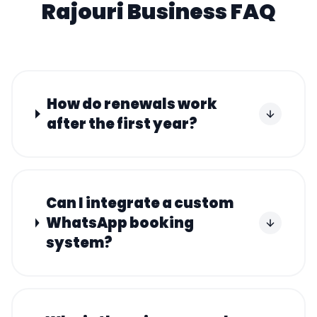
Rajouri
Business FAQ
How do renewals work
after the first year?
Can I integrate a custom
WhatsApp booking
system?