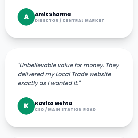
Amit Sharma
A
DIRECTOR
/
CENTRAL MARKET
"
Unbelievable value for money. They
delivered my Local Trade website
exactly as I wanted it.
"
Kavita Mehta
K
CEO
/
MAIN STATION ROAD