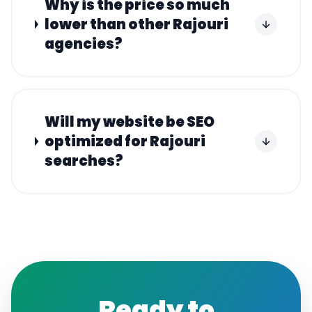
Why is the price so much
lower than other Rajouri
agencies?
Will my website be SEO
optimized for Rajouri
searches?
Ready to