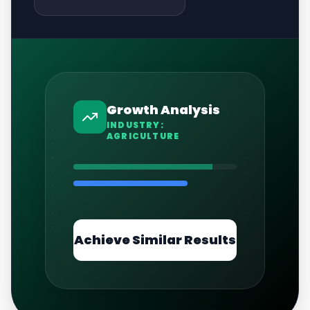
Growth Analysis
INDUSTRY:
AGRICULTURE
Achieve Similar Results