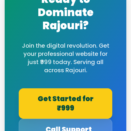
Dominate
Rajouri
?
Join the digital revolution. Get
your professional website for
just ₹999 today. Serving all
across
Rajouri
.
Get Started for
₹999
Call Support