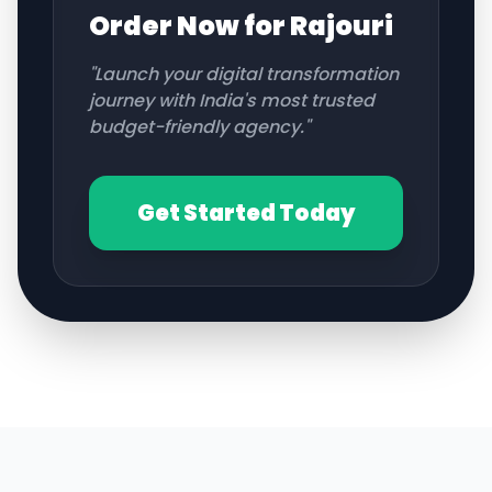
Order Now for
Rajouri
"Launch your digital transformation
journey with India's most trusted
budget-friendly agency."
Get Started Today