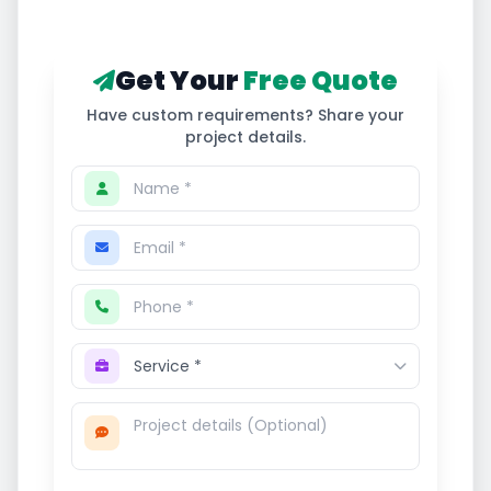
Get Your
Free Quote
Have custom requirements? Share your
project details.