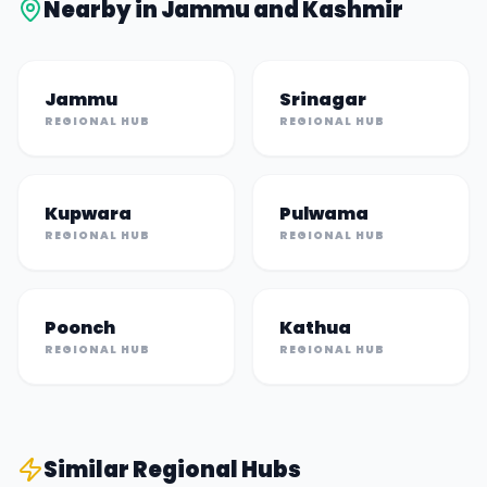
Nearby in
Jammu and Kashmir
Jammu
Srinagar
REGIONAL HUB
REGIONAL HUB
Kupwara
Pulwama
REGIONAL HUB
REGIONAL HUB
Poonch
Kathua
REGIONAL HUB
REGIONAL HUB
Similar
Regional Hub
s