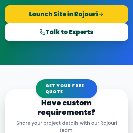
Launch Site in
Rajouri
Talk to Experts
GET YOUR FREE
QUOTE
Have custom
requirements?
Share your project details with our
Rajouri
team.