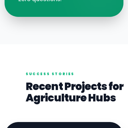
SUCCESS STORIES
Recent Projects for
Agriculture
Hubs