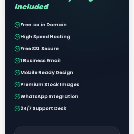
Included
Free .co.in Domain
High Speed Hosting
Free SSL Secure
1 Business Email
Mobile Ready Design
Premium Stock Images
WhatsApp Integration
24/7 Support Desk