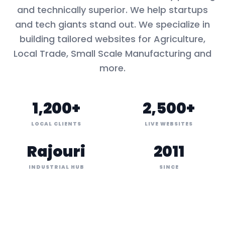
and technically superior. We help startups
and tech giants stand out. We specialize in
building tailored websites for
Agriculture,
Local Trade, Small Scale Manufacturing
and
more.
1,200+
2,500+
LOCAL CLIENTS
LIVE WEBSITES
Rajouri
2011
INDUSTRIAL HUB
SINCE