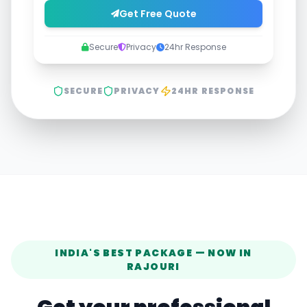
Get Free Quote
Secure
Privacy
24hr Response
SECURE
PRIVACY
24HR RESPONSE
INDIA'S BEST PACKAGE — NOW IN
RAJOURI