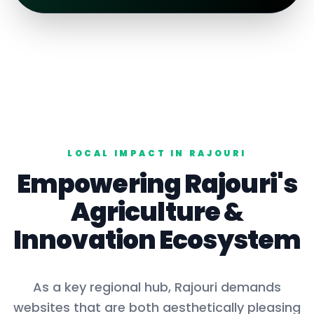
LOCAL IMPACT IN
RAJOURI
Empowering
Rajouri
's
Agriculture
&
Innovation Ecosystem
As a key
regional hub
,
Rajouri
demands
websites that are both aesthetically pleasing