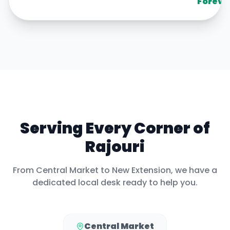
Foreve
Serving Every Corner of
Rajouri
From
Central Market
to
New Extension
, we have a
dedicated local desk ready to help you.
Central Market