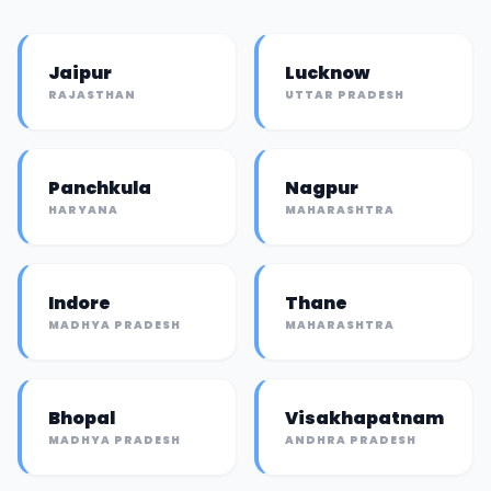
Jaipur
Lucknow
RAJASTHAN
UTTAR PRADESH
Panchkula
Nagpur
HARYANA
MAHARASHTRA
Indore
Thane
MADHYA PRADESH
MAHARASHTRA
Bhopal
Visakhapatnam
MADHYA PRADESH
ANDHRA PRADESH