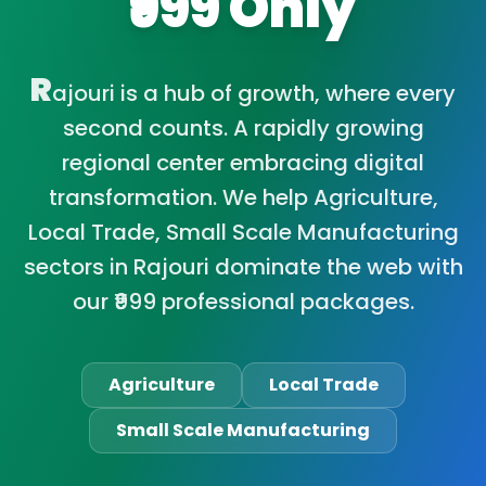
₹999 Only
R
ajouri is a hub of growth, where every
second counts. A rapidly growing
regional center embracing digital
transformation. We help Agriculture,
Local Trade, Small Scale Manufacturing
sectors in Rajouri dominate the web with
our ₹999 professional packages.
Agriculture
Local Trade
Small Scale Manufacturing