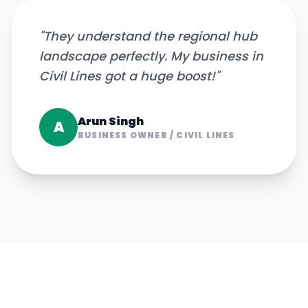
"
They understand the regional hub
landscape perfectly. My business in
Civil Lines got a huge boost!
"
Arun Singh
A
BUSINESS OWNER
/
CIVIL LINES