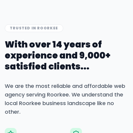
TRUSTED IN
ROORKEE
With over 14 years of
experience and 9,000+
satisfied clients...
We are the most reliable and affordable web
agency serving
Roorkee
. We understand the
local
Roorkee
business landscape like no
other.