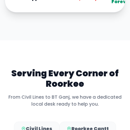
Foreve
Serving Every Corner of
Roorkee
From
Civil Lines
to
BT Ganj
, we have a dedicated
local desk ready to help you.
Civil Lines
Roorkee Cantt