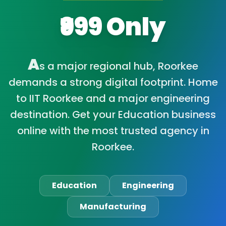
₹999 Only
A
s a major regional hub, Roorkee
demands a strong digital footprint. Home
to IIT Roorkee and a major engineering
destination. Get your Education business
online with the most trusted agency in
Roorkee.
Education
Engineering
Manufacturing