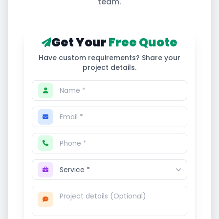
team.
Get Your
Free Quote
Have custom requirements? Share your
project details.