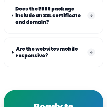
Does the ₹999 package
include an SSL certificate
and domain?
Are the websites mobile
responsive?
Ready to