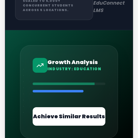
SCALED TO 5,000+
EduConnect
CONCURRENT STUDENTS
LMS
ACROSS 5 LOCATIONS.
Growth Analysis
INDUSTRY:
EDUCATION
Achieve Similar Results