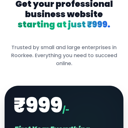
Get your professional
business website
starting at just ₹999.
Trusted by small and large enterprises in
Roorkee
. Everything you need to succeed
online.
₹999
/-