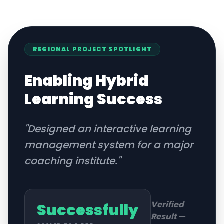
REGIONAL
PROJECT SPOTLIGHT
Enabling Hybrid
Learning Success
"
Designed an interactive learning
management system for a major
coaching institute.
"
Verified
Successfully
Result —