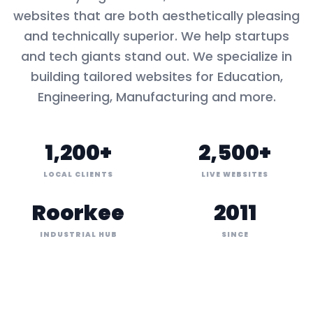
websites that are both aesthetically pleasing
and technically superior. We help startups
and tech giants stand out. We specialize in
building tailored websites for
Education,
Engineering, Manufacturing
and more.
1,200+
2,500+
LOCAL CLIENTS
LIVE WEBSITES
Roorkee
2011
INDUSTRIAL HUB
SINCE