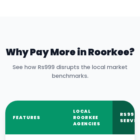
Why Pay More in
Roorkee
?
See how Rs999 disrupts the local market
benchmarks.
LOCAL
RS999
FEATURES
ROORKEE
SERVIC
AGENCIES