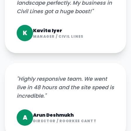
landscape perfectly. My business in
Civil Lines got a huge boost!
"
Kavita Iyer
K
MANAGER
/
CIVIL LINES
"
Highly responsive team. We went
live in 48 hours and the site speed is
incredible.
"
Arun Deshmukh
A
DIRECTOR
/
ROORKEE CANTT