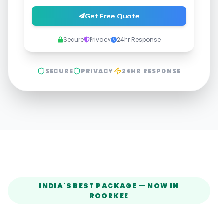
Get Free Quote
Secure
Privacy
24hr Response
SECURE
PRIVACY
24HR RESPONSE
INDIA'S BEST PACKAGE — NOW IN
ROORKEE