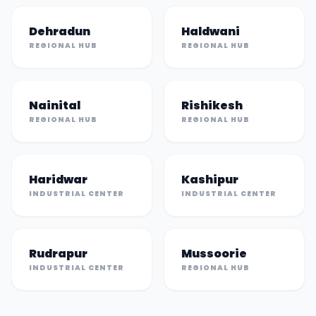
Dehradun
Haldwani
REGIONAL HUB
REGIONAL HUB
Nainital
Rishikesh
REGIONAL HUB
REGIONAL HUB
Haridwar
Kashipur
INDUSTRIAL CENTER
INDUSTRIAL CENTER
Rudrapur
Mussoorie
INDUSTRIAL CENTER
REGIONAL HUB