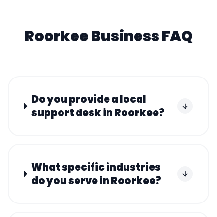
Roorkee
Business FAQ
Do you provide a local
support desk in Roorkee?
What specific industries
do you serve in Roorkee?