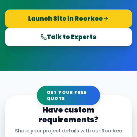
Launch Site in
Roorkee
Talk to Experts
GET YOUR FREE
QUOTE
Have custom
requirements?
Share your project details with our
Roorkee