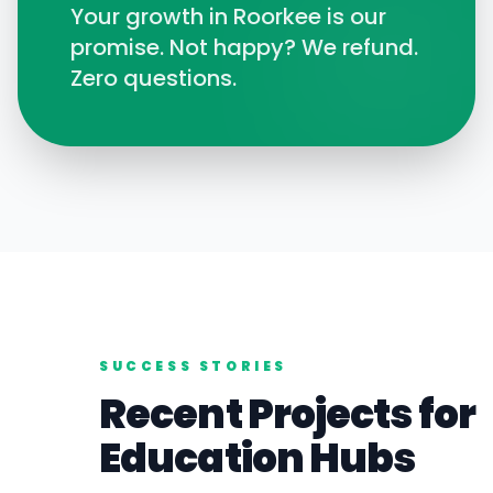
Your growth in
Roorkee
is our
promise. Not happy? We refund.
Zero questions.
SUCCESS STORIES
Recent Projects for
Education
Hubs