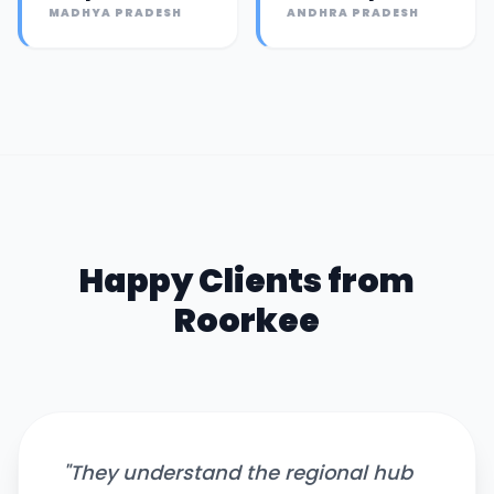
MADHYA PRADESH
ANDHRA PRADESH
Happy Clients from
Roorkee
"
They understand the regional hub