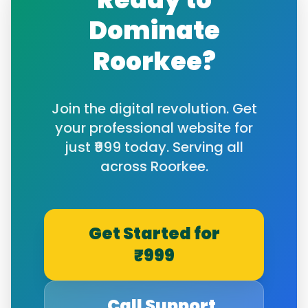
Dominate
Roorkee
?
Join the digital revolution. Get
your professional website for
just ₹999 today. Serving all
across
Roorkee
.
Get Started for
₹999
Call Support