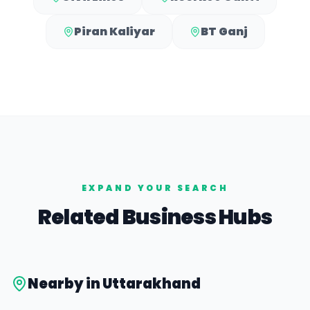
Piran Kaliyar
BT Ganj
EXPAND YOUR SEARCH
Related Business Hubs
Nearby in
Uttarakhand