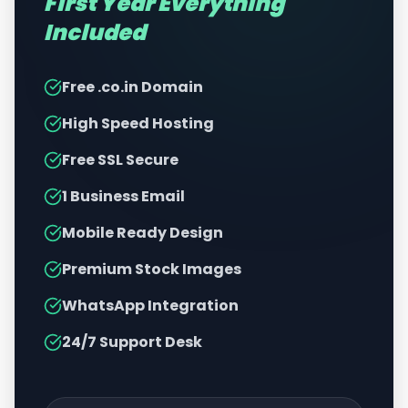
First Year Everything
Included
Free .co.in Domain
High Speed Hosting
Free SSL Secure
1 Business Email
Mobile Ready Design
Premium Stock Images
WhatsApp Integration
24/7 Support Desk