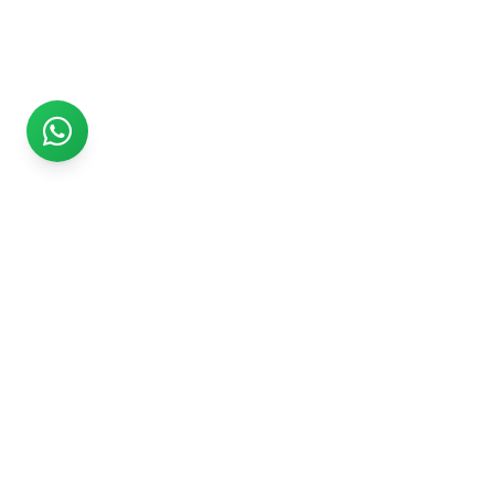
Rs999
Rs999 is subsidiary of Jikut Technologies Pvt. & leading
affordable website design company in India. We provide
Ecommerce Website, SEO, Digital Marketing, Android App,
Domain & Web Hosting services starting from Rs.999.