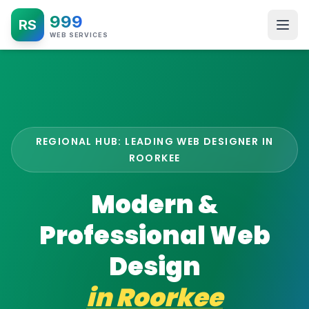
999
RS
WEB SERVICES
REGIONAL HUB: LEADING WEB DESIGNER IN
ROORKEE
Modern &
Professional Web
Design
in
Roorkee