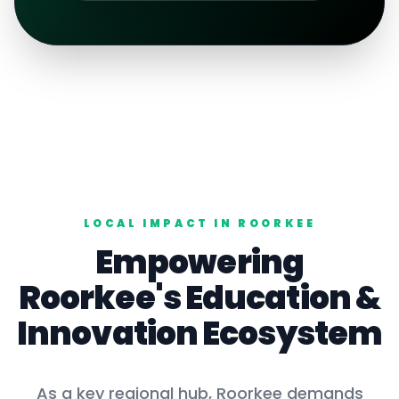
LOCAL IMPACT IN
ROORKEE
Empowering
Roorkee
's
Education
&
Innovation Ecosystem
As a key
regional hub
,
Roorkee
demands