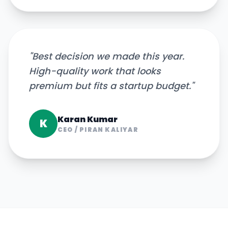
"
Best decision we made this year.
High-quality work that looks
premium but fits a startup budget.
"
Karan Kumar
K
CEO
/
PIRAN KALIYAR