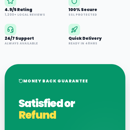
4.9/5 Rating
100% Secure
1,200+ LOCAL REVIEWS
SSL PROTECTED
24/7 Support
Quick Delivery
ALWAYS AVAILABLE
READY IN 48HRS
MONEY BACK GUARANTEE
Satisfied or
Refund