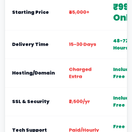
₹99
Starting Price
₹45,000+
Onl
48-72
Delivery Time
15-30 Days
Hours
Charged
Includ
Hosting/Domain
Extra
Free
Includ
SSL & Security
₹2,500/yr
Free
Free
Tech Support
Paid/Hourly