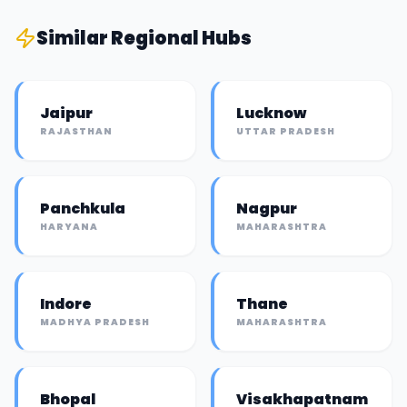
Similar
Regional Hub
s
Jaipur
Lucknow
RAJASTHAN
UTTAR PRADESH
Panchkula
Nagpur
HARYANA
MAHARASHTRA
Indore
Thane
MADHYA PRADESH
MAHARASHTRA
Bhopal
Visakhapatnam