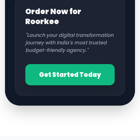
Order Now for
Roorkee
"Launch your digital transformation
journey with India's most trusted
budget-friendly agency."
Get Started Today