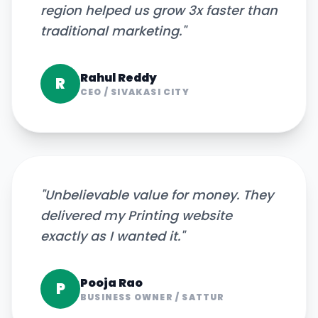
region helped us grow 3x faster than
traditional marketing.
"
Rahul Reddy
R
CEO
/
SIVAKASI CITY
"
Unbelievable value for money. They
delivered my Printing website
exactly as I wanted it.
"
Pooja Rao
P
BUSINESS OWNER
/
SATTUR