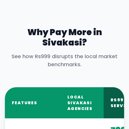
Why Pay More in
Sivakasi
?
See how Rs999 disrupts the local market
benchmarks.
LOCAL
RS999
FEATURES
SIVAKASI
SERVIC
AGENCIES