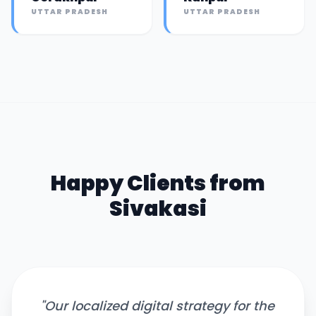
UTTAR PRADESH
UTTAR PRADESH
Happy Clients from
Sivakasi
"
Our localized digital strategy for the