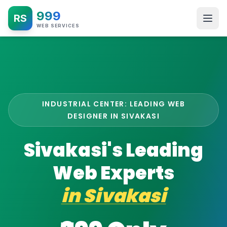
999
RS
WEB SERVICES
INDUSTRIAL CENTER: LEADING WEB
DESIGNER IN SIVAKASI
Sivakasi's Leading
Web Experts
in
Sivakasi