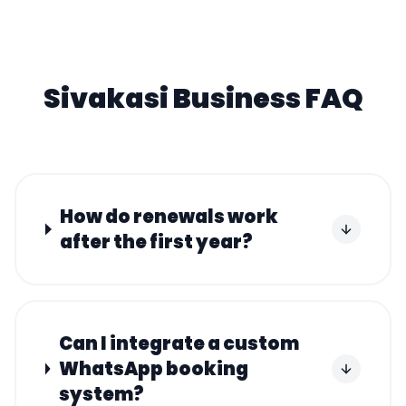
Sivakasi
Business FAQ
How do renewals work
after the first year?
Can I integrate a custom
WhatsApp booking
system?