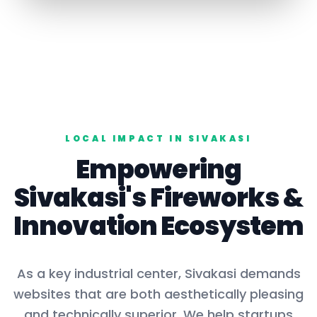
LOCAL IMPACT IN
SIVAKASI
Empowering
Sivakasi
's
Fireworks
&
Innovation Ecosystem
As a key
industrial center
,
Sivakasi
demands
websites that are both aesthetically pleasing
and technically superior. We help startups