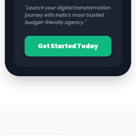
"Launch your digital transformation
journey with India's most trusted
budget-friendly agency."
Get Started Today