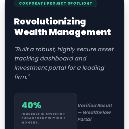
CORPORATE
PROJECT SPOTLIGHT
Revolutionizing
Wealth Management
"
Built a robust, highly secure asset
tracking dashboard and
investment portal for a leading
firm.
"
40%
Verified Result
—
WealthFlow
INCREASE IN INVESTOR
Portal
ENGAGEMENT WITHIN 3
MONTHS.