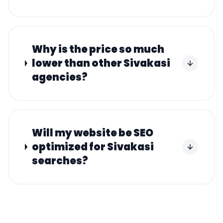
Why is the price so much
lower than other Sivakasi
agencies?
Will my website be SEO
optimized for Sivakasi
searches?