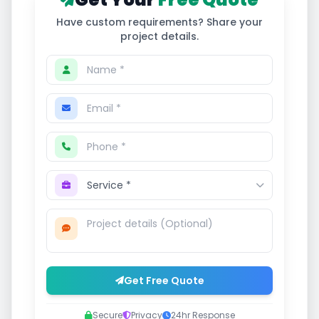
Have custom requirements? Share your
project details.
Get Free Quote
Secure
Privacy
24hr Response