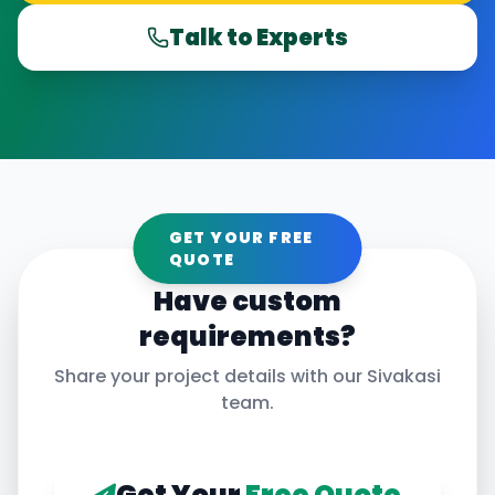
Talk to Experts
GET YOUR FREE
QUOTE
Have custom
requirements?
Share your project details with our
Sivakasi
team.
Get Your
Free Quote