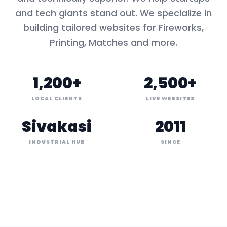
and tech giants stand out. We specialize in
building tailored websites for
Fireworks,
Printing, Matches
and more.
1,200+
2,500+
LOCAL CLIENTS
LIVE WEBSITES
Sivakasi
2011
INDUSTRIAL HUB
SINCE