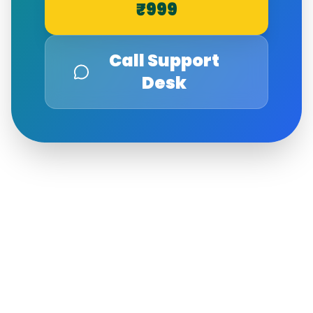
₹999
Call Support
Desk