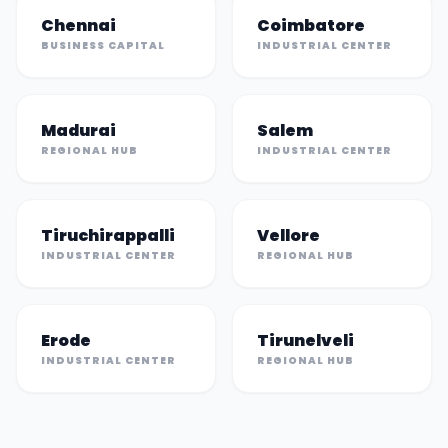
Chennai
Coimbatore
BUSINESS CAPITAL
INDUSTRIAL CENTER
Madurai
Salem
REGIONAL HUB
INDUSTRIAL CENTER
Tiruchirappalli
Vellore
INDUSTRIAL CENTER
REGIONAL HUB
Erode
Tirunelveli
INDUSTRIAL CENTER
REGIONAL HUB