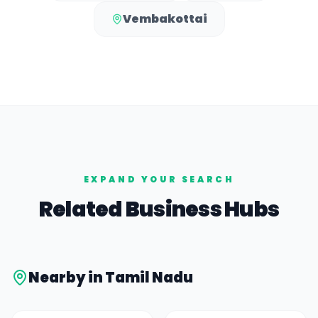
Vembakottai
EXPAND YOUR SEARCH
Related Business Hubs
Nearby in
Tamil Nadu