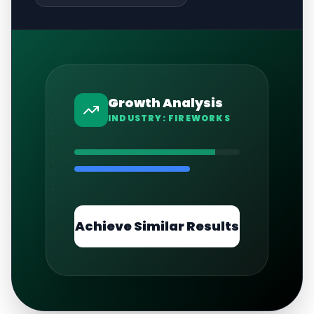
Growth Analysis
INDUSTRY:
FIREWORKS
Achieve Similar Results