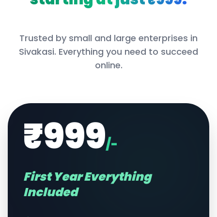
Trusted by small and large enterprises in
Sivakasi
. Everything you need to succeed
online.
₹999
/-
First Year Everything
Included