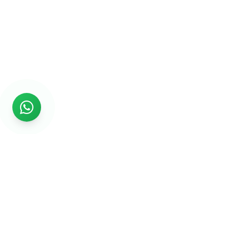
Rs999
Rs999 is subsidiary of Jikut Technologies Pvt. & leading