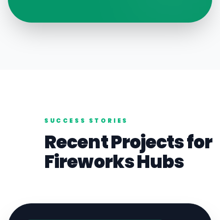
SUCCESS STORIES
Recent Projects for
Fireworks
Hubs