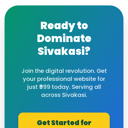
Ready to
Dominate
Sivakasi
?
Join the digital revolution. Get
your professional website for
just ₹999 today. Serving all
across
Sivakasi
.
Get Started for