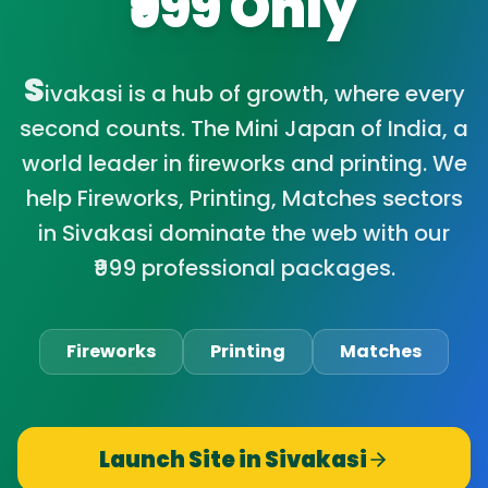
₹999 Only
S
ivakasi is a hub of growth, where every
second counts. The Mini Japan of India, a
world leader in fireworks and printing. We
help Fireworks, Printing, Matches sectors
in Sivakasi dominate the web with our
₹999 professional packages.
Fireworks
Printing
Matches
Launch Site in
Sivakasi