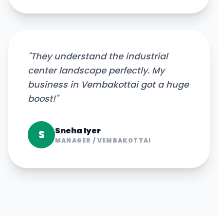
"
They understand the industrial
center landscape perfectly. My
business in Vembakottai got a huge
boost!
"
Sneha Iyer
S
MANAGER
/
VEMBAKOTTAI