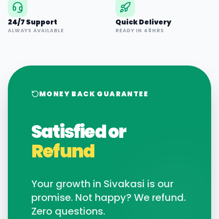
24/7 Support
Quick Delivery
ALWAYS AVAILABLE
READY IN 48HRS
MONEY BACK GUARANTEE
Satisfied or
Refund
Your growth in
Sivakasi
is our
promise. Not happy? We refund.
Zero questions.