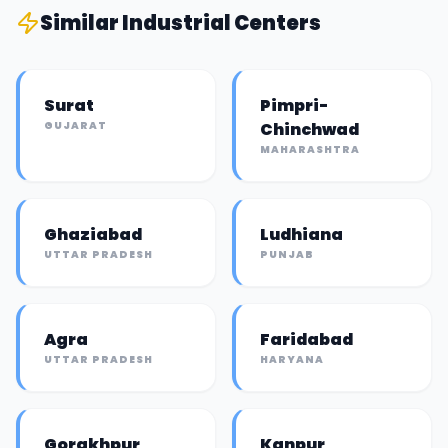
Similar
Industrial Center
s
Surat
Pimpri-
GUJARAT
Chinchwad
MAHARASHTRA
Ghaziabad
Ludhiana
UTTAR PRADESH
PUNJAB
Agra
Faridabad
UTTAR PRADESH
HARYANA
Gorakhpur
Kanpur