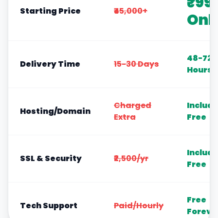
₹99
Starting Price
₹45,000+
Onl
48-72
Delivery Time
15-30 Days
Hours
Charged
Includ
Hosting/Domain
Extra
Free
Includ
SSL & Security
₹2,500/yr
Free
Free
Tech Support
Paid/Hourly
Foreve