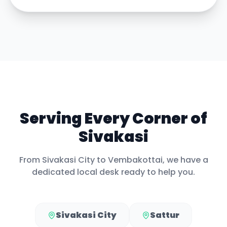
Serving Every Corner of
Sivakasi
From
Sivakasi City
to
Vembakottai
, we have a
dedicated local desk ready to help you.
Sivakasi City
Sattur