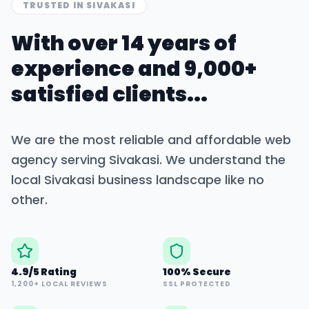
TRUSTED IN
SIVAKASI
With over 14 years of
experience and 9,000+
satisfied clients...
We are the most reliable and affordable web
agency serving
Sivakasi
. We understand the
local
Sivakasi
business landscape like no
other.
4.9/5 Rating
100% Secure
1,200+ LOCAL REVIEWS
SSL PROTECTED