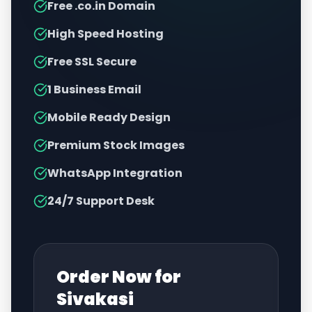
Free .co.in Domain
High Speed Hosting
Free SSL Secure
1 Business Email
Mobile Ready Design
Premium Stock Images
WhatsApp Integration
24/7 Support Desk
Order Now for
Sivakasi