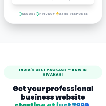
SECURE
PRIVACY
24HR RESPONSE
INDIA'S BEST PACKAGE — NOW IN
SIVAKASI
Get your professional
business website
starting at just ₹999.