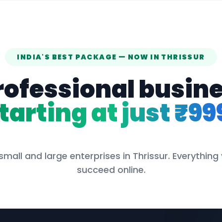
INDIA'S BEST PACKAGE — NOW IN
THRISSUR
rofessional busin
tarting at just ₹99
small and large enterprises in
Thrissur
. Everything
succeed online.