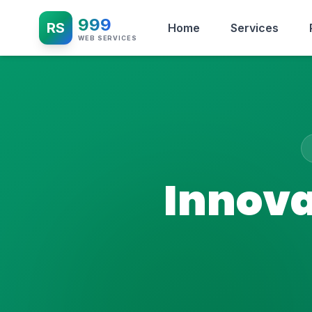
999
RS
Home
Services
WEB SERVICES
Innova