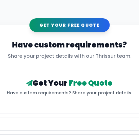
GET YOUR FREE QUOTE
Have custom requirements?
Share your project details with our
Thrissur
team.
Get Your
Free Quote
Have custom requirements? Share your project details.