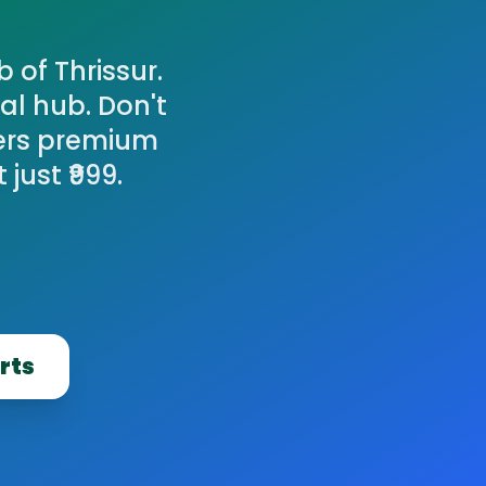
 of Thrissur.
al hub. Don't
fers premium
just ₹999.
rts