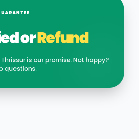
GUARANTEE
ied or
Refund
n
Thrissur
is our promise. Not happy?
o questions.