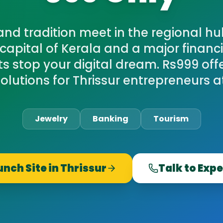
nd tradition meet in the regional hub
 capital of Kerala and a major financi
sts stop your digital dream. Rs999 of
olutions for Thrissur entrepreneurs at 
Jewelry
Banking
Tourism
unch Site in
Thrissur
Talk to Expe