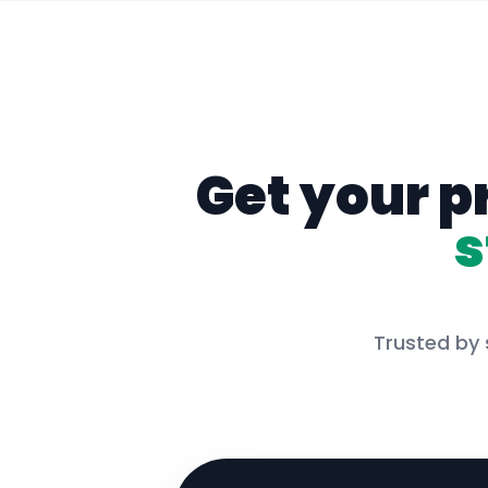
Get your p
s
Trusted by 