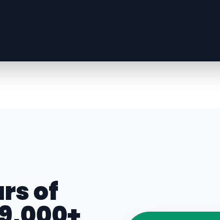
rs of
 9,000+