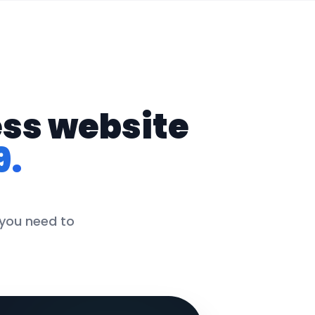
ess website
9.
 you need to