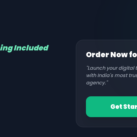
hing Included
Order Now f
"Launch your digital
with India's most tr
agency."
Get Sta