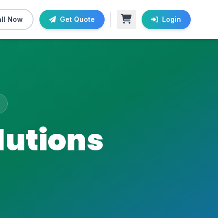
ll Now
Get Quote
Login
lutions