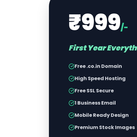
₹999
/-
First Year Everyt
Free .co.in Domain
High Speed Hosting
Free SSL Secure
1 Business Email
Mobile Ready Design
Premium Stock Images