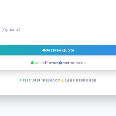
Get Free Quote
Secure
Privacy
24hr Response
SECURE
PRIVACY
24HR RESPONSE