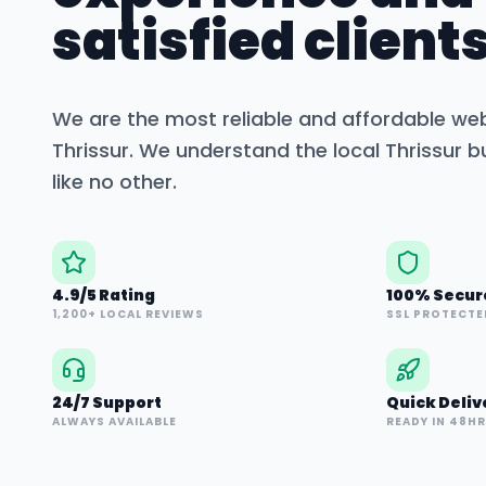
satisfied clients
We are the most reliable and affordable we
Thrissur
. We understand the local
Thrissur
bu
like no other.
4.9/5 Rating
100% Secur
1,200+ LOCAL REVIEWS
SSL PROTECTE
24/7 Support
Quick Deliv
ALWAYS AVAILABLE
READY IN 48H