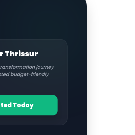
or
Thrissur
 transformation journey
usted budget-friendly
rted Today