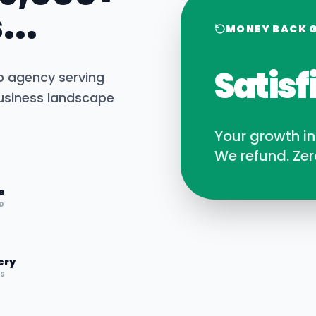
...
MONEY BACK 
Satisf
b agency serving
siness landscape
Your growth i
We refund. Zer
e
D
ery
RS