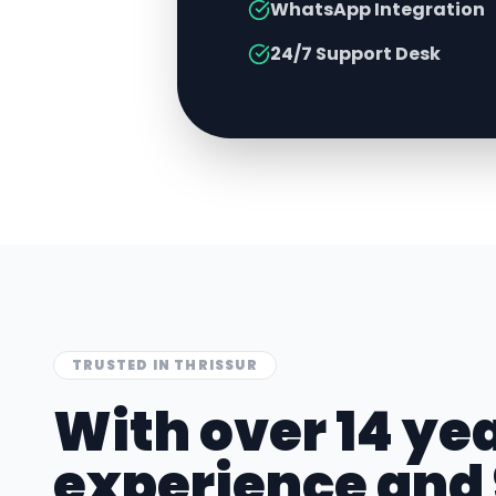
WhatsApp Integration
24/7 Support Desk
TRUSTED IN
THRISSUR
With over 14 yea
experience and