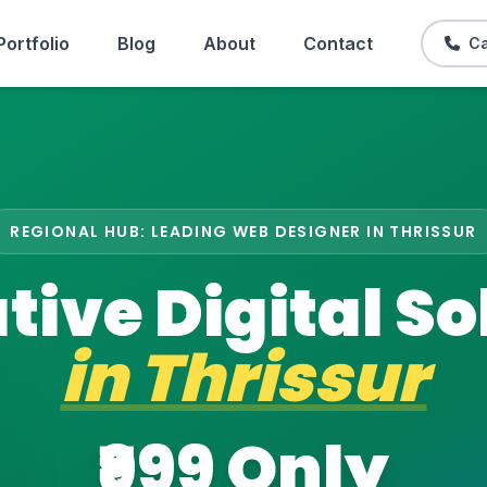
Portfolio
Blog
About
Contact
Ca
REGIONAL HUB: LEADING WEB DESIGNER IN THRISSUR
tive Digital So
in
Thrissur
₹999 Only