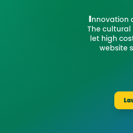
I
nnovation a
The cultural
let high co
website s
La