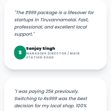
"
The ₹999 package is a lifesaver for
startups in Tiruvannamalai. Fast,
professional, and excellent local
support.
"
Sanjay Singh
S
MANAGING DIRECTOR
/
MAIN
STATION ROAD
"
I was paying 25k previously.
Switching to Rs999 was the best
decision for my local shop. 100%