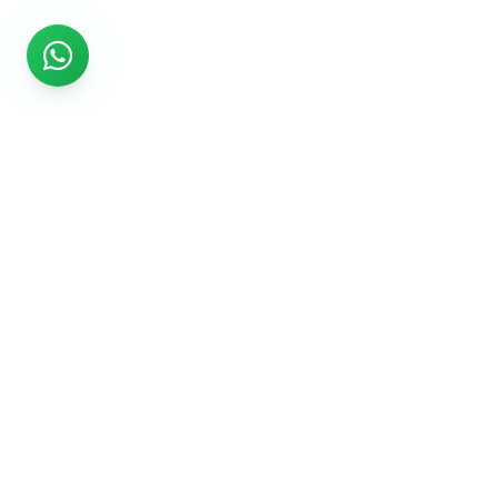
Rs999
Rs999 is subsidiary of Jikut Technologies Pvt. & leading
affordable website design company in India. We provide
Ecommerce Website, SEO, Digital Marketing, Android App,
Domain & Web Hosting services starting from Rs.999.