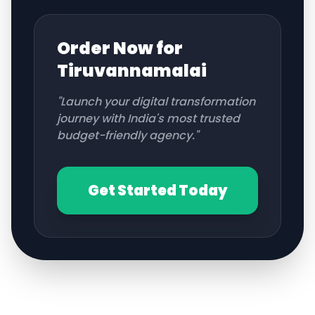
Order Now for
Tiruvannamalai
"Launch your digital transformation
journey with India's most trusted
budget-friendly agency."
Get Started Today