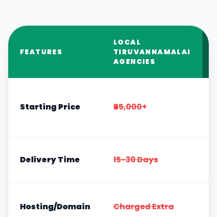
LOCAL
FEATURES
TIRUVANNAMALAI
AGENCIES
Starting Price
₹45,000+
Delivery Time
15-30 Days
Hosting/Domain
Charged Extra