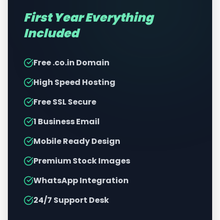
First Year Everything
Included
Free .co.in Domain
High Speed Hosting
Free SSL Secure
1 Business Email
Mobile Ready Design
Premium Stock Images
WhatsApp Integration
24/7 Support Desk