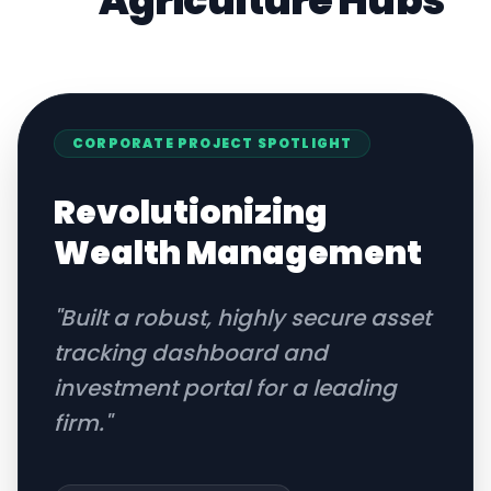
Agriculture
Hubs
CORPORATE
PROJECT SPOTLIGHT
Revolutionizing
Wealth Management
"
Built a robust, highly secure asset
tracking dashboard and
investment portal for a leading
firm.
"