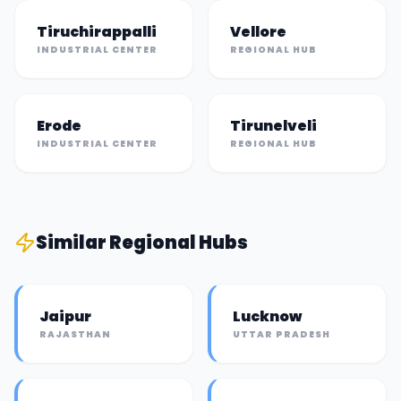
Tiruchirappalli
Vellore
INDUSTRIAL CENTER
REGIONAL HUB
Erode
Tirunelveli
INDUSTRIAL CENTER
REGIONAL HUB
Similar
Regional Hub
s
Jaipur
Lucknow
RAJASTHAN
UTTAR PRADESH