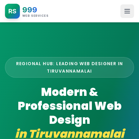
999
RS
WEB SERVICES
REGIONAL HUB: LEADING WEB DESIGNER IN
TIRUVANNAMALAI
Modern &
Professional Web
Design
in
Tiruvannamalai