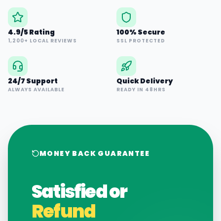
4.9/5 Rating
100% Secure
1,200+ LOCAL REVIEWS
SSL PROTECTED
24/7 Support
Quick Delivery
ALWAYS AVAILABLE
READY IN 48HRS
MONEY BACK GUARANTEE
Satisfied or
Refund