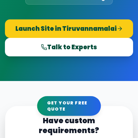
Launch Site in
Tiruvannamalai
Talk to Experts
GET YOUR FREE
QUOTE
Have custom
requirements?