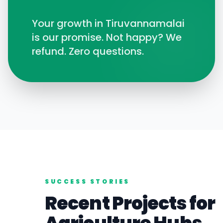
Your growth in
Tiruvannamalai
is our promise. Not happy? We
refund. Zero questions.
SUCCESS STORIES
Recent Projects for