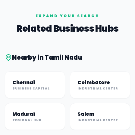
EXPAND YOUR SEARCH
Related Business Hubs
Nearby in
Tamil Nadu
Chennai
Coimbatore
BUSINESS CAPITAL
INDUSTRIAL CENTER
Madurai
Salem
REGIONAL HUB
INDUSTRIAL CENTER