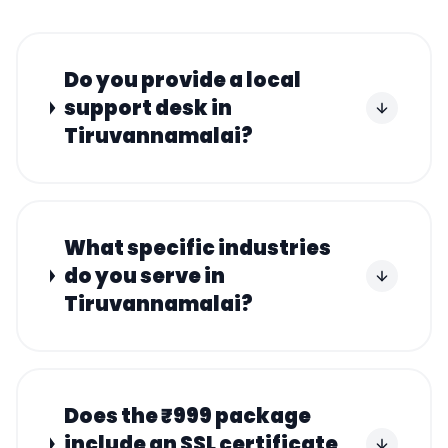
Do you provide a local
support desk in
Tiruvannamalai?
What specific industries
do you serve in
Tiruvannamalai?
Does the ₹999 package
include an SSL certificate