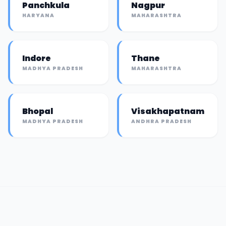
Panchkula
Nagpur
HARYANA
MAHARASHTRA
Indore
Thane
MADHYA PRADESH
MAHARASHTRA
Bhopal
Visakhapatnam
MADHYA PRADESH
ANDHRA PRADESH