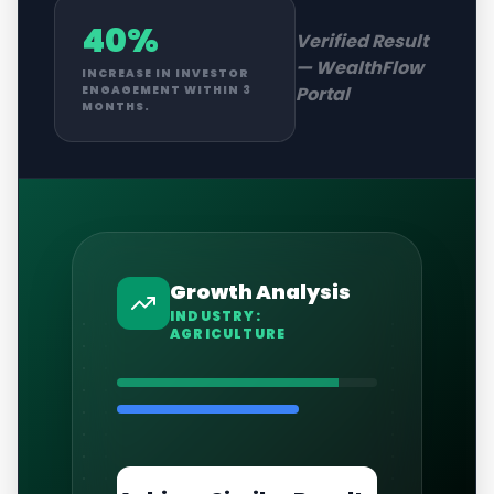
40%
Verified Result
—
WealthFlow
INCREASE IN INVESTOR
Portal
ENGAGEMENT WITHIN 3
MONTHS.
Growth Analysis
INDUSTRY:
AGRICULTURE