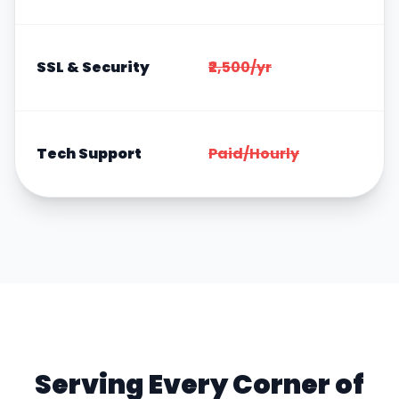
SSL & Security
₹2,500/yr
Tech Support
Paid/Hourly
Serving Every Corner of