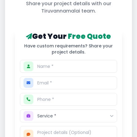
Share your project details with our
Tiruvannamalai
team.
Get Your
Free Quote
Have custom requirements? Share your
project details.