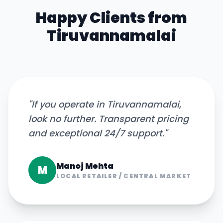
Happy Clients from
Tiruvannamalai
"
If you operate in Tiruvannamalai,
look no further. Transparent pricing
and exceptional 24/7 support.
"
Manoj Mehta
M
LOCAL RETAILER
/
CENTRAL MARKET