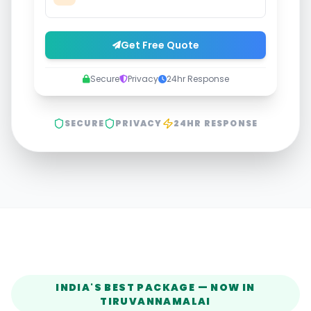
Get Free Quote
Secure
Privacy
24hr Response
SECURE
PRIVACY
24HR RESPONSE
INDIA'S BEST PACKAGE — NOW IN
TIRUVANNAMALAI