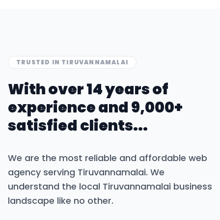
TRUSTED IN
TIRUVANNAMALAI
With over 14 years of
experience and 9,000+
satisfied clients...
We are the most reliable and affordable web
agency serving
Tiruvannamalai
. We
understand the local
Tiruvannamalai
business
landscape like no other.