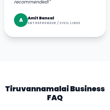
recommended!
"
Amit Bansal
A
ENTREPRENEUR
/
CIVIL LINES
Tiruvannamalai
Business
FAQ