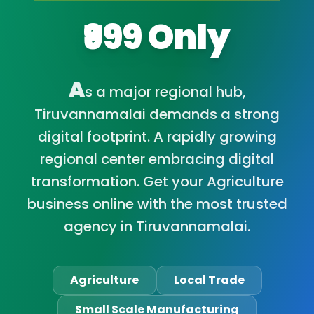
₹999 Only
A
s a major regional hub,
Tiruvannamalai demands a strong
digital footprint. A rapidly growing
regional center embracing digital
transformation. Get your Agriculture
business online with the most trusted
agency in Tiruvannamalai.
Agriculture
Local Trade
Small Scale Manufacturing