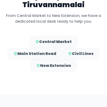
Tiruvannamalai
From
Central Market
to
New Extension
, we have a
dedicated local desk ready to help you.
Central Market
Main Station Road
Civil Lines
New Extension