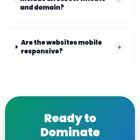
and domain?
Are the websites mobile
responsive?
Ready to
Dominate