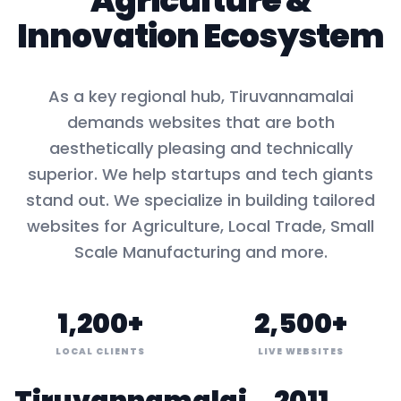
Agriculture
&
Innovation Ecosystem
As a key
regional hub
,
Tiruvannamalai
demands websites that are both
aesthetically pleasing and technically
superior. We help startups and tech giants
stand out. We specialize in building tailored
websites for
Agriculture, Local Trade, Small
Scale Manufacturing
and more.
1,200+
2,500+
LOCAL CLIENTS
LIVE WEBSITES