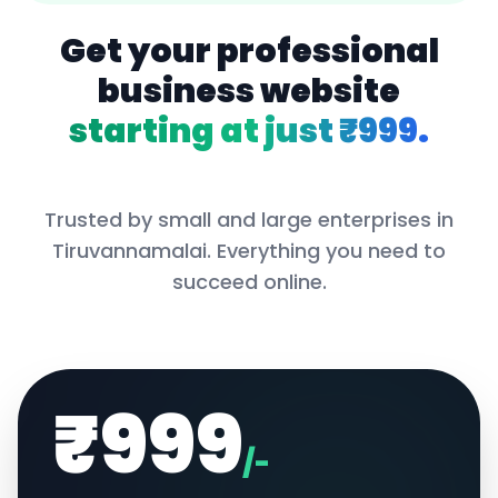
Get your professional
business website
starting at just ₹999.
Trusted by small and large enterprises in
Tiruvannamalai
. Everything you need to
succeed online.
₹999
/-