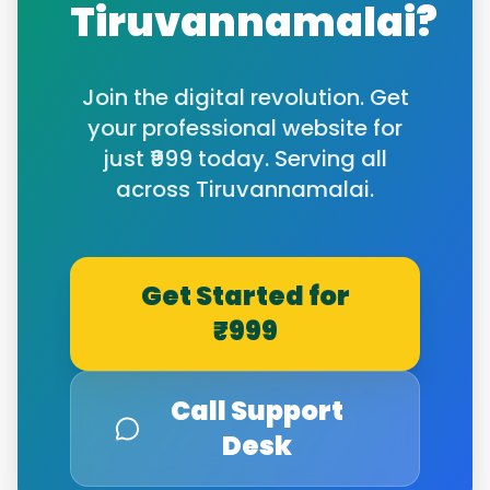
Tiruvannamalai
?
Join the digital revolution. Get
your professional website for
just ₹999 today. Serving all
across
Tiruvannamalai
.
Get Started for
₹999
Call Support
Desk