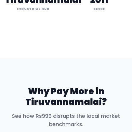
Tiruvannamalai
2011
INDUSTRIAL HUB
SINCE
Why Pay More in
Tiruvannamalai
?
See how Rs999 disrupts the local market
benchmarks.