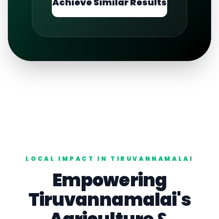
Achieve Similar Results
LOCAL IMPACT IN
TIRUVANNAMALAI
Empowering
Tiruvannamalai
's