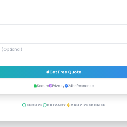
Get Free Quote
Secure
Privacy
24hr Response
SECURE
PRIVACY
24HR RESPONSE