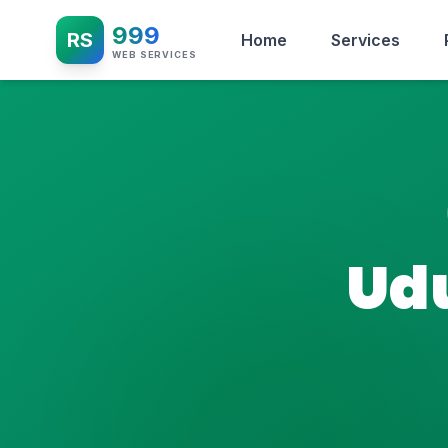
999
RS
Home
Services
WEB SERVICES
Ud