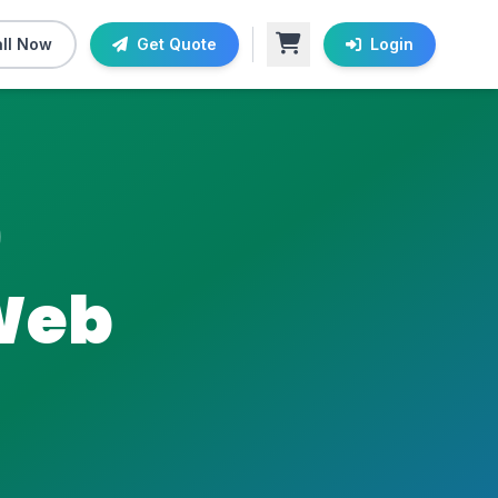
ll Now
Get Quote
Login
Web