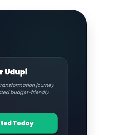
or
Udupi
 transformation journey
usted budget-friendly
rted Today