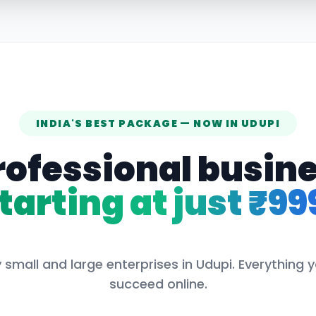
INDIA'S BEST PACKAGE — NOW IN
UDUPI
rofessional busin
tarting at just ₹99
 small and large enterprises in
Udupi
. Everything 
succeed online.