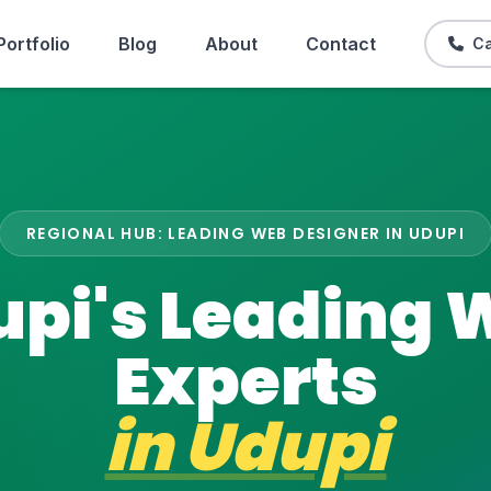
Portfolio
Blog
About
Contact
Ca
REGIONAL HUB: LEADING WEB DESIGNER IN UDUPI
upi's Leading 
Experts
in
Udupi