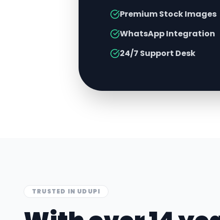
Premium Stock Images
WhatsApp Integration
24/7 Support Desk
TRUSTED IN
UDUPI