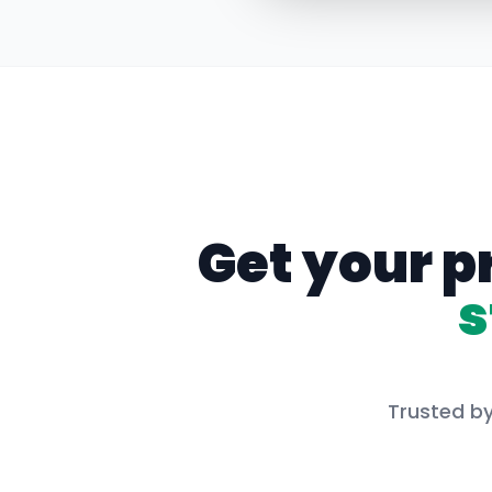
Get your p
s
Trusted by