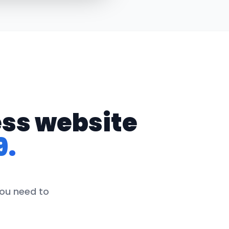
ess website
9.
you need to