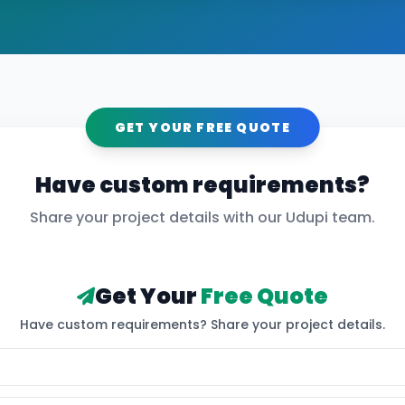
GET YOUR FREE QUOTE
Have custom requirements?
Share your project details with our
Udupi
team.
Get Your
Free Quote
Have custom requirements? Share your project details.