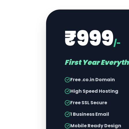
₹999
/-
First Year Everyt
Free .co.in Domain
High Speed Hosting
Free SSL Secure
1 Business Email
Mobile Ready Design