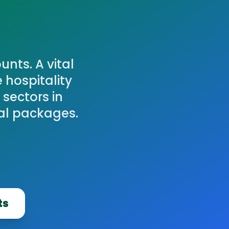
nts. A vital
 hospitality
 sectors in
al packages.
ts