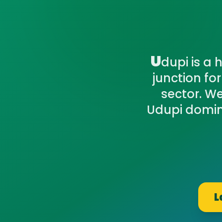
U
dupi is a 
junction fo
sector. We
Udupi domin
L