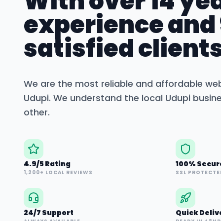
With over 14 yea
experience and
satisfied clients
We are the most reliable and affordable we
Udupi
. We understand the local
Udupi
busine
other.
4.9/5 Rating
100% Secur
1,200+ LOCAL REVIEWS
SSL PROTECTE
24/7 Support
Quick Deliv