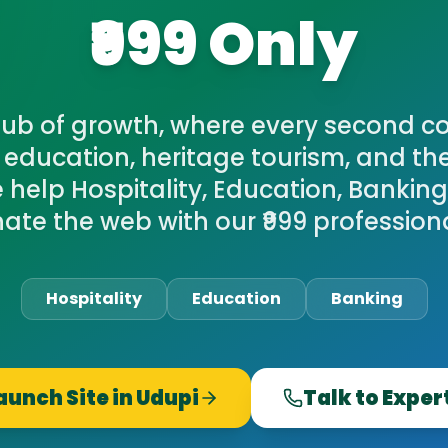
₹999 Only
hub of growth, where every second cou
r education, heritage tourism, and the
 help Hospitality, Education, Banking
ate the web with our ₹999 profession
Hospitality
Education
Banking
aunch Site in
Udupi
Talk to Exper