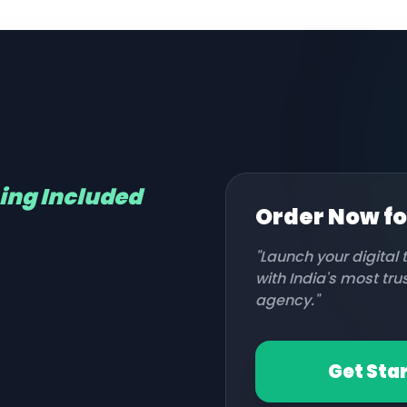
hing Included
Order Now f
"Launch your digital
with India's most tr
agency."
Get Sta