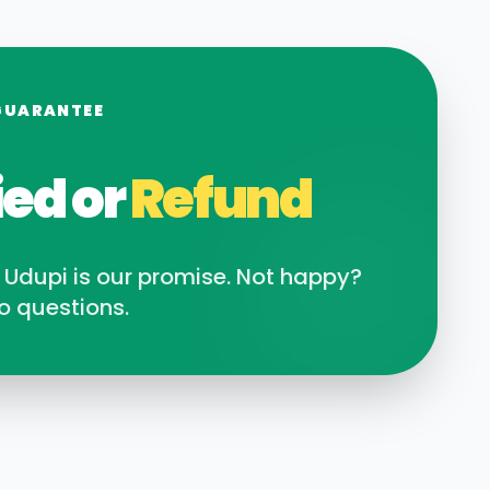
GUARANTEE
ied or
Refund
n
Udupi
is our promise. Not happy?
o questions.