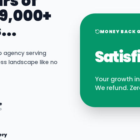
rs of
 9,000+
...
MONEY BACK 
Satisf
b agency serving
ss landscape like no
Your growth i
We refund. Zer
e
D
ery