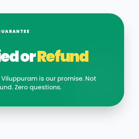
GUARANTEE
ied or
Refund
n
Viluppuram
is our promise. Not
und. Zero questions.