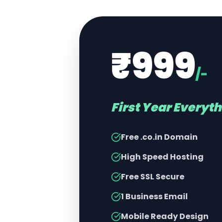
₹999
/-
First Year Everyt
Free .co.in Domain
High Speed Hosting
Free SSL Secure
1 Business Email
Mobile Ready Design