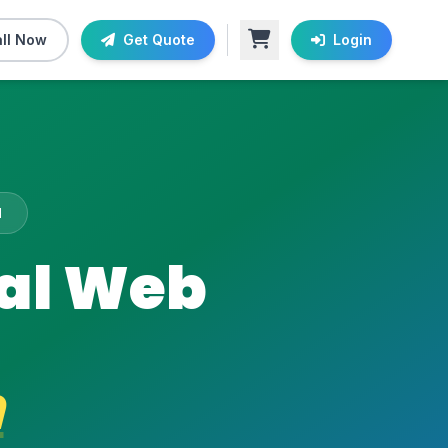
ll Now
Get Quote
Login
M
nal Web
m