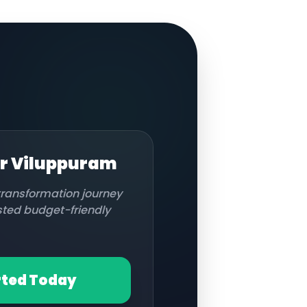
or
Viluppuram
 transformation journey
usted budget-friendly
rted Today