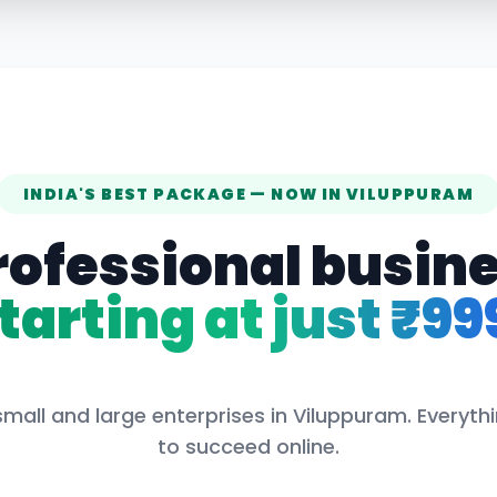
INDIA'S BEST PACKAGE — NOW IN
VILUPPURAM
rofessional busin
tarting at just ₹99
small and large enterprises in
Viluppuram
. Everyt
to succeed online.