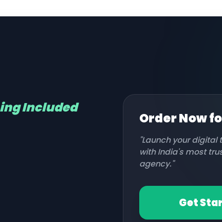
hing Included
Order Now f
"Launch your digital
with India's most tr
agency."
Get Sta