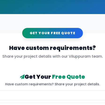
GET YOUR FREE QUOTE
Have custom requirements?
Share your project details with our
Viluppuram
team.
Get Your
Free Quote
Have custom requirements? Share your project details.