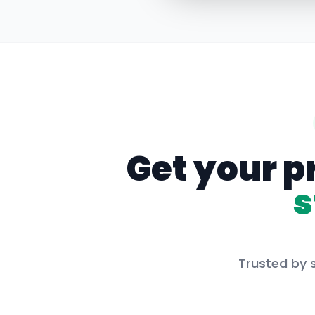
Get your p
s
Trusted by 