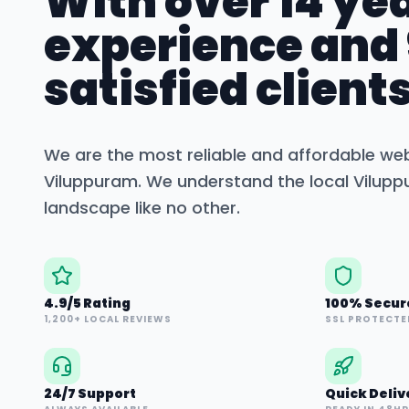
With over 14 yea
experience and
satisfied clients
We are the most reliable and affordable we
Viluppuram
. We understand the local
Vilup
landscape like no other.
4.9/5 Rating
100% Secur
1,200+ LOCAL REVIEWS
SSL PROTECTE
24/7 Support
Quick Deliv