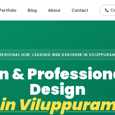
Portfolio
Blog
About
Contact
Ca
REGIONAL HUB: LEADING WEB DESIGNER IN VILUPPURA
 & Professio
Design
in
Viluppura