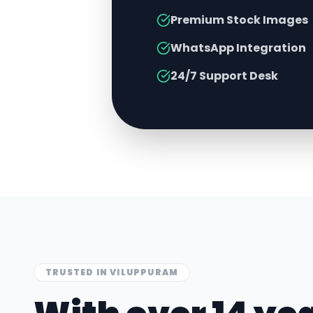
Premium Stock Images
WhatsApp Integration
24/7 Support Desk
TRUSTED IN
VILUPPURAM