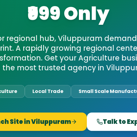
₹999 Only
or regional hub, Viluppuram demand
print. A rapidly growing regional cen
nsformation. Get your Agriculture bus
h the most trusted agency in Viluppu
culture
Local Trade
Small Scale Manufact
ch Site in
Viluppuram
Talk to Ex