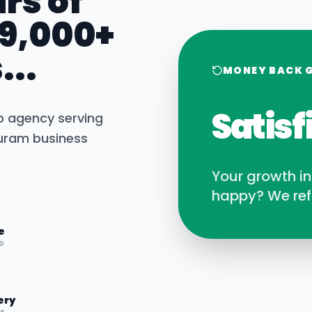
rs of
 9,000+
...
MONEY BACK 
Satisf
b agency serving
puram
business
Your growth i
happy? We ref
e
D
ery