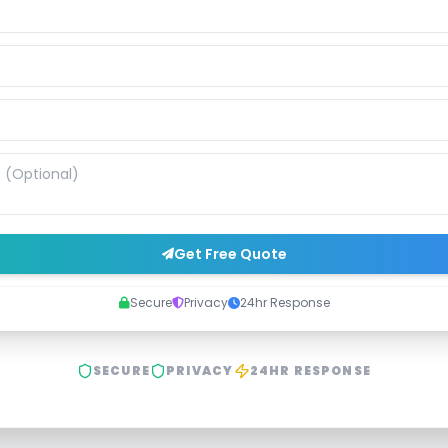
Get Free Quote
Secure
Privacy
24hr Response
SECURE
PRIVACY
24HR RESPONSE