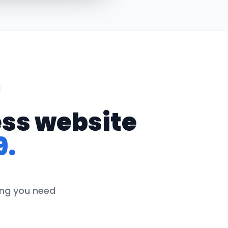
ess website
9.
hing you need