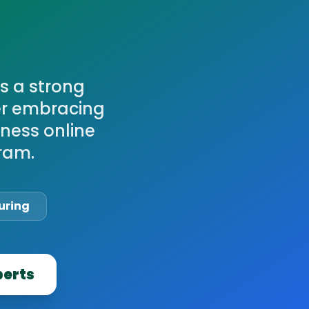
s a strong
ter embracing
iness online
ram.
uring
perts