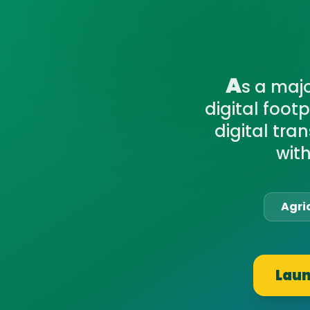
A
s a maj
digital foot
digital tra
wit
Agri
Laun