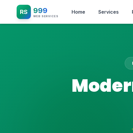
999
RS
Home
Services
WEB SERVICES
Modern