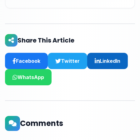
Share This Article
Facebook
Twitter
LinkedIn
WhatsApp
Comments