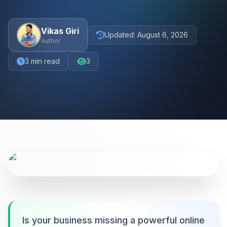
Vikas Giri
Updated:
August 6, 2026
Author
3
min read
3
Is your business missing a powerful online