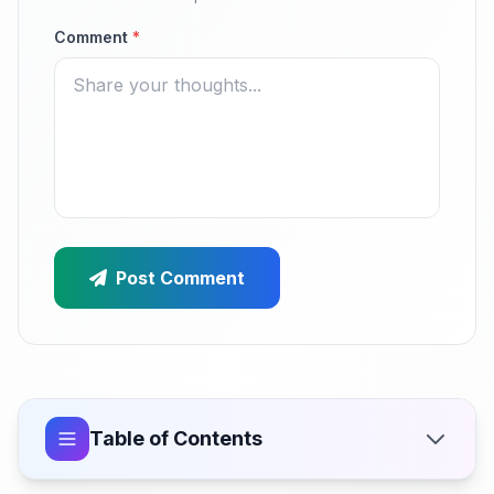
Comment
*
Post Comment
Table of Contents