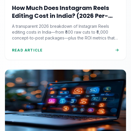
How Much Does Instagram Reels
Editing Cost in India? (2026 Per-
Video Pricing & ROI Breakdown)
A transparent 2026 breakdown of Instagram Reels
editing costs in India—from ₹800 raw cuts to ₹8,000
concept-to-post packages—plus the ROI metrics that
actually matter.
READ ARTICLE