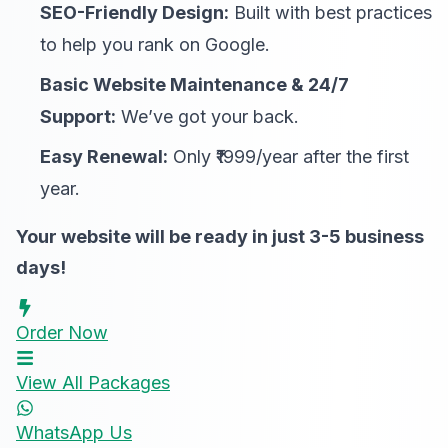
SEO-Friendly Design:
Built with best practices
to help you rank on Google.
Basic Website Maintenance & 24/7
Support:
We’ve got your back.
Easy Renewal:
Only ₹1999/year after the first
year.
Your website will be ready in just 3-5 business
days!
Order Now
View All Packages
WhatsApp Us