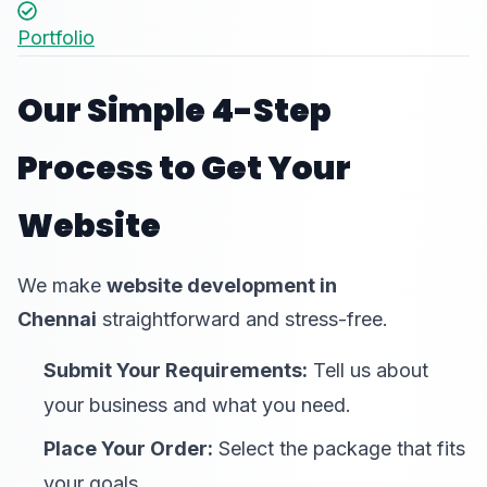
Portfolio
Our Simple 4-Step
Process to Get Your
Website
We make
website development in
Chennai
straightforward and stress-free.
Submit Your Requirements:
Tell us about
your business and what you need.
Place Your Order:
Select the package that fits
your goals.