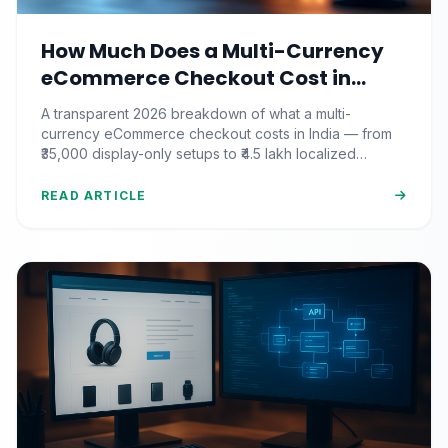
How Much Does a Multi-Currency
eCommerce Checkout Cost in
India? (2026 Pricing & ROI
A transparent 2026 breakdown of what a multi-
Breakdown)
currency eCommerce checkout costs in India — from
₹35,000 display-only setups to ₹4.5 lakh localized
commerce, plus the ROI math.
READ ARTICLE