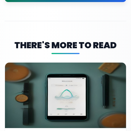
THERE'S MORE TO READ