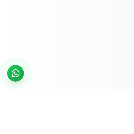
READY TO START?