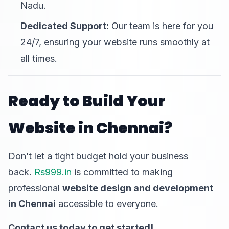
Nadu.
Dedicated Support:
Our team is here for you
24/7, ensuring your website runs smoothly at
all times.
Ready to Build Your
Website in Chennai?
Don’t let a tight budget hold your business
back.
Rs999.in
is committed to making
professional
website design and development
in Chennai
accessible to everyone.
Contact us today to get started!