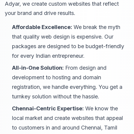
Adyar, we create custom websites that reflect
your brand and drive results.
Affordable Excellence:
We break the myth
that quality web design is expensive. Our
packages are designed to be budget-friendly
for every Indian entrepreneur.
All-in-One Solution:
From design and
development to hosting and domain
registration, we handle everything. You get a
turnkey solution without the hassle.
Chennai-Centric Expertise:
We know the
local market and create websites that appeal
to customers in and around Chennai, Tamil