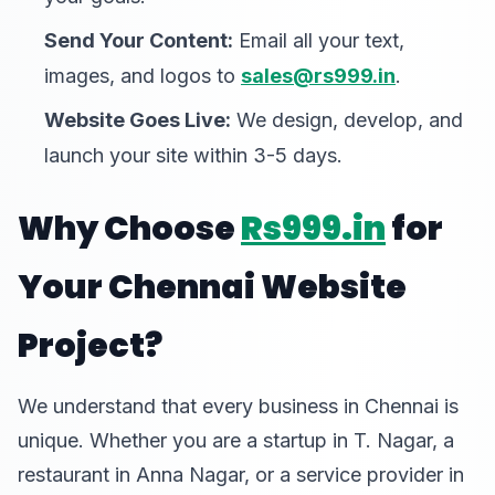
Send Your Content:
Email all your text,
images, and logos to
sales@rs999.in
.
Website Goes Live:
We design, develop, and
launch your site within 3-5 days.
Why Choose
Rs999.in
for
Your Chennai Website
Project?
We understand that every business in Chennai is
unique. Whether you are a startup in T. Nagar, a
restaurant in Anna Nagar, or a service provider in