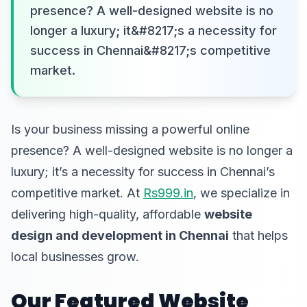
presence? A well-designed website is no
longer a luxury; it&#8217;s a necessity for
success in Chennai&#8217;s competitive
market.
Is your business missing a powerful online
presence? A well-designed website is no longer a
luxury; it’s a necessity for success in Chennai’s
competitive market. At
Rs999.in
, we specialize in
delivering high-quality, affordable
website
design and development in Chennai
that helps
local businesses grow.
Our Featured Website