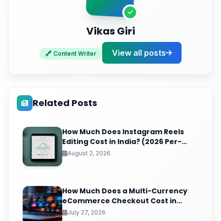
Vikas Giri
View all posts
Content Writer
Related Posts
How Much Does Instagram Reels
Editing Cost in India? (2026 Per-
Video Pricing & ROI Breakdown)
August 2, 2026
How Much Does a Multi-Currency
eCommerce Checkout Cost in
India? (2026 Pricing & ROI
July 27, 2026
Breakdown)