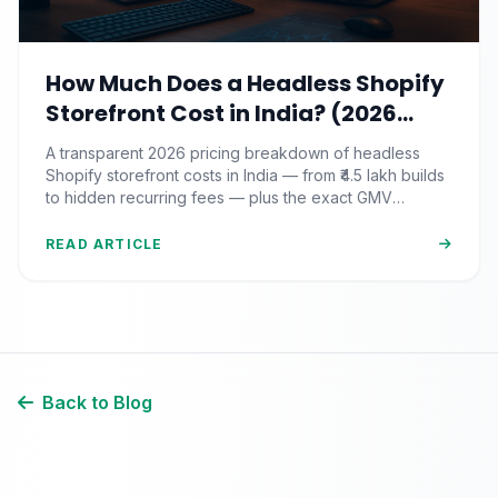
How Much Does a Headless Shopify
Storefront Cost in India? (2026
Pricing & ROI Breakdown)
A transparent 2026 pricing breakdown of headless
Shopify storefront costs in India — from ₹4.5 lakh builds
to hidden recurring fees — plus the exact GMV
threshold where the ROI actually pays off.
READ ARTICLE
Back to Blog