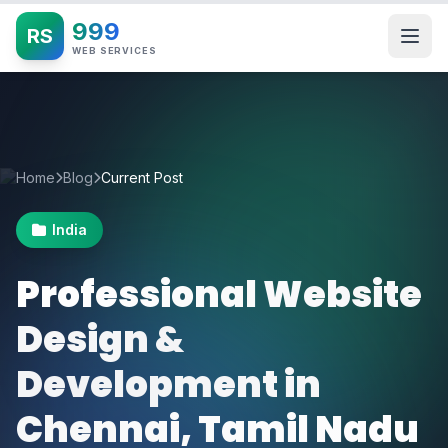
999
RS
WEB SERVICES
Home
Blog
Current Post
India
Professional Website
Design &
Development in
Chennai, Tamil Nadu