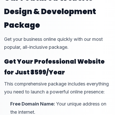
Design & Development
Package
Get your business online quickly with our most
popular, all-inclusive package.
Get Your Professional Website
for Just ₹3599/Year
This comprehensive package includes everything
you need to launch a powerful online presence:
Free Domain Name:
Your unique address on
the internet.