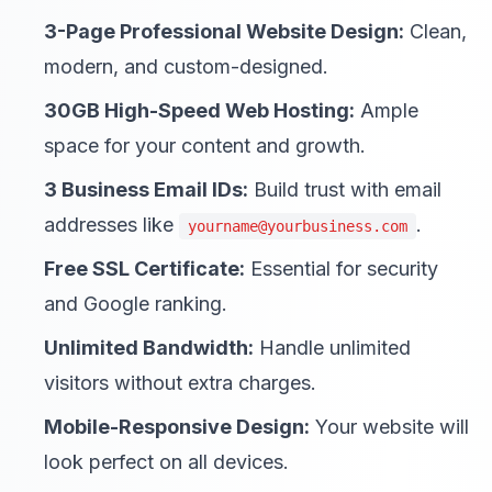
3-Page Professional Website Design:
Clean,
modern, and custom-designed.
30GB High-Speed Web Hosting:
Ample
space for your content and growth.
3 Business Email IDs:
Build trust with email
addresses like
.
yourname@yourbusiness.com
Free SSL Certificate:
Essential for security
and Google ranking.
Unlimited Bandwidth:
Handle unlimited
visitors without extra charges.
Mobile-Responsive Design:
Your website will
look perfect on all devices.