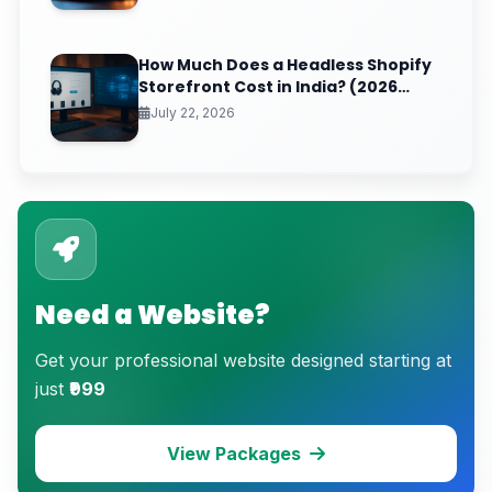
How Much Does a Headless Shopify
Storefront Cost in India? (2026
Pricing & ROI Breakdown)
July 22, 2026
Need a Website?
Get your professional website designed starting at
just
₹999
View Packages