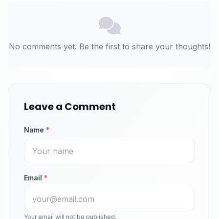
No comments yet. Be the first to share your thoughts!
Leave a Comment
Name
*
Email
*
Your email will not be published.