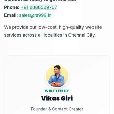
Phone:
+91 8888589767
Email:
sales@rs999.in
We provide our low-cost, high-quality website
services across all localities in Chennai City.
WRITTEN BY
Vikas Giri
Founder & Content Creator