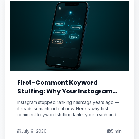
First-Comment Keyword
Stuffing: Why Your Instagram
Caption Strategy Is Sabotaging
Instagram stopped ranking hashtags years ago —
Reach (And the Semantic
it reads semantic intent now. Here's why first-
comment keyword stuffing tanks your reach and
Priming Fix Pros Use)
the semantic priming framework pros use instead.
July 9, 2026
5
min