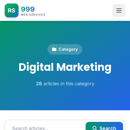
999
RS
WEB SERVICES
Category
Digital Marketing
28
articles in this category
Search