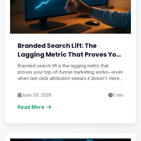
Branded Search Lift: The
Lagging Metric That Proves Your
Top-of-Funnel Marketing
Branded search lift is the lagging metric that
Actually Works
proves your top-of-funnel marketing works—even
when last-click attribution swears it doesn't. Here's
how to measure it.
June 29, 2026
5
min
Read More