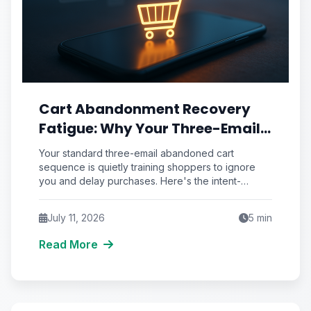
Cart Abandonment Recovery
Fatigue: Why Your Three-Email
Sequence Trains Shoppers to
Your standard three-email abandoned cart
Ignore You
sequence is quietly training shoppers to ignore
you and delay purchases. Here's the intent-
scoring framework that fixes recovery fatigue.
July 11, 2026
5
min
Read More