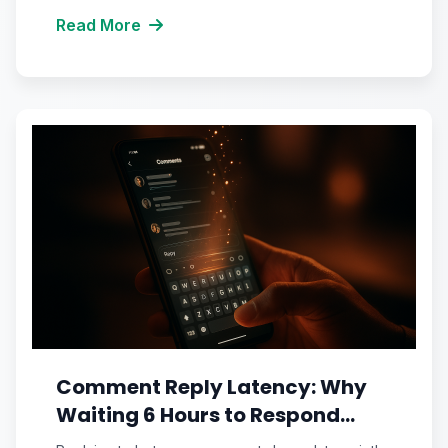
Read More
Comment Reply Latency: Why
Waiting 6 Hours to Respond
Silently Suffocates Your