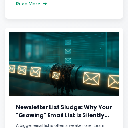
Read More
Newsletter List Sludge: Why Your
"Growing" Email List Is Silently
Sabotaging Your Inbox
A bigger email list is often a weaker one. Learn