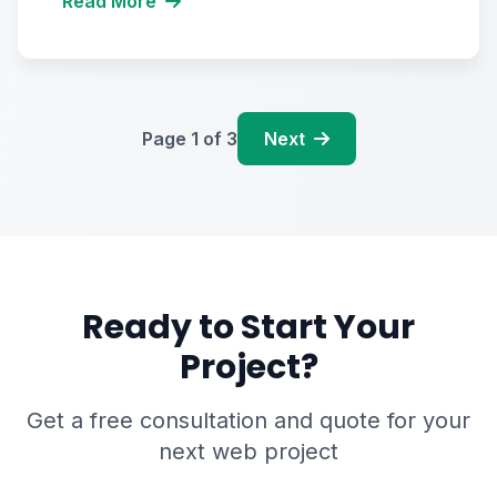
Read More
Page
1
of
3
Next
Ready to Start Your
Project?
Get a free consultation and quote for your
next web project