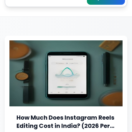
How Much Does Instagram Reels
Editing Cost in India? (2026 Per-