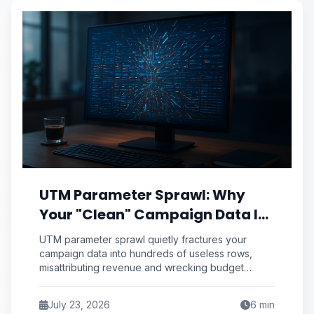
UTM Parameter Sprawl: Why
Your "Clean" Campaign Data Is
Secretly Splintering Into 400
UTM parameter sprawl quietly fractures your
Useless Rows
campaign data into hundreds of useless rows,
misattributing revenue and wrecking budget
decisions. Here's the C.A.S.E. framework to kill it
for good.
July 23, 2026
6
min