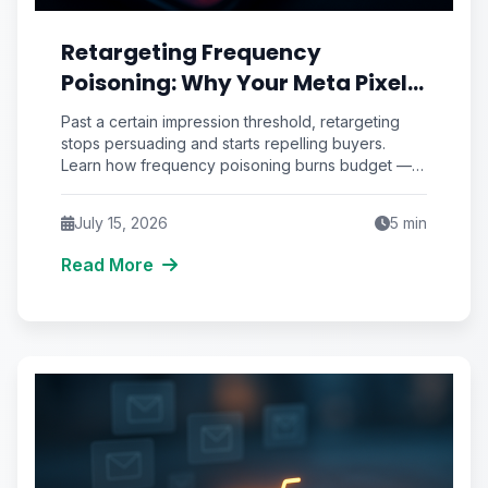
Retargeting Frequency
Poisoning: Why Your Meta Pixel
Is Burning Ad Budget on People
Past a certain impression threshold, retargeting
Who Already Hate You
stops persuading and starts repelling buyers.
Learn how frequency poisoning burns budget —
and the decay framework that fixes it.
July 15, 2026
5
min
Read More