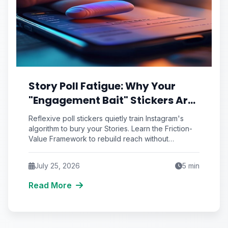
Story Poll Fatigue: Why Your
"Engagement Bait" Stickers Are
Quietly Training the Algorithm
Reflexive poll stickers quietly train Instagram's
to Bury You
algorithm to bury your Stories. Learn the Friction-
Value Framework to rebuild reach without
engagement bait.
July 25, 2026
5
min
Read More