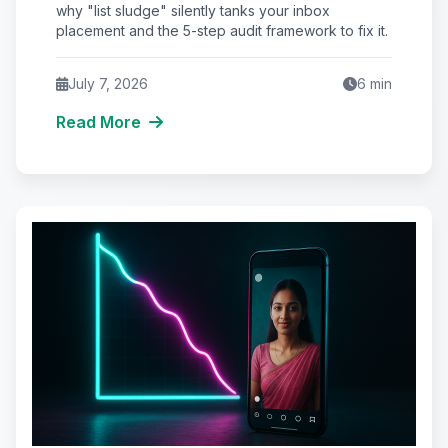
Placement
why "list sludge" silently tanks your inbox
placement and the 5-step audit framework to fix it.
July 7, 2026
6
min
Read More