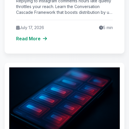
Replying to Instagram comments hours late quietly
Instagram Reach
throttles your reach. Learn the Conversation
Cascade Framework that boosts distribution by up
to 34%.
July 17, 2026
5
min
Read More