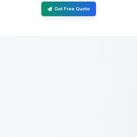
Get Free Quote