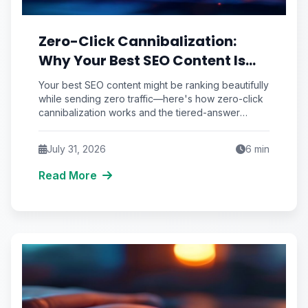
Zero-Click Cannibalization:
Why Your Best SEO Content Is
Answering Questions That Never
Your best SEO content might be ranking beautifully
Send You Traffic
while sending zero traffic—here's how zero-click
cannibalization works and the tiered-answer
framework that fights back.
July 31, 2026
6
min
Read More