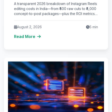
Video Pricing & ROI Breakdown)
A transparent 2026 breakdown of Instagram Reels
editing costs in India—from ₹800 raw cuts to ₹8,000
concept-to-post packages—plus the ROI metrics
that actually matter.
August 2, 2026
5
min
Read More