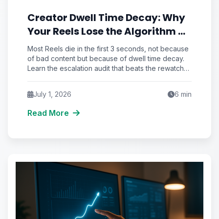
Creator Dwell Time Decay: Why
Your Reels Lose the Algorithm at
the 3-Second Rewatch Cliff
Most Reels die in the first 3 seconds, not because
of bad content but because of dwell time decay.
Learn the escalation audit that beats the rewatch
cliff and unlocks real reach.
July 1, 2026
6
min
Read More