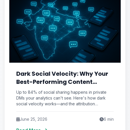
Dark Social Velocity: Why Your
Best-Performing Content
Spreads in DMs You'll Never See
Up to 84% of social sharing happens in private
(And the Attribution
DMs your analytics can't see. Here's how dark
social velocity works—and the attribution
Workaround That Recovers It)
framework to recover it.
June 25, 2026
6
min