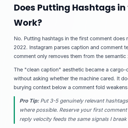
Does Putting Hashtags in 
Work?
No. Putting hashtags in the first comment does 
2022. Instagram parses caption and comment text
comment only removes them from the semantic z
The "clean caption" aesthetic became a cargo-cu
without asking whether the machine cared. It do
burying context below a comment fold weakens 
Pro Tip:
Put 3-5 genuinely relevant hashtag
where possible. Reserve your first comment 
reply velocity feeds the same signals I brea