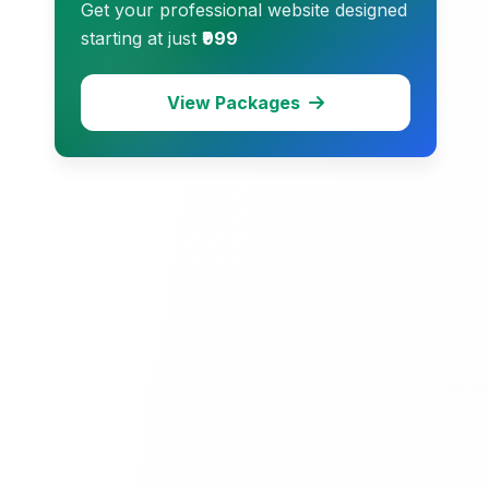
Get your professional website designed
starting at just
₹999
View Packages