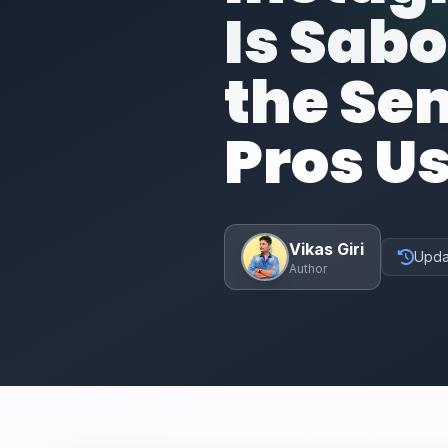
Is Sab
the Se
Pros U
Vikas Giri
Upda
Author