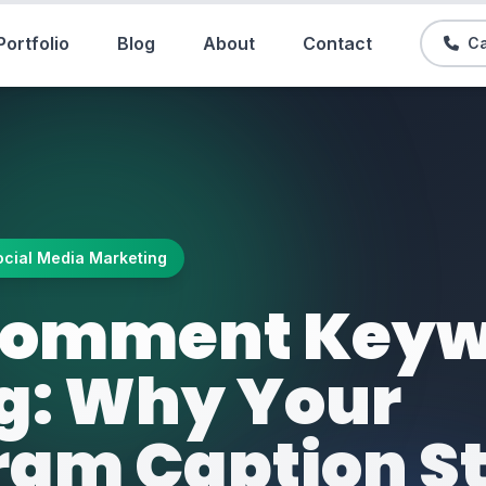
Portfolio
Blog
About
Contact
Ca
ocial Media Marketing
-Comment Key
ng: Why Your
ram Caption S