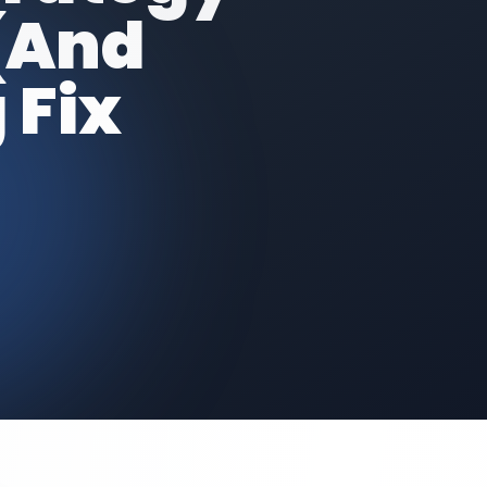
(And
 Fix