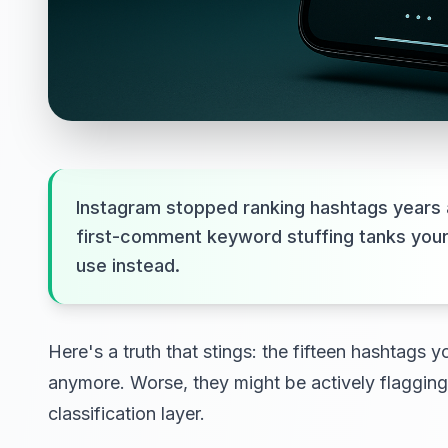
Instagram stopped ranking hashtags years 
first-comment keyword stuffing tanks you
use instead.
Here's a truth that stings: the fifteen hashtags
anymore. Worse, they might be actively flaggin
classification layer.