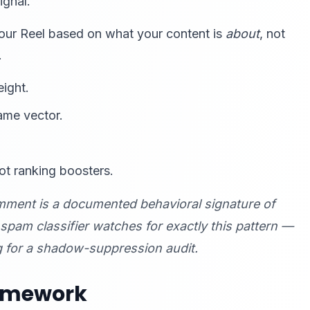
ignal.
your Reel based on what your content is
about
, not
.
eight.
ame vector.
ot ranking boosters.
mment is a documented behavioral signature of
am classifier watches for exactly this pattern —
g for a shadow-suppression audit.
ramework