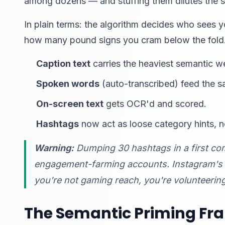
among dozens — and stuffing them dilutes the s
In plain terms: the algorithm decides who sees 
how many pound signs you cram below the fold
Caption text
carries the heaviest semantic w
Spoken words
(auto-transcribed) feed the s
On-screen text
gets OCR'd and scored.
Hashtags
now act as loose category hints, n
Warning:
Dumping 30 hashtags in a first co
engagement-farming accounts. Instagram's sp
you're not gaming reach, you're volunteerin
The Semantic Priming F