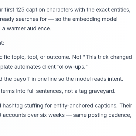
r first 125 caption characters with the exact entities,
lready searches for — so the embedding model
to a warmer audience.
t:
fic topic, tool, or outcome. Not "This trick changed
late automates client follow-ups."
 the payoff in one line so the model reads intent.
erms into full sentences, not a tag graveyard.
ashtag stuffing for entity-anchored captions. Their
0 accounts over six weeks — same posting cadence,