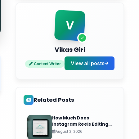
Conclusion
Ready to Turn Social Signals Into Real
V
Sales?
Vikas Giri
View all posts
Content Writer
Related Posts
How Much Does
Instagram Reels Editing
Cost in India? (2026 Per-
August 2, 2026
Video Pricing & ROI