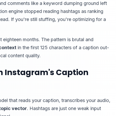
s and comments like a keyword dumping ground left
ion engine stopped reading hashtags as ranking
ead. If you're still stuffing, you're optimizing for a
st eighteen months. The pattern is brutal and
context
in the first 125 characters of a caption out-
al content quality.
n Instagram's Caption
l that reads your caption, transcribes your audio,
topic vector
. Hashtags are just one weak input