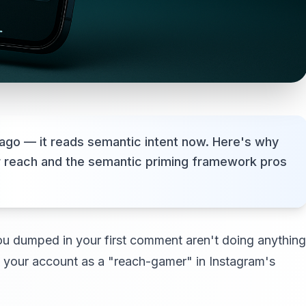
ago — it reads semantic intent now. Here's why
r reach and the semantic priming framework pros
 you dumped in your first comment aren't doing anything
g your account as a "reach-gamer" in Instagram's