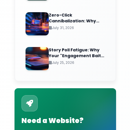
Breakdown)
Zero-Click
Cannibalization: Why
Your Best SEO Content Is
July 31, 2026
Answering Questions
That Never Send You
Traffic
Story Poll Fatigue: Why
Your "Engagement Bait"
Stickers Are Quietly
July 25, 2026
Training the Algorithm
to Bury You
Need a Website?