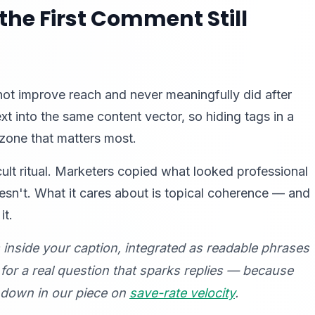
the First Comment Still
not improve reach and never meaningfully did after
 into the same content vector, so hiding tags in a
one that matters most.
lt ritual. Marketers copied what looked professional
esn't. What it cares about is topical coherence — and
it.
s
inside
your caption, integrated as readable phrases
for a real question that sparks replies — because
k down in our piece on
save-rate velocity
.