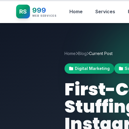
999
RS
Home
Services
WEB SERVICES
Home
Blog
Current Post
Digital Marketing
S
First
Stuffi
Instag