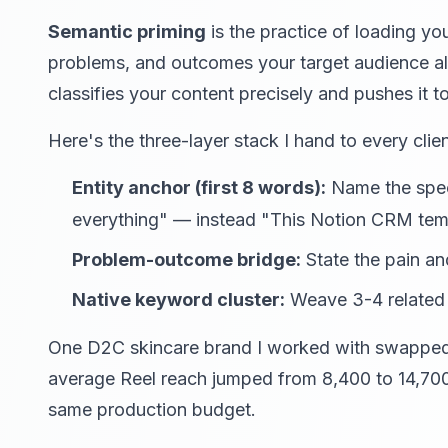
Semantic priming
is the practice of loading you
problems, and outcomes your target audience a
classifies your content precisely and pushes it 
Here's the three-layer stack I hand to every clien
Entity anchor (first 8 words):
Name the speci
everything" — instead "This Notion CRM temp
Problem-outcome bridge:
State the pain and
Native keyword cluster:
Weave 3-4 related t
One D2C skincare brand I worked with swapped h
average Reel reach jumped from 8,400 to 14,70
same production budget.