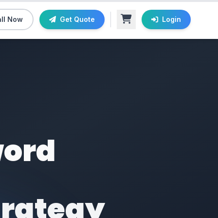
ll Now
Get Quote
Login
word
trategy