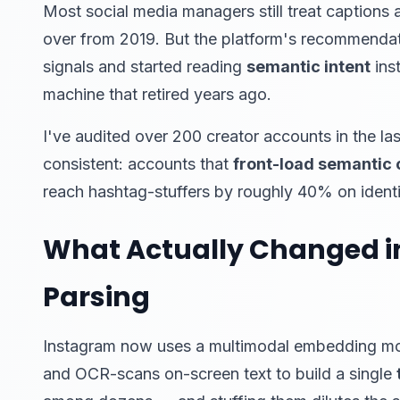
Most social media managers still treat caption
over from 2019. But the platform's recommendat
signals and started reading
semantic intent
inst
machine that retired years ago.
I've audited over 200 creator accounts in the la
consistent: accounts that
front-load semantic 
reach hashtag-stuffers by roughly 40% on identic
What Actually Changed i
Parsing
Instagram now uses a multimodal embedding mode
and OCR-scans on-screen text to build a single