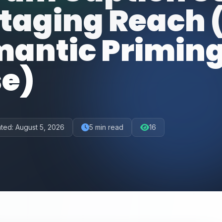
otaging Reach 
mantic Priming
se)
ted:
August 5, 2026
5
min read
16