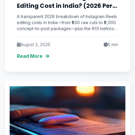
Editing Cost in India? (2026 Per-
Video Pricing & ROI Breakdown)
A transparent 2026 breakdown of Instagram Reels
editing costs in India—from ₹800 raw cuts to ₹8,000
concept-to-post packages—plus the ROI metrics
that actually matter.
August 2, 2026
5
min
Read More