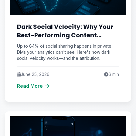
Dark Social Velocity: Why Your
Best-Performing Content
Spreads in DMs You'll Never See
Up to 84% of social sharing happens in private
(And the Attribution
DMs your analytics can't see. Here's how dark
social velocity works—and the attribution
Workaround That Recovers It)
framework to recover it.
June 25, 2026
6
min
Read More