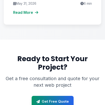
recover your throttled reach.
May 31, 2026
6
min
Read More
Ready to Start Your
Project?
Get a free consultation and quote for your
next web project
Get Free Quote