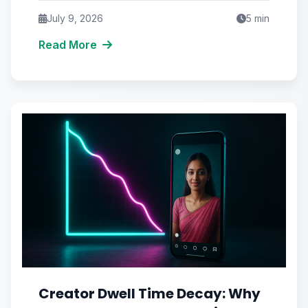
July 9, 2026
5
min
Read More
Creator Dwell Time Decay: Why