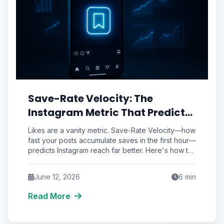
Save-Rate Velocity: The
Instagram Metric That Predicts
Reach Better Than Likes Ever
Likes are a vanity metric. Save-Rate Velocity—how
Could
fast your posts accumulate saves in the first hour—
predicts Instagram reach far better. Here's how to
audit and engineer it.
June 12, 2026
6
min
Read More