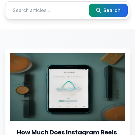
Search
How Much Does Instagram Reels