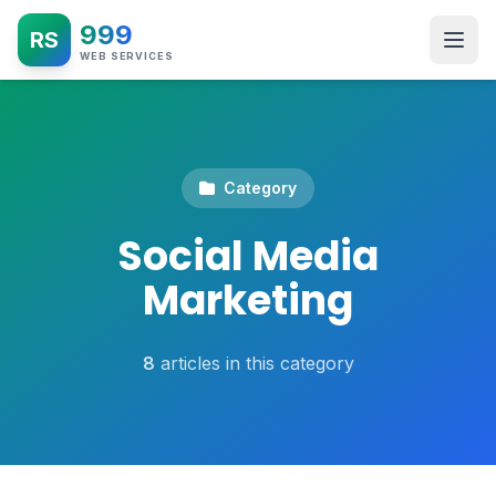
999
RS
WEB SERVICES
Category
Social Media
Marketing
8
articles in this category