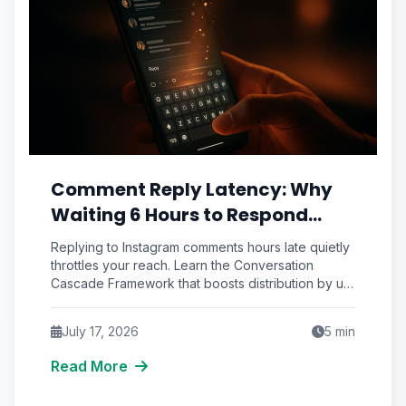
Comment Reply Latency: Why
Waiting 6 Hours to Respond
Silently Suffocates Your
Replying to Instagram comments hours late quietly
Instagram Reach
throttles your reach. Learn the Conversation
Cascade Framework that boosts distribution by up
to 34%.
July 17, 2026
5
min
Read More