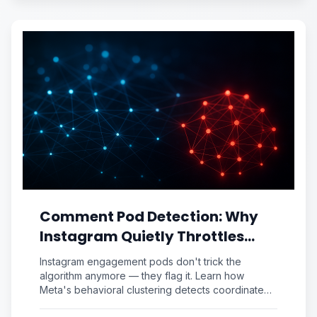
Comment Pod Detection: Why
Instagram Quietly Throttles
Your "Engaged" Posts (And the
Instagram engagement pods don't trick the
Authentic Signal Audit That
algorithm anymore — they flag it. Learn how
Meta's behavioral clustering detects coordinated
Fixes It)
comments and run the Authentic Signal Audit to