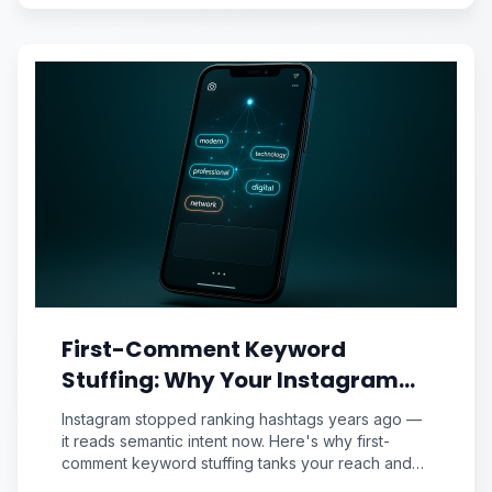
First-Comment Keyword
Stuffing: Why Your Instagram
Caption Strategy Is Sabotaging
Instagram stopped ranking hashtags years ago —
Reach (And the Semantic
it reads semantic intent now. Here's why first-
comment keyword stuffing tanks your reach and
Priming Fix Pros Use)
the semantic priming framework pros use instead.