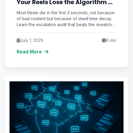
Your Reels Lose the Algorithm at
the 3-Second Rewatch Cliff
Most Reels die in the first 3 seconds, not because
of bad content but because of dwell time decay.
Learn the escalation audit that beats the rewatch
cliff and unlocks real reach.
July 1, 2026
6
min
Read More