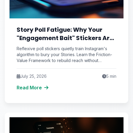
Story Poll Fatigue: Why Your
"Engagement Bait" Stickers Are
Quietly Training the Algorithm
Reflexive poll stickers quietly train Instagram's
to Bury You
algorithm to bury your Stories. Learn the Friction-
Value Framework to rebuild reach without
engagement bait.
July 25, 2026
5
min
Read More