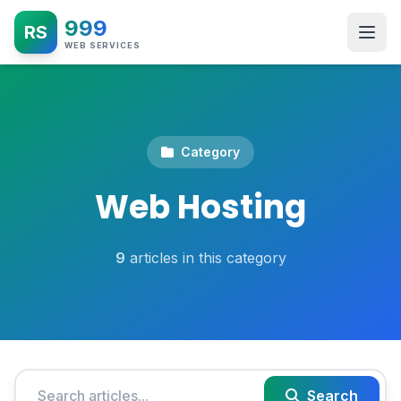
999
RS
WEB SERVICES
Category
Web Hosting
9
articles in this category
Search