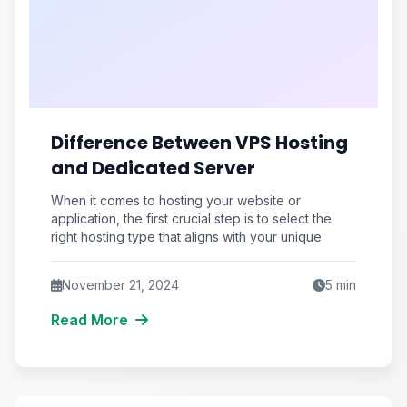
Difference Between VPS Hosting
and Dedicated Server
When it comes to hosting your website or
application, the first crucial step is to select the
right hosting type that aligns with your unique
November 21, 2024
5
min
Read More