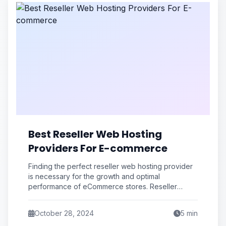
Best Reseller Web Hosting
Providers For E-commerce
Finding the perfect reseller web hosting provider
is necessary for the growth and optimal
performance of eCommerce stores. Reseller
hosting with cPanel offers an easy-to-use
October 28, 2024
5
min