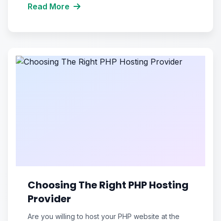
Read More
Choosing The Right PHP Hosting
Provider
Are you willing to host your PHP website at the