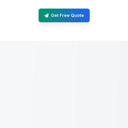
Get Free Quote