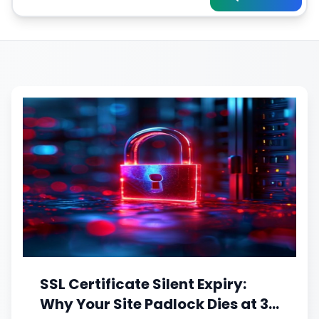
SSL Certificate Silent Expiry:
Why Your Site Padlock Dies at 3