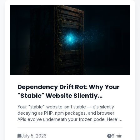
Dependency Drift Rot: Why Your
"Stable" Website Silently
Decays Even When You Never
Your "stable" website isn't stable — it's silently
Touch the Code
decaying as PHP, npm packages, and browser
APIs evolve underneath your frozen code. Here's
how to measure and stop dependency drift rot.
July 5, 2026
6
min