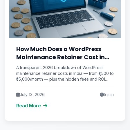
How Much Does a WordPress
Maintenance Retainer Cost in
India? (2026 Monthly Pricing &
A transparent 2026 breakdown of WordPress
ROI Breakdown)
maintenance retainer costs in India — from ₹1,500 to
₹35,000/month — plus the hidden fees and ROI
math most vendors won't show you.
July 13, 2026
5
min
Read More