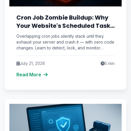
Cron Job Zombie Buildup: Why
Your Website's Scheduled Tasks
Silently Stack Until the Server
Overlapping cron jobs silently stack until they
Chokes
exhaust your server and crash it — with zero code
changes. Learn to detect, lock, and monitor
scheduled tasks before the pile-up takes
production down.
July 21, 2026
5
min
Read More