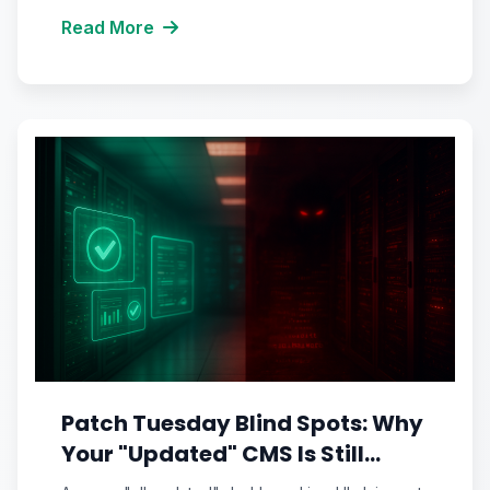
Read More
Patch Tuesday Blind Spots: Why
Your "Updated" CMS Is Still
Running Vulnerable Code You