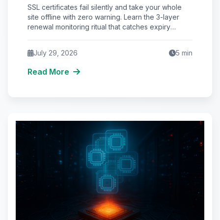
AM (And the Renewal Monitoring
SSL certificates fail silently and take your whole
Ritual Nobody Automates)
site offline with zero warning. Learn the 3-layer
renewal monitoring ritual that catches expiry
before browsers block your visitors.
July 29, 2026
5
min
Read More