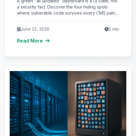
A green "all updated" dashboard is a UI claim, not
Never See
a security fact. Discover the four hiding spots
where vulnerable code survives every CMS patch
—and the 5-step Purge Audit that closes them.
June 22, 2026
5
min
Read More