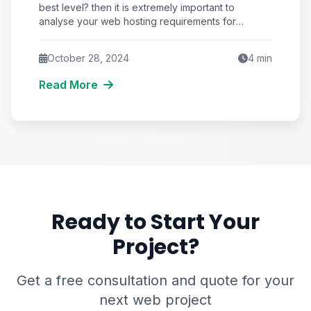
best level? then it is extremely important to
analyse your web hosting requirements for
creating
October 28, 2024
4
min
Read More
Ready to Start Your
Project?
Get a free consultation and quote for your
next web project