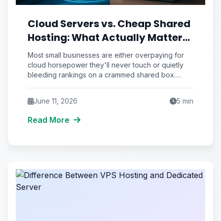
Cloud Servers vs. Cheap Shared
Hosting: What Actually Matters
for a Small Business
Most small businesses are either overpaying for
cloud horsepower they'll never touch or quietly
bleeding rankings on a crammed shared box.
Here's how to tell which trap you're in.
June 11, 2026
5
min
Read More